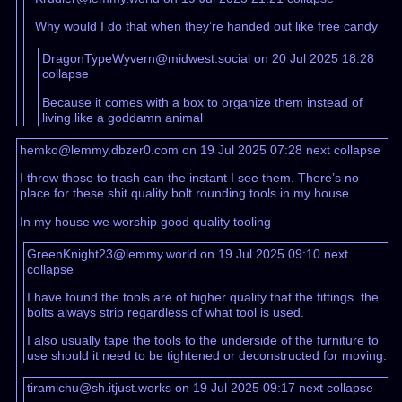
Why would I do that when they’re handed out like free candy
DragonTypeWyvern@midwest.social on 20 Jul 2025 18:28
collapse
Because it comes with a box to organize them instead of
living like a goddamn animal
hemko@lemmy.dbzer0.com on 19 Jul 2025 07:28
next
collapse
I throw those to trash can the instant I see them. There’s no
place for these shit quality bolt rounding tools in my house.
In my house we worship good quality tooling
GreenKnight23@lemmy.world on 19 Jul 2025 09:10
next
collapse
I have found the tools are of higher quality that the fittings. the
bolts always strip regardless of what tool is used.
I also usually tape the tools to the underside of the furniture to
use should it need to be tightened or deconstructed for moving.
tiramichu@sh.itjust.works on 19 Jul 2025 09:17
next
collapse