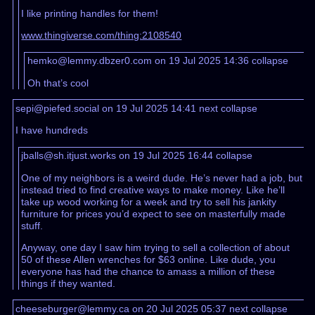
I like printing handles for them!
www.thingiverse.com/thing:2108540
hemko@lemmy.dbzer0.com on 19 Jul 2025 14:36
collapse
Oh that’s cool
sepi@piefed.social on 19 Jul 2025 14:41
next
collapse
I have hundreds
jballs@sh.itjust.works on 19 Jul 2025 16:44
collapse
One of my neighbors is a weird dude. He’s never had a job, but
instead tried to find creative ways to make money. Like he’ll
take up wood working for a week and try to sell his jankity
furniture for prices you’d expect to see on masterfully made
stuff.
Anyway, one day I saw him trying to sell a collection of about
50 of these Allen wrenches for $63 online. Like dude, you
everyone has had the chance to amass a million of these
things if they wanted.
cheeseburger@lemmy.ca on 20 Jul 2025 05:37
next
collapse