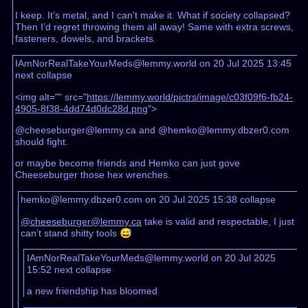
I keep. It’s metal, and I can’t make it. What if society collapsed?
Then I’d regret throwing them all away! Same with extra screws,
fasteners, dowels, and brackets.
IAmNorRealTakeYourMeds@lemmy.world on 20 Jul 2025 13:45
next
collapse
<img alt="" src="
https://lemmy.world/pictrs/image/c03f09f6-fb24-
4905-8f38-4dd74d0dc28d.png
">
@cheeseburger@lemmy.ca and @hemko@lemmy.dbzer0.com
should fight.
or maybe become friends and Hemko can just gove
Cheeseburger those hex wrenches.
hemko@lemmy.dbzer0.com on 20 Jul 2025 15:38
collapse
@cheeseburger@lemmy.ca
take is valid and respectable, I just
can’t stand shitty tools 😅
IAmNorRealTakeYourMeds@lemmy.world on 20 Jul 2025
15:52
next
collapse
a new friendship has bloomed