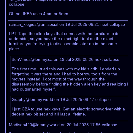
collapse
Oh no, IKEA uses 4mm or 5mm
raman_klogius@ani.social on 19 Jul 2025 06:21
next
collapse
LPT: Tape the allen keys that comes with the furniture to its
underside, so you have the exact right tool on the exact
furniture you’re trying to disassemble later on in the same
place.
BenVimes@lemmy.ca on 19 Jul 2025 08:26
next
collapse
The first time I tried this was with my kid’s crib. I ended up
forgetting it was there and I had to borrow tools from the
movers instead. I got most of the way through the
disassembly before finding the hidden allen key and realizing I
had outsmarted myself.
Graphy@lemmy.world on 19 Jul 2025 08:47
collapse
I just CBA to use hex keys. Get an electric screwdriver with a
decent hex bit set and it’ll last a lifetime.
Madison420@lemmy.world on 20 Jul 2025 17:56
collapse