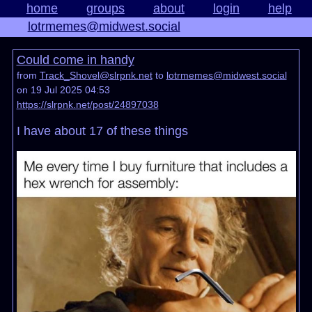
home
groups
about
login
help
lotrmemes@midwest.social
Could come in handy
from
Track_Shovel@slrpnk.net
to
lotrmemes@midwest.social
on 19 Jul 2025 04:53
https://slrpnk.net/post/24897038
I have about 17 of these things