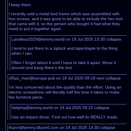
I keep them.
I recently sold a metal bed frame which was assembled with
hex screws, and it was good to be able to include the hex tool
that came with it, so the person who bought it had what they
need to put it together again.
Landless2029@lemmy.world on 19 Jul 2025 13:30
collapse
I tend to put them in a ziplock and tape/staple to the thing
when I can.
Often I forget about it until I have to take it apart. Move it
around and
bang there’s the tool
cRazi_man@europe.pub on 19 Jul 2025 09:18
next
collapse
I’m less concerned about the quality than the effort. Using an
electric screwdriver will literally half the time it takes to make
the furniture piece.
Delphia@lemmy.world on 19 Jul 2025 09:22
collapse
Use an impact driver. Find out how well its REALLY made.
thann@lemmy.dbzer0.com on 19 Jul 2025 14:30
collapse