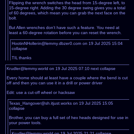
Flipping the wrench switches the head from 15-degree left, to
15-degree right. Adding the 30 degree swing gives you a total
of 60 degrees, which mean you can grab the next face on the
bolt.
But Allen wrenches don’t have such a feature. You need at
least a 60-degree rotation before you can reset the wrench.
HootinNHollerin@lemmy.dbzer0.com on 19 Jul 2025 15:04
collapse
TIL thanks
Krudler@lemmy.world on 19 Jul 2025 07:10
next
collapse
Every home should at least have a couple where the bend is cut
off and then you can use it in a drill or power driver
Edit: use a cut-off wheel or hacksaw
Texas_Hangover@sh.itjust.works on 19 Jul 2025 15:05
collapse
Brother, you can buy a full set of hex heads designed for use in
your power tools.
Krudler@lemmy.world on 19 Jul 2025 21:21
collapse