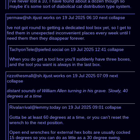
I’ve never lost a 10, I have found about a dozen though so
maybe it’s some sort of diabolical cat distribution type system.
yermaw@sh.itjust.works on 19 Jul 2025 06:10
next
collapse
Ive not got round to getting a dedicated tool box yet, so I get to
find them in unexpected inconvenient places every week until I
need them then they disappear forever.
TachyonTele@piefed.social on 19 Jul 2025 12:41
collapse
When you do get a tool box you'll suddenly have three boxes,
and the tool you want is always in the last box.
rizzothesmall@sh.itjust.works on 19 Jul 2025 07:09
next
collapse
distant sounds of William Allen turning in his grave. Slowly, 40
degrees at a time
Rivalarrival@lemmy.today on 19 Jul 2025 09:01
collapse
Gotta be at least 60 degrees at a time, or you can’t reset the
wrench to the next position.
Open end wrenches for external hex bolts are usually cocked
15 degrees so you can do as little as a 30 degree swing.