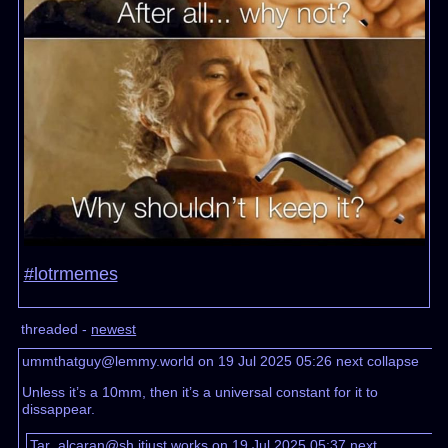
#lotrmemes
threaded -
newest
ummthatguy@lemmy.world on 19 Jul 2025 05:26
next
collapse
Unless it’s a 10mm, then it’s a universal constant for it to
dissappear.
Tar_alcaran@sh.itjust.works on 19 Jul 2025 05:37
next