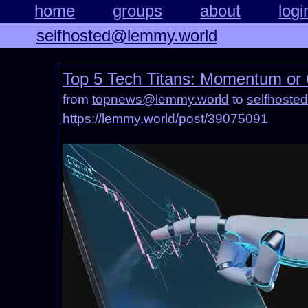
home
groups
about
logi
selfhosted@lemmy.world
Top 5 Tech Titans: Momentum or
from
topnews@lemmy.world
to
selfhoste
https://lemmy.world/post/39075091