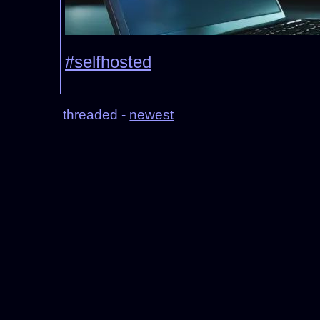
#selfhosted
threaded -
newest