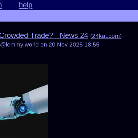
n
help
 Crowded Trade? - News 24
(
24kat.com
)
d@lemmy.world
on 20 Nov 2025 18:55