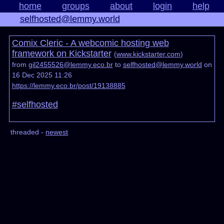
home
groups
about
login
help
selfhosted@lemmy.world
Comix Cleric - A webcomic hosting web
framework on Kickstarter
(
www.kickstarter.com
)
from
gil2455526@lemmy.eco.br
to
selfhosted@lemmy.world
on
16 Dec 2025 11:26
https://lemmy.eco.br/post/19138885
#selfhosted
threaded -
newest