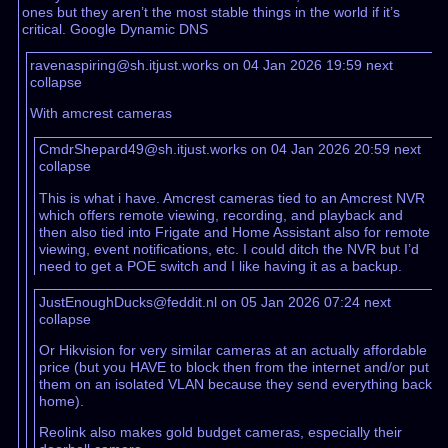
ones but they aren’t the most stable things in the world if it’s
critical. Google Dynamic DNS
ravenaspiring@sh.itjust.works on 04 Jan 2026 19:59
next
collapse
With amcrest cameras
CmdrShepard49@sh.itjust.works on 04 Jan 2026 20:59
next
collapse
This is what i have. Amcrest cameras tied to an Amcrest NVR
which offers remote viewing, recording, and playback and
then also tied into Frigate and Home Assistant also for remote
viewing, event notifications, etc. I could ditch the NVR but I’d
need to get a POE switch and I like having it as a backup.
JustEnoughDucks@feddit.nl on 05 Jan 2026 07:24
next
collapse
Or Hikvision for very similar cameras at an actually affordable
price (but you HAVE to block then from the internet and/or put
them on an isolated VLAN because they send everything back
home).
Reolink also makes gold budget cameras, especially their