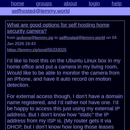
home
groups
about
login
help
selfhosted@lemmy.world
What are good options for self hosting home
security camera?
from
jaybone@lemmy.zip
to
selfhosted@lemmy.world
on 04
Jan 2026 18:43
https://lemmy.zip/post/56333025
I’d like to host this on the Ubuntu Linux box in my
home office and put a camera in my living room.
Would like to be able to monitor the camera from
an iPhone, and have it auto record on motion
detection.
For external access though, I don’t have a domain
name registered, and I’d rather not have one. I’d
be happy to access this just using my external IP
address. But I don’t know how “static” the IP
address from my ISP is. (My router gets it via
DHCP, but I don’t know how long those leases