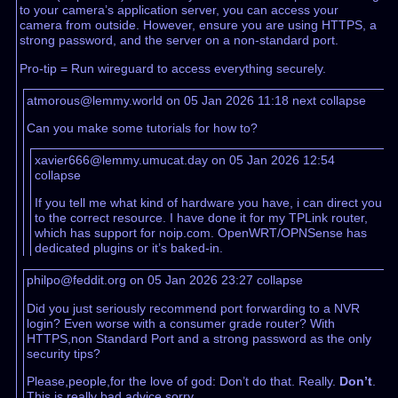
to your camera’s application server, you can access your
camera from outside. However, ensure you are using HTTPS, a
strong password, and the server on a non-standard port.
Pro-tip = Run wireguard to access everything securely.
atmorous@lemmy.world on 05 Jan 2026 11:18
next
collapse
Can you make some tutorials for how to?
xavier666@lemmy.umucat.day on 05 Jan 2026 12:54
collapse
If you tell me what kind of hardware you have, i can direct you
to the correct resource. I have done it for my TPLink router,
which has support for noip.com. OpenWRT/OPNSense has
dedicated plugins or it’s baked-in.
philpo@feddit.org on 05 Jan 2026 23:27
collapse
Did you just seriously recommend port forwarding to a NVR
login? Even worse with a consumer grade router? With
HTTPS,non Standard Port and a strong password as the only
security tips?
Please,people,for the love of god: Don’t do that. Really.
Don’t
.
This is really bad advice,sorry.