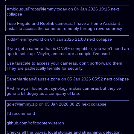
AmbiguousProps@lemmy.today on 04 Jan 2026 19:15
next
collapse
I use Frigate and Reolink cameras. I have a Home Assistant
install to access the cameras remotely through reverse proxy.
ikidd@lemmy.world on 04 Jan 2026 21:08
next
collapse
If you get a camera that is ONVIF compatible, you won’t need an
app to set it up. Vikylin, amcrest are a couple I’ve used.
Use tailscale to access your cameras, don’t portforward them.
They are pathetically terrible for security.
SaneMartigan@aussie.zone on 05 Jan 2026 05:52
next
collapse
A while ago I found out synology makes cameras but they’ve
gone a bit dogey as a company of late.
gole@lemmy.zip on 05 Jan 2026 08:29
next
collapse
I’d recommend
github.com/roflcoopter/viseron
Checks all the boxes: local storage and streaming, detection,