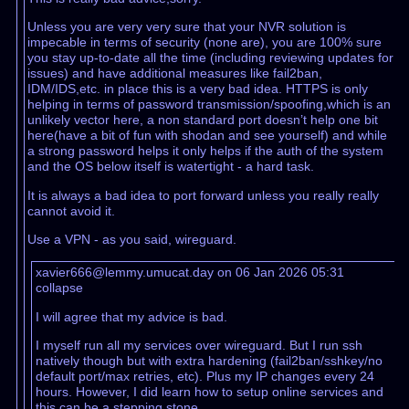
Unless you are very very sure that your NVR solution is
impecable in terms of security (none are), you are 100% sure
you stay up-to-date all the time (including reviewing updates for
issues) and have additional measures like fail2ban,
IDM/IDS,etc. in place this is a very bad idea. HTTPS is only
helping in terms of password transmission/spoofing,which is an
unlikely vector here, a non standard port doesn’t help one bit
here(have a bit of fun with shodan and see yourself) and while
a strong password helps it only helps if the auth of the system
and the OS below itself is watertight - a hard task.
It is always a bad idea to port forward unless you really really
cannot avoid it.
Use a VPN - as you said, wireguard.
xavier666@lemmy.umucat.day on 06 Jan 2026 05:31
collapse
I will agree that my advice is bad.
I myself run all my services over wireguard. But I run ssh
natively though but with extra hardening (fail2ban/sshkey/no
default port/max retries, etc). Plus my IP changes every 24
hours. However, I did learn how to setup online services and
this can be a stepping stone.