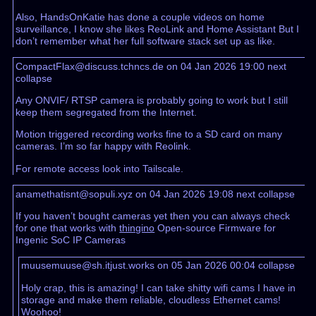
Also, HandsOnKatie has done a couple videos on home
surveillance, I know she likes ReoLink and Home Assistant But I
don’t remember what her full software stack set up as like.
CompactFlax@discuss.tchncs.de on 04 Jan 2026 19:00
next
collapse
Any ONVIF/ RTSP camera is probably going to work but I still
keep them segregated from the Internet.
Motion triggered recording works fine to a SD card on many
cameras. I’m so far happy with Reolink.
For remote access look into Tailscale.
anamethatisnt@sopuli.xyz on 04 Jan 2026 19:08
next
collapse
If you haven’t bought cameras yet then you can always check
for one that works with
thingino
Open-source Firmware for
Ingenic SoC IP Cameras
muusemuuse@sh.itjust.works on 05 Jan 2026 00:04
collapse
Holy crap, this is amazing! I can take shitty wifi cams I have in
storage and make them reliable, cloudless Ethernet cams!
Woohoo!