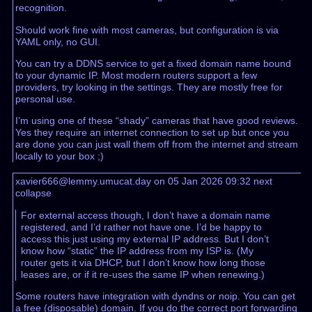
recognition.
Should work fine with most cameras, but configuration is via
YAML only, no GUI.
You can try a DDNS service to get a fixed domain name bound
to your dynamic IP. Most modern routers support a few
providers, try looking in the settings. They are mostly free for
personal use.
I’m using one of these “shady” cameras that have good reviews.
Yes they require an internet connection to set up but once you
are done you can just wall them off from the internet and stream
locally to your box ;)
xavier666@lemmy.umucat.day on 05 Jan 2026 09:32
next
collapse
For external access though, I don’t have a domain name
registered, and I’d rather not have one. I’d be happy to
access this just using my external IP address. But I don’t
know how “static” the IP address from my ISP is. (My
router gets it via DHCP, but I don’t know how long those
leases are, or if it re-uses the same IP when renewing.)
Some routers have integration with dyndns or noip. You can get
a free (disposable) domain. If you do the correct port forwarding