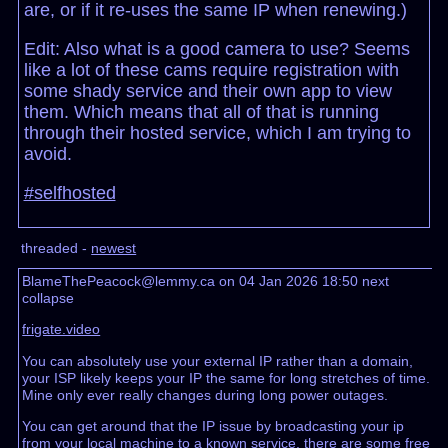
are, or if it re-uses the same IP when renewing.)
Edit: Also what is a good camera to use? Seems
like a lot of these cams require registration with
some shady service and their own app to view
them. Which means that all of that is running
through their hosted service, which I am trying to
avoid.
#selfhosted
threaded -
newest
BlameThePeacock@lemmy.ca on 04 Jan 2026 18:50
next
collapse
frigate.video
You can absolutely use your external IP rather than a domain,
your ISP likely keeps your IP the same for long stretches of time.
Mine only ever really changes during long power outages.
You can get around that the IP issue by broadcasting your ip
from your local machine to a known service, there are some free