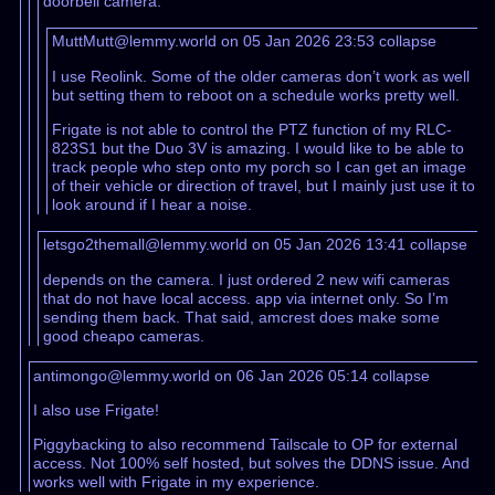
doorbell camera.
MuttMutt@lemmy.world on 05 Jan 2026 23:53
collapse
I use Reolink. Some of the older cameras don’t work as well
but setting them to reboot on a schedule works pretty well.
Frigate is not able to control the PTZ function of my RLC-
823S1 but the Duo 3V is amazing. I would like to be able to
track people who step onto my porch so I can get an image
of their vehicle or direction of travel, but I mainly just use it to
look around if I hear a noise.
letsgo2themall@lemmy.world on 05 Jan 2026 13:41
collapse
depends on the camera. I just ordered 2 new wifi cameras
that do not have local access. app via internet only. So I’m
sending them back. That said, amcrest does make some
good cheapo cameras.
antimongo@lemmy.world on 06 Jan 2026 05:14
collapse
I also use Frigate!
Piggybacking to also recommend Tailscale to OP for external
access. Not 100% self hosted, but solves the DDNS issue. And
works well with Frigate in my experience.