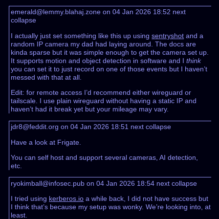
emerald@lemmy.blahaj.zone on 04 Jan 2026 18:52
next
collapse
I actually just set something like this up using
sentryshot
and a
random IP camera my dad had laying around. The docs are
kinda sparse but it was simple enough to get the camera set up.
It supports motion and object detection in software and I
think
you can set it to just record on one of those events but I haven’t
messed with that at all.
Edit: for remote access I’d recommend either wireguard or
tailscale. I use plain wireguard without having a static IP and
haven’t had it break yet but your mileage may vary.
jdr8@feddit.org on 04 Jan 2026 18:51
next
collapse
Have a look at Frigate.
You can self host and support several cameras, AI detection,
etc.
ryokimball@infosec.pub on 04 Jan 2026 18:54
next
collapse
I tried using
kerberos.io
a while back, I did not have success but
I think that’s because my setup was wonky. We’re looking into, at
least.