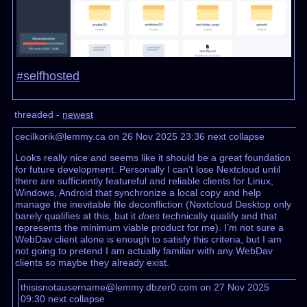
#selfhosted
threaded -
newest
cecilkorik@lemmy.ca on 26 Nov 2025 23:36
next
collapse
Looks really nice and seems like it should be a great foundation
for future development. Personally I can’t lose Nextcloud until
there are sufficiently featureful and reliable clients for Linux,
Windows, Android that synchronize a local copy and help
manage the inevitable file deconfliction (Nextcloud Desktop only
barely qualifies at this, but it
does
technically qualify and that
represents the minimum viable product for me). I’m not sure a
WebDav client alone is enough to satisfy this criteria, but I am
not going to pretend I am actually familiar with any WebDav
clients so maybe they already exist.
thisisnotausername@lemmy.dbzer0.com on 27 Nov 2025
09:30
next
collapse