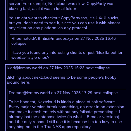
server. For example, Nextcloud was slow. CopyParty was
blazing fast, as if it was a local folder.
You might want to checkout CopyParty too, it’s UX/UI sucks,
but you don’t need to see it, since you can use it with almost
any client on any platform via any protocol.
RheumatoidArthritis@mander.xyz on 27 Nov 2025 16:46
collapse
Have you found any interesting clients or just “filezilla but for
webdav” style ones?
ikidd@lemmy.world on 27 Nov 2025 16:23
next
collapse
Bitching about nextcloud seems to be some people’s hobby
around here.
Dremor@lemmy.world on 27 Nov 2025 17:29
next
collapse
To be honnest, Nextcloud is kinda a piece of shit software.
Every major version break something, an error in an extension
can make it crash entirely without any failsafe preventing it. I
already lost the database twice (in what… 5 major versions),
and the only reason I still use it is because I’m too lazy to use
anything not in the TrueNAS apps repository.