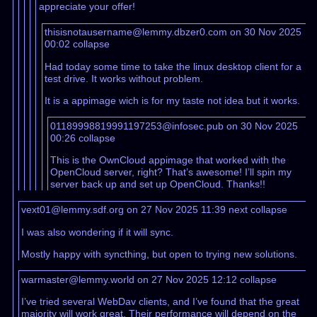
appreciate your offer!
thisisnotausername@lemmy.dbzer0.com on 30 Nov 2025
00:02
collapse
Had today some time to take the linux desktop client for a
test drive. It works without problem.
It is a appimage wich is for my taste not idea but it works.
01189998819991197253@infosec.pub on 30 Nov 2025
00:26
collapse
This is the OwnCloud appimage that worked with the
OpenCloud server, right? That’s awesome! I’ll spin my
server back up and set up OpenCloud. Thanks!!
vext01@lemmy.sdf.org on 27 Nov 2025 11:39
next
collapse
I was also wondering if it will sync.
Mostly happy with syncthing, but open to trying new solutions.
warmaster@lemmy.world on 27 Nov 2025 12:12
collapse
I’ve tried several WebDav clients, and I’ve found that the great
majority will work great. Their performance will depend on the