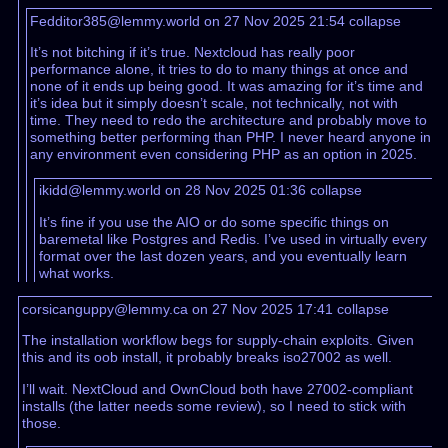
Fedditor385@lemmy.world on 27 Nov 2025 21:54
collapse
It’s not bitching if it’s true. Nextcloud has really poor
performance alone, it tries to do to many things at once and
none of it ends up being good. It was amazing for it’s time and
it’s idea but it simply doesn’t scale, not technically, not with
time. They need to redo the architecture and probably move to
something better performing than PHP. I never heard anyone in
any environment even considering PHP as an option in 2025.
ikidd@lemmy.world on 28 Nov 2025 01:36
collapse
It’s fine if you use the AIO or do some specific things on
baremetal like Postgres and Redis. I’ve used in virtually every
format over the last dozen years, and you eventually learn
what works.
corsicanguppy@lemmy.ca on 27 Nov 2025 17:41
collapse
The installation workflow begs for supply-chain exploits. Given
this and its oob install, it probably breaks iso27002 as well.
I’ll wait. NextCloud and OwnCloud both have 27002-compliant
installs (the latter needs some review), so I need to stick with
those.