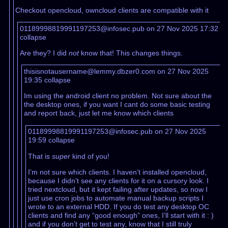
Checkout opencloud, owncloud clients are compatible with it
01189998819991197253@infosec.pub on 27 Nov 2025 17:32
collapse
Are they? I did
not
know that! This changes things.
thisisnotausername@lemmy.dbzer0.com on 27 Nov 2025
19:35
collapse
Im using the android client no problem. Not sure about the
the desktop ones, if you want I cant do some basic testing
and report back, just let me know which clients
01189998819991197253@infosec.pub on 27 Nov 2025
19:59
collapse
That is
super
kind of you!
I’m not sure which clients. I haven’t installed opencloud,
because I didn’t see any clients for it on a cursory look. I
tried nextcloud, but it kept failing after updates, so now I
just use cron jobs to automate manual backup scripts I
wrote to an external HDD. If you do test any desktop OC
clients and find any “good enough” ones, I’ll start with it : )
and if you don’t get to test any, know that I still truly