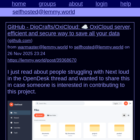
home
groups
about
login
help
selfhosted@lemmy.world
GitHub - DioCrafts/OxiCloud: ☁️ OxiCloud server,
efficient and secure way to save all your data
(
github.com
)
from
warmaster@lemmy.world
to
selfhosted@lemmy.world
on
26 Nov 2025 23:24
https://lemmy.world/post/39368670
I just read about people struggling with Next loud
in the OpenDesk thread and wanted to share this
in case someone is interested in contributing to
this project.