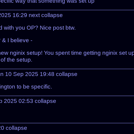
pecific way that something was set up
 2025 16:29
next
collapse
d with you OP? Nice post btw.
& I believe -
w nginix setup! You spent time getting nginix set up
of the setup.
n 10 Sep 2025 19:48
collapse
ngton to be specific.
ep 2025 02:53
collapse
20
collapse