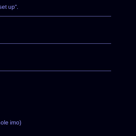
et up”.
hole imo)