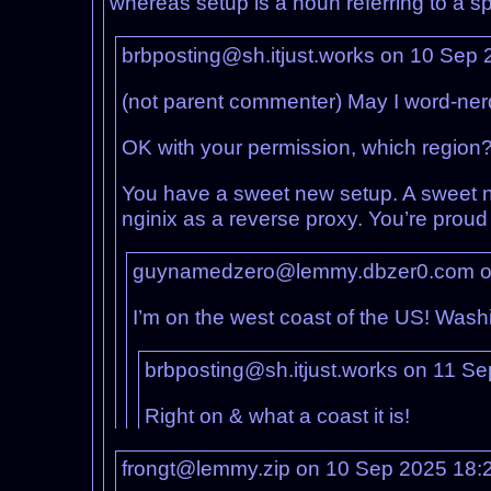
whereas setup is a noun referring to a s
brbposting@sh.itjust.works on 10 Sep
(not parent commenter) May I word-ner
OK with your permission, which region? 
You have a sweet new setup. A sweet ne
nginix as a reverse proxy. You’re proud 
guynamedzero@lemmy.dbzer0.com o
I’m on the west coast of the US! Washi
brbposting@sh.itjust.works on 11 S
Right on & what a coast it is!
frongt@lemmy.zip on 10 Sep 2025 18: