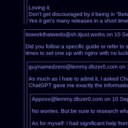
Loving it.
Don’t get discouraged by it being in “Beta
Yes it get’s many releases in a short ti
itsworkthatwedo@sh.itjust.works on 10 
Did you follow a specific guide or refer to
times to set one up with nginx with no luck
guynamedzero@lemmy.dbzer0.com on 
As much as I hate to admit it, I asked Cha
ChatGPT gave me exactly the information
Appoxo@lemmy.dbzer0.com on 10 Se
No worries. But be sure to research wha
As for myself: I had significant help f