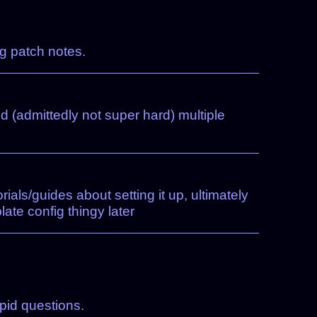
ng patch notes.
ed (admittedly not super hard) multiple
ials/guides about setting it up, ultimately
te config thingy later
pid questions.