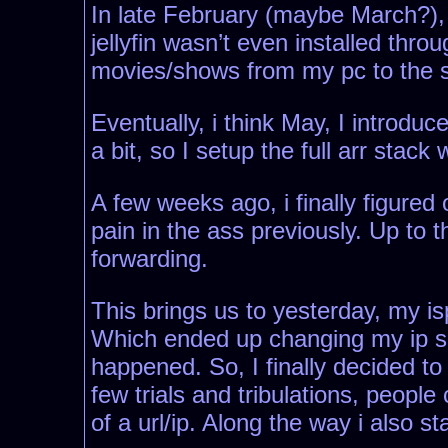
In late February (maybe March?), I 
jellyfin wasn’t even installed thro
movies/shows from my pc to the se
Eventually, i think May, I introdu
a bit, so I setup the full arr stack
A few weeks ago, i finally figured
pain in the ass previously. Up to 
forwarding.
This brings us to yesterday, my i
Which ended up changing my ip so 
happened. So, I finally decided to
few trials and tribulations, peopl
of a url/ip. Along the way i also 