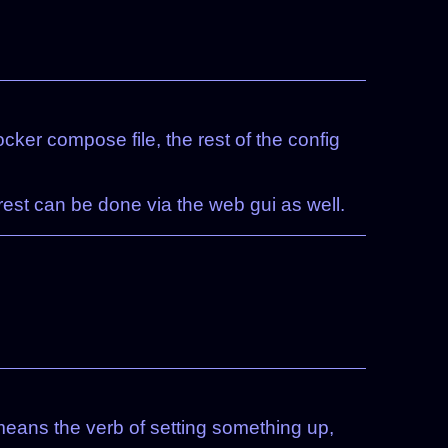
cker compose file, the rest of the config
 rest can be done via the web gui as well.
p means the verb of setting something up,