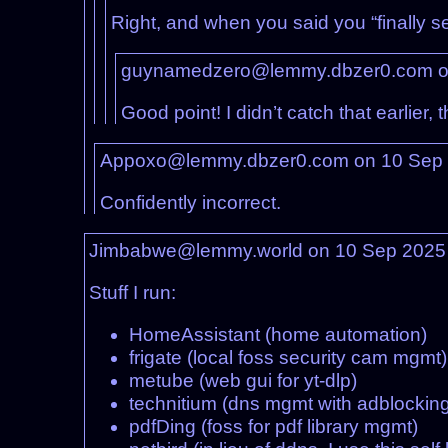
Right, and when you said you “finally s
guynamedzero@lemmy.dbzer0.com o
Good point! I didn’t catch that earlier, 
Appoxo@lemmy.dbzer0.com on 10 Sep
Confidently incorrect.
Jimbabwe@lemmy.world on 10 Sep 2025
Stuff I run:
HomeAssistant (home automation)
frigate (local foss security cam mgmt)
metube (web gui for yt-dlp)
technitium (dns mgmt with adblocking
pdfDing (foss for pdf library mgmt)