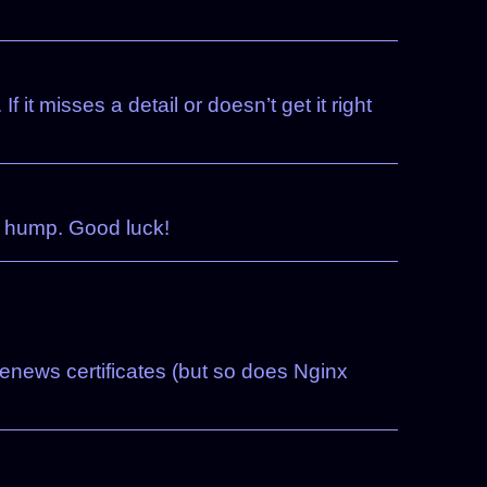
 it misses a detail or doesn’t get it right
e hump. Good luck!
-renews certificates (but so does Nginx