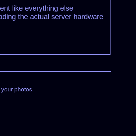
ent like everything else
rading the actual server hardware
n your photos.