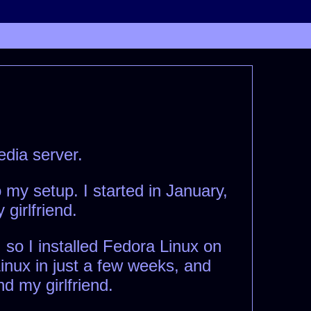
edia server.
my setup. I started in January,
girlfriend.
 so I installed Fedora Linux on
Linux in just a few weeks, and
nd my girlfriend.