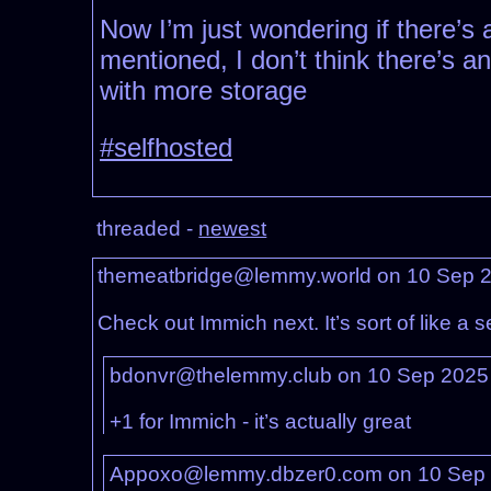
Now I’m just wondering if there’s 
mentioned, I don’t think there’s 
with more storage
#selfhosted
threaded -
newest
themeatbridge@lemmy.world on 10 Sep 
Check out Immich next. It’s sort of like a
bdonvr@thelemmy.club on 10 Sep 2025
+1 for Immich - it’s actually great
Appoxo@lemmy.dbzer0.com on 10 Sep