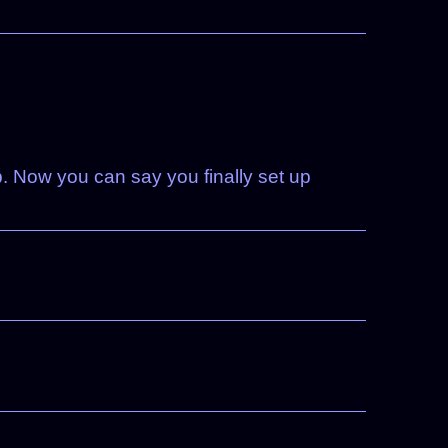
. Now you can say you finally set up