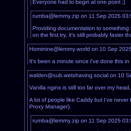
Everyone had to begin at one point ;)
rumba@lemmy.zip on 11 Sep 2025 03
Providing documentation to something that
on the first try, it’s still probably faste
Hominine@lemmy.world on 10 Sep 202
It’s been a minute since I’ve done this i
walden@sub.wetshaving.social on 10 S
Vanilla nginx is still too far over my he
A lot of people like Caddy but I’ve never 
Proxy Manager).
rumba@lemmy.zip on 11 Sep 2025 03