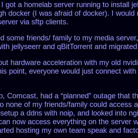
got a homelab server running to install jell
ugh docker (I was afraid of docker). I would
rver via sftp clients.
ced some friends/ family to my media server
 with jellyseerr and qBitTorrent and migrated 
 out hardware acceleration with my old nvid
this point, everyone would just connect wit
sp, Comcast, had a “planned” outage that t
none of my friends/family could access any
 setup a ddns with noip, and looked into ng
e can now access everything on the server w
started hosting my own team speak and facto