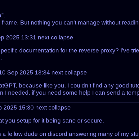
”.
me frame. But nothing you can’t manage without readi
Sep 2025 13:31
next
collapse
 specific documentation for the reverse proxy? I’ve tri
.
10 Sep 2025 13:34
next
collapse
tGPT, because like you, I couldn’t find any good tutor
 I needed, if you need some help I can send a templa
p 2025 15:30
next
collapse
t you setup for it being sane or secure.
rom a fellow dude on discord answering many of my stu