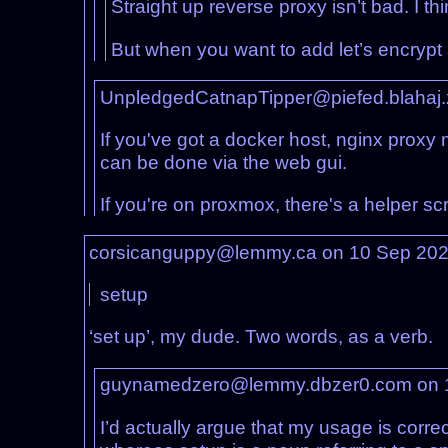
Straight up reverse proxy isn’t bad. I thin
But when you want to add let’s encrypt an
UnpledgedCatnapTipper@piefed.blahaj
If you've got a docker host, nginx proxy 
can be done via the web gui.
If you're on proxmox, there's a helper sc
corsicanguppy@lemmy.ca on 10 Sep 20
setup
‘set up’, my dude. Two words, as a verb.
guynamedzero@lemmy.dbzer0.com on 
I’d actually argue that my usage is corre