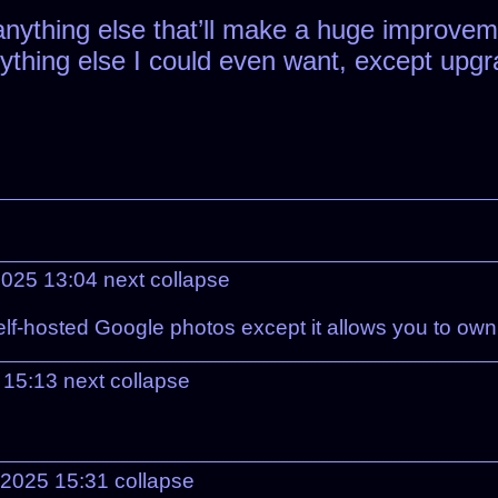
anything else that’ll make a huge improvem
anything else I could even want, except upg
2025 13:04
next
collapse
 self-hosted Google photos except it allows you to ow
 15:13
next
collapse
 2025 15:31
collapse