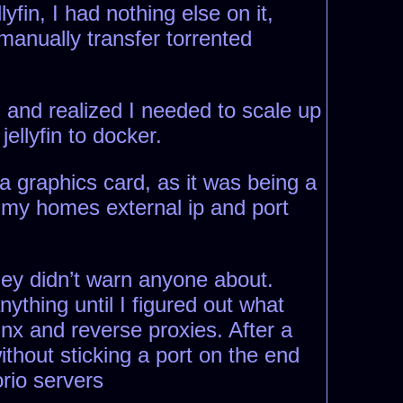
yfin, I had nothing else on it,
 manually transfer torrented
, and realized I needed to scale up
jellyfin to docker.
ia graphics card, as it was being a
h my homes external ip and port
hey didn’t warn anyone about.
thing until I figured out what
inx and reverse proxies. After a
ithout sticking a port on the end
rio servers