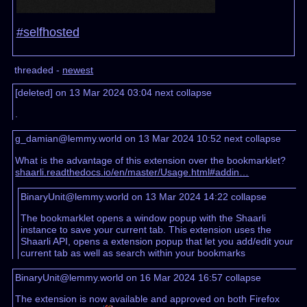
#selfhosted
threaded -
newest
[deleted] on 13 Mar 2024 03:04
next
collapse
.
g_damian@lemmy.world on 13 Mar 2024 10:52
next
collapse
What is the advantage of this extension over the bookmarklet?
shaarli.readthedocs.io/en/master/Usage.html#addin…
BinaryUnit@lemmy.world on 13 Mar 2024 14:22
collapse
The bookmarklet opens a window popup with the Shaarli
instance to save your current tab. This extension uses the
Shaarli API, opens a extension popup that let you add/edit your
current tab as well as search within your bookmarks
BinaryUnit@lemmy.world on 16 Mar 2024 16:57
collapse
The extension is now available and approved on both Firefox