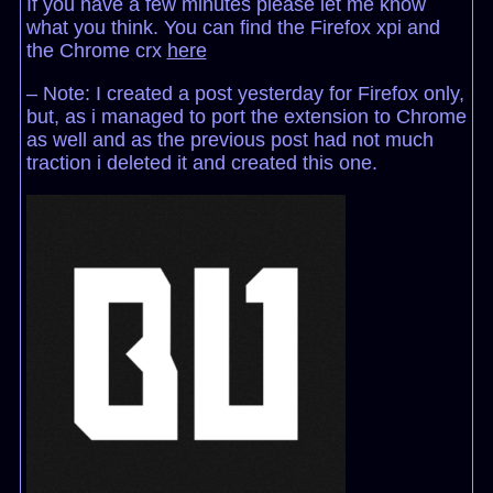
If you have a few minutes please let me know
what you think. You can find the Firefox xpi and
the Chrome crx
here
– Note: I created a post yesterday for Firefox only,
but, as i managed to port the extension to Chrome
as well and as the previous post had not much
traction i deleted it and created this one.