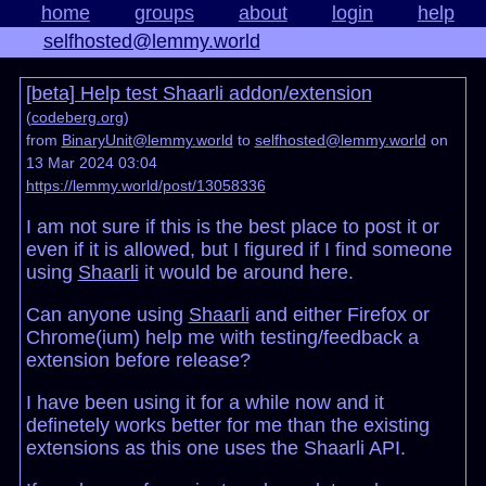
home
groups
about
login
help
selfhosted@lemmy.world
[beta] Help test Shaarli addon/extension
(
codeberg.org
)
from
BinaryUnit@lemmy.world
to
selfhosted@lemmy.world
on
13 Mar 2024 03:04
https://lemmy.world/post/13058336
I am not sure if this is the best place to post it or
even if it is allowed, but I figured if I find someone
using
Shaarli
it would be around here.
Can anyone using
Shaarli
and either Firefox or
Chrome(ium) help me with testing/feedback a
extension before release?
I have been using it for a while now and it
definetely works better for me than the existing
extensions as this one uses the Shaarli API.