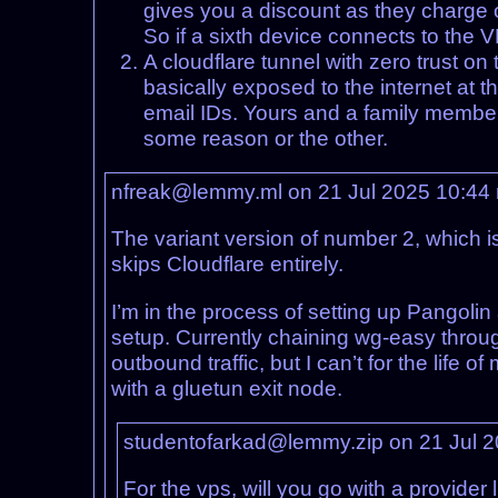
gives you a discount as they charge o
So if a sixth device connects to the 
A cloudflare tunnel with zero trust o
basically exposed to the internet at th
email IDs. Yours and a family member’
some reason or the other.
nfreak@lemmy.ml on 21 Jul 2025 10:44
The variant version of number 2, which i
skips Cloudflare entirely.
I’m in the process of setting up Pangol
setup. Currently chaining wg-easy throu
outbound traffic, but I can’t for the life
with a gluetun exit node.
studentofarkad@lemmy.zip on 21 Jul 
For the vps, will you go with a provider 