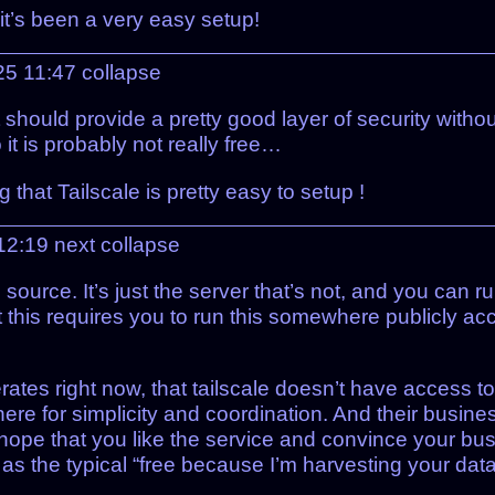
 it’s been a very easy setup!
025 11:47
collapse
 should provide a pretty good layer of security withou
 it is probably not really free…
hat Tailscale is pretty easy to setup !
 12:19
next
collapse
n source. It’s just the server that’s not, and you can r
 this requires you to run this somewhere publicly acc
rates right now, that tailscale doesn’t have access t
 there for simplicity and coordination. And their busine
hope that you like the service and convince your busi
d as the typical “free because I’m harvesting your dat