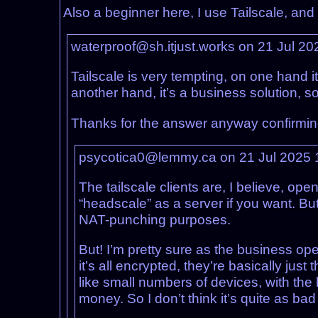
Also a beginner here, I use Tailscale, and
waterproof@sh.itjust.works on 21 Jul 2
Tailscale is very tempting, on one hand it
another hand, it’s a business solution, so
Thanks for the answer anyway confirming t
psycotica0@lemmy.ca on 21 Jul 2025
The tailscale clients are, I believe, ope
“headscale” as a server if you want. But
NAT-punching purposes.
But! I’m pretty sure as the business ope
it’s all encrypted, they’re basically just
like small numbers of devices, with the 
money. So I don’t think it’s quite as ba