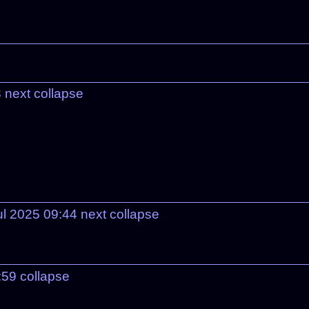
8
next
collapse
ul 2025 09:44
next
collapse
:59
collapse