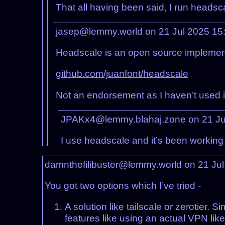
That all having been said, I run headsc
jasep@lemmy.world on 21 Jul 2025 15
Headscale is an open source implementat
github.com/juanfont/headscale
Not an endorsement as I haven’t used it (
JPAKx4@lemmy.blahaj.zone on 21 Ju
I use headscale and it’s been working
damnthefilibuster@lemmy.world on 21 Ju
You got two options which I’ve tried -
A solution like tailscale or zerotier. 
features like using an actual VPN like