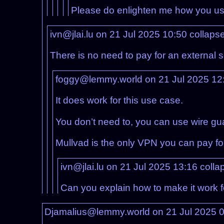
Please do enlighten me how you use
ivn@jlai.lu on 21 Jul 2025 10:50
collaps
There is no need to pay for an external se
foggy@lemmy.world on 21 Jul 2025 12
It does work for this use case.
You don’t need to, you can use wire gu
Mullvad is the only VPN you can pay fo
ivn@jlai.lu on 21 Jul 2025 13:16
colla
Can you explain how to make it work f
Djamalius@lemmy.world on 21 Jul 2025 