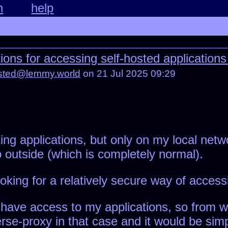
n
help
s for accessing self-hosted applications
osted@lemmy.world
on 21 Jul 2025 09:29
ng applications, but only on my local networ
 outside (which is completely normal).
oking for a relatively secure way of access
have access to my applications, so from wh
erse-proxy in that case and it would be sim