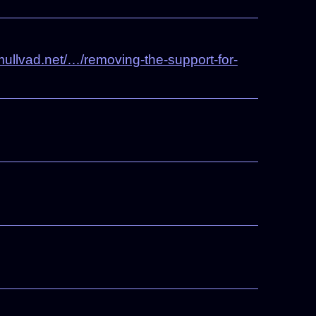
ullvad.net/…/removing-the-support-for-