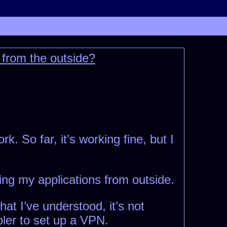
 from the outside?
k. So far, it’s working fine, but I
ing my applications from outside.
at I’ve understood, it’s not
pler to set up a VPN.