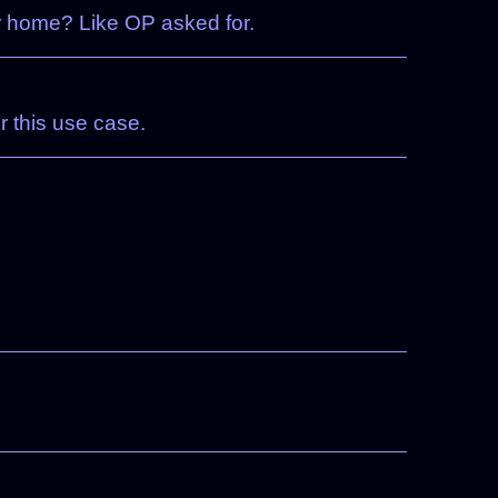
r home? Like OP asked for.
r this use case.