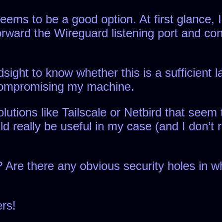
ms to be a good option. At first glance, I’
forward the Wireguard listening port and co
ight to know whether this is a sufficient la
compromising my machine.
utions like Tailscale or Netbird that seem 
ld really be useful in my case (and I don’t 
 Are there any obvious security holes in wh
rs!