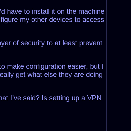
d have to install it on the machine
nfigure my other devices to access
yer of security to at least prevent
to make configuration easier, but I
really get what else they are doing
at I’ve said? Is setting up a VPN