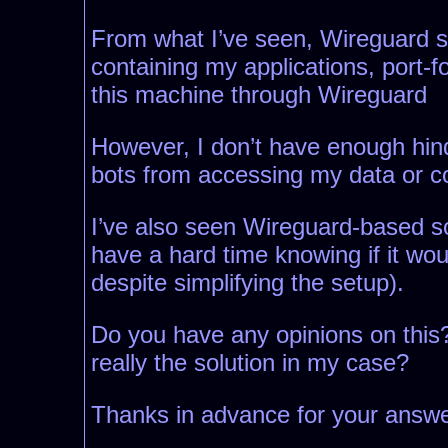
From what I’ve seen, Wireguard see
containing my applications, port-
this machine through Wireguard
However, I don’t have enough hinds
bots from accessing my data or 
I’ve also seen Wireguard-based sol
have a hard time knowing if it wou
despite simplifying the setup).
Do you have any opinions on this?
really the solution in my case?
Thanks in advance for your answe