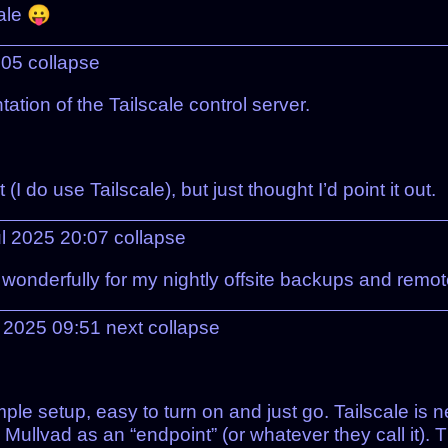
ale 😛
:05
collapse
ion of the Tailscale control server.
I do use Tailscale), but just thought I’d point it out.
l 2025 20:07
collapse
 wonderfully for my nightly offsite backups and remo
l 2025 09:51
next
collapse
Simple setup, easy to turn on and just go. Tailscale is
 Mullvad as an “endpoint” (or whatever they call it). 