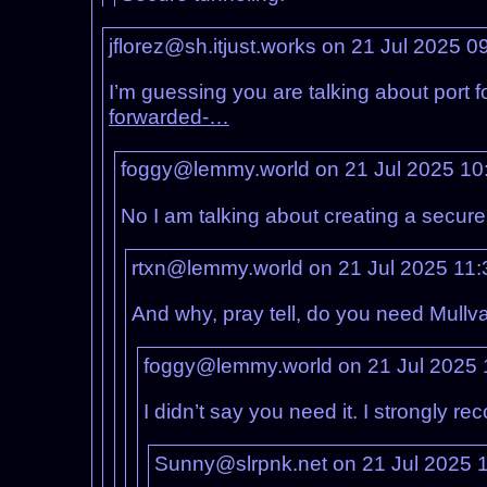
jflorez@sh.itjust.works on 21 Jul 2025 
I’m guessing you are talking about port f
forwarded-…
foggy@lemmy.world on 21 Jul 2025 10
No I am talking about creating a secure
rtxn@lemmy.world on 21 Jul 2025 11
And why, pray tell, do you need Mullva
foggy@lemmy.world on 21 Jul 2025
I didn’t say you need it. I strongly r
Sunny@slrpnk.net on 21 Jul 2025 