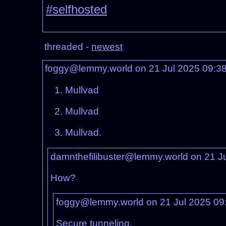
#selfhosted
threaded -
newest
foggy@lemmy.world on 21 Jul 2025 09:3
Mullvad
Mullvad
Mullvad.
damnthefilibuster@lemmy.world on 21 J
How?
foggy@lemmy.world on 21 Jul 2025 09
Secure tunneling.