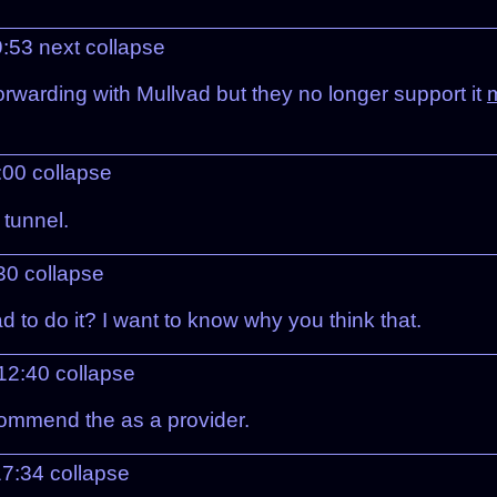
09:53
next
collapse
orwarding with Mullvad but they no longer support it
m
:00
collapse
 tunnel.
:30
collapse
d to do it? I want to know why you think that.
 12:40
collapse
ecommend the as a provider.
17:34
collapse