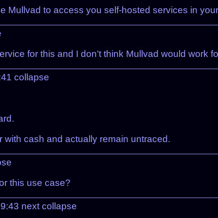
 Mullvad to access you self-hosted services in you
e
rvice for this and I don’t think Mullvad would work fo
:41
collapse
ard.
r with cash and actually remain untraced.
pse
or this use case?
09:43
next
collapse