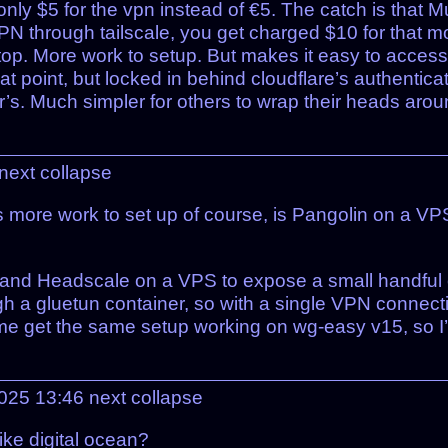
nly $5 for the vpn instead of €5. The catch is that M
VPN through tailscale, you get charged $10 for that m
n top. More work to setup. But makes it easy to acces
at point, but locked in behind cloudflare’s authenticati
s. Much simpler for others to wrap their heads aroun
next
collapse
s more work to set up of course, is Pangolin on a V
in and Headscale on a VPS to expose a small handful
gh a gluetun container, so with a single VPN connec
 of me get the same setup working on wg-easy v15, so I
2025 13:46
next
collapse
like digital ocean?