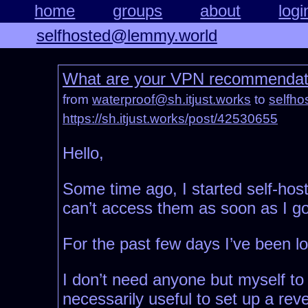
home
groups
about
logi
selfhosted@lemmy.world
What are your VPN recommendation
from
waterproof@sh.itjust.works
to
selfh
https://sh.itjust.works/post/42530655
Hello,
Some time ago, I started self-hosti
can’t access them as soon as I go
For the past few days I’ve been lo
I don’t need anyone but myself to 
necessarily useful to set up a rev