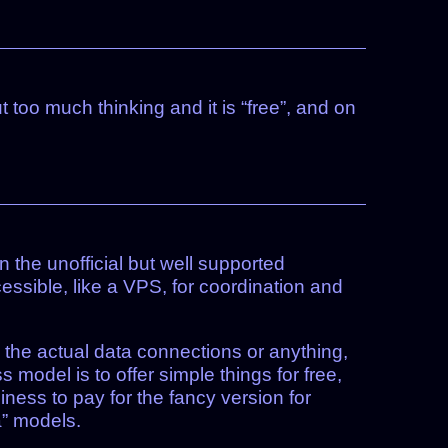
t too much thinking and it is “free”, and on
un the unofficial but well supported
essible, like a VPS, for coordination and
o the actual data connections or anything,
ss model is to offer simple things for free,
ness to pay for the fancy version for
a” models.