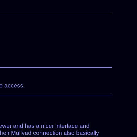
te access.
 newer and has a nicer interface and
Their Mullvad connection also basically