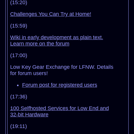
(15:20)
Challenges You Can Try at Home!
(15:59)
Wiki in early development as plain text.
Learn more on the forum
(17:00)
Low Key Gear Exchange for LFNW. Details
for forum users!
Forum post for registered users
(17:36)
100 Selfhosted Services for Low End and
32-bit Hardware
(19:11)