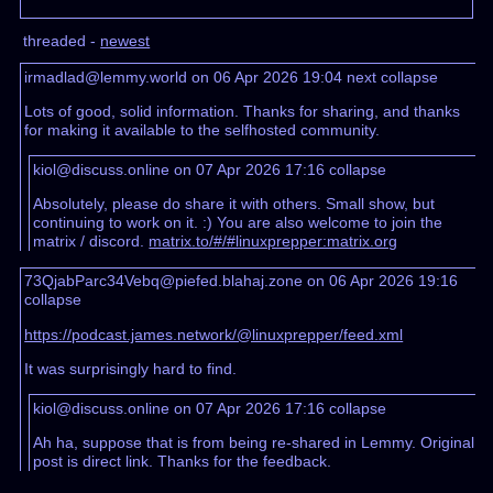
threaded -
newest
irmadlad@lemmy.world on 06 Apr 2026 19:04
next
collapse
Lots of good, solid information. Thanks for sharing, and thanks
for making it available to the selfhosted community.
kiol@discuss.online on 07 Apr 2026 17:16
collapse
Absolutely, please do share it with others. Small show, but
continuing to work on it. :) You are also welcome to join the
matrix / discord.
matrix.to/#/#linuxprepper:matrix.org
73QjabParc34Vebq@piefed.blahaj.zone on 06 Apr 2026 19:16
collapse
https://podcast.james.network/@linuxprepper/feed.xml
It was surprisingly hard to find.
kiol@discuss.online on 07 Apr 2026 17:16
collapse
Ah ha, suppose that is from being re-shared in Lemmy. Original
post is direct link. Thanks for the feedback.