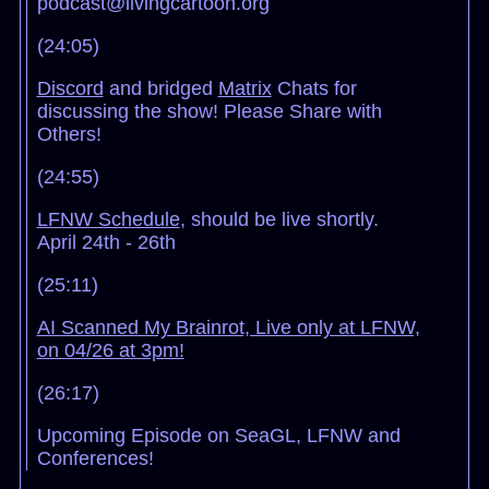
podcast@livingcartoon.org
(24:05)
Discord
and bridged
Matrix
Chats for
discussing the show! Please Share with
Others!
(24:55)
LFNW Schedule
, should be live shortly.
April 24th - 26th
(25:11)
AI Scanned My Brainrot, Live only at LFNW,
on 04/26 at 3pm!
(26:17)
Upcoming Episode on SeaGL, LFNW and
Conferences!