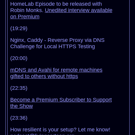
HomeLab Episode to be released with
Robin Monks.
Unedited interview available
on Premium
(19:29)
Nginx, Caddy - Reverse Proxy via DNS
Challenge for Local HTTPS Testing
(20:00)
mDNS and Avahi for remote machines
gifted to others without https
(22:35)
Become a Premium Subscriber to Support
the Show
(23:36)
How resilient is your setup? Let me know!