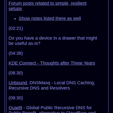
Forum posts related to simple, resilient
setups
Show notes listed there as well
(02:21)
Do you have a device in a drawer that might
be useful as-is?
(04:38)
KDE Connect - Thoughts after Three Years
(08:30)
Unbound
, DNSMasq - Local DNS Caching,
Recursive DNS and Resolvers
(09:30)
Quad9
- Global Public Recursive DNS for