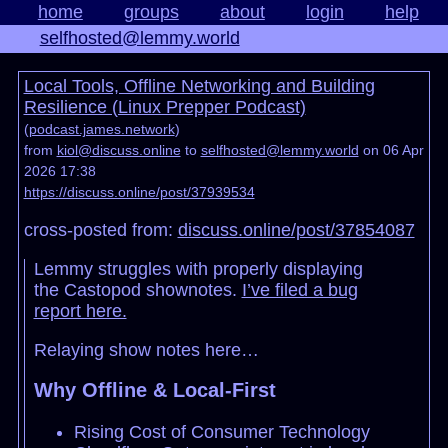
home
groups
about
login
help
selfhosted@lemmy.world
Local Tools, Offline Networking and Building
Resilience (Linux Prepper Podcast)
(
podcast.james.network
)
from
kiol@discuss.online
to
selfhosted@lemmy.world
on 06 Apr
2026 17:38
https://discuss.online/post/37939534
cross-posted from:
discuss.online/post/37854087
Lemmy struggles with properly displaying
the Castopod shownotes.
I’ve filed a bug
report here.
Relaying show notes here…
Why Offline & Local-First
Rising Cost of Consumer Technology