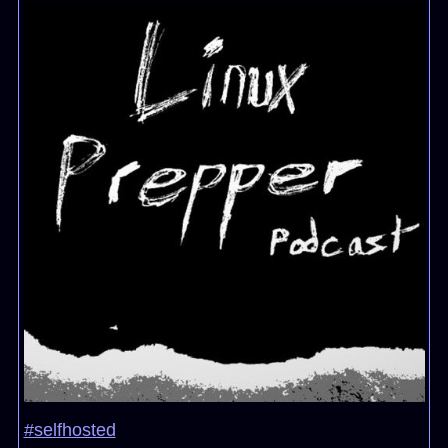
#selfhosted