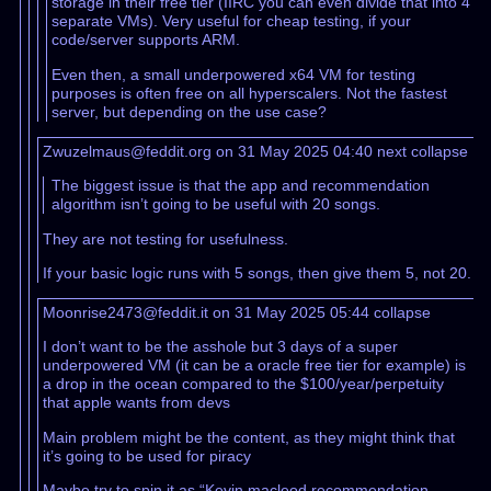
storage in their free tier (IIRC you can even divide that into 4
separate VMs). Very useful for cheap testing, if your
code/server supports ARM.
Even then, a small underpowered x64 VM for testing
purposes is often free on all hyperscalers. Not the fastest
server, but depending on the use case?
Zwuzelmaus@feddit.org on 31 May 2025 04:40
next
collapse
The biggest issue is that the app and recommendation
algorithm isn’t going to be useful with 20 songs.
They are not testing for usefulness.
If your basic logic runs with 5 songs, then give them 5, not 20.
Moonrise2473@feddit.it on 31 May 2025 05:44
collapse
I don’t want to be the asshole but 3 days of a super
underpowered VM (it can be a oracle free tier for example) is
a drop in the ocean compared to the $100/year/perpetuity
that apple wants from devs
Main problem might be the content, as they might think that
it’s going to be used for piracy
Maybe try to spin it as “Kevin macleod recommendation