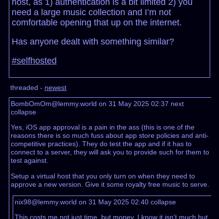
host, as 1) authentication is a bit limited 2) you
need a large music collection and I’m not
comfortable opening that up on the internet.
Has anyone dealt with something similar?
#selfhosted
threaded -
newest
BombOmOm@lemmy.world on 31 May 2025 02:37
next
collapse
Yes, iOS app approval is a pain in the ass (this is one of the
reasons there is so much fuss about app store policies and anti-
competitive practices). They do test the app and if it has to
connect to a server, they will ask you to provide such for them to
test against.
Setup a virtual host that you only turn on when they need to
approve a new version. Give it some royalty free music to serve.
nix98@lemmy.world on 31 May 2025 02:40
collapse
This costs me not just time, but money. I know it isn’t much but