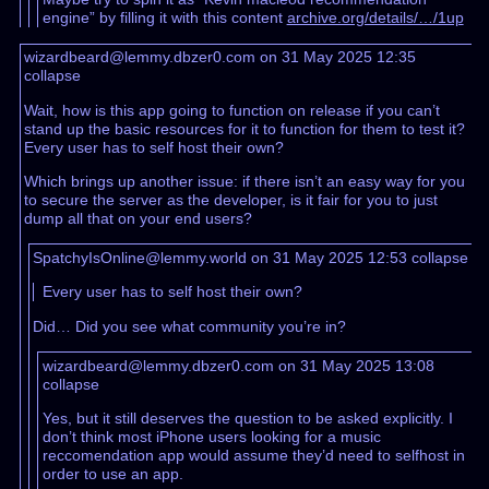
engine” by filling it with this content
archive.org/details/…/1up
wizardbeard@lemmy.dbzer0.com on 31 May 2025 12:35
collapse
Wait, how is this app going to function on release if you can’t
stand up the basic resources for it to function for them to test it?
Every user has to self host their own?
Which brings up another issue: if there isn’t an easy way for you
to secure the server as the developer, is it fair for you to just
dump all that on your end users?
SpatchyIsOnline@lemmy.world on 31 May 2025 12:53
collapse
Every user has to self host their own?
Did… Did you see what community you’re in?
wizardbeard@lemmy.dbzer0.com on 31 May 2025 13:08
collapse
Yes, but it still deserves the question to be asked explicitly. I
don’t think most iPhone users looking for a music
reccomendation app would assume they’d need to selfhost in
order to use an app.