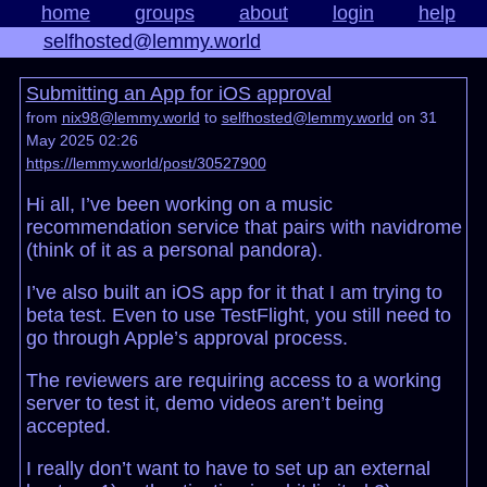
home
groups
about
login
help
selfhosted@lemmy.world
Submitting an App for iOS approval
from
nix98@lemmy.world
to
selfhosted@lemmy.world
on 31
May 2025 02:26
https://lemmy.world/post/30527900
Hi all, I’ve been working on a music
recommendation service that pairs with navidrome
(think of it as a personal pandora).
I’ve also built an iOS app for it that I am trying to
beta test. Even to use TestFlight, you still need to
go through Apple’s approval process.
The reviewers are requiring access to a working
server to test it, demo videos aren’t being
accepted.
I really don’t want to have to set up an external