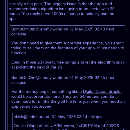
is really a big pain. The biggest issue is that the app and
recommendation algorithm isn’t going to be useful with 20
songs. You really need 1000s of songs to actually use the
app…
BombOmOm@lemmy.world on 31 May 2025 02:43
next
collapse
You don’t need to give them a premier experience, you aren’t
trying to sell them on the features of your app. It just needs to
function.
Load in those 20 royalty free songs and let the algorithm suck
at picking the next of the 20.
BombOmOm@lemmy.world on 31 May 2025 02:45
next
collapse
For the money angle, something like a
Digital Ocean droplet
would be appropriate here. They are $4/mo and you don’t
even need to run the thing all the time, just when you need an
app version approved.
elvith@feddit.org on 31 May 2025 08:14
collapse
Oracle Cloud offers 4 ARM cores, 24GB RAM and 200GB