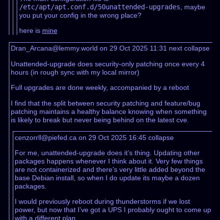
/etc/apt/apt.conf.d/50unattended-upgrades
, maybe
you put your config in the wrong place?
here is
mine
Dran_Arcana@lemmy.world on 29 Oct 2025 11:31
next
collapse
Unattended-upgrade does security-only patching once every 4
hours (in rough sync with my local mirror)
Full upgrades are done weekly, accompanied by a reboot
I find that the split between security patching and feature/bug
patching maintains a healthy balance knowing when something
is likely to break but never being behind on the latest cve.
cenzorrll@piefed.ca on 29 Oct 2025 16:45
collapse
For me, unattended-upgrade does it’s thing. Updating other
packages happens whenever I think about it. Very few things
are not containerized and there’s very little added beyond the
base Debian install, so when I do update its maybe a dozen
packages.
I would previously reboot during thunderstorms if we lost
power, but now that I’ve got a UPS I probably ought to come up
with a different plan.