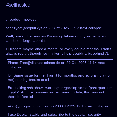
#selfhosted
threaded -
newest
sneezycat@sopuli.xyz on 29 Oct 2025 11:12
next
collapse
Well, one of the reasons I’m using debian on my server is so I
can kinda forget about it…
I’ll update maybe once a month, or every couple months. I don’t
always restart though, so my kernel is probably a bit behind :'D
PlanterTree@discuss.tchncs.de on 29 Oct 2025 11:14
next
collapse
lol. Same issue for me. I run it for months, and surprisingly (for
me) nothing breaks at all.
But fucking ssh shows warnings regarding some “post quantum
crypto” stuff; recommending software update, that was not
there before lol.
eksb@programming.dev on 29 Oct 2025 12:16
next
collapse
I use Debian stable and subscribe to the
debian-security-