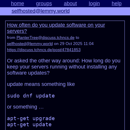
home
groups
about
login
help
selfhosted@lemmy.world
How often do you update software on your
servers?
from
PlanterTree@discuss.tchncs.de
to
selfhosted@lemmy.world
on 29 Oct 2025 11:04
https://discuss.tchncs.de/post/47841853
Or asked the other way around: How long do you
keep your servers running without installing any
software updates?
update means something like
or something …
apt-get upgrade
