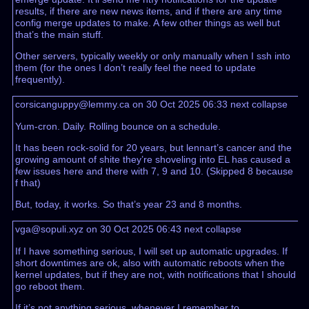
results, if there are new news items, and if there are any time
config merge updates to make. A few other things as well but
that’s the main stuff.
Other servers, typically weekly or only manually when I ssh into
them (for the ones I don’t really feel the need to update
frequently).
corsicanguppy@lemmy.ca on 30 Oct 2025 06:33
next
collapse
Yum-cron. Daily. Rolling bounce on a schedule.
It has been rock-solid for 20 years, but lennart’s cancer and the
growing amount of shite they’re shoveling into EL has caused a
few issues here and there with 7, 9 and 10. (Skipped 8 because
f that)
But, today, it works. So that’s year 23 and 8 months.
vga@sopuli.xyz on 30 Oct 2025 06:43
next
collapse
If I have something serious, I will set up automatic upgrades. If
short downtimes are ok, also with automatic reboots when the
kernel updates, but if they are not, with notifications that I should
go reboot them.
If it’s not anything serious, whenever I remember to.