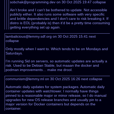
sobchak@programming.dev on 30 Oct 2025 19:47
collapse
Ain’t broke and I can’t be bothered to update. Not accessible
publicly either. It also runs some software with very specific
and brittle dependencies and I don’t care to risk breaking it. If
distro is EOL (probably is) then it’d be a pretty time consuming
getting everything set up again.
lambalicious@lemmy.sdf.org on 30 Oct 2025 15:41
next
collapse
Only mostly when I want to. Which tends to be on Mondays and
Saturdays.
I’m running Sid on servers, so automatic updates are actually a
risk. Used to be Debian Stable, but maaan the docker and
podman improvements… make me drool.
communism@lemmy.ml on 30 Oct 2025 16:26
next
collapse
Automatic daily updates for system packages. Automatic daily
container updates with watchtower. I normally have things
pinned to a reasonable major or minor release, so I do manual
upgrades for new OS release branches and usually pin to a
major version for Docker containers but depends on the
container.