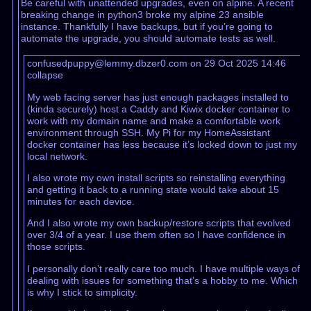
Be careful with unattended upgrades, even on alpine. A recent
breaking change in python3 broke my alpine 23 ansible
instance. Thankfully I have backups, but if you’re going to
automate the upgrade, you should automate tests as well.
confusedpuppy@lemmy.dbzer0.com on 29 Oct 2025 14:46
collapse
My web facing server has just enough packages installed to
(kinda securely) host a Caddy and Kiwix docker container to
work with my domain name and make a comfortable work
environment through SSH. My Pi for my HomeAssistant
docker container has less because it’s locked down to just my
local network.
I also wrote my own install scripts so reinstalling everything
and getting it back to a running state would take about 15
minutes for each device.
And I also wrote my own backup/restore scripts that evolved
over 3/4 of a year. I use them often so I have confidence in
those scripts.
I personally don’t really care too much. I have multiple ways of
dealing with issues for something that’s a hobby to me. Which
is why I stick to simplicity.