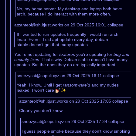
No, my home server. My desktop and laptop both have
arch, because I do interact with them more often.
atzanteol@sh.itjust.works on 29 Oct 2025 16:01
collapse
If I wanted to run updates frequently I would run arch
lmao. Even if I did apt update every day, debian
stable doesn’t get that many updates.
You’re not updating for
features
you’re updating for
bug and
security fixes
. That’s why Debian stable doesn’t have many
updates. But the ones they do are typically important.
sneezycat@sopuli.xyz on 29 Oct 2025 16:11
collapse
Yeah, I know. Until I get
ransomware’d
and my nudes
leaked, I won’t care 💅🏻✨
atzanteol@sh.itjust.works on 29 Oct 2025 17:05
collapse
Clearly you don’t know.
sneezycat@sopuli.xyz on 29 Oct 2025 17:34
collapse
I guess people smoke because they don’t know smoking