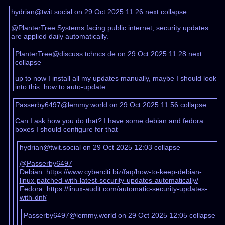
hydrian@twit.social on 29 Oct 2025 11:26
next
collapse
@PlanterTree
Systems facing public internet, security updates
are applied daily automatically.
PlanterTree@discuss.tchncs.de on 29 Oct 2025 11:28
next
collapse
up to now I install all my updates manually, maybe I should look
into this: how to auto-update.
Passerby6497@lemmy.world on 29 Oct 2025 11:56
collapse
Can I ask how you do that? I have some debian and fedora
boxes I should configure for that
hydrian@twit.social on 29 Oct 2025 12:03
collapse
@Passerby6497
Debian:
https://www.cyberciti.biz/faq/how-to-keep-debian-
linux-patched-with-latest-security-updates-automatically/
Fedora:
https://linux-audit.com/automatic-security-updates-
with-dnf/
Passerby6497@lemmy.world on 29 Oct 2025 12:05
collapse