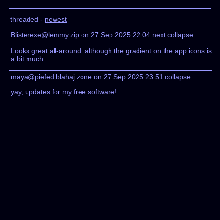
threaded -
newest
Blisterexe@lemmy.zip on 27 Sep 2025 22:04
next
collapse
Looks great all-around, although the gradient on the app icons is
a bit much
maya@piefed.blahaj.zone on 27 Sep 2025 23:51
collapse
yay, updates for my free software!