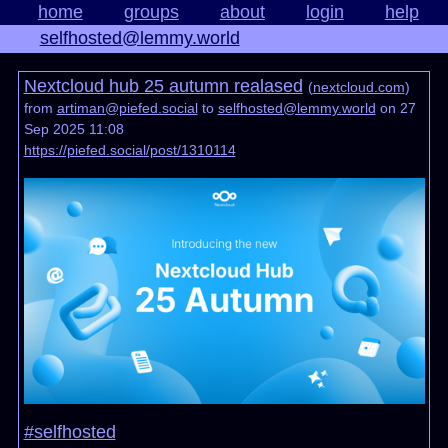
home
groups
about
login
help
selfhosted@lemmy.world
Nextcloud hub 25 autumn realased
(
nextcloud.com
)
from
artiman@piefed.social
to
selfhosted@lemmy.world
on 27
Sep 2025 11:08
https://piefed.social/post/1310114
#selfhosted