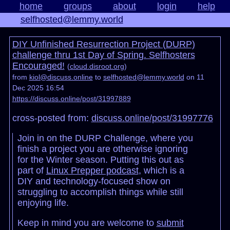
home
groups
about
login
help
selfhosted@lemmy.world
DIY Unfinished Resurrection Project (DURP)
challenge thru 1st Day of Spring. Selfhosters
Encouraged!
(
cloud.disroot.org
)
from
kiol@discuss.online
to
selfhosted@lemmy.world
on 11
Dec 2025 16:54
https://discuss.online/post/31997889
cross-posted from:
discuss.online/post/31997776
Join in on the DURP Challenge, where you
finish a project you are otherwise ignoring
for the Winter season. Putting this out as
part of
Linux Prepper podcast
, which is a
DIY and technology-focused show on
struggling to accomplish things while still
enjoying life.
Keep in mind you are welcome to
submit