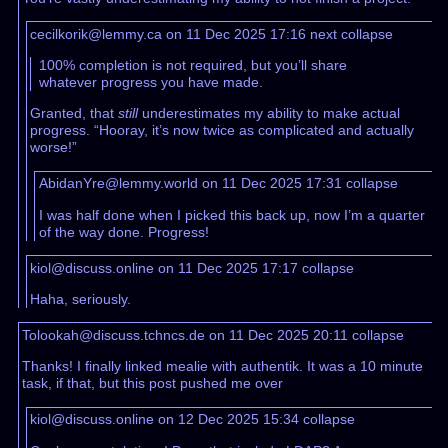
cecilkorik@lemmy.ca on 11 Dec 2025 17:16
next
collapse
100% completion is not required, but you’ll share
whatever progress you have made.
Granted, that
still
underestimates my ability to make actual
progress. “Hooray, it’s now twice as complicated and actually
worse!”
AbidanYre@lemmy.world on 11 Dec 2025 17:31
collapse
I was half done when I picked this back up, now I’m a quarter
of the way done. Progress!
kiol@discuss.online on 11 Dec 2025 17:17
collapse
Haha, seriously.
Tolookah@discuss.tchncs.de on 11 Dec 2025 20:11
collapse
Thanks! I finally linked mealie with authentik. It was a 10 minute
task, if that, but this post pushed me over
kiol@discuss.online on 12 Dec 2025 15:34
collapse