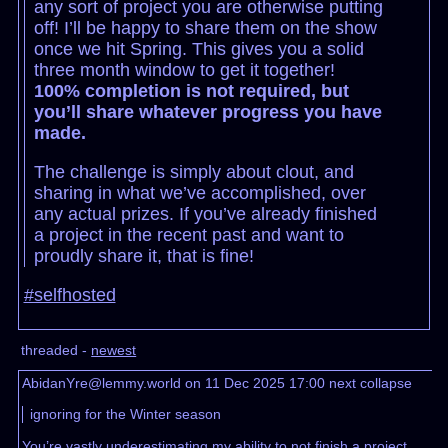
any sort of project you are otherwise putting
off! I’ll be happy to share them on the show
once we hit Spring. This gives you a solid
three month window to get it together!
100% completion is not required, but
you’ll share whatever progress you have
made.
The challenge is simply about clout, and
sharing in what we’ve accomplished, over
any actual prizes. If you’ve already finished
a project in the recent past and want to
proudly share it, that is fine!
#selfhosted
threaded -
newest
AbidanYre@lemmy.world on 11 Dec 2025 17:00
next
collapse
ignoring for the Winter season
You’re vastly underestimating my ability to not finish a project.