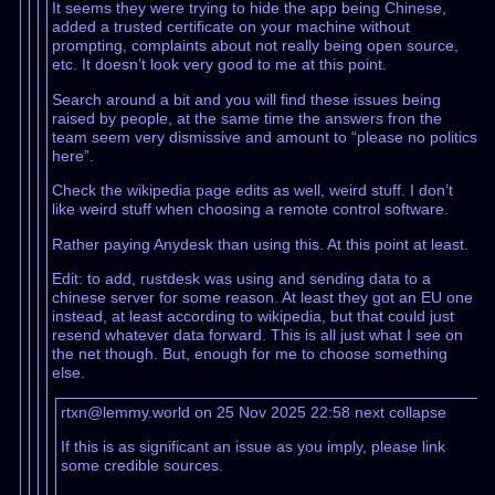
It seems they were trying to hide the app being Chinese,
added a trusted certificate on your machine without
prompting, complaints about not really being open source,
etc. It doesn’t look very good to me at this point.
Search around a bit and you will find these issues being
raised by people, at the same time the answers fron the
team seem very dismissive and amount to “please no politics
here”.
Check the wikipedia page edits as well, weird stuff. I don’t
like weird stuff when choosing a remote control software.
Rather paying Anydesk than using this. At this point at least.
Edit: to add, rustdesk was using and sending data to a
chinese server for some reason. At least they got an EU one
instead, at least according to wikipedia, but that could just
resend whatever data forward. This is all just what I see on
the net though. But, enough for me to choose something
else.
rtxn@lemmy.world on 25 Nov 2025 22:58
next
collapse
If this is as significant an issue as you imply, please link
some credible sources.