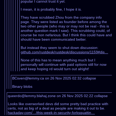
popular I cannot trust it yet.
I mean, it is probably fine, I hope it is.
They have scrubbed Zhou from the company info
page. They were listed as founder before among the
two other people (who may or may not be real - this is
another question mark I saw). This scrubbing could, of
course be non nefarious. But I think this could have and
should have been communicated better.
But instead they seem to shut down discussion:
github.com/rustdesk/rustdesk/discussions/1159#dis…
None of this has to mean anything much but I
personally will continue with paid options still for now
and keep hoping rd would turn out alright!
BCsven@lemmy.ca on 26 Nov 2025 02:32
collapse
Binary blobs
queerdo@lemmy.blahaj.zone on 26 Nov 2025 02:22
collapse
Looks like overworked devs did some pretty bad practice with
certs, not as big of a deal as people are making it out to be.
hackaday.com/…/this-week-in-security-forksquattin…