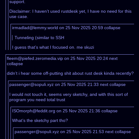
support.
Disclaimer: I haven’t used rustdesk yet, I have no need for this
use case.
irmadlad@lemmy.world on 25 Nov 2025 20:59
collapse
Tunneling (similar to SSH
I guess that’s what I focused on. me skuzi
fleem@piefed.zeromedia.vip on 25 Nov 2025 20:24
next
collapse
didn’t i hear some off-putting shit about rust desk kinda recently?
passenger@sopuli.xyz on 25 Nov 2025 21:33
next
collapse
I would not touch it, seems very sketchy, and with this sort of
program you need total trust
ISOmorph@feddit.org on 25 Nov 2025 21:36
collapse
What’s the sketchy part tho?
passenger@sopuli.xyz on 25 Nov 2025 21:53
next
collapse