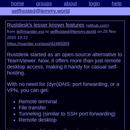
home
groups
about
login
help
selfhosted@lemmy.world
Rustdesk's lesser known features
(
github.com
)
from
iii@mander.xyz
to
selfhosted@lemmy.world
on 25 Nov
2025 19:22
https://mander.xyz/post/42485009
Rustdesk started as an open-source alternative to
TeamViewer. Now, it offers more than just remote
desktop access, making it handy for casual self-
hosting.
With no need for (dyn)DNS, port forwarding, or a
VPN, you can get:
Remote terminal
File transfer
Tunneling (similar to SSH port forwarding)
Remote desktop