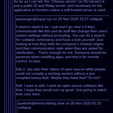
As far as I can tell, the “Chinese server” (or EU server) is
just a public ID and Relay server, and necessary for the
application to function unless a self-hosted server is used.
passenger@sopuli.xyz on 25 Nov 2025 23:27
collapse
It doesn’t need to be, I just won’t go near it if they
communicate like this and do stuff like change their users’
system settings without prompting. You can do a search
for rustdesk controversy and have a look yourself. Just
looking at how they hide the company’s chinese origins
and their communication style when they are asked for
clarification… That’s enough for me. Everyone should be
paranoid when installing apps, and this is for remote
control, no less.
Edit 2: see also their claims of open source while people
could not compile a working version without a pre
compiled binary blob. Maybe they fixed that? Or not?
Edit: I want to add, I want an open source software like
that, I hope they would turn up good. Just going to watch
from over here.
queerdo@lemmy.blahaj.zone on 26 Nov 2025 02:20
collapse