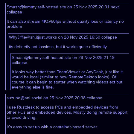
Smash@lemmy.self-hosted.site on 25 Nov 2025 20:31
next
collapse
It can also stream 4K@60fps without quality loss or latency no
problem
WhyJiffie@sh.itjust.works on 28 Nov 2025 16:50
collapse
its definetly not lossless, but it works quite efficiently
Smash@lemmy.self-hosted.site on 28 Nov 2025 21:19
collapse
It looks way better than TeamViewer or AnyDesk, just like it
would be local (similar to how RemoteDektop looks). Of
course it can begin to stutter when watching videos ect but
everything else is fine.
suzune@ani.social on 25 Nov 2025 20:38
collapse
I use Rustdesk to access PCs and embedded devices from
other PCs and embedded devices. Mostly doing remote support
to avoid driving.
It’s easy to set up with a container-based server.