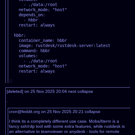
      - ./data:/root

    network_mode: "host"

    depends_on:

      - hbbr

    restart: always

  hbbr:

    container_name: hbbr

    image: rustdesk/rustdesk-server:latest

    command: hbbr

    volumes:

      - ./data:/root

    network_mode: "host"

:::
[deleted] on 25 Nov 2025 20:04
next
collapse
.
cron@feddit.org on 25 Nov 2025 20:21
collapse
I think its a completely different use case. MobaXterm is a
fancy ssh/rdp tool with some extra features, while rustdesk is
an alternative to teamviewer or anydesk - tools for remote