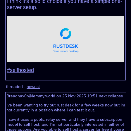
I think it’s a solid choice if you have a simple one-
server setup.
#selfhosted
threaded -
newest
Breadhax0r@lemmy.world on 25 Nov 2025 19:51
next
collapse
Ive been wanting to try out rust desk for a few weeks now but im
not currently in a position where I can test it out.
I saw it uses a public relay server and they have a subscription
model to self host, and I’m not particularly interested in either of
those options. Are you able to self host a server for free if youre