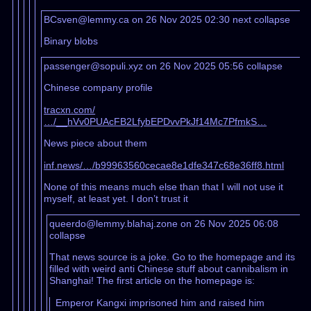
BCsven@lemmy.ca on 26 Nov 2025 02:30
next
collapse
Binary blobs
passenger@sopuli.xyz on 26 Nov 2025 05:56
collapse
Chinese company profile
tracxn.com/
…/__hVv0PUAcFB2LfybEPDvvPkJf14Mc7PfmkS…
News piece about them
inf.news/…/b99963560cecae8e1dfe347c68e36ff8.html
None of this means much else than that I will not use it
myself, at least yet. I don’t trust it
queerdo@lemmy.blahaj.zone on 26 Nov 2025 06:08
collapse
That news source is a joke. Go to the homepage and its
filled with weird anti Chinese stuff about cannibalism in
Shanghai! The first article on the homepage is:
Emperor Kangxi imprisoned him and raised him