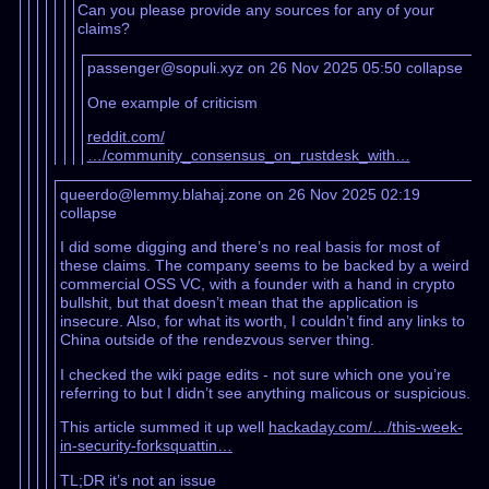
Can you please provide any sources for any of your
claims?
passenger@sopuli.xyz on 26 Nov 2025 05:50
collapse
One example of criticism
reddit.com/
…/community_consensus_on_rustdesk_with…
queerdo@lemmy.blahaj.zone on 26 Nov 2025 02:19
collapse
I did some digging and there’s no real basis for most of
these claims. The company seems to be backed by a weird
commercial OSS VC, with a founder with a hand in crypto
bullshit, but that doesn’t mean that the application is
insecure. Also, for what its worth, I couldn’t find any links to
China outside of the rendezvous server thing.
I checked the wiki page edits - not sure which one you’re
referring to but I didn’t see anything malicous or suspicious.
This article summed it up well
hackaday.com/…/this-week-
in-security-forksquattin…
TL;DR it’s not an issue