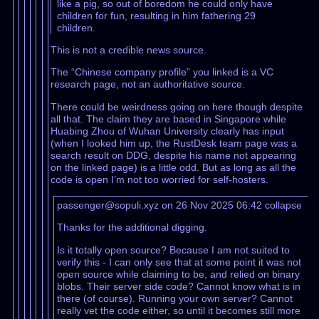
like a pig, so out of boredom he could only have
children for fun, resulting in him fathering 29
children.
This is not a credible news source.
The “Chinese company profile” you linked is a VC
research page, not an authoritative source.
There could be weirdness going on here though despite
all that. The claim they are based in Singapore while
Huabing Zhou of Wuhan University clearly has input
(when I looked him up, the RustDesk team page was a
search result on DDG, despite his name not appearing
on the linked page) is a little odd. But as long as all the
code is open I’m not too worried for self-hosters.
passenger@sopuli.xyz on 26 Nov 2025 06:42
collapse
Thanks for the additional digging.
Is it totally open source? Because I am not suited to
verify this - I can only see that at some point it was not
open source while claiming to be, and relied on binary
blobs. Their server side code? Cannot know what is in
there (of course). Running your own server? Cannot
really vet the code either, so until it becomes still more