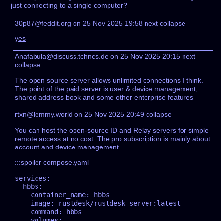
just connecting to a single computer?
30p87@feddit.org on 25 Nov 2025 19:58
next
collapse
yes
Anafabula@discuss.tchncs.de on 25 Nov 2025 20:15
next
collapse
The open source server allows unlimited connections I think.
The point of the paid server is user & device management,
shared address book and some other enterprise features
rtxn@lemmy.world on 25 Nov 2025 20:49
collapse
You can host the open-source ID and Relay servers for simple
remote access at no cost. The pro subscription is mainly about
account and device management.
:::spoiler compose.yaml
services:

  hbbs:

    container_name: hbbs

    image: rustdesk/rustdesk-server:latest

    command: hbbs

    volumes:
