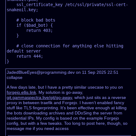
    ssl_certificate_key /etc/ssl/private/ssl-cert-
snakeoil.key;  

    # block bad bots  

    if ($bad_bot) {  

        return 403;  

    }  

    # close connection for anything else hitting 
default server  

    return 444;  

JadedBlueEyes@programming.dev on 11 Sep 2025 22:51
collapse
A few days late, but I have a pretty similar usecase to you on
forgejo.ellis.link
. My solution is go-away,
git.gammaspectra.live/git/go-away
, which just sits as a reverse
proxy in between traefik and Forgejo. I haven’t enabled fancy
stuff like TLS fingerprinting. It’s been effective enough at killing
the bots downloading archives and DDoSing the server from
residential IPs. My config is based on the example Forgejo
config, but with a few tweaks. Too long to post here, though, so
message me if you need access