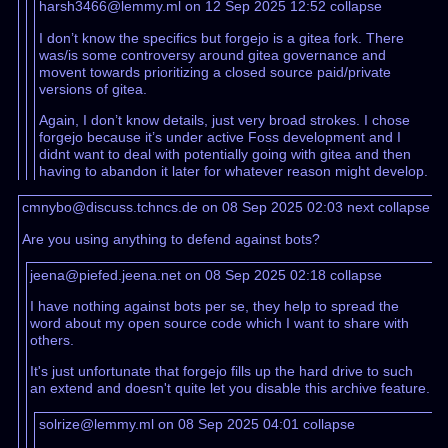
harsh3466@lemmy.ml on 12 Sep 2025 12:52
collapse
I don’t know the specifics but forgejo is a gitea fork. There
was/is some controversy around gitea governance and
movent towards prioritizing a closed source paid/private
versions of gitea.
Again, I don’t know details, just very broad strokes. I chose
forgejo because it’s under active Foss development and I
didnt want to deal with potentially going with gitea and then
having to abandon it later for whatever reason might develop.
cmnybo@discuss.tchncs.de on 08 Sep 2025 02:03
next
collapse
Are you using anything to defend against bots?
jeena@piefed.jeena.net on 08 Sep 2025 02:18
collapse
I have nothing against bots per se, they help to spread the
word about my open source code which I want to share with
others.
It's just unfortunate that forgejo fills up the hard drive to such
an extend and doesn't quite let you disable this archive feature.
solrize@lemmy.ml on 08 Sep 2025 04:01
collapse