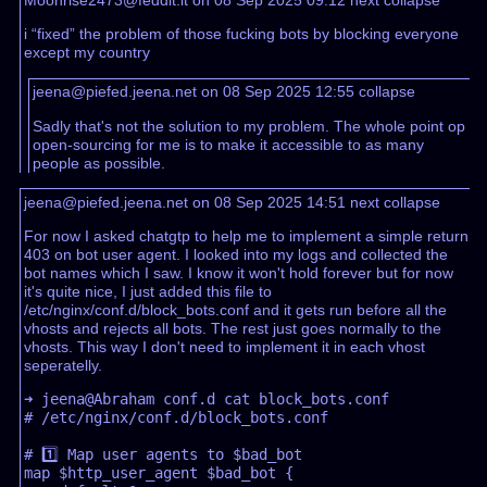
i “fixed” the problem of those fucking bots by blocking everyone
except my country
jeena@piefed.jeena.net on 08 Sep 2025 12:55
collapse
Sadly that's not the solution to my problem. The whole point op
open-sourcing for me is to make it accessible to as many
people as possible.
jeena@piefed.jeena.net on 08 Sep 2025 14:51
next
collapse
For now I asked chatgtp to help me to implement a simple return
403 on bot user agent. I looked into my logs and collected the
bot names which I saw. I know it won't hold forever but for now
it's quite nice, I just added this file to
/etc/nginx/conf.d/block_bots.conf and it gets run before all the
vhosts and rejects all bots. The rest just goes normally to the
vhosts. This way I don't need to implement it in each vhost
seperatelly.
➜ jeena@Abraham conf.d cat block_bots.conf 

# /etc/nginx/conf.d/block_bots.conf  

# 1️⃣ Map user agents to $bad_bot  

map $http_user_agent $bad_bot {  
