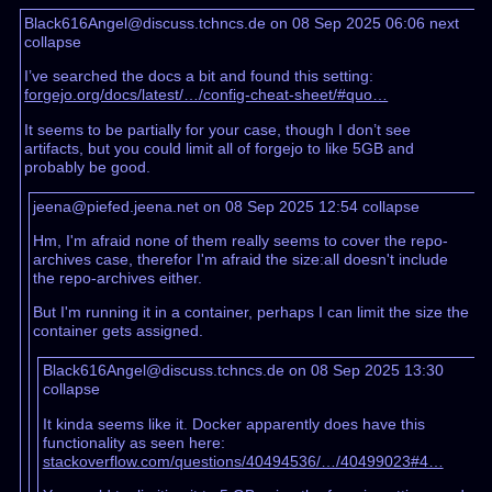
Black616Angel@discuss.tchncs.de on 08 Sep 2025 06:06
next
collapse
I’ve searched the docs a bit and found this setting:
forgejo.org/docs/latest/…/config-cheat-sheet/#quo…
It seems to be partially for your case, though I don’t see
artifacts, but you could limit all of forgejo to like 5GB and
probably be good.
jeena@piefed.jeena.net on 08 Sep 2025 12:54
collapse
Hm, I'm afraid none of them really seems to cover the repo-
archives case, therefor I'm afraid the size:all doesn't include
the repo-archives either.
But I'm running it in a container, perhaps I can limit the size the
container gets assigned.
Black616Angel@discuss.tchncs.de on 08 Sep 2025 13:30
collapse
It kinda seems like it. Docker apparently does have this
functionality as seen here:
stackoverflow.com/questions/40494536/…/40499023#4…