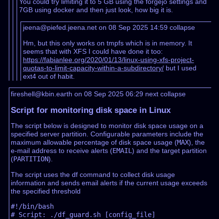
You could try limiting it to 5 GB using the forgejo settings and
7GB using docker and then just look, how big it is.
jeena@piefed.jeena.net on 08 Sep 2025 14:59
collapse
Hm, but this only works on tmpfs which is in memory. It
seems that with XFS I could have done it too:
https://fabianlee.org/2020/01/13/linux-using-xfs-project-
quotas-to-limit-capacity-within-a-subdirectory/
but I used
ext4 out of habit.
fireshell@kbin.earth on 08 Sep 2025 06:29
next
collapse
Script for monitoring disk space in Linux
The script below is designed to monitor disk space usage on a
specified server partition. Configurable parameters include the
maximum allowable percentage of disk space usage (
MAX
), the
e-mail address to receive alerts (
EMAIL
) and the target partition
(
PARTITION
).
The script uses the df command to collect disk usage
information and sends email alerts if the current usage exceeds
the specified threshold
#!/bin/bash

# Script: ./df_guard.sh [config_file]
