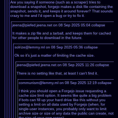
Are you saying if someone (such as a scraper) tries to
download a snapshot, forgejo makes a disk file containing the
snapshot, sends it, and keeps it around forever? That sounds
crazy to me and I’d open a bug or try to fix it.
jeena@piefed.jeena.net on 08 Sep 2025 05:04
collapse
It makes a zip file and a tarball, and keeps them for cached
for other people to download in the future.
solrize@lemmy.ml on 08 Sep 2025 05:36
collapse
Ok so it’s just a matter of limiting the cache size.
jeena@piefed.jeena.net on 08 Sep 2025 11:26
collapse
There is no setting like that, at least I can't find it.
communism@lemmy.ml on 08 Sep 2025 12:19
collapse
I think you should open a Forgejo issue requesting a
cache size limit option. It seems like quite a big problem
if bots can fill up your hard drive like this without you
setting a limit on all data used by Forgejo (when, for
single-user instances, you probably only want to limit
archive size or size of any data the public can create, not
the size of your own repos)