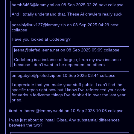
harsh3466@lemmy.ml on 08 Sep 2025 02:26
next
collapse
And I totally understand that. These AI crawlers really suck.
possiblylinux127@lemmy.zip on 08 Sep 2025 04:29
next
collapse
Have you looked at Codeberg?
jeena@piefed.jeena.net on 08 Sep 2025 05:09
collapse
Codeberg is a instance of forgejo, I run my own instance
because I don't want to be dependent on others.
omegabyte@piefed.zip on 10 Sep 2025 03:44
collapse
I appreciate that you make your stuff public. I can't find the
specific repos right now but I know I've referenced your code
for various fediverse things I've dabbled in over the last year
or so.
tired_n_bored@lemmy.world on 10 Sep 2025 10:06
collapse
I was just about to install Gitea. Any substantial differences
between the two?