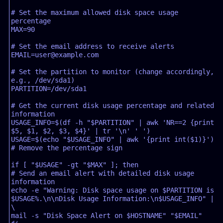
# Set the maximum allowed disk space usage 
percentage

MAX=90

# Set the email address to receive alerts

EMAIL=user@example.com

# Set the partition to monitor (change accordingly, 
e.g., /dev/sda1)

PARTITION=/dev/sda1

# Get the current disk usage percentage and related 
information

USAGE_INFO=$(df -h "$PARTITION" | awk 'NR==2 {print 
$5, $1, $2, $3, $4}' | tr '\n' ' ')

USAGE=$(echo "$USAGE_INFO" | awk '{print int($1)}') 
# Remove the percentage sign

if [ "$USAGE" -gt "$MAX" ]; then

# Send an email alert with detailed disk usage 
information

echo -e "Warning: Disk space usage on $PARTITION is 
$USAGE%.\n\nDisk Usage Information:\n$USAGE_INFO" | 
\

mail -s "Disk Space Alert on $HOSTNAME" "$EMAIL"
