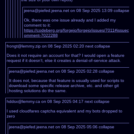
jeena@piefed.jeena.net on 08 Sep 2025 13:09
collapse
Ok, there was one issue already and I added my
comment to it:
https://codeberg.org/forgejo/forgejo/issues/7011#issuec
omment-7022288
frongt@lemmy.zip on 08 Sep 2025 02:20
next
collapse
Does it not require an account for that? I would open a feature
request if it doesn’t, else it creates a denial-of-service attack.
jeena@piefed.jeena.net on 08 Sep 2025 02:28
collapse
It does not, because that feature is usually used for scripts to
download some specific release archive, etc. and other git
hosting solutions do the same.
hddsx@lemmy.ca on 08 Sep 2025 04:17
next
collapse
I used cloudfares captcha equivalent and my bots dropped to
zero
jeena@piefed.jeena.net on 08 Sep 2025 05:06
collapse