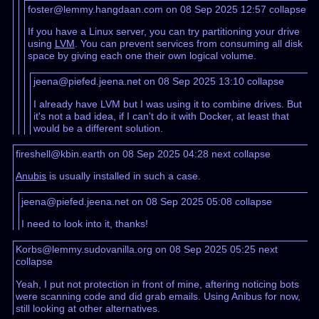
foster@lemmy.hangdaan.com on 08 Sep 2025 12:57
collapse
If you have a Linux server, you can try partitioning your drive
using
LVM
. You can prevent services from consuming all disk
space by giving each one their own logical volume.
jeena@piefed.jeena.net on 08 Sep 2025 13:10
collapse
I already have LVM but I was using it to combine drives. But
it's not a bad idea, if I can't do it with Docker, at least that
would be a different solution.
fireshell@kbin.earth on 08 Sep 2025 04:28
next
collapse
Anubis
is usually installed in such a case.
jeena@piefed.jeena.net on 08 Sep 2025 05:08
collapse
I need to look into it, thanks!
Korbs@lemmy.sudovanilla.org on 08 Sep 2025 05:25
next
collapse
Yeah, I put not protection in front of mine, aftering noticing bots
were scanning code and did grab emails. Using Anibus for now,
still looking at other alternatives.