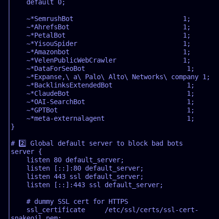
    default 0;  

    ~*SemrushBot                            1;  

    ~*AhrefsBot                             1;  

    ~*PetalBot                              1;  

    ~*YisouSpider                           1;  

    ~*Amazonbot                             1;  

    ~*VelenPublicWebCrawler                 1;  

    ~*DataForSeoBot                          1;  

    ~*Expanse,\ a\ Palo\ Alto\ Networks\ company 1;  

    ~*BacklinksExtendedBot                   1;  

    ~*ClaudeBot                              1;  

    ~*OAI-SearchBot                          1;  

    ~*GPTBot                                 1;  

    ~*meta-externalagent                     1;  

}  

# 2️⃣ Global default server to block bad bots  

server {  

    listen 80 default_server;  

    listen [::]:80 default_server;  

    listen 443 ssl default_server;  

    listen [::]:443 ssl default_server;  

    # dummy SSL cert for HTTPS  

    ssl_certificate     /etc/ssl/certs/ssl-cert-
snakeoil.pem;  
