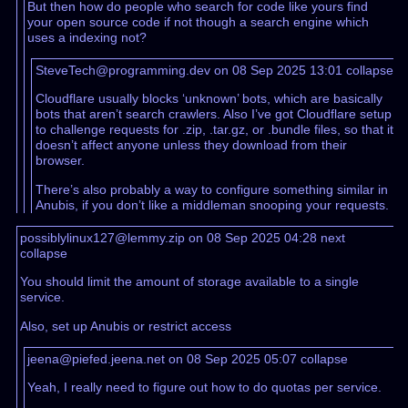
But then how do people who search for code like yours find
your open source code if not though a search engine which
uses a indexing not?
SteveTech@programming.dev on 08 Sep 2025 13:01
collapse
Cloudflare usually blocks ‘unknown’ bots, which are basically
bots that aren’t search crawlers. Also I’ve got Cloudflare setup
to challenge requests for .zip, .tar.gz, or .bundle files, so that it
doesn’t affect anyone unless they download from their
browser.
There’s also probably a way to configure something similar in
Anubis, if you don’t like a middleman snooping your requests.
possiblylinux127@lemmy.zip on 08 Sep 2025 04:28
next
collapse
You should limit the amount of storage available to a single
service.
Also, set up Anubis or restrict access
jeena@piefed.jeena.net on 08 Sep 2025 05:07
collapse
Yeah, I really need to figure out how to do quotas per service.