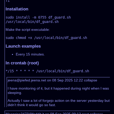
Installation
sudo install -m 0755 df_guard.sh 
Make the script executable:
Launch examples
Every 15 minutes.
In crontab (root)
jeena@piefed.jeena.net on 08 Sep 2025 12:22
collapse
I have monitoring of it, but it happened during night when I was
sleeping.
Actually I saw a lot of forgejo action on the server yesterday but
didn't think it would go so fast.
Moonrise2473@feddit.it on 08 Sep 2025 09:12
next
collapse