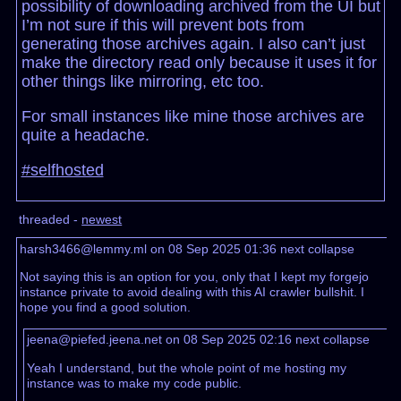
possibility of downloading archived from the UI but
I’m not sure if this will prevent bots from
generating those archives again. I also can’t just
make the directory read only because it uses it for
other things like mirroring, etc too.
For small instances like mine those archives are
quite a headache.
#selfhosted
threaded -
newest
harsh3466@lemmy.ml on 08 Sep 2025 01:36
next
collapse
Not saying this is an option for you, only that I kept my forgejo
instance private to avoid dealing with this AI crawler bullshit. I
hope you find a good solution.
jeena@piefed.jeena.net on 08 Sep 2025 02:16
next
collapse
Yeah I understand, but the whole point of me hosting my
instance was to make my code public.