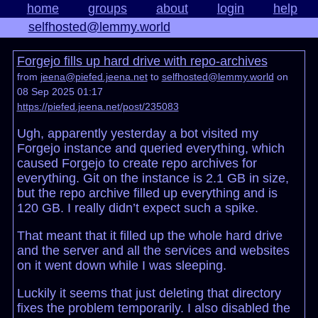
home
groups
about
login
help
selfhosted@lemmy.world
Forgejo fills up hard drive with repo-archives
from
jeena@piefed.jeena.net
to
selfhosted@lemmy.world
on
08 Sep 2025 01:17
https://piefed.jeena.net/post/235083
Ugh, apparently yesterday a bot visited my
Forgejo instance and queried everything, which
caused Forgejo to create repo archives for
everything. Git on the instance is 2.1 GB in size,
but the repo archive filled up everything and is
120 GB. I really didn’t expect such a spike.
That meant that it filled up the whole hard drive
and the server and all the services and websites
on it went down while I was sleeping.
Luckily it seems that just deleting that directory
fixes the problem temporarily. I also disabled the