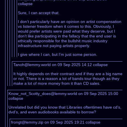
collapse
Sure, I can accept that.
I don’t particularly have an opinion on artist compensation
vs listener freedom when it comes to this. Obviously, I
would prefer artists were paid what they deserve, but I
don’t like participating in the fallacy that the end user is
ethically responsible for the bullshit music industry
infrastructure not paying artists properly.
I give where I can, but I’m just some person.
Tanoh@lemmy.world on 09 Sep 2025 14:12
collapse
It highly depends on their contract and if they are a big name
or not. There is a reason a lot of bands tour though as they
make a lot of more money from it than CD sales.
Know_not_Scotty_does@lemmy.world on 09 Sep 2025 15:00
collapse
Unrelated but did you know that Libraries oftentimes have cd’s,
dvd’s, and even audiobooks available to borrow?
frongt@lemmy.zip on 09 Sep 2025 19:21
collapse