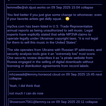
lemmeBe@sh.itjust.works on 09 Sep 2025 15:04
collapse
You feel better if you just give some change to whomever, even
if your favorite artists get didly squat… 🙄
mp3va.com has been listed in U.S. Trade Representative
annual reports as being unauthorized to sell music. Legal
experts have explicitly stated that while MP3VA claims to
operate legally under Ukrainian copyright laws, “it is not legal
for them to sell this music in the United States”.
The site operates from Ukraine with Russian IP addresses, and
security analysis tools give it an “extremely low” trust score.
One security review describes it as "a pirate website from
Russia engaged in the selling of digital downloads without
licensing or distribution agreements from record labels.
mhzawadi@lemmy.horwood.cloud on 09 Sep 2025 15:45
next
collapse
Yeah, I did think that.
not much I can do now
Showroom7561@lemmy.ca on 09 Sep 2025 20:11
collapse