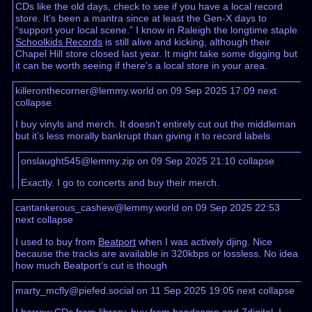
CDs like the old days, check to see if you have a local record
store. It’s been a mantra since at least the Gen-X days to
“support your local scene.” I know in Raleigh the longtime staple
Schoolkids Records
is still alive and kicking, although their
Chapel Hill store closed last year. It might take some digging but
it can be worth seeing if there’s a local store in your area.
killeronthecorner@lemmy.world on 09 Sep 2025 17:09
next
collapse
I buy vinyls and merch. It doesn’t entirely cut out the middleman
but it’s less morally bankrupt than giving it to record labels
onslaught545@lemmy.zip on 09 Sep 2025 21:10
collapse
Exactly. I go to concerts and buy their merch.
cantankerous_cashew@lemmy.world on 09 Sep 2025 22:53
next
collapse
I used to buy from
Beatport
when I was actively djing. Nice
because the tracks are available in 320kbps or lossless. No idea
how much Beatport’s cut is though
marty_mcfly@piefed.social on 11 Sep 2025 19:05
next
collapse