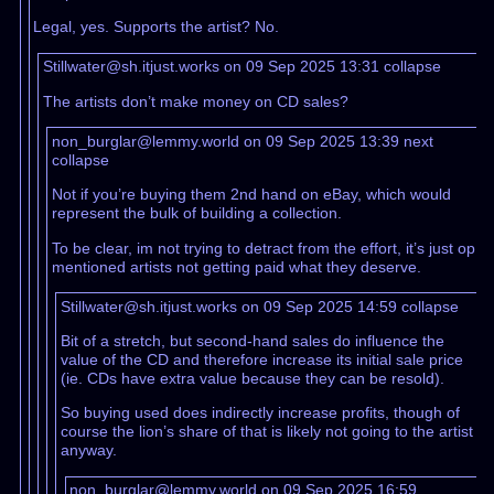
Legal, yes. Supports the artist? No.
Stillwater@sh.itjust.works on 09 Sep 2025 13:31
collapse
The artists don’t make money on CD sales?
non_burglar@lemmy.world on 09 Sep 2025 13:39
next
collapse
Not if you’re buying them 2nd hand on eBay, which would
represent the bulk of building a collection.
To be clear, im not trying to detract from the effort, it’s just op
mentioned artists not getting paid what they deserve.
Stillwater@sh.itjust.works on 09 Sep 2025 14:59
collapse
Bit of a stretch, but second-hand sales do influence the
value of the CD and therefore increase its initial sale price
(ie. CDs have extra value because they can be resold).
So buying used does indirectly increase profits, though of
course the lion’s share of that is likely not going to the artist
anyway.
non_burglar@lemmy.world on 09 Sep 2025 16:59