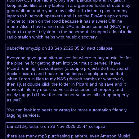
I borrow CDs from library, buy from bandcamp and 7digital. I
keep audio files on my laptop in a organized folder structure by
genre/album and rsync to my Jellyfin. To listen, i play from my
laptop to bluetooth speakers and I use the FinAmp app on my
iPhone to listen on the road because it has a sweet Offfline
mode. Also, i have a nice usb DAC to direct connect (RCA) my
laptop to my HiFi system in the basement. I support a local indie
radio station which helps with music discovery.
dabe@lemmy.zip on 13 Sep 2025 05:24
next
collapse
Everyone gave good alternatives for where to buy music. As for
the pipeline for getting them into your music server, I have
Picard running in a container (a couple projects do this, search
docker picard) and I have the settings all configured so that
when I drop in files to my NAS (though samba or whatever),
then I just double click the folder in Picard and hit save and it
moves it into my music server’s directories, all properly and
nicely tagged (I have the container volumes all set up properly
as well)
You can look into beets or wrtag for more automation friendly
tagging services.
Baris212@fedia.io on 28 Nov 2025 03:44
collapse
there are many mp3 purchasing platform, even Amazon Music!