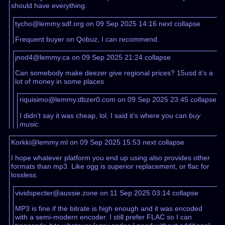
should have everything.
tycho@lemmy.sdf.org on 09 Sep 2025 14:16
next
collapse
Frequent buyer on Qobuz, I can recommend.
jnod4@lemmy.ca on 09 Sep 2025 21:24
collapse
Can somebody make deezer give regional prices? 15usd it’s a
lot of money in some places
riquisimo@lemmy.dbzer0.com on 09 Sep 2025 23:45
collapse
I didn’t say it was cheap, lol. I said it’s where you can
buy
music.
Korkki@lemmy.ml on 09 Sep 2025 15:53
next
collapse
I hope whatever platform you end up using also provides other
formats than mp3. Like ogg is superior replacement, or flac for
lossless.
vividspecter@aussie.zone on 11 Sep 2025 03:14
collapse
MP3 is fine if the bitrate is high enough and it was encoded
with a semi-modern encoder. I still prefer FLAC so I can