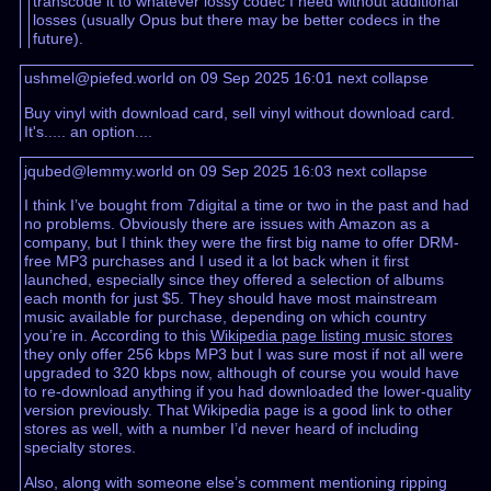
transcode it to whatever lossy codec I need without additional
losses (usually Opus but there may be better codecs in the
future).
ushmel@piefed.world on 09 Sep 2025 16:01
next
collapse
Buy vinyl with download card, sell vinyl without download card.
It's..... an option....
jqubed@lemmy.world on 09 Sep 2025 16:03
next
collapse
I think I’ve bought from 7digital a time or two in the past and had
no problems. Obviously there are issues with Amazon as a
company, but I think they were the first big name to offer DRM-
free MP3 purchases and I used it a lot back when it first
launched, especially since they offered a selection of albums
each month for just $5. They should have most mainstream
music available for purchase, depending on which country
you’re in. According to this
Wikipedia page listing music stores
they only offer 256 kbps MP3 but I was sure most if not all were
upgraded to 320 kbps now, although of course you would have
to re-download anything if you had downloaded the lower-quality
version previously. That Wikipedia page is a good link to other
stores as well, with a number I’d never heard of including
specialty stores.
Also, along with someone else’s comment mentioning ripping