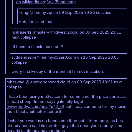
en.wikipedia.org/wiki/Bandcamp
frongt@lemmy.zip on 09 Sep 2025 20:26
collapse
Huh, I missed that.
ianfraserkrillmaster@midwest.social on 09 Sep 2025 23:51
next
collapse
i’ll have to check those out!!
svddendesire@lemmy.dbzer0.com on 15 Sep 2025 23:05
collapse
Every first Friday of the month if I’m not mistaken.
mhzawadi@lemmy.horwood.cloud on 09 Sep 2025 13:31
next
collapse
I have been using mp3va.com for some time, the price per track
is mad cheap. Im not saying its fully legal
(
www.mp3va.com/help#q42_0
) but if pay someone for my music
then I feel a bit better about it.
If what you want is on bandcamp then get it from there, as has
already been said its the little guys that need your money. The
big artists already have millions.