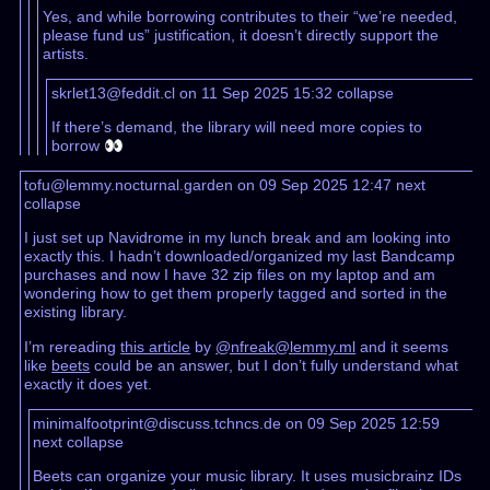
Yes, and while borrowing contributes to their “we’re needed,
please fund us” justification, it doesn’t directly support the
artists.
skrlet13@feddit.cl on 11 Sep 2025 15:32
collapse
If there’s demand, the library will need more copies to
borrow 👀
tofu@lemmy.nocturnal.garden on 09 Sep 2025 12:47
next
collapse
I just set up Navidrome in my lunch break and am looking into
exactly this. I hadn’t downloaded/organized my last Bandcamp
purchases and now I have 32 zip files on my laptop and am
wondering how to get them properly tagged and sorted in the
existing library.
I’m rereading
this article
by
@nfreak@lemmy.ml
and it seems
like
beets
could be an answer, but I don’t fully understand what
exactly it does yet.
minimalfootprint@discuss.tchncs.de on 09 Sep 2025 12:59
next
collapse
Beets can organize your music library. It uses musicbrainz IDs