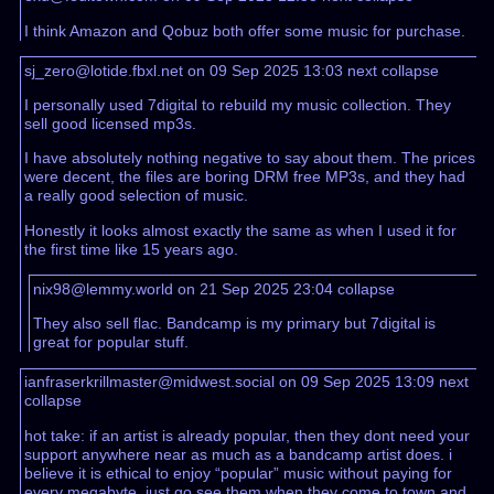
I think Amazon and Qobuz both offer some music for purchase.
sj_zero@lotide.fbxl.net on 09 Sep 2025 13:03
next
collapse
I personally used 7digital to rebuild my music collection. They
sell good licensed mp3s.
I have absolutely nothing negative to say about them. The prices
were decent, the files are boring DRM free MP3s, and they had
a really good selection of music.
Honestly it looks almost exactly the same as when I used it for
the first time like 15 years ago.
nix98@lemmy.world on 21 Sep 2025 23:04
collapse
They also sell flac. Bandcamp is my primary but 7digital is
great for popular stuff.
ianfraserkrillmaster@midwest.social on 09 Sep 2025 13:09
next
collapse
hot take: if an artist is already popular, then they dont need your
support anywhere near as much as a bandcamp artist does. i
believe it is ethical to enjoy “popular” music without paying for
every megabyte. just go see them when they come to town and