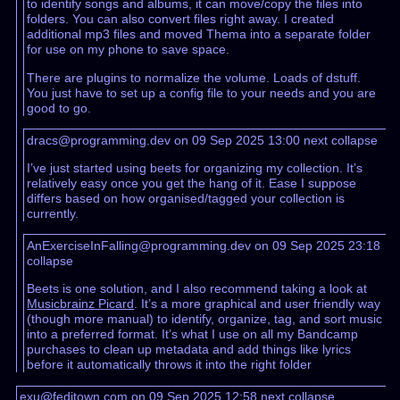
to identify songs and albums, it can move/copy the files into
folders. You can also convert files right away. I created
additional mp3 files and moved Thema into a separate folder
for use on my phone to save space.
There are plugins to normalize the volume. Loads of dstuff.
You just have to set up a config file to your needs and you are
good to go.
dracs@programming.dev on 09 Sep 2025 13:00
next
collapse
I’ve just started using beets for organizing my collection. It’s
relatively easy once you get the hang of it. Ease I suppose
differs based on how organised/tagged your collection is
currently.
AnExerciseInFalling@programming.dev on 09 Sep 2025 23:18
collapse
Beets is one solution, and I also recommend taking a look at
Musicbrainz Picard
. It’s a more graphical and user friendly way
(though more manual) to identify, organize, tag, and sort music
into a preferred format. It’s what I use on all my Bandcamp
purchases to clean up metadata and add things like lyrics
before it automatically throws it into the right folder
exu@feditown.com on 09 Sep 2025 12:58
next
collapse