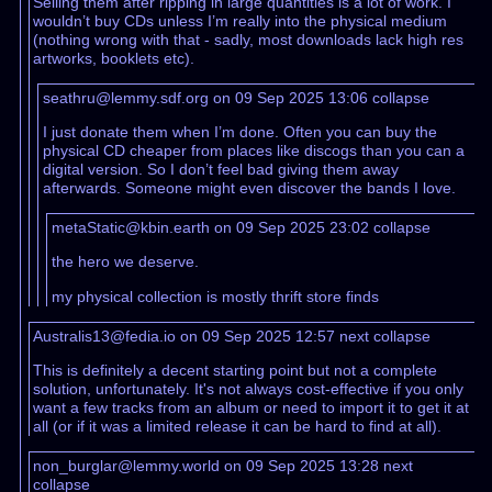
Selling them after ripping in large quantities is a lot of work. I
wouldn’t buy CDs unless I’m really into the physical medium
(nothing wrong with that - sadly, most downloads lack high res
artworks, booklets etc).
seathru@lemmy.sdf.org on 09 Sep 2025 13:06
collapse
I just donate them when I’m done. Often you can buy the
physical CD cheaper from places like discogs than you can a
digital version. So I don’t feel bad giving them away
afterwards. Someone might even discover the bands I love.
metaStatic@kbin.earth on 09 Sep 2025 23:02
collapse
the hero we deserve.
my physical collection is mostly thrift store finds
Australis13@fedia.io on 09 Sep 2025 12:57
next
collapse
This is definitely a decent starting point but not a complete
solution, unfortunately. It's not always cost-effective if you only
want a few tracks from an album or need to import it to get it at
all (or if it was a limited release it can be hard to find at all).
non_burglar@lemmy.world on 09 Sep 2025 13:28
next
collapse