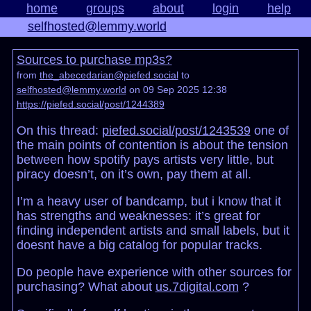
home
groups
about
login
help
selfhosted@lemmy.world
Sources to purchase mp3s?
from
the_abecedarian@piefed.social
to
selfhosted@lemmy.world
on 09 Sep 2025 12:38
https://piefed.social/post/1244389
On this thread:
piefed.social/post/1243539
one of
the main points of contention is about the tension
between how spotify pays artists very little, but
piracy doesn’t, on it’s own, pay them at all.
I’m a heavy user of bandcamp, but i know that it
has strengths and weaknesses: it’s great for
finding independent artists and small labels, but it
doesnt have a big catalog for popular tracks.
Do people have experience with other sources for
purchasing? What about
us.7digital.com
?