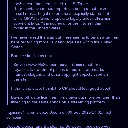
mp3va.com has been listed in U.S. Trade
Representative annual reports as being unauthorized
to sell music. Legal experts have explicitly stated that
while MP3VA claims to operate legally under Ukrainian
copyright laws, “it is not legal for them to sell this
music in the United States”.
I’ve never used the site, but there seems to be an argument
here regarding moral law and legalities within the United
States.
But the site claims that:
Service www.Mp3va.com pays full-scale author’s
royalties to owners of pieces of music, trademarks,
names, slogans and other copyright objects used on
the site.
If that’s the case, I think the OP should feel good about it.
Buying off a site like them likely pays out more per user than
listening to the same songs on a streaming platform.
riquisimo@lemmy.dbzer0.com on 09 Sep 2025 14:01
next
collapse
Deezer, Qobuz, and Bandcamp. Between those three you