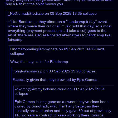
buy a t-shirt if the spirit moves you.
_NetNomad@fedia.io on 09 Sep 2025 13:35
collapse
+1 for Bandcamp. they often run a "bandcamp friday" event
where they waive their cut of all music sold that day, so almost
everything (payment processors still take a cut) goes to the
artist. there are also self-hosted alternatives to bandcamp like
faircamp
Onomatopoeia@lemmy.cafe on 09 Sep 2025 14:17
next
collapse
Wow, that says a lot for Bandcamp
frongt@lemmy.zip on 09 Sep 2025 19:20
collapse
Especially given that they’re owned by Epic Games
kokomo@lemmy.kokomo.cloud on 09 Sep 2025 19:54
collapse
Epic Games is long gone as a owner, they’ve since been
owned by Songtradr, which isn’t any better, as they
basically are anti-union and only gave 60 out of previously
118 workers a contract to keep working there. Source: