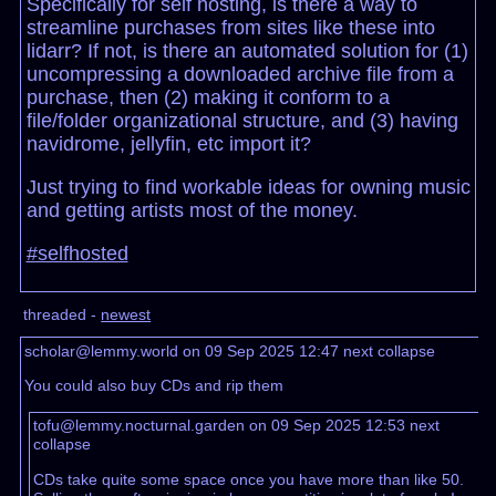
Specifically for self hosting, is there a way to
streamline purchases from sites like these into
lidarr? If not, is there an automated solution for (1)
uncompressing a downloaded archive file from a
purchase, then (2) making it conform to a
file/folder organizational structure, and (3) having
navidrome, jellyfin, etc import it?
Just trying to find workable ideas for owning music
and getting artists most of the money.
#selfhosted
threaded -
newest
scholar@lemmy.world on 09 Sep 2025 12:47
next
collapse
You could also buy CDs and rip them
tofu@lemmy.nocturnal.garden on 09 Sep 2025 12:53
next
collapse
CDs take quite some space once you have more than like 50.