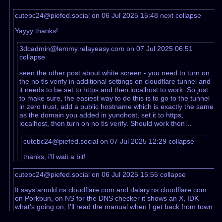
cutebc24@piefed.social on 06 Jul 2025 15:48
next
collapse
Yayyy thanks!
3dcadmin@lemmy.relayeasy.com on 07 Jul 2025 06:51
collapse
seen the other post about white screen - you need to turn on
the no tls verify in additional settings on cloudflare tunnel and
it needs to be set to https and then localhost to work. So just
to make sure, the easiest way to do this is to go to the tunnel
in zero trust, add a public hostname which is exactly the same
as the domain you added in yunohost, set it to https,
localhost, then turn on no tls verify. Should work then…
cutebc24@piefed.social on 07 Jul 2025 12:29
collapse
thanks, i'll wait a bit!
cutebc24@piefed.social on 06 Jul 2025 15:55
collapse
It says arnold.ns.cloudflare.com and dalary.ns.cloudflare.com
on Porkbun, on NS for the DNS checker it shows an X, IDK
what's going on, I'll read the manual when I get back from town