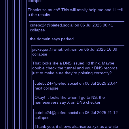
collapse
Thanks so much!! This will totally help me and I'll tell
u the results
cutebc24@piefed.social on 06 Jul 2025 00:41
collapse
the domain says parked
jacksquat@what.forfi.win on 06 Jul 2025 16:39
collapse
That looks like a DNS issued I’d think. Maybe
double check the tunnel and your DNS records
just to make sure they’re pointing correctly?
cutebc24@piefed.social on 06 Jul 2025 20:44
next
collapse
Okay! It looks like when I go to NS, the
nameservers say X on DNS checker
cutebc24@piefed.social on 06 Jul 2025 21:12
collapse
Thank you, it shows akarisarea.xyz as a white