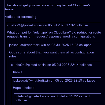
This should get your instance running behind Cloudflare’s
tunnel.
*edited for formatting
cutebc24@piefed.social on 05 Jul 2025 17:32
collapse
What do I put for "rule type" on Cloudflare? ex: redriect or route
request, transform request/response, modify configurations
jacksquat@what.forfi.win on 05 Jul 2025 18:23
collapse
Oops sorry about that, you want them all as configuration
rules
cutebc24@piefed.social on 05 Jul 2025 22:14
collapse
Thanks
jacksquat@what.forfi.win on 05 Jul 2025 22:19
collapse
Hope it helped!
cutebc24@piefed.social on 05 Jul 2025 22:27
next
collapse