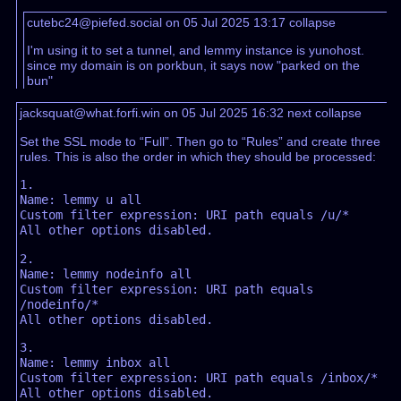
cutebc24@piefed.social on 05 Jul 2025 13:17
collapse
I'm using it to set a tunnel, and lemmy instance is yunohost.
since my domain is on porkbun, it says now "parked on the
bun"
jacksquat@what.forfi.win on 05 Jul 2025 16:32
next
collapse
Set the SSL mode to “Full”. Then go to “Rules” and create three
rules. This is also the order in which they should be processed:
1.

Name: lemmy u all

Custom filter expression: URI path equals /u/*

2.

Name: lemmy nodeinfo all

Custom filter expression: URI path equals 
/nodeinfo/*

3.

Name: lemmy inbox all

Custom filter expression: URI path equals /inbox/*
