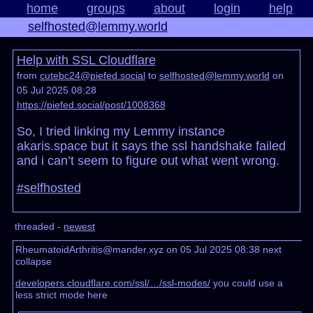
home
groups
about
login
help
selfhosted@lemmy.world
Help with SSL Cloudflare
from
cutebc24@piefed.social
to
selfhosted@lemmy.world
on
05 Jul 2025 08:28
https://piefed.social/post/1008368
So, I tried linking my Lemmy instance
akaris.space but it says the ssl handshake failed
and i can’t seem to figure out what went wrong.
#selfhosted
threaded -
newest
RheumatoidArthritis@mander.xyz on 05 Jul 2025 08:38
next
collapse
developers.cloudflare.com/ssl/…/ssl-modes/
you could use a
less strict mode here