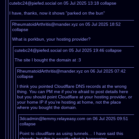
cutebc24@piefed.social on 05 Jul 2025 13:18
collapse
I have, thanks, now it shows "parked on the bun"
RheumatoidArthritis@mander.xyz on 05 Jul 2025 18:52
collapse
What is porkbun, your hosting provider?
cutebc24@piefed.social on 05 Jul 2025 19:46
collapse
The site I bought the domain at :3
RheumatoidArthritis@mander.xyz on 06 Jul 2025 07:42
collapse
I think you pointed Cloudflare DNS records at the wrong
thing. You can PM me if you’re afraid to post details here
but you should point Cloudflare at your hosting provider, or
your home IP if you’re hosting at home, not the place
where you bought the domain.
3dcadmin@lemmy.relayeasy.com on 06 Jul 2025 09:51
collapse
Point to cloudflare as using tunnels… I have said this
already, but this is exactly what is happening