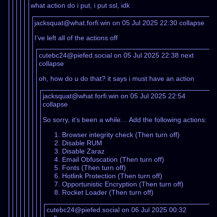
what action do i put, i put ssl, idk
jacksquat@what.forfi.win on 05 Jul 2025 22:30
collapse
I’ve left all of the actions off
cutebc24@piefed.social on 05 Jul 2025 22:38
next
collapse
oh, how do u do that? it says i must have an action
jacksquat@what.forfi.win on 05 Jul 2025 22:54
collapse
So sorry, it’s been a while… Add the following actions:
Browser integrity check (Then turn off)
Disable RUM
Disable Zaraz
Email Obfuscation (Then turn off)
Fonts (Then turn off)
Hotlink Protection (Then turn off)
Opportunistic Encryption (Then turn off)
Rocket Loader (Then turn off)
cutebc24@piefed.social on 06 Jul 2025 00:32