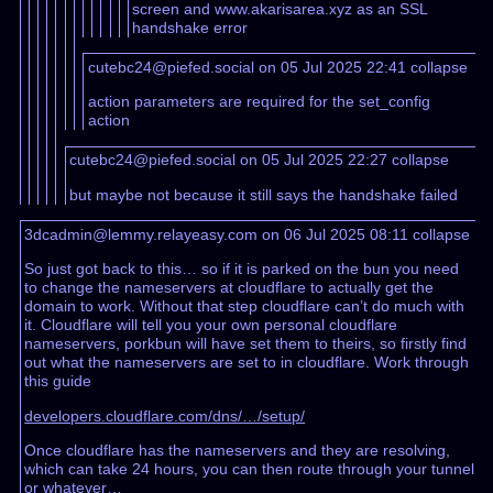
screen and www.akarisarea.xyz as an SSL
handshake error
cutebc24@piefed.social on 05 Jul 2025 22:41
collapse
action parameters are required for the set_config
action
cutebc24@piefed.social on 05 Jul 2025 22:27
collapse
but maybe not because it still says the handshake failed
3dcadmin@lemmy.relayeasy.com on 06 Jul 2025 08:11
collapse
So just got back to this… so if it is parked on the bun you need
to change the nameservers at cloudflare to actually get the
domain to work. Without that step cloudflare can’t do much with
it. Cloudflare will tell you your own personal cloudflare
nameservers, porkbun will have set them to theirs, so firstly find
out what the nameservers are set to in cloudflare. Work through
this guide
developers.cloudflare.com/dns/…/setup/
Once cloudflare has the nameservers and they are resolving,
which can take 24 hours, you can then route through your tunnel
or whatever…