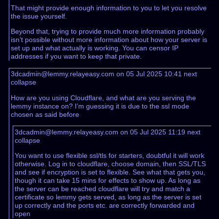
That might provide enough information to you to let you resolve
the issue yourself.
Beyond that, trying to provide much more information probably
isn’t possible without more information about how your server is
set up and what actually is working. You can censor IP
addresses if you want to keep that private.
3dcadmin@lemmy.relayeasy.com on 05 Jul 2025 10:41
next
collapse
How are you using Cloudflare, and what are you serving the
lemmy instance on? I’m guessing it is due to the ssl mode
chosen as said before
3dcadmin@lemmy.relayeasy.com on 05 Jul 2025 11:19
next
collapse
You want to use flexible ssl/tls for starters, doubtful it will work
otherwise. Log in to cloudflare, choose domain, then SSL/TLS
and see if encryption is set to flexible. See what that gets you,
though it can take 15 mins for effects to show up. As long as
the server can be reached cloudflare will try and match a
certificate so lemmy gets served, as long as the server is set
up correctly and the ports etc. are correctly forwarded and
open