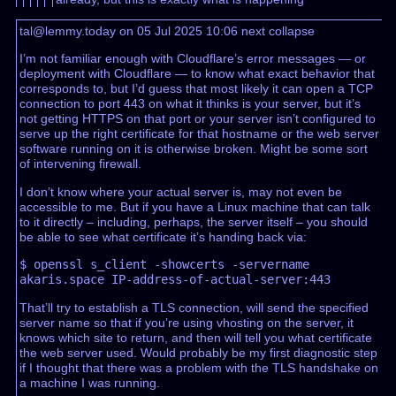
tal@lemmy.today on 05 Jul 2025 10:06
next
collapse
I’m not familiar enough with Cloudflare’s error messages — or
deployment with Cloudflare — to know what exact behavior that
corresponds to, but I’d guess that most likely it can open a TCP
connection to port 443 on what it thinks is your server, but it’s
not getting HTTPS on that port or your server isn’t configured to
serve up the right certificate for that hostname or the web server
software running on it is otherwise broken. Might be some sort
of intervening firewall.
I don’t know where your actual server is, may not even be
accessible to me. But if you have a Linux machine that can talk
to it directly – including, perhaps, the server itself – you should
be able to see what certificate it’s handing back via:
$ openssl s_client -showcerts -servername 
That’ll try to establish a TLS connection, will send the specified
server name so that if you’re using vhosting on the server, it
knows which site to return, and then will tell you what certificate
the web server used. Would probably be my first diagnostic step
if I thought that there was a problem with the TLS handshake on
a machine I was running.