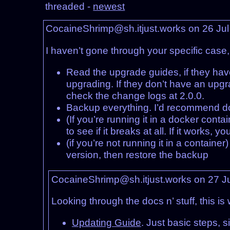
threaded -
newest
CocaineShrimp@sh.itjust.works on 26 Ju
I haven’t gone through your specific case
Read the upgrade guides, if they hav
upgrading. If they don’t have an upg
check the change logs at 2.0.0.
Backup everything. I’d recommend do
(If you’re running it in a docker cont
to see if it breaks at all. If it works
(if you’re not running it in a container
version, then restore the backup
CocaineShrimp@sh.itjust.works on 27 J
Looking through the docs n’ stuff, this is 
Updating Guide
. Just basic steps, 