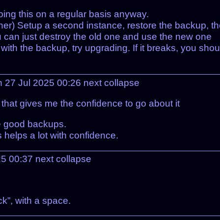
ing this on a regular basis anyway.
ainer) Setup a second instance, restore the backup, t
, you can just destroy the old one and use the new one
) with the backup, try upgrading. If it breaks, you shou
n 27 Jul 2025 00:26
next
collapse
 that gives me the confidence to go about it
e good backups.
helps a lot with confidence.
25 00:37
next
collapse
ack”, with a space.