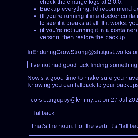
check the change logs at 2.0.0.
Backup everything. I’d recommend do
(If you’re running it in a docker cont
to see if it breaks at all. If it works
(if you’re not running it in a container
version, then restore the backup
InEnduringGrowStrong@sh.itjust.works o
I’ve not had good luck finding something
Now’s a good time to make sure you hav
Knowing you can fallback to your backups 
corsicanguppy@lemmy.ca on 27 Jul 20
fallback
That’s the noun. For the verb, it’s “fall b