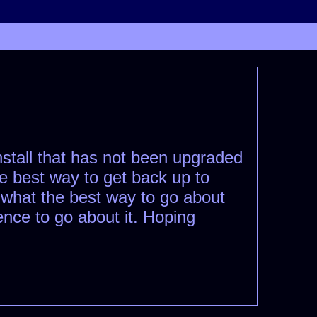
nstall that has not been upgraded
the best way to get back up to
 what the best way to go about
ence to go about it. Hoping