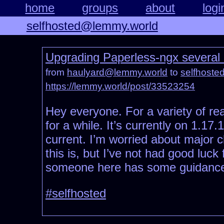
home
groups
about
logi
selfhosted@lemmy.world
Upgrading Paperless-ngx several 
from
haulyard@lemmy.world
to
selfhost
https://lemmy.world/post/33523254
Hey everyone. For a variety of re
for a while. It’s currently on 1.17
current. I’m worried about major
this is, but I’ve not had good luc
someone here has some guidance
#selfhosted