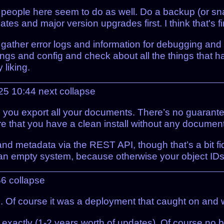
 people here seem to do as well. Do a backup (or snapsh
s and major version upgrades first. I think that's f
I'll gather error logs and information for debugging an
tings and config and check about all the things that
liking.
025 10:44
next
collapse
s you export all your documents. There’s no guarantee
sure that you have a clean install without any documen
s and metadata via the REST API, though that’s a bit 
 an empty system, because otherwise your object IDs 
56
collapse
. Of course it was a deployment that caught on and 
d exactly (1-2 years worth of updates). Of course no 