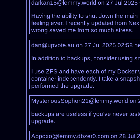
darkan15@lemmy.world on 27 Jul 2025
Having the ability to shut down the mai
feeling ever, I recently updated from Nex
wrong saved me from so much stress.
dan@upvote.au on 27 Jul 2025 02:58
n
In addition to backups, consider using sn
I use ZFS and have each of my Docker vo
container independently. I take a snapsho
performed the upgrade.
MysteriousSophon21@lemmy.world on 2
backups are useless if you’ve never tested
upgrade.
Appoxo@lemmy.dbzer0.com on 28 Jul 