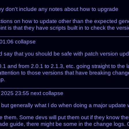
hey don’t include any notes about how to upgrade
uctions on how to update other than the expected generi
int is that they have scripts built in to check the ve
 01:06
collapse
d say that you should be safe with patch version upda
1 and from 2.0.1 to 2.1.3, etc. going straight to the 
ttention to those versions that have breaking chang
mp.
l 2025 23:55
next
collapse
, but generally what I do when doing a major update 
e them. Some devs will put them out if they know the
rade guide, there might be some in the change logs. 