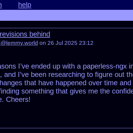
n
help
revisions behind
ed@lemmy.world
on 26 Jul 2025 23:12
asons I’ve ended up with a paperless-ngx i
.1, and I’ve been researching to figure out 
 changes that have happened over time and
k finding something that gives me the confid
. Cheers!