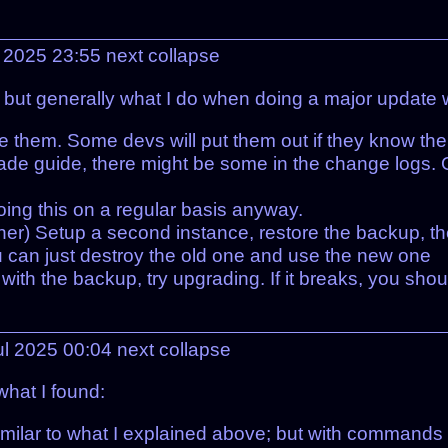
l 2025 23:55
next
collapse
, but generally what I do when doing a major update 
e them. Some devs will put them out if they know the
rade guide, there might be some in the change logs. 
ing this on a regular basis anyway.
ainer) Setup a second instance, restore the backup, t
, you can just destroy the old one and use the new one
) with the backup, try upgrading. If it breaks, you shou
ul 2025 00:04
next
collapse
what I found:
similar to what I explained above; but with commands 