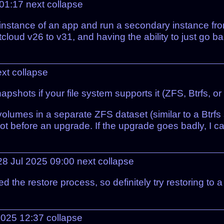
 01:17
next
collapse
n instance of an app and run a secondary instance fr
tcloud v26 to v31, and having the ability to just go b
ext
collapse
apshots if your file system supports it (ZFS, Btrfs, o
lumes in a separate ZFS dataset (similar to a Btrf
t before an upgrade. If the upgrade goes badly, I can 
8 Jul 2025 09:00
next
collapse
 the restore process, so definitely try restoring to a
2025 12:37
collapse