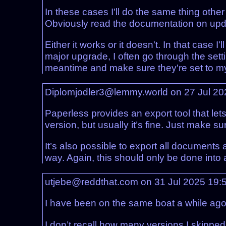
In these cases I'll do the same thing other
Obviously read the documentation on update
Either it works or it doesn't. In that case 
major upgrade, I often go through the set
meantime and make sure they're set to my 
Diplomjodler3@lemmy.world on 27 Jul 2
Paperless provides an export tool that let
version, but usually it’s fine. Just make 
It’s also possible to export all document
way. Again, this should only be done into
utjebe@reddthat.com on 31 Jul 2025 19:
I have been on the same boat a while ago
I don’t recall how many versions I skippe