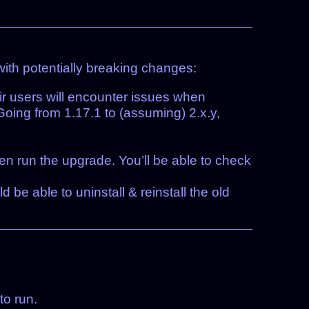
with potentially breaking changes:
ir users will encounter issues when
Going from 1.17.1 to (assuming) 2.x.y,
hen run the upgrade. You’ll be able to check
ld be able to uninstall & reinstall the old
to run.