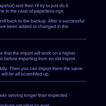
ot) and then I'll try to just do it.
ine in the case of paperless-ngx.
d roll back to the backup. After a successful
 have been added or changed in the
 that the import will work on a higher
ts before importing from an old export.
fiddly. Then you can import them the same
will be all scrambled up.
was serving longer than expected.
backups set what so ever.