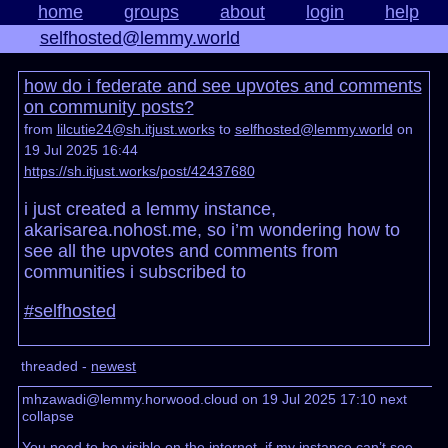
home
groups
about
login
help
selfhosted@lemmy.world
how do i federate and see upvotes and comments
on community posts?
from
lilcutie24@sh.itjust.works
to
selfhosted@lemmy.world
on
19 Jul 2025 16:44
https://sh.itjust.works/post/42437680
i just created a lemmy instance,
akarisarea.nohost.me, so i’m wondering how to
see all the upvotes and comments from
communities i subscribed to
#selfhosted
threaded -
newest
mhzawadi@lemmy.horwood.cloud on 19 Jul 2025 17:10
next
collapse
You need to be visible on the internet, if my instance can’t see