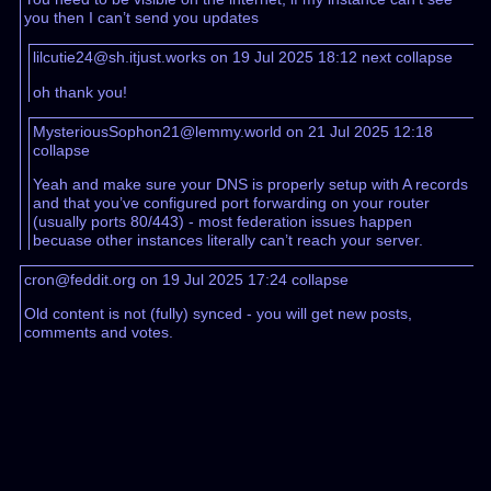
you then I can’t send you updates
lilcutie24@sh.itjust.works on 19 Jul 2025 18:12
next
collapse
oh thank you!
MysteriousSophon21@lemmy.world on 21 Jul 2025 12:18
collapse
Yeah and make sure your DNS is properly setup with A records
and that you’ve configured port forwarding on your router
(usually ports 80/443) - most federation issues happen
becuase other instances literally can’t reach your server.
cron@feddit.org on 19 Jul 2025 17:24
collapse
Old content is not (fully) synced - you will get new posts,
comments and votes.