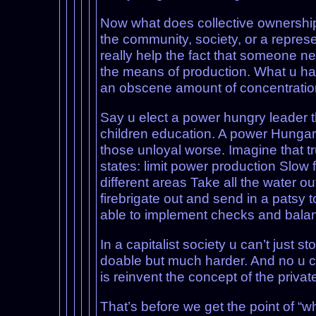
Now what does collective ownershi
the community, society, or a represe
really help the fact that someone n
the means of production. What u hav
an obscene amount of concentration 
Say u elect a power hungry leader th
children education. A power Hungary 
those unloyal worse. Imagine that tr
states: limit power production Slow
different areas Take all the water ou
firebrigate out and send in a patsy t
able to implement checks and balanc
In a capitalist society u can’t just 
doable but much harder. And no u ca
is reinvent the concept of the priva
That’s before we get the point of “wh