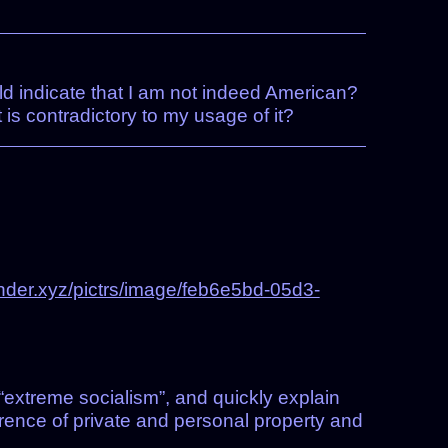
uld indicate that I am not indeed American?
is contradictory to my usage of it?
nder.xyz/pictrs/image/feb6e5bd-05d3-
 “extreme socialism”, and quickly explain
rence of private and personal property and