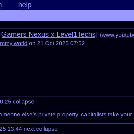
n
help
l [Gamers Nexus x Level1Techs]
(
www.youtub
emmy.world
on 21 Oct 2025 07:52
10:25
collapse
omeone else’s private property, capitalists take your
025 13:44
next
collapse