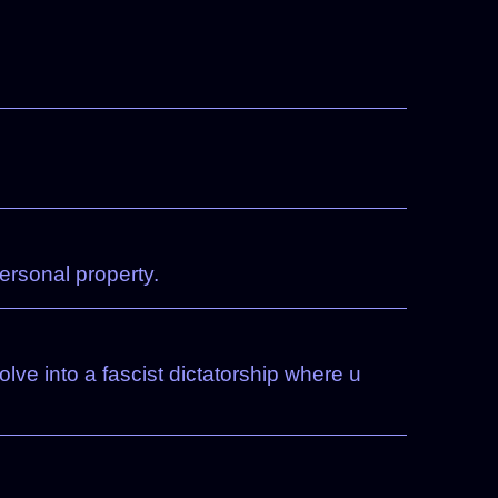
ersonal property.
lve into a fascist dictatorship where u