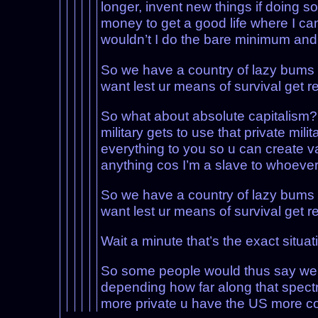
longer, invent new things if doing s
money to get a good life where I can
wouldn’t I do the bare minimum and 
So we have a country of lazy bums 
want lest ur means of survival get 
So what about absolute capitalism? No
military gets to use that private mil
everything to you so u can create v
anything cos I’m a slave to whoeve
So we have a country of lazy bums 
want lest ur means of survival get 
Wait a minute that’s the exact situat
So some people would thus say we wi
depending how far along that spectr
more private u have the US more col