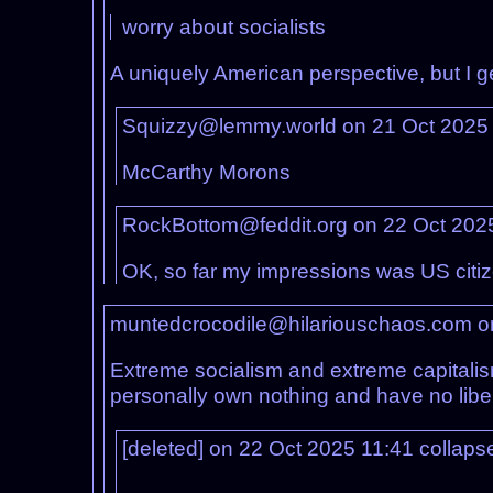
worry about socialists
A uniquely American perspective, but I g
Squizzy@lemmy.world on 21 Oct 2025
McCarthy Morons
RockBottom@feddit.org on 22 Oct 202
OK, so far my impressions was US citiz
muntedcrocodile@hilariouschaos.com o
Extreme socialism and extreme capitalism
personally own nothing and have no libe
[deleted] on 22 Oct 2025 11:41
collaps