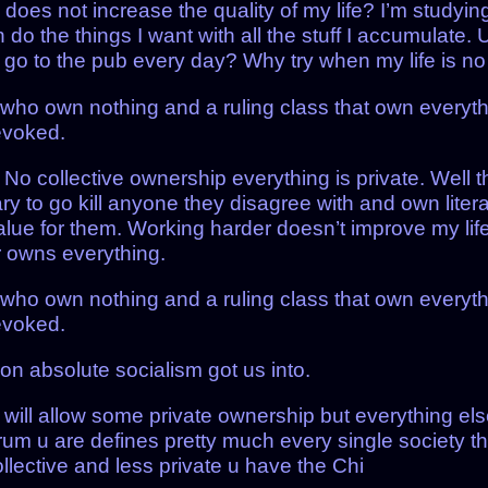
o does not increase the quality of my life? I’m studyi
 do the things I want with all the stuff I accumulate
go to the pub every day? Why try when my life is no b
who own nothing and a ruling class that own everyth
revoked.
 collective ownership everything is private. Well the 
itary to go kill anyone they disagree with and own lite
alue for them. Working harder doesn’t improve my lif
r owns everything.
who own nothing and a ruling class that own everyth
revoked.
ion absolute socialism got us into.
ll allow some private ownership but everything else
um u are defines pretty much every single society tha
lective and less private u have the Chi