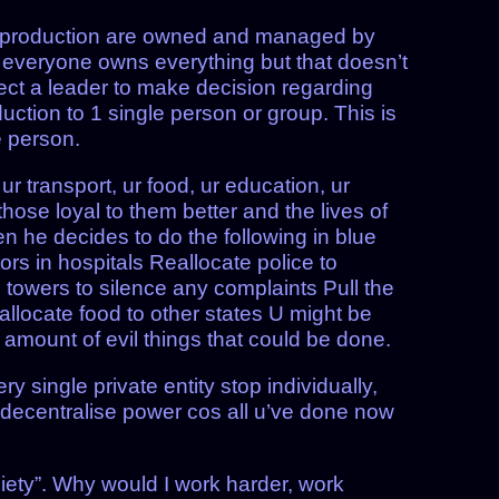
f production are owned and managed by
at everyone owns everything but that doesn’t
ect a leader to make decision regarding
ction to 1 single person or group. This is
e person.
r transport, ur food, ur education, ur
hose loyal to them better and the lives of
en he decides to do the following in blue
rs in hospitals Reallocate police to
ll towers to silence any complaints Pull the
Reallocate food to other states U might be
 amount of evil things that could be done.
y single private entity stop individually,
 decentralise power cos all u’ve done now
society”. Why would I work harder, work