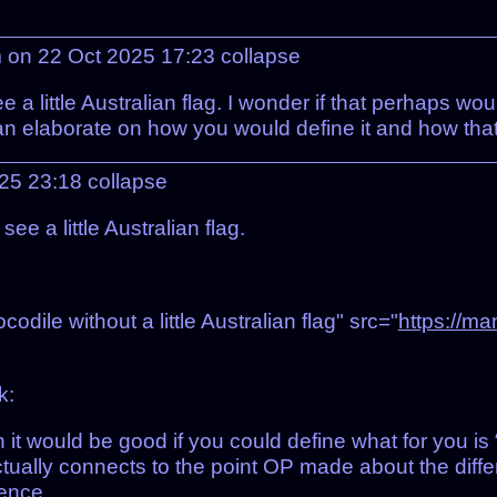
 on 22 Oct 2025 17:23
collapse
 a little Australian flag. I wonder if that perhaps wo
n elaborate on how you would define it and how that 
025 23:18
collapse
e a little Australian flag.
dile without a little Australian flag" src="
https://ma
k:
n it would be good if you could define what for you is
ually connects to the point OP made about the diffe
ence.