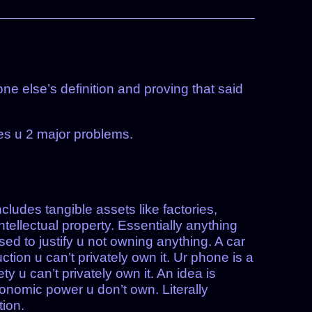
ne else’s definition and proving that said
ves u 2 major problems.
cludes tangible assets like factories,
tellectual property. Essentially anything
sed to justify u not owning anything. A car
ction u can’t privately own it. Ur phone is a
ety u can’t privately own it. An idea is
conomic power u don’t own. Literally
ion.