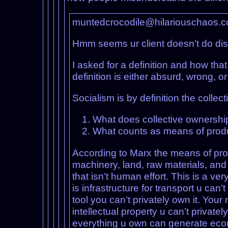
muntedcrocodile@hilariouschaos.
Hmm seems ur client doesn’t do di
I asked for a definition and how tha
definition is either absurd, wrong, o
Socialism is by definition the coll
What does collective ownersh
What counts as means of prod
According to Marx the means of produ
machinery, land, raw materials, and 
that isn’t human effort. This is a ve
is infrastructure for transport u can
tool you can’t privately own it. Your 
intellectual property u can’t privat
everything u own can generate econ