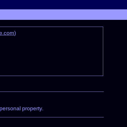
e.com
)
 personal property.