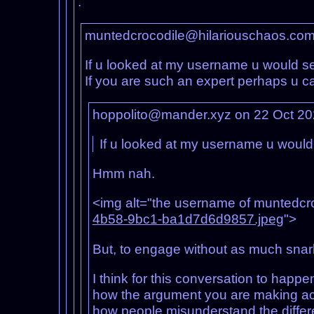
.
muntedcrocodile@hilariouschaos.com
If u looked at my username u would see
If you are such an expert perhaps u ca
hoppolito@mander.xyz on 22 Oct 2
If u looked at my username u would se
Hmm nah.
<img alt="the username of muntedcroco
4b58-9bc1-ba1d7d6d9857.jpeg
">
But, to engage without as much snar
I think for this conversation to happe
how the argument you are making act
how people misunderstand the differ