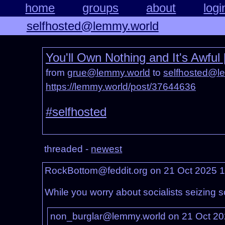
home
groups
about
logi
selfhosted@lemmy.world
You'll Own Nothing and It's Awfu
from
grue@lemmy.world
to
selfhosted@l
https://lemmy.world/post/37644636
#selfhosted
threaded -
newest
RockBottom@feddit.org on 21 Oct 2025 
While you worry about socialists seizing s
non_burglar@lemmy.world on 21 Oct 2