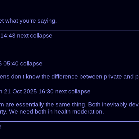
et what you’re saying.
 14:43
next
collapse
5 05:40
collapse
ens don’t know the difference between private and p
n 21 Oct 2025 16:30
next
collapse
 are essentially the same thing. Both inevitably devo
rty. We need both in health moderation.
e