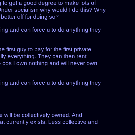
ng to get a good degree to make lots of
. Under socialism why would I do this? Why
etter off for doing so?
ing and can force u to do anything they
first guy to pay for the first private
rally everything. They can then rent
e cos I own nothing and will never own
ing and can force u to do anything they
 will be collectively owned. And
t currently exists. Less collective and