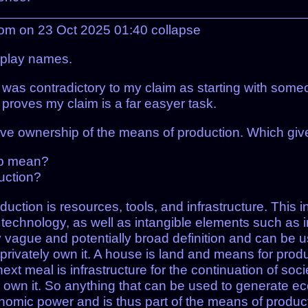
com on 23 Oct 2025 01:40
collapse
splay names.
t was contradictory to my claim as starting with someo
r proves my claim is a far easyer task.
ective ownership of the means of production. Which gi
ip mean?
uction?
ction is resources, tools, and infrastructure. This in
technology, as well as intangible elements such as in
ry vague and potentially broad definition and can be u
’t privately own it. A house is land and means for produ
next meal is infrastructure for the continuation of soci
ely own it. So anything that can be used to generate e
omic power and is thus part of the means of product