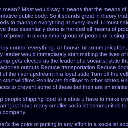
p mean? Most would say it means that the means o
ntative public body. So it sounds great in theory th
eeds to manage everything at every level. U must sel
e thus essentially done is handed all means of produ
of power in a very small group of people or a singl
ey control everything. Ur house, ur communication, u
leader would immediately start making the lives of t
ump gets elected as the leader of a socialist state th
 factories outputs Reduce transportation Reduce docto
t of the river upstream in a loyal state Turn off the ce
o start wildfires Reallocate fertiliser to other states 
es to prevent some of these but their are an infinite
stop people shipping food to a state u have to make ever
n’t just have many smaller socialist communities to
te company.
at’s the point of putting in any effort in a socialist 