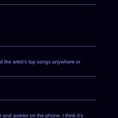
nd the artist’s top songs anywhere or
and quieter on the phone. I think it’s