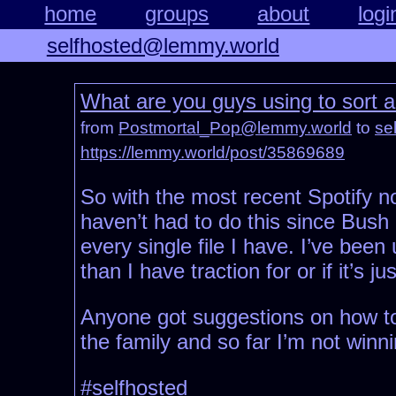
home
groups
about
logi
selfhosted@lemmy.world
What are you guys using to sort
from
Postmortal_Pop@lemmy.world
to
se
https://lemmy.world/post/35869689
So with the most recent Spotify n
haven’t had to do this since Bush 
every single file I have. I’ve been
than I have traction for or if it’s jus
Anyone got suggestions on how to 
the family and so far I’m not winni
#selfhosted