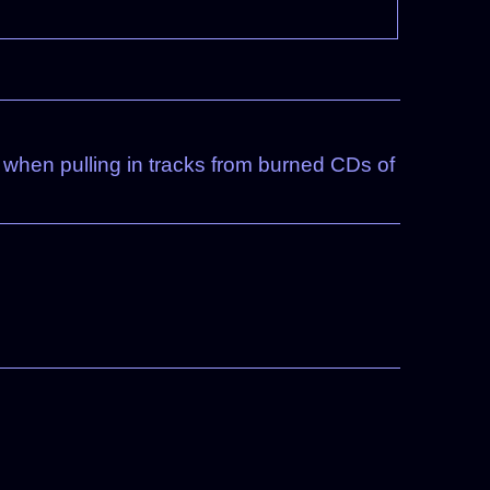
pt when pulling in tracks from burned CDs of