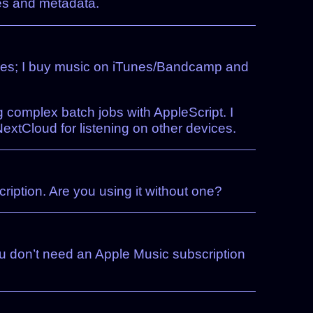
les and metadata.
rvices; I buy music on iTunes/Bandcamp and
g complex batch jobs with AppleScript. I
xtCloud for listening on other devices.
cription. Are you using it without one?
You don’t need an Apple Music subscription