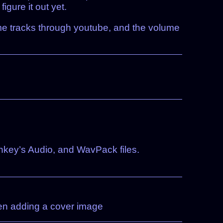
gure it out yet.
e same tracks through youtube, and the volume
ey’s Audio, and WavPack files.
hen adding a cover image