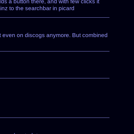
dds a button there, and with few clicks it
inz to the searchbar in picard
not even on discogs anymore. But combined