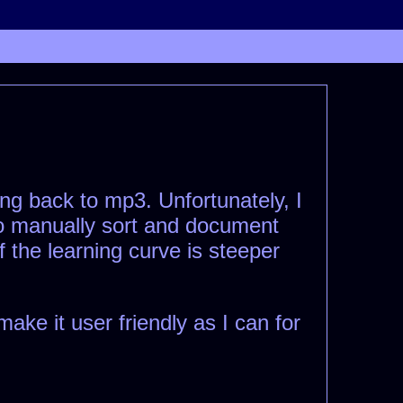
ng back to mp3. Unfortunately, I
 to manually sort and document
f the learning curve is steeper
ke it user friendly as I can for