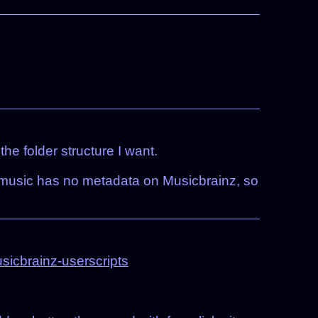
e folder structure I want.
my music has no metadata on Musicbrainz, so
icbrainz-userscripts