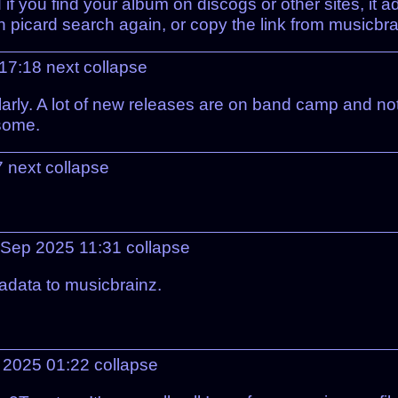
 if you find your album on discogs or other sites, it a
n picard search again, or copy the link from musicbra
 17:18
next
collapse
ularly. A lot of new releases are on band camp and 
esome.
7
next
collapse
 Sep 2025 11:31
collapse
adata to musicbrainz.
 2025 01:22
collapse