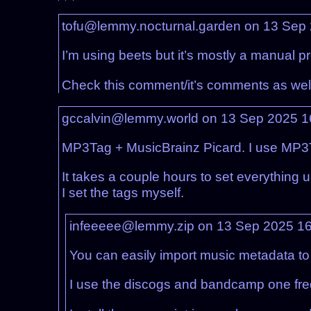
tofu@lemmy.nocturnal.garden on 13 Sep
I’m using beets but it’s mostly a manual p
Check this comment/it’s comments as wel
gccalvin@lemmy.world on 13 Sep 2025 
MP3Tag + MusicBrainz Picard. I use MP3Tag
It takes a couple hours to set everything
I set the tags myself.
infeeeee@lemmy.zip on 13 Sep 2025 1
You can easily import music metadata to
I use the discogs and bandcamp one fre