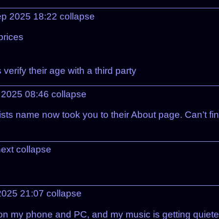
ep 2025 18:22
collapse
prices
verify their age with a third party
 2025 08:46
collapse
tists name now took you to their About page. Can’t fi
next
collapse
2025 21:07
collapse
on my phone and PC, and my music is getting quieter 