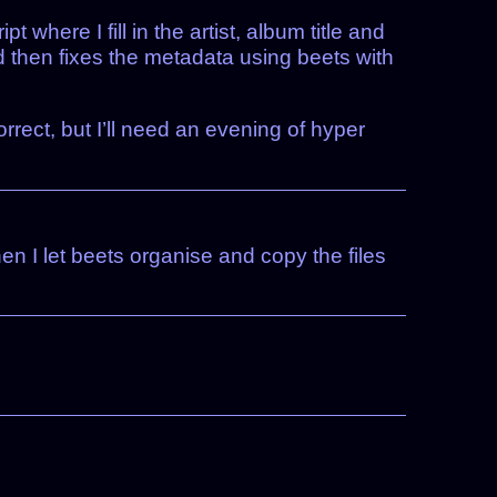
where I fill in the artist, album title and
d then fixes the metadata using beets with
orrect, but I’ll need an evening of hyper
n I let beets organise and copy the files