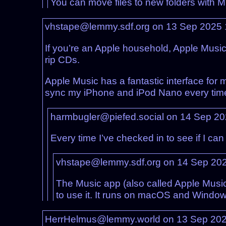
You can move files to new folders with Mp
vhstape@lemmy.sdf.org on 13 Sep 2025
If you’re an Apple household, Apple Music 
rip CDs.
Apple Music has a fantastic interface for 
sync my iPhone and iPod Nano every time 
harmbugler@piefed.social on 14 Sep 2
Every time I’ve checked in to see if I ca
vhstape@lemmy.sdf.org on 14 Sep 20
The Music app (also called Apple Music,
to use it. It runs on macOS and Window
HerrHelmus@lemmy.world on 13 Sep 20