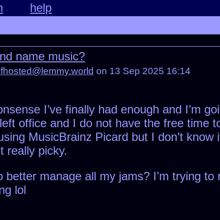
n
help
 and name music?
lfhosted@lemmy.world
on 13 Sep 2025 16:14
onsense I’ve finally had enough and I’m goi
left office and I do not have the free time
 using MusicBrainz Picard but I don’t know i
t really picky.
better manage all my jams? I’m trying to ma
ng lol