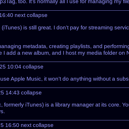
3Tag, too. It's normally all I use for managing my fi
 16:40
next
collapse
(iTunes) is still great. I don’t pay for streaming se
managing metadata, creating playlists, and performin
I add a new album, and I host my media folder on Ne
025 10:04
collapse
n use Apple Music, it won’t do anything without a subs
25 14:43
collapse
 formerly iTunes) is a library manager at its core. 
s.
25 16:50
next
collapse