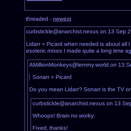
threaded -
newest
curbstickle@anarchist.nexus on 13 Sep 
Lidarr + Picard when needed is about all I 
esoteric mixes I made quite a long time a
AMillionMonkeys@lemmy.world on 13 S
Sonarr + Picard
Do you mean Lidarr? Sonarr is the TV on
curbstickle@anarchist.nexus on 13 Se
Whoops! Brain no worky.
Fixed, thanks!