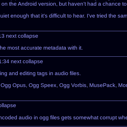
on the Android version, but haven’t had a chance to fi
quiet enough that it’s difficult to hear. I’ve tried th
:13
next
collapse
 the most accurate metadata with it.
21:34
next
collapse
ing and editing tags in audio files.
 Ogg Opus, Ogg Speex, Ogg Vorbis, MusePack, Monk
ollapse
encoded audio in ogg files gets somewhat corrupt w