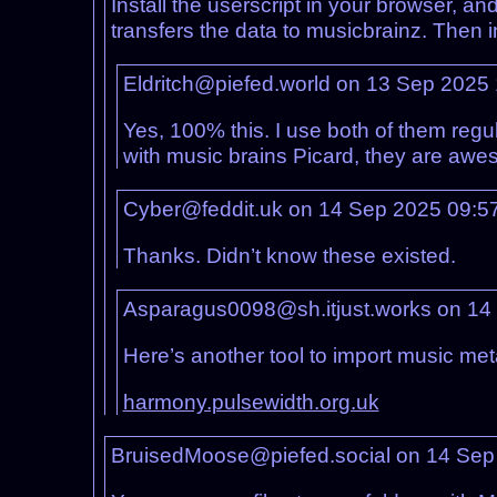
Install the userscript in your browser, and
transfers the data to musicbrainz. Then i
Eldritch@piefed.world on 13 Sep 2025
Yes, 100% this. I use both of them reg
with music brains Picard, they are aw
Cyber@feddit.uk on 14 Sep 2025 09:5
Thanks. Didn’t know these existed.
Asparagus0098@sh.itjust.works on 14
Here’s another tool to import music met
harmony.pulsewidth.org.uk
BruisedMoose@piefed.social on 14 Sep