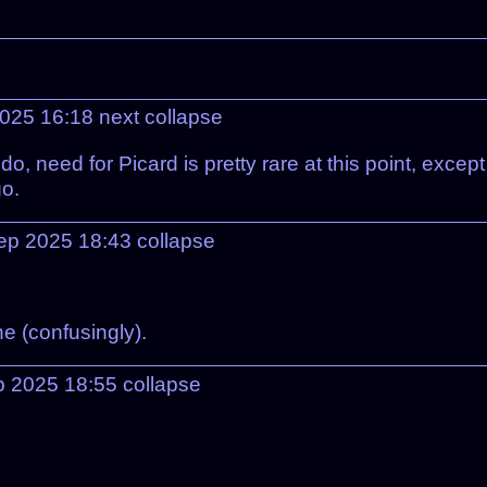
2025 16:18
next
collapse
do, need for Picard is pretty rare at this point, exce
go.
ep 2025 18:43
collapse
e (confusingly).
p 2025 18:55
collapse