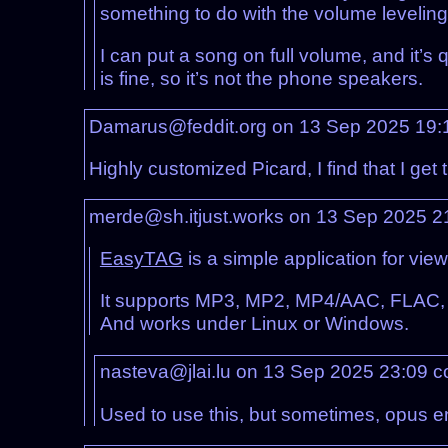
something to do with the volume leveling 
I can put a song on full volume, and it’s 
is fine, so it’s not the phone speakers.
Damarus@feddit.org on 13 Sep 2025 19
Highly customized Picard, I find that I get
merde@sh.itjust.works on 13 Sep 2025 
EasyTAG
is a simple application for view
It supports MP3, MP2, MP4/AAC, FLAC,
And works under Linux or Windows.
nasteva@jlai.lu on 13 Sep 2025 23:09
c
Used to use this, but sometimes, opus 