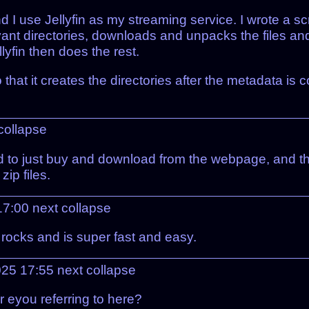
use Jellyfin as my streaming service. I wrote a script 
evant directories, downloads and unpacks the files an
llyfin then does the rest.
that it creates the directories after the metadata is c
collapse
d to just buy and download from the webpage, and the
zip files.
17:00
next
collapse
It rocks and is super fast and easy.
025 17:55
next
collapse
 eyou referring to here?