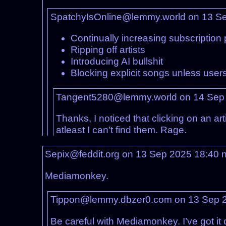
SpatchyIsOnline@lemmy.world on 13 S
Continually increasing subscription 
Ripping off artists
Introducing AI bullshit
Blocking explicit songs unless users 
Tangent5280@lemmy.world on 14 Sep
Thanks, I noticed that clicking on an ar
atleast I can’t find them. Rage.
Sepix@feddit.org on 13 Sep 2025 18:40
Mediamonkey.
Tippon@lemmy.dbzer0.com on 13 Sep 
Be careful with Mediamonkey. I’ve got it 