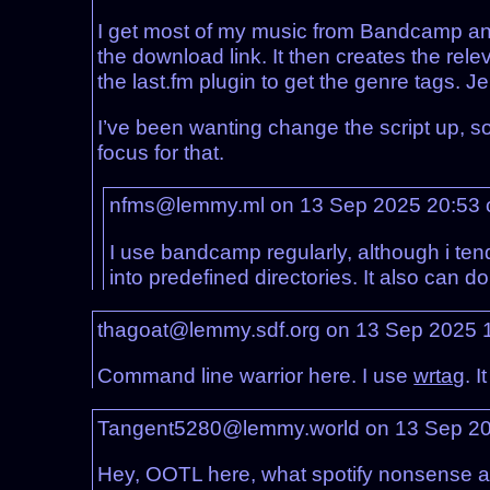
I get most of my music from Bandcamp and I 
the download link. It then creates the rel
the last.fm plugin to get the genre tags. Je
I’ve been wanting change the script up, so 
focus for that.
nfms@lemmy.ml on 13 Sep 2025 20:53
I use bandcamp regularly, although i ten
into predefined directories. It also can do 
thagoat@lemmy.sdf.org on 13 Sep 2025 
Command line warrior here. I use
wrtag
. 
Tangent5280@lemmy.world on 13 Sep 2
Hey, OOTL here, what spotify nonsense ar