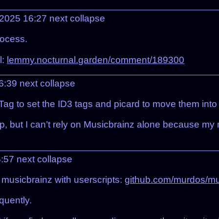
 2025 16:27
next
collapse
rocess.
l:
lemmy.nocturnal.garden/comment/189300
16:39
next
collapse
 to set the ID3 tags and picard to move them into th
 up, but I can’t rely on Musicbrainz alone because 
6:57
next
collapse
 musicbrainz with userscripts:
github.com/murdos/mus
quently.