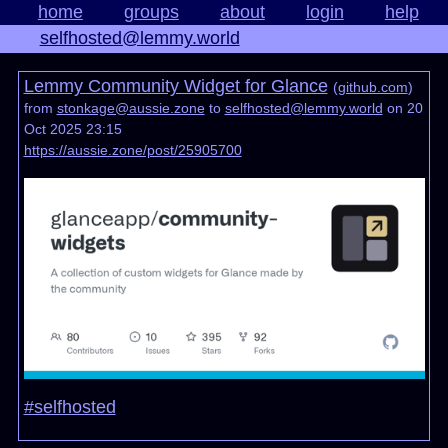
home
groups
about
login
help
selfhosted@lemmy.world
Lemmy Community Widget for Glance
(
github.com
)
from
stonkage@aussie.zone
to
selfhosted@lemmy.world
on 20
Oct 2025 23:15
https://aussie.zone/post/25905700
#selfhosted