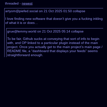
threaded -
newest
artyom@piefed.social on 21 Oct 2025 01:50
collapse
I love finding new software that doesn’t give you a fucking inkling
of what it is or does…
grue@lemmy.world on 21 Oct 2025 05:14
collapse
To be fair, Github sucks at conveying that sort of info to begin
with, and OP linked to a particular plugin instead of the main
project. Once you actually get to the main project’s main page /
README file, a “dashboard that displays your feeds” seems
straightforward enough.