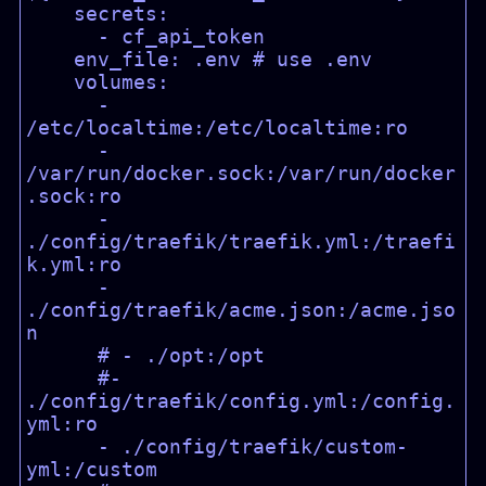
    secrets:

      - cf_api_token

    env_file: .env # use .env

    volumes:

      - 
/etc/localtime:/etc/localtime:ro

      - 
/var/run/docker.sock:/var/run/docker
.sock:ro

      - 
./config/traefik/traefik.yml:/traefi
k.yml:ro

      - 
./config/traefik/acme.json:/acme.jso
n

      # - ./opt:/opt

      #- 
./config/traefik/config.yml:/config.
yml:ro

      - ./config/traefik/custom-
yml:/custom
