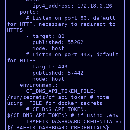
        ipv4_address: 172.18.0.26

    ports:

      # Listen on port 80, default 
for HTTP, necessary to redirect to 
HTTPS

      - target: 80

        published: 55262

        mode: host

      # Listen on port 443, default 
for HTTPS

      - target: 443

        published: 57442

        mode: host

    environment:

      CF_DNS_API_TOKEN_FILE: 
/run/secrets/cf_api_token # note 
using _FILE for docker secrets

      # CF_DNS_API_TOKEN: 
${CF_DNS_API_TOKEN} # if using .env

      TRAEFIK_DASHBOARD_CREDENTIALS: 
${TRAEFIK_DASHBOARD_CREDENTIALS}
