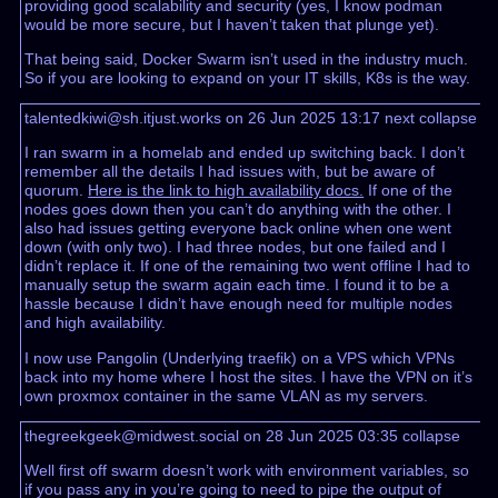
providing good scalability and security (yes, I know podman
would be more secure, but I haven’t taken that plunge yet).
That being said, Docker Swarm isn’t used in the industry much.
So if you are looking to expand on your IT skills, K8s is the way.
talentedkiwi@sh.itjust.works on 26 Jun 2025 13:17
next
collapse
I ran swarm in a homelab and ended up switching back. I don’t
remember all the details I had issues with, but be aware of
quorum.
Here is the link to high availability docs.
If one of the
nodes goes down then you can’t do anything with the other. I
also had issues getting everyone back online when one went
down (with only two). I had three nodes, but one failed and I
didn’t replace it. If one of the remaining two went offline I had to
manually setup the swarm again each time. I found it to be a
hassle because I didn’t have enough need for multiple nodes
and high availability.
I now use Pangolin (Underlying traefik) on a VPS which VPNs
back into my home where I host the sites. I have the VPN on it’s
own proxmox container in the same VLAN as my servers.
thegreekgeek@midwest.social on 28 Jun 2025 03:35
collapse
Well first off swarm doesn’t work with environment variables, so
if you pass any in you’re going to need to pipe the output of