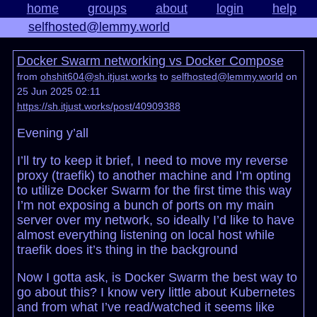
home
groups
about
login
help
selfhosted@lemmy.world
Docker Swarm networking vs Docker Compose
from
ohshit604@sh.itjust.works
to
selfhosted@lemmy.world
on
25 Jun 2025 02:11
https://sh.itjust.works/post/40909388
Evening y’all
I’ll try to keep it brief, I need to move my reverse
proxy (traefik) to another machine and I’m opting
to utilize Docker Swarm for the first time this way
I’m not exposing a bunch of ports on my main
server over my network, so ideally I’d like to have
almost everything listening on local host while
traefik does it’s thing in the background
Now I gotta ask, is Docker Swarm the best way to
go about this? I know very little about Kubernetes
and from what I’ve read/watched it seems like