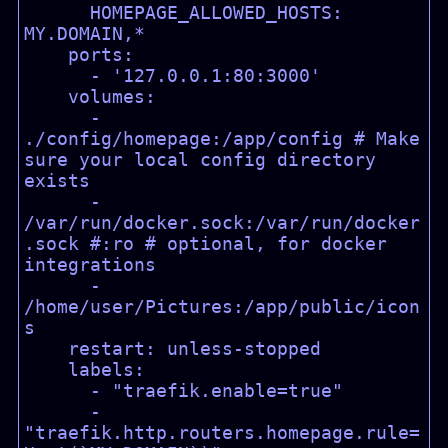
      HOMEPAGE_ALLOWED_HOSTS: 
MY.DOMAIN,*

    ports:

      - '127.0.0.1:80:3000'

    volumes:

      - 
./config/homepage:/app/config # Make 
sure your local config directory 
exists

      - 
/var/run/docker.sock:/var/run/docker
.sock #:ro # optional, for docker 
integrations

      - 
/home/user/Pictures:/app/public/icon
s

    restart: unless-stopped

    labels:

      - "traefik.enable=true"

      - 
"traefik.http.routers.homepage.rule=