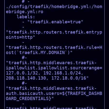
      # - 
./config/traefik/homebridge.yml:/hom
ebridge.yml:ro

    labels:

      - "traefik.enable=true"

      - 
"traefik.http.routers.traefik.entryp
oints=http"

      - 
"traefik.http.routers.traefik.rule=H
ost(`traefik.MY.DOMAIN`)"

      #- 
"traefik.http.middlewares.traefik-
ipallowlist.ipallowlist.sourcerange=
127.0.0.1/32, 192.168.1.0/24, 
208.118.140.130, 172.18.0.0/16"

      #- 
"traefik.http.middlewares.traefik-
auth.basicauth.users=${TRAEFIK_DASHB
OARD_CREDENTIALS}"

      - 
"traefik.http.middlewares.traefik-