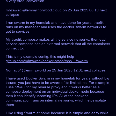
a very trivial conversion.
mhzawadi@lemmy.horwood.cloud on 25 Jun 2025 06:19
next
collapse
I run swarm in my homelab and have done for years, traefik
runs on my manager and uses the docker swarm networks to
get to services.
My traefik compose makes all the service networks, then each
service compose has an external network that all the containers
connect to.
This is my example config, this might help -
github.com/mhzawadi/docker-stash/tree/…/swarm
Nomad64@lemmy.world on 25 Jun 2025 12:31
next
collapse
I have used Docker Swarm in my homelab for years without big
issues, you just have to be aware of its limitations. For example,
I use SWAG for my reverse proxy and it works better as a
compose deployment on an individual docker node because
then it can identify incoming IPs. All of the backend
communication runs on internal networks, which helps isolate
them.
I like using Swarm at home because it is simple and easy while