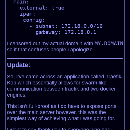
  main:

    external: true

    ipam:

     config:

       - subnet: 172.18.0.0/16

MY.DOMAIN
I censored out my actual domain with
so if that confuses people i apologize.
Update:
So, I’ve came across an application called
Traefik-
Kop
which essentially allows for swarm like
communication between traefik and two docker
engines.
This isn’t full-proof as I do have to expose ports
over the main server however, this was the
simplest way of achieving what I was going for.
I want to say thank you to everyone who has