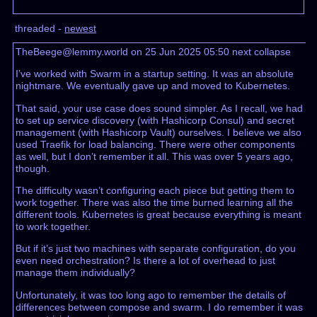
threaded -
newest
TheBeege@lemmy.world on 25 Jun 2025 05:50
next
collapse
I’ve worked with Swarm in a startup setting. It was an absolute
nightmare. We eventually gave up and moved to Kubernetes.
That said, your use case does sound simpler. As I recall, we had
to set up service discovery (with Hashicorp Consul) and secret
management (with Hashicorp Vault) ourselves. I believe we also
used Traefik for load balancing. There were other components
as well, but I don’t remember it all. This was over 5 years ago,
though.
The difficulty wasn’t configuring each piece but getting them to
work together. There was also the time burned learning all the
different tools. Kubernetes is great because everything is meant
to work together.
But if it’s just two machines with separate configuration, do you
even need orchestration? Is there a lot of overhead to just
manage them individually?
Unfortunately, it was too long ago to remember the details of
differences between compose and swarm. I do remember it was