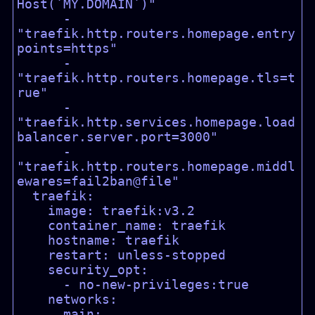
Host(`MY.DOMAIN`)"

      - 
"traefik.http.routers.homepage.entry
points=https"

      - 
"traefik.http.routers.homepage.tls=t
rue"

      - 
"traefik.http.services.homepage.load
balancer.server.port=3000"

      - 
"traefik.http.routers.homepage.middl
ewares=fail2ban@file"

  traefik:

    image: traefik:v3.2

    container_name: traefik

    hostname: traefik

    restart: unless-stopped

    security_opt:

      - no-new-privileges:true

    networks:

      main:
