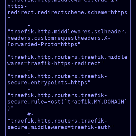
https-
redirect.redirectscheme.scheme=https
"

      - 
"traefik.http.middlewares.sslheader.
headers.customrequestheaders.X-
Forwarded-Proto=https"

      - 
"traefik.http.routers.traefik.middle
wares=traefik-https-redirect"

      - 
"traefik.http.routers.traefik-
secure.entrypoints=https"

      - 
"traefik.http.routers.traefik-
secure.rule=Host(`traefik.MY.DOMAIN`
)"

      #- 
"traefik.http.routers.traefik-
secure.middlewares=traefik-auth"

      - 