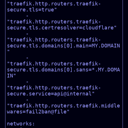
"traefik.http.routers.traefik-
secure.tls=true"

      - 
"traefik.http.routers.traefik-
secure.tls.certresolver=cloudflare"

      - 
"traefik.http.routers.traefik-
secure.tls.domains[0].main=MY.DOMAIN
"

      - 
"traefik.http.routers.traefik-
secure.tls.domains[0].sans=*.MY.DOMA
IN"

      - 
"traefik.http.routers.traefik-
secure.service=api@internal"

      - 
"traefik.http.routers.traefik.middle
wares=fail2ban@file"

networks:
