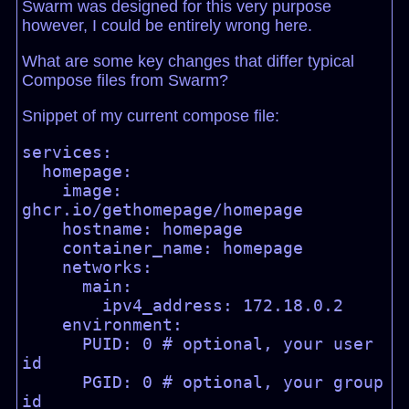
Swarm was designed for this very purpose
however, I could be entirely wrong here.
What are some key changes that differ typical
Compose files from Swarm?
Snippet of my current compose file:
services:

  homepage:

    image: 
ghcr.io/gethomepage/homepage

    hostname: homepage

    container_name: homepage

    networks:

      main:

        ipv4_address: 172.18.0.2

    environment:

      PUID: 0 # optional, your user 
id

      PGID: 0 # optional, your group 
id
