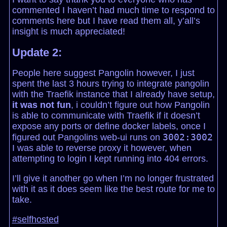
commented I haven’t had much time to respond to
comments here but I have read them all, y’all’s
insight is much appreciated!
Update 2:
People here suggest Pangolin however, I just
spent the last 3 hours trying to integrate pangolin
with the Traefik instance that I already have setup,
it was not fun
, i couldn’t figure out how Pangolin
is able to communicate with Traefik if it doesn’t
expose any ports or define docker labels, once I
3002:3002
figured out Pangolins web-ui runs on
I was able to reverse proxy it however, when
attempting to login I kept running into 404 errors.
I’ll give it another go when I’m no longer frustrated
with it as it does seem like the best route for me to
take.
#selfhosted