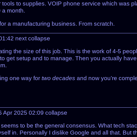
tools to supplies. VOIP phone service which was pl
0 a month.
w for a manufacturing business. From scratch.
01:42
next
collapse
ating the size of this job. This is the work of 4-5 p
 to get setup and to manage. Then you actually have
em.
ting one way for
two decades
and now you’re complete
 Apr 2025 02:09
collapse
s seems to be the general consensus. What tech sta
elf in. Personally I dislike Google and all that. But 