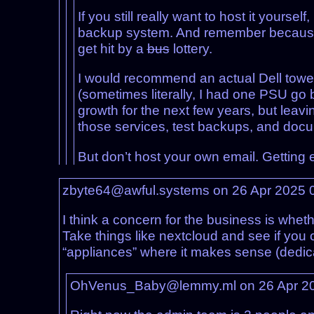
If you still really want to host it your
backup system. And remember becaus
get hit by a
bus
lottery.
I would recommend an actual Dell towe
(sometimes literally, I had one PSU go 
growth for the next few years, but leavi
those services, test backups, and docum
But don’t host your own email. Getting 
zbyte64@awful.systems on 26 Apr 2025 
I think a concern for the business is whe
Take things like nextcloud and see if you 
“appliances” where it makes sense (dedi
OhVenus_Baby@lemmy.ml on 26 Apr 2