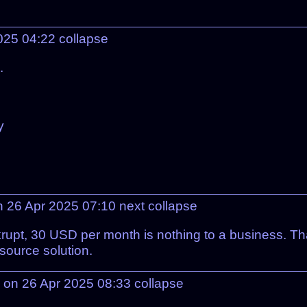
2025 04:22
collapse
.
y
n 26 Apr 2025 07:10
next
collapse
upt, 30 USD per month is nothing to a business. Tha
source solution.
on 26 Apr 2025 08:33
collapse