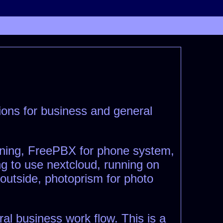
ptions for business and general
nning, FreePBX for phone system,
g to use nextcloud, running on
 outside, photoprism for photo
ral business work flow. This is a