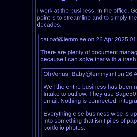
I work at the business. In the office. G
point is to streamline and to simply t
decades.
catloaf@lemm.ee on 26 Apr 2025 0
There are plenty of document managem
because I can solve that with a tras
OhVenus_Baby@lemmy.ml on 26 A
Well the entire business has been r
Intake to outflow. They use Sage50 f
email. Nothing is connected, integra
Everything else business wise is up
into something that isn’t piles of p
portfolio photos.