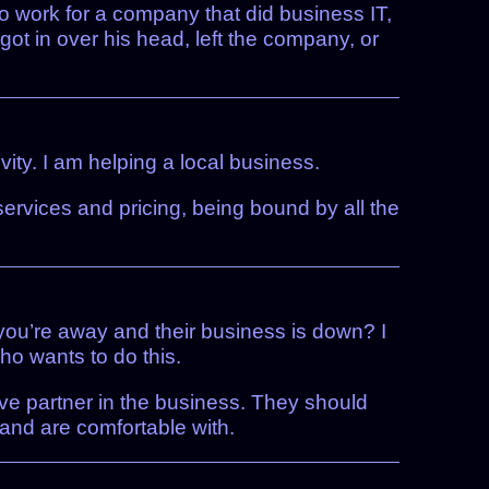
to work for a company that did business IT,
 got in over his head, left the company, or
ty. I am helping a local business.
 services and pricing, being bound by all the
you’re away and their business is down? I
who wants to do this.
ive partner in the business. They should
and are comfortable with.