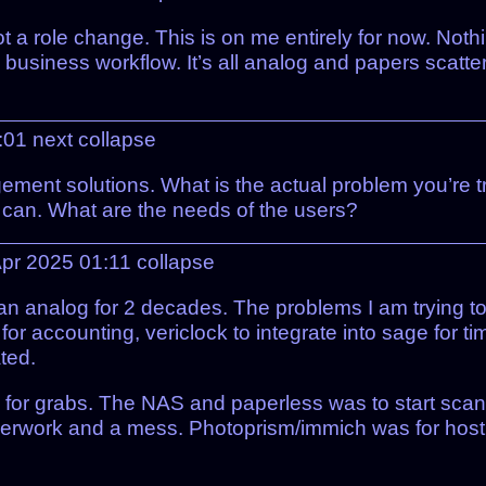
ot a role change. This is on me entirely for now. Noth
he business workflow. It’s all analog and papers scat
1:01
next
collapse
ent solutions. What is the actual problem you’re tryi
h can. What are the needs of the users?
pr 2025 01:11
collapse
an analog for 2 decades. The problems I am trying to
or accounting, vericlock to integrate into sage for ti
ted.
 for grabs. The NAS and paperless was to start scan
aperwork and a mess. Photoprism/immich was for hosti