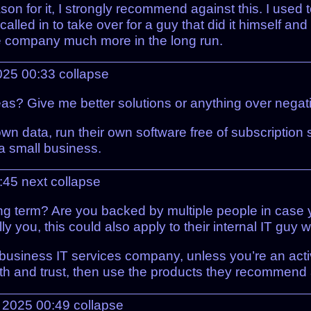
son for it, I strongly recommend against this. I used 
lled in to take over for a guy that did it himself and
the company much more in the long run.
025 00:33
collapse
? Give me better solutions or anything over negativi
 own data, run their own software free of subscription
 a small business.
:45
next
collapse
ong term? Are you backed by multiple people in case 
lly you, this could also apply to their internal IT guy 
al business IT services company, unless you’re an act
th and trust, then use the products they recommend 
 2025 00:49
collapse