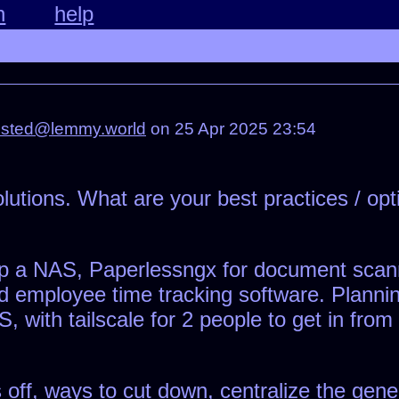
n
help
osted@lemmy.world
on 25 Apr 2025 23:54
solutions. What are your best practices / o
g up a NAS, Paperlessngx for document sca
 employee time tracking software. Plannin
with tailscale for 2 people to get in from
 off, ways to cut down, centralize the gene