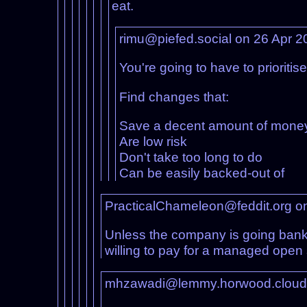
eat.
rimu@piefed.social on 26 Apr 
You're going to have to prioritise
Find changes that:
Save a decent amount of mone
Are low risk
Don't take too long to do
Can be easily backed-out of
PracticalChameleon@feddit.org o
Unless the company is going bankr
willing to pay for a managed open 
mhzawadi@lemmy.horwood.cloud 