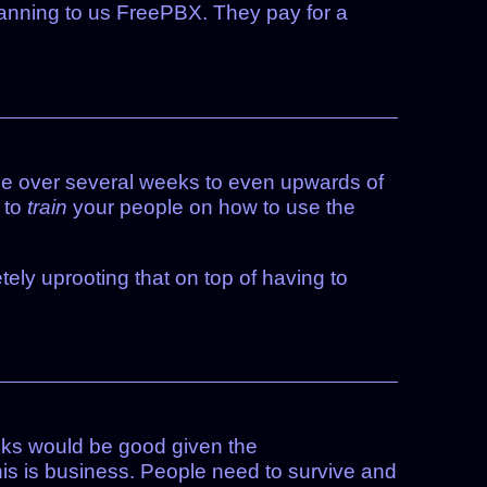
anning to us FreePBX. They pay for a
eople over several weeks to even upwards of
 to
train
your people on how to use the
ly uprooting that on top of having to
cks would be good given the
this is business. People need to survive and