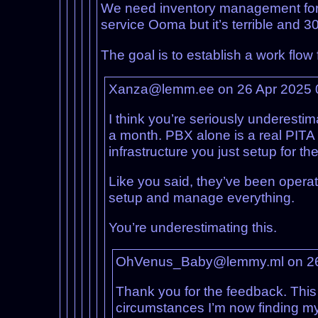
We need inventory management for 
service Ooma but it’s terrible and 3
The goal is to establish a work flo
Xanza@lemm.ee on 26 Apr 2025 
I think you’re seriously underestim
a month. PBX alone is a real PITA
infrastructure you just setup for th
Like you said, they’ve been opera
setup and manage everything.
You’re underestimating this.
OhVenus_Baby@lemmy.ml on 26
Thank you for the feedback. Thi
circumstances I’m now finding mys