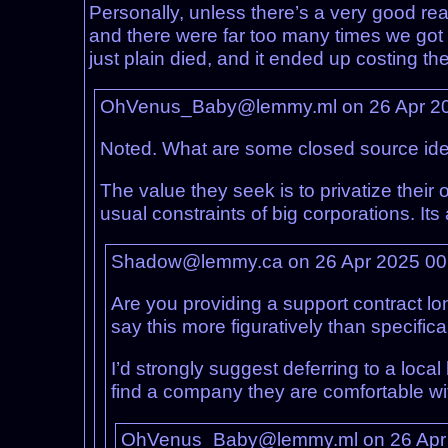
Personally, unless there’s a very good rea
and there were far too many times we got ca
just plain died, and it ended up costing 
OhVenus_Baby@lemmy.ml on 26 Apr 2
Noted. What are some closed source ideas
The value they seek is to privatize their
usual constraints of big corporations. Its
Shadow@lemmy.ca on 26 Apr 2025 00
Are you providing a support contract l
say this more figuratively than specifica
I’d strongly suggest deferring to a loc
find a company they are comfortable wi
OhVenus_Baby@lemmy.ml on 26 Apr