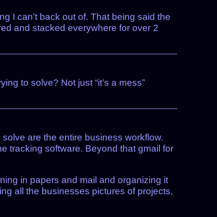
ing I can’t back out of. That being said the
tered and stacked everywhere for over 2
ng to solve? Not just “it’s a mess”
 solve are the entire business workflow.
me tracking software. Beyond that gmail for
ning in papers and mail and organizing it
ng all the businesses pictures of projects,