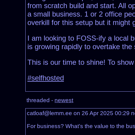
from scratch build and start. All 
a small business. 1 or 2 office p
overkill for this setup but it migh
I am looking to FOSS-ify a local 
is growing rapidly to overtake the 
This is our time to shine! To sho
#selfhosted
threaded -
newest
catloaf@lemm.ee on 26 Apr 2025 00:29
n
For business? What’s the value to the bus