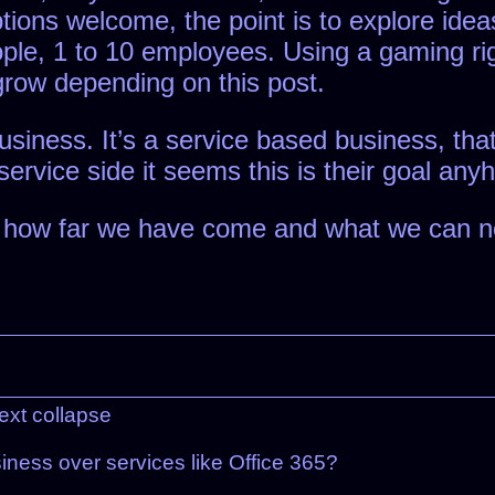
options welcome, the point is to explore ide
eople, 1 to 10 employees. Using a gaming r
t grow depending on this post.
business. It’s a service based business, th
service side it seems this is their goal any
w how far we have come and what we can no
ext
collapse
iness over services like Office 365?