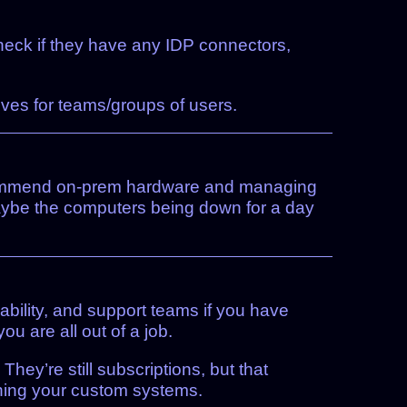
Check if they have any IDP connectors,
ives for teams/groups of users.
o recommend on-prem hardware and managing
maybe the computers being down for a day
ability, and support teams if you have
u are all out of a job.
hey’re still subscriptions, but that
ning your custom systems.