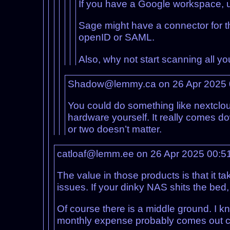
If you have a Google workspace, us
Sage might have a connector for th
openID or SAML.
Also, why not start scanning all y
Shadow@lemmy.ca on 26 Apr 2025
You could do something like nextclou
hardware yourself. It really comes 
or two doesn’t matter.
catloaf@lemm.ee on 26 Apr 2025 00:5
The value in those products is that it 
issues. If your dinky NAS shits the bed,
Of course there is a middle ground. I kn
monthly expense probably comes out ch