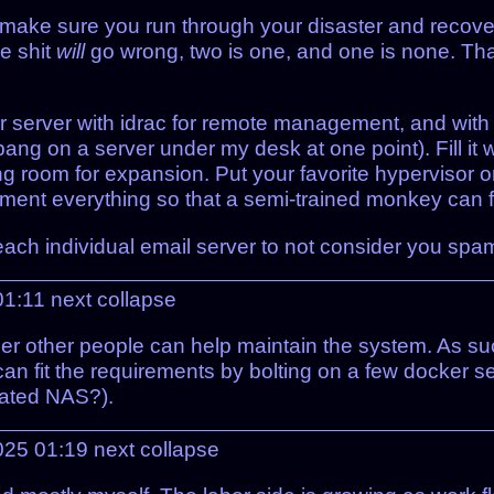
self, make sure you run through your disaster and recov
e shit
will
go wrong, two is one, and one is none. That
r server with idrac for remote management, and wit
bang on a server under my desk at one point). Fill i
ng room for expansion. Put your favorite hypervisor o
ent everything so that a semi-trained monkey can fo
each individual email server to not consider you spa
01:11
next
collapse
ther other people can help maintain the system. As su
can fit the requirements by bolting on a few docker s
cated NAS?).
025 01:19
next
collapse