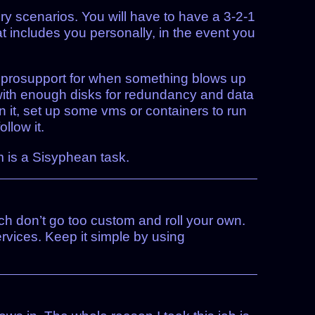
ery scenarios. You will have to have a 3-2-1
 includes you personally, in the event you
h prosupport for when something blows up
t with enough disks for redundancy and data
n it, set up some vms or containers to run
llow it.
m is a Sisyphean task.
ch don’t go too custom and roll your own.
ervices. Keep it simple by using