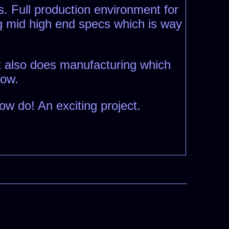
as. Full production environment for
ig mid high end specs which is way
at also does manufacturing which
how.
w do! An exciting project.