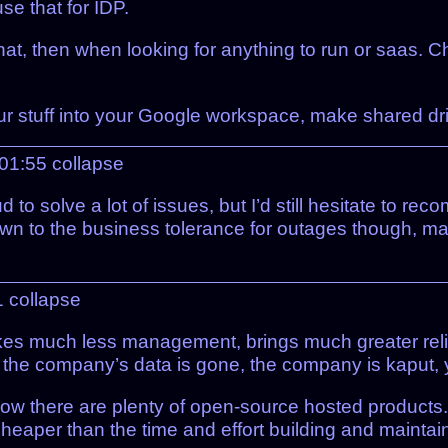
e that for IDP.
at, then when looking for anything to run or saas. 
our stuff into your Google workspace, make shared dr
 01:55
collapse
d to solve a lot of issues, but I’d still hesitate t
down to the business tolerance for outages though, 
1
collapse
takes much less management, brings much greater reli
 the company’s data is gone, the company is kaput, yo
ow there are plenty of open-source hosted products. T
eaper than the time and effort building and maintai