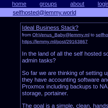
home
groups
about
logi
selfhosted@lemmy.world
Ideal Business Stack?
from
OhVenus_Baby@lemmy.ml
to
selfh
https://lemmy.ml/post/29163867
In the land of all the self hosted 
admin tasks?
So far we are thinking of settin
they have accounting software and
Proxmox including backups to NAS, 
storage, portainer.
The goal is a simple, clean, hands