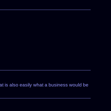
t is also easily what a business would be