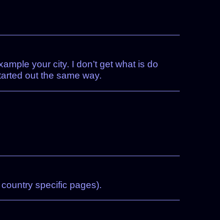
ample your city. I don’t get what is do
started out the same way.
 country specific pages).