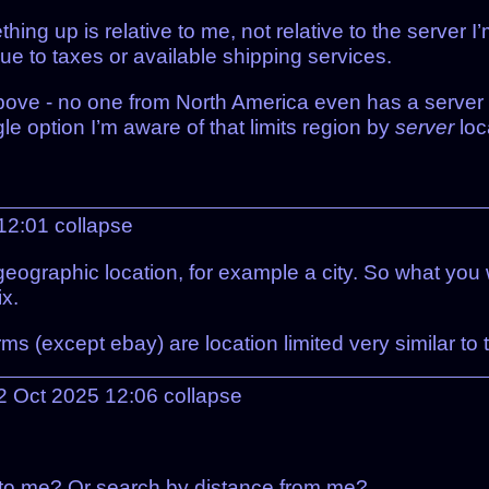
hing up is relative to me, not relative to the server 
 due to taxes or available shipping services.
above - no one from North America even has a server 
le option I’m aware of that limits region by
server
loc
 12:01
collapse
eographic location, for example a city. So what you w
ix.
rms (except ebay) are location limited very similar to
02 Oct 2025 12:06
collapse
t to me? Or search by distance from me?