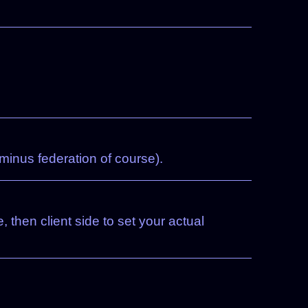
minus federation of course).
, then client side to set your actual