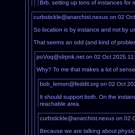
Brb, setting up tons of instances for 
curbstickle@anarchist.nexus on 02 Oc
So location is by instance and not by u
That seems an odd (and kind of probl
poVoq@slrpnk.net on 02 Oct 2025 11
Why? To me that makes a lot of sense a
bob_lemon@feddit.org on 02 Oct 20
It should support both. On the instanc
reachable area.
curbstickle@anarchist.nexus on 02 
Because we are talking about physic