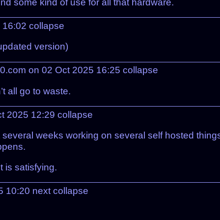
und some kind of use for all that hardware.
5 16:02
collapse
 updated version)
0.com on 02 Oct 2025 16:25
collapse
’t all go to waste.
ct 2025 12:29
collapse
 several weeks working on several self hosted things
ppens.
is satisfying.
5 10:20
next
collapse