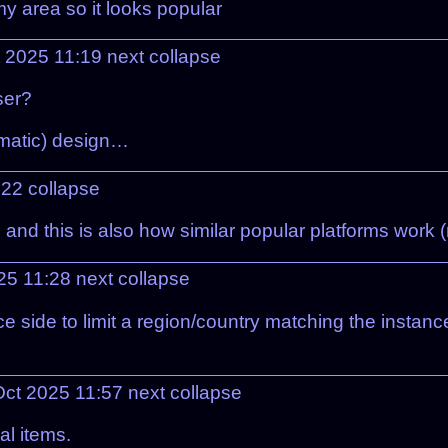
my area so it looks popular
t 2025 11:19
next
collapse
ser?
ematic) design…
:22
collapse
nd this is also how similar popular platforms work (
25 11:28
next
collapse
e side to limit a region/country matching the instance
Oct 2025 11:57
next
collapse
al items.