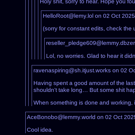
Holy shit, sorry to hear. Hope you fo
HelloRoot@lemy.lol on 02 Oct 202
(sorry for constant edits, check the
reseller_pledge609@lemmy.dbzer
Lol, no worries. Glad to hear it didn
ravenaspiring@sh.itjust.works on 02 O
Having spent a good amount of the last
shouldn’t take long… But some shit ha
When something is done and working, it 
AceBonobo@lemmy.world on 02 Oct 202
Cool idea.