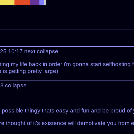
025 10:17
next
collapse
ng my life back in order i’m gonna start selfhosting f
e is getting pretty large)
23
collapse
t possible thingy thats easy and fun and be proud of y
e thought of it’s existence will demotivate you from e