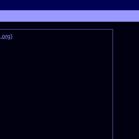
.org
)