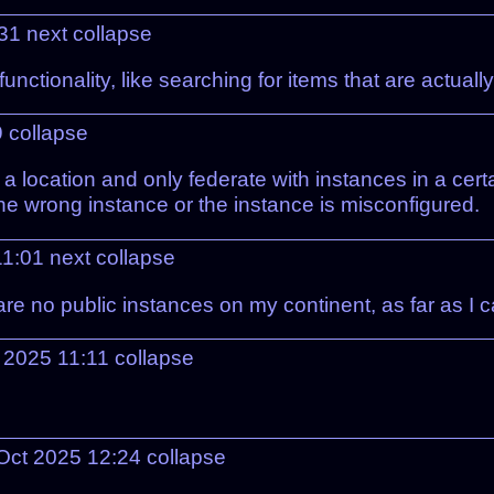
:31
next
collapse
c functionality, like searching for items that are ac
9
collapse
 location and only federate with instances in a cert
the wrong instance or the instance is misconfigured.
11:01
next
collapse
e no public instances on my continent, as far as I ca
t 2025 11:11
collapse
Oct 2025 12:24
collapse