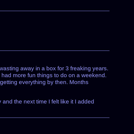
asting away in a box for 3 freaking years.
I had more fun things to do on a weekend.
rgetting everything by then. Months
nd the next time I felt like it I added