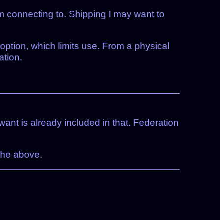
I’m connecting to. Shipping I may want to
option, which limits use. From a physical
ation.
ant is already included in that. Federation
 the above.