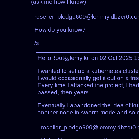
(ask me how I know)
reseller_pledge609@lemmy.dbzer0.co
How do you know?
/s
HelloRoot@lemy.lol on 02 Oct 2025 
I wanted to set up a kubernetes clust
I would occasionally get it out on a 
Every time I attacked the project, I h
passed, then years.
Eventually I abandoned the idea of kube
another node in swarm mode and so 
reseller_pledge609@lemmy.dbzer0.