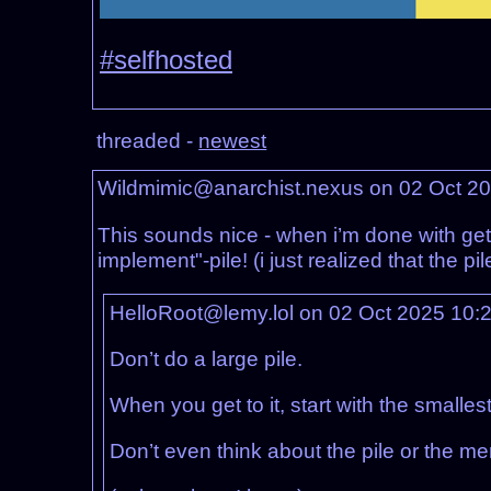
#selfhosted
threaded -
newest
Wildmimic@anarchist.nexus on 02 Oct 2
This sounds nice - when i’m done with getti
implement"-pile! (i just realized that the pil
HelloRoot@lemy.lol on 02 Oct 2025 10:
Don’t do a large pile.
When you get to it, start with the smalles
Don’t even think about the pile or the mer