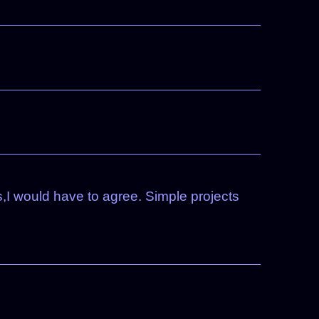
,I would have to agree. Simple projects