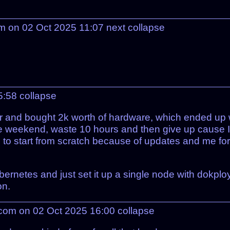
m on 02 Oct 2025 11:07
next
collapse
15:58
collapse
er and bought 2k worth of hardware, which ended up w
free weekend, waste 10 hours and then give up cause 
ad to start from scratch because of updates and me fo
rnetes and just set it up a single node with dokploy a
on.
com on 02 Oct 2025 16:00
collapse