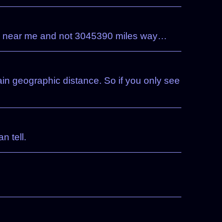
tually near me and not 3045390 miles way…
ain geographic distance. So if you only see
n tell.