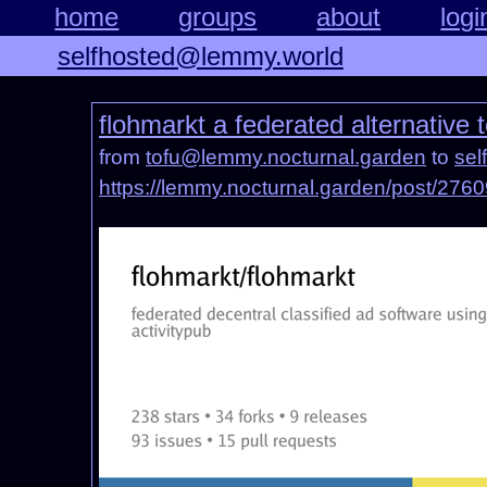
home
groups
about
logi
selfhosted@lemmy.world
flohmarkt a federated alternative
from
tofu@lemmy.nocturnal.garden
to
sel
https://lemmy.nocturnal.garden/post/276