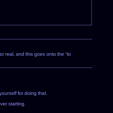
or real, and this goes onto the “to
ourself for doing that.
ver starting.