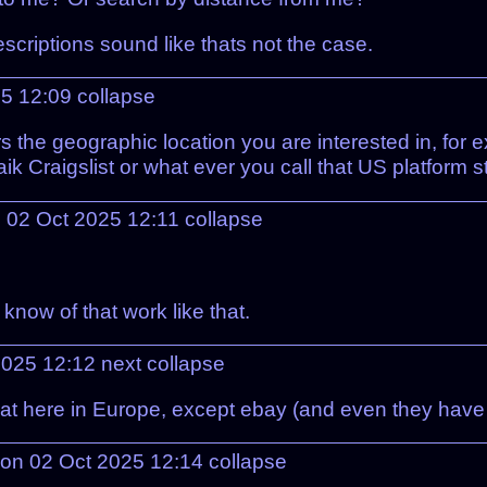
scriptions sound like thats not the case.
25 12:09
collapse
 the geographic location you are interested in, for ex
aik Craigslist or what ever you call that US platform 
n 02 Oct 2025 12:11
collapse
 know of that work like that.
2025 12:12
next
collapse
that here in Europe, except ebay (and even they have
 on 02 Oct 2025 12:14
collapse