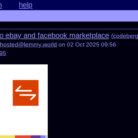
n
help
 to ebay and facebook marketplace
(
codeberg
fhosted@lemmy.world
on 02 Oct 2025 09:56
095