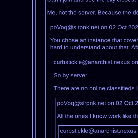
Me, not the server. Because the de
poVoq@slrpnk.net on 02 Oct 20
You chose an instance that covers
hard to understand about that. Af
curbstickle@anarchist.nexus o
So by server.
There are no online classifieds I
poVoq@slrpnk.net on 02 Oct 
All the ones I know work like 
curbstickle@anarchist.nexus