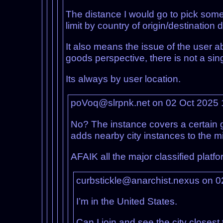
The distance I would go to pick somet
limit by country of origin/destination
It also means the issue of the user 
goods perspective, there is not a sing
Its always by user location.
poVoq@slrpnk.net on 02 Oct 2025
No? The instance covers a certain g
adds nearby city instances to the m
AFAIK all the major classified platfo
curbstickle@anarchist.nexus on 
I’m in the United States.
Can I join and see the city closes