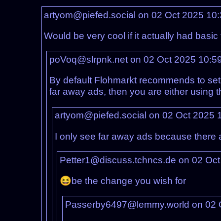
artyom@piefed.social on 02 Oct 2025 10
Would be very cool if it actually had basi
poVoq@slrpnk.net on 02 Oct 2025 10:5
By default Flohmarkt recommends to set a
far away ads, then you are either using 
artyom@piefed.social on 02 Oct 2025 
I only see far away ads because there ar
Petter1@discuss.tchncs.de on 02 Oc
😆be the change you wish for
Passerby6497@lemmy.world on 02 