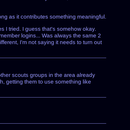
ng as it contributes something meaningful.
 I tried. I guess that's somehow okay.
 remember logins... Was always the same 2
ferent, I'm not saying it needs to turn out
 other scouts groups in the area already
h, getting them to use something like