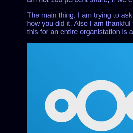
The main thing, I am trying to ask
how you did it. Also I am thankful 
this for an entire organistation is