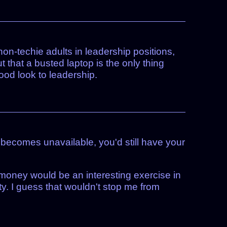
non-techie adults in leadership positions,
 that a busted laptop is the only thing
good look to leadership.
 becomes unavailable, you'd still have your
o money would be an interesting exercise in
ity. I guess that wouldn't stop me from