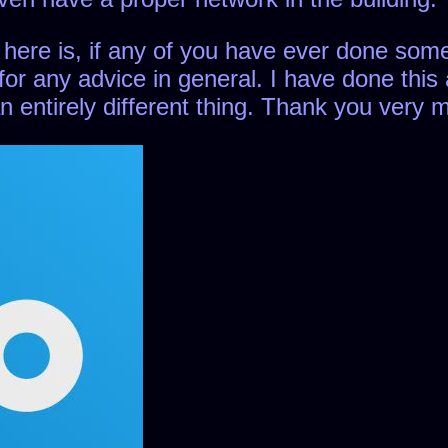
 here is, if any of you have ever done somet
for any advice in general. I have done this 
 an entirely different thing. Thank you very