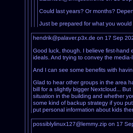
Could last years? Or months? Depends
Just be prepared for what you would d
hendrik@palaver.p3x.de on 17 Sep 20
Good luck, though. I believe first-hand e
ideals. And trying to convey the media-
And I can see some benefits with havin
Glad to hear other groups in the area 
bill for a slightly bigger Nextcloud... Bu
situation in the building and whether y
some kind of backup strategy if you put
put personal information about kids ther
possiblylinux127@lemmy.zip on 17 Se