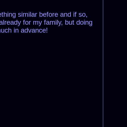
hing similar before and if so,
already for my family, but doing
 much in advance!