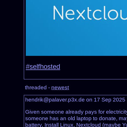
#selfhosted
threaded -
newest
hendrik@palaver.p3x.de on 17 Sep 2025
Given someone already pays for electricity
someone has an old laptop to donate, mayb
battery, Install Linux, Nextcloud (maybe Y