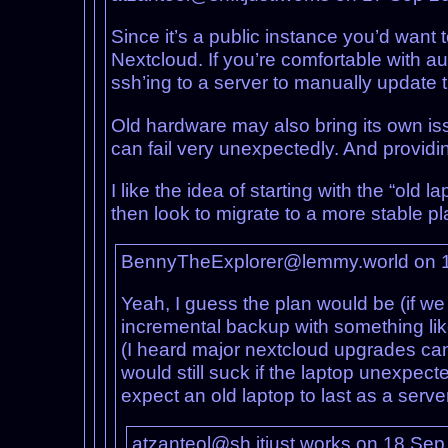
Since it’s a public instance you’d want 
Nextcloud. If you’re comfortable with au
ssh’ing to a server to manually update th
Old hardware may also bring its own is
can fail very unexpectedly. And providi
I like the idea of starting with the “old
then look to migrate to a more stable pla
BennyTheExplorer@lemmy.world on 
Yeah, I guess the plan would be (if we
incremental backup with something li
(I heard major nextcloud upgrades can 
would still suck if the laptop unexpe
expect an old laptop to last as a serve
atzanteol@sh.itjust.works on 18 Se