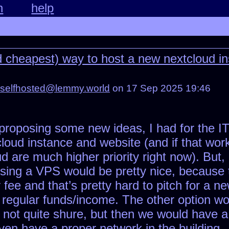
n
help
d cheapest) way to host a new nextcloud in
selfhosted@lemmy.world
on 17 Sep 2025 19:46
 proposing some new ideas, I had for the IT
cloud instance and website (and if that wo
d are much higher priority right now). But
sing a VPS would be pretty nice, because 
ee and that’s pretty hard to pitch for a n
regular funds/income. The other option wou
am not quite shure, but then we would have a
ven have a proper network in the building.