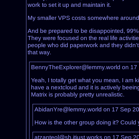
work to set it up and maintain it.
My smaller VPS costs somewhere around 70
And be prepared to be disappointed, 99% 
They were focused on the real life activi
people who did paperwork and they didn't ne
that way.
BennyTheExplorer@lemmy.world on 17
Yeah, I totally get what you mean, I am ki
have a nextcloud and it is actively beei
Matrix is probably pretty unrealistic.
AbidanYre@lemmy.world on 17 Sep 2
How is the other group doing it? Could 
atzanteol@sh.itjust.works on 17 Sep 