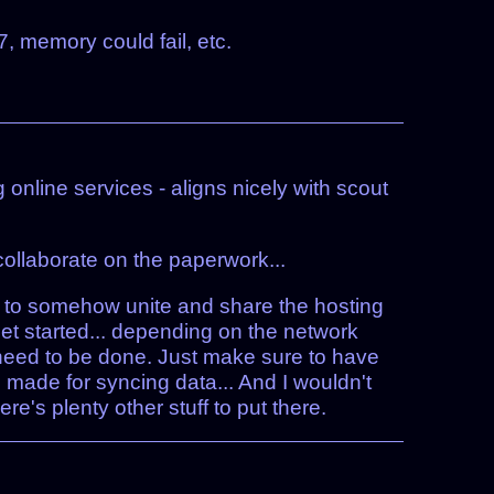
, memory could fail, etc.
g online services - aligns nicely with scout
ollaborate on the paperwork...
e to somehow unite and share the hosting
o get started... depending on the network
t need to be done. Just make sure to have
 made for syncing data... And I wouldn't
e's plenty other stuff to put there.