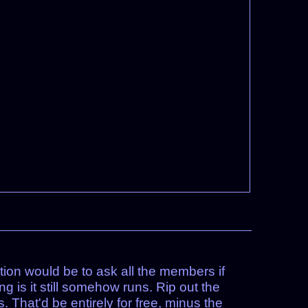
tion would be to ask all the members if
 is it still somehow runs. Rip out the
 That'd be entirely for free, minus the