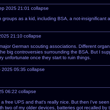
ep 2025 21:01
collapse
roups as a kid, including BSA, a not-insignificant am
2025 21:10
collapse
major German scouting associations. Different organiz
 the big controversies surrounding the BSA. But I supp
ry unfortunate once they start to ruin things.
 2025 05:35
collapse
25 06:22
collapse
t's a free UPS and that's really nice. But then I've se
ith two of my older devices, batteries got recalled by