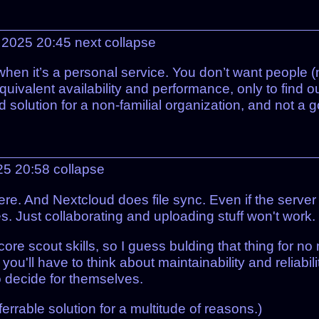
 2025 20:45
next
collapse
when it’s a personal service. You don’t want people (
alent availability and performance, only to find out
od solution for a non-familial organization, and not a 
25 20:58
collapse
re. And Nextcloud does file sync. Even if the server
s. Just collaborating and uploading stuff won't work.
ore scout skills, so I guess bulding that thing for n
you'll have to think about maintainability and reliabil
o decide for themselves.
rrable solution for a multitude of reasons.)