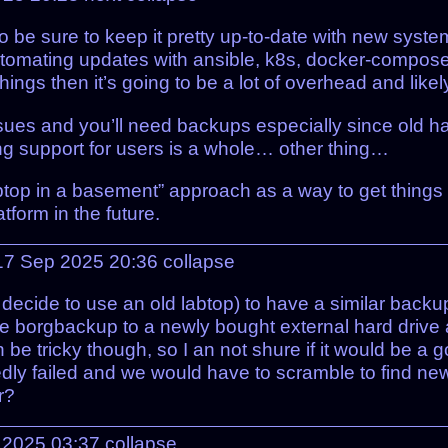
to be sure to keep it pretty up-to-date with new syste
tomating updates with ansible, k8s, docker-compose, et
ings then it’s going to be a lot of overhead and likel
sues and you’ll need backups especially since old h
ng support for users is a whole… other thing…
 laptop in a basement” approach as a way to get things
tform in the future.
17 Sep 2025 20:36
collapse
 decide to use an old labtop) to have a similar back
ke borgbackup to a newly bought external hard driv
be tricky though, so I an not shure if it would be a g
ctedly failed and we would have to scramble to find 
r?
p 2025 03:37
collapse