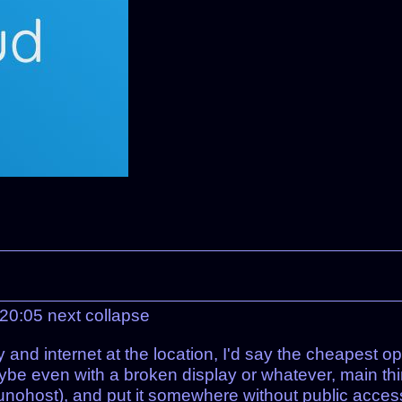
 20:05
next
collapse
 and internet at the location, I'd say the cheapest op
e even with a broken display or whatever, main thing
unohost), and put it somewhere without public access.