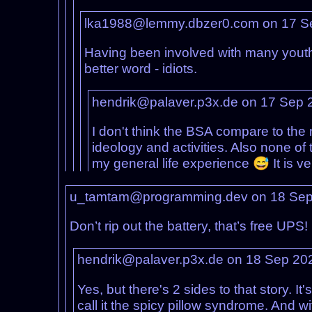
lka1988@lemmy.dbzer0.com on 17 S
Having been involved with many youth g
better word - idiots.
hendrik@palaver.p3x.de on 17 Sep 
I don't think the BSA compare to the 
ideology and activities. Also none of
my general life experience 😅 It is ve
u_tamtam@programming.dev on 18 Sep
Don’t rip out the battery, that’s free UPS!
hendrik@palaver.p3x.de on 18 Sep 20
Yes, but there's 2 sides to that story. I
call it the spicy pillow syndrome. And w