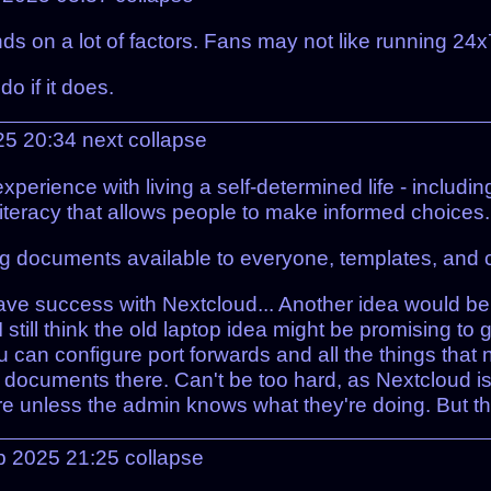
 on a lot of factors. Fans may not like running 24x7
o if it does.
25 20:34
next
collapse
xperience with living a self-determined life - includin
literacy that allows people to make informed choices.
g documents available to everyone, templates, and c
have success with Nextcloud... Another idea would b
t I still think the old laptop idea might be promising t
ou can configure port forwards and all the things tha
 documents there. Can't be too hard, as Nextcloud is
e unless the admin knows what they're doing. But ther
p 2025 21:25
collapse