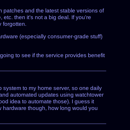
m patches and the latest stable versions of
c. then it’s not a big deal. If you’re
y forgotten.
ardware (especially consumer-grade stuff)
 going to see if the service provides benefit
up system to my home server, so one daily
e and automated updates using watchtower
ood idea to automate those). I guess it
new hardware though, how long would you