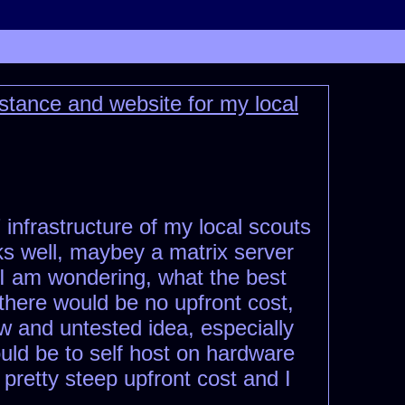
stance and website for my local
 infrastructure of my local scouts
rks well, maybey a matrix server
, I am wondering, what the best
there would be no upfront cost,
ew and untested idea, especially
ld be to self host on hardware
 pretty steep upfront cost and I