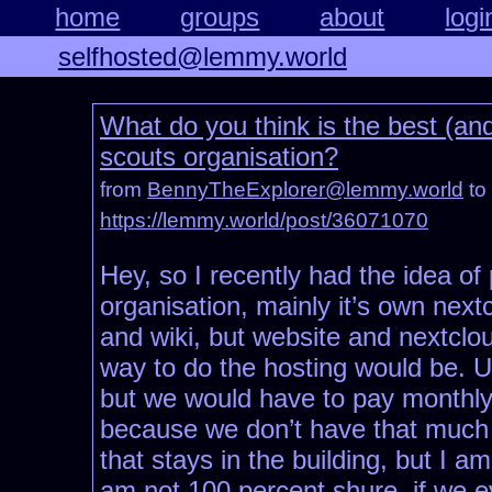
home
groups
about
logi
selfhosted@lemmy.world
What do you think is the best (an
scouts organisation?
from
BennyTheExplorer@lemmy.world
to
https://lemmy.world/post/36071070
Hey, so I recently had the idea of
organisation, mainly it’s own next
and wiki, but website and nextclou
way to do the hosting would be. U
but we would have to pay monthly f
because we don’t have that much 
that stays in the building, but I 
am not 100 percent shure, if we e