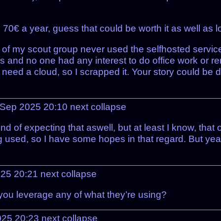
€ a year, guess that could be worth it as well as lo
of my scout group never used the selfhosted services
ties and no one had any interest to do office work or
ed a cloud, so I scrapped it. Your story could be dif
 Sep 2025 20:10
next
collapse
nd of expecting that aswell, but at least I know, that
ng used, so I have some hopes in that regard. But yea
025 20:21
next
collapse
you leverage any of what they’re using?
2025 20:23
next
collapse