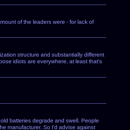
ount of the leaders were - for lack of
ation structure and substantially different
ose idiots are everywhere, at least that's
en old batteries degrade and swell. People
 the manufacturer. So I'd advise against