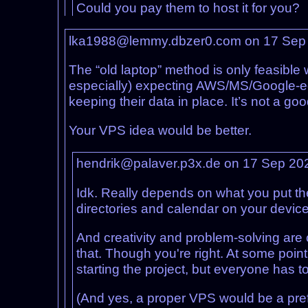
Could you pay them to host it for you?
lka1988@lemmy.dbzer0.com on 17 Sep
The “old laptop” method is only feasible 
especially) expecting AWS/MS/Google-equiv
keeping their data in place. It’s not a go
Your VPS idea would be better.
hendrik@palaver.p3x.de on 17 Sep 20
Idk. Really depends on what you put the
directories and calendar on your device
And creativity and problem-solving are c
that. Though you're right. At some point 
starting the project, but everyone has t
(And yes, a proper VPS would be a prefe