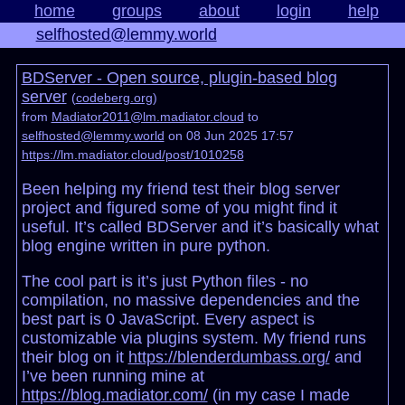
home
groups
about
login
help
selfhosted@lemmy.world
BDServer - Open source, plugin-based blog
server
(
codeberg.org
)
from
Madiator2011@lm.madiator.cloud
to
selfhosted@lemmy.world
on 08 Jun 2025 17:57
https://lm.madiator.cloud/post/1010258
Been helping my friend test their blog server
project and figured some of you might find it
useful. It’s called BDServer and it’s basically what
blog engine written in pure python.
The cool part is it’s just Python files - no
compilation, no massive dependencies and the
best part is 0 JavaScript. Every aspect is
customizable via plugins system. My friend runs
their blog on it
https://blenderdumbass.org/
and
I’ve been running mine at
https://blog.madiator.com/
(in my case I made