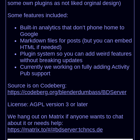
some own plugins as not liked orginal design)
Some features included:
Built-in analytics that don’t phone home to
Google
Markdown files for posts (but you can embed
HTML if needed)
Plugin system so you can add weird features
without breaking updates
Currently we working on fully adding Activity
Pub support
Source is on Codeberg:
https://codeberg.org/blenderdumbass/BDServer
License: AGPL version 3 or later
We hang out on Matrix if anyone wants to chat
about it or needs help:
https://matrix.to/#/#bdserver:tchncs.de