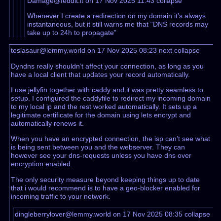
Damage@feddit.it on 17 Nov 2025 11:43
collapse
Whenever I create a redirection on my domain it’s always
instantaneous, but it still warns me that “DNS records may
take up to 24h to propagate”
teslasaur@lemmy.world on 17 Nov 2025 08:23
next
collapse
Dyndns really shouldn’t affect your connection, as long as you
have a local client that updates your record automatically.
I use jellyfin together with caddy and it was pretty seamless to
setup. I configured the caddyfile to redirect my incoming domain
to my local ip and the rest worked automatically. It sets up a
legitimate certificate for the domain using lets encrypt and
automatically renews it.
When you have an encrypted connection, the isp can’t see what
is being sent between you and the webserver. They can
however see your dns-requests unless you have dns over
encryption enabled.
The only security measure beyond keeping things up to date
that i would recommend is to have a geo-blocker enabled for
incoming traffic to your network.
dingleberrylover@lemmy.world on 17 Nov 2025 08:35
collapse