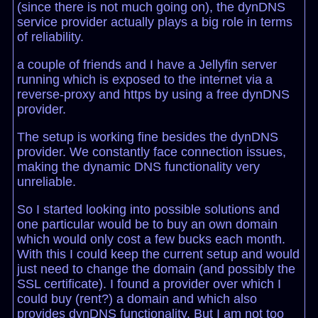
(since there is not much going on), the dynDNS
service provider actually plays a big role in terms
of reliability.
a couple of friends and I have a Jellyfin server
running which is exposed to the internet via a
reverse-proxy and https by using a free dynDNS
provider.
The setup is working fine besides the dynDNS
provider. We constantly face connection issues,
making the dynamic DNS functionality very
unreliable.
So I started looking into possible solutions and
one particular would be to buy an own domain
which would only cost a few bucks each month.
With this I could keep the current setup and would
just need to change the domain (and possibly the
SSL certificate). I found a provider over which I
could buy (rent?) a domain and which also
provides dynDNS functionality. But I am not too