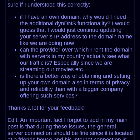
sure if I understood this correctly:
if I have an own domain, why would I need
the additional dynDNS functionality? I would
guess that I would just continue updating
your server’s IP address to the domain name
like we are doing now
can the provider over which I rent the domain
with servers in my country actually see what
our traffic is? Especially since we are
streaming our movies etc.
is there a better way of obtaining and setting
up your own domain also in terms of privacy
and reliability than with a bigger company
offering such services?
Thanks a lot for your feedback!
Edit: An important fact I forgot to add in my main
post is that during these issues, the general
server connection should be fine since it is located
at a friends house and his internet connection is