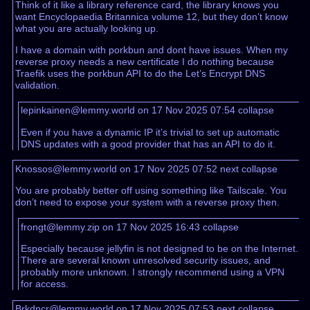
Think of it like a library reference card, the library knows you
want Encyclopaedia Britannica volume 12, but they don’t know
what you are actually looking up.
I have a domain with porkbun and dont have issues. When my
reverse proxy needs a new certificate I do nothing because
Traefik uses the porkbun API to do the Let’s Encrypt DNS
validation.
lepinkainen@lemmy.world on 17 Nov 2025 07:54
collapse
Even if you have a dynamic IP it’s trivial to set up automatic
DNS updates with a good provider that has an API to do it.
Knossos@lemmy.world on 17 Nov 2025 07:52
next
collapse
You are probably better off using something like Tailscale. You
don’t need to expose your system with a reverse proxy then.
frongt@lemmy.zip on 17 Nov 2025 16:43
collapse
Especially because jellyfin is not designed to be on the Internet.
There are several known unresolved security issues, and
probably more unknown. I strongly recommend using a VPN
for access.
Brkdncr@lemmy.world on 17 Nov 2025 07:53
next
collapse