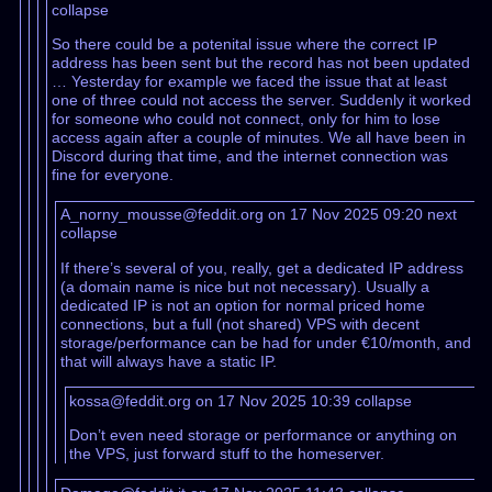
collapse
So there could be a potenital issue where the correct IP
address has been sent but the record has not been updated
… Yesterday for example we faced the issue that at least
one of three could not access the server. Suddenly it worked
for someone who could not connect, only for him to lose
access again after a couple of minutes. We all have been in
Discord during that time, and the internet connection was
fine for everyone.
A_norny_mousse@feddit.org on 17 Nov 2025 09:20
next
collapse
If there’s several of you, really, get a dedicated IP address
(a domain name is nice but not necessary). Usually a
dedicated IP is not an option for normal priced home
connections, but a full (not shared) VPS with decent
storage/performance can be had for under €10/month, and
that will always have a static IP.
kossa@feddit.org on 17 Nov 2025 10:39
collapse
Don’t even need storage or performance or anything on
the VPS, just forward stuff to the homeserver.