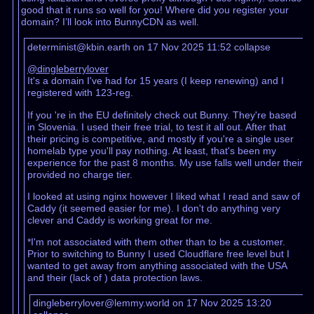
good that it runs so well for you! Where did you register your
domain? I’ll look into BunnyCDN as well.
determinist@kbin.earth on 17 Nov 2025 11:52
collapse
@dingleberrylover
It's a domain I've had for 15 years (I keep renewing) and I
registered with 123-reg.
If you 're in the EU definitely check out Bunny. They're based
in Slovenia. I used their free trial, to test it all out. After that
their pricing is competitive, and mostly if you're a single user
homelab type you'll pay nothing. At least, that's been my
experience for the past 8 months. My use falls well under their
provided no charge tier.
I looked at using nginx however I liked what I read and saw of
Caddy (it seemed easier for me). I don't do anything very
clever and Caddy is working great for me.
*I'm not associated with them other than to be a customer.
Prior to switching to Bunny I used Cloudflare free level but I
wanted to get away from anything associated with the USA
and their (lack of ) data protection laws.
dingleberrylover@lemmy.world on 17 Nov 2025 13:20