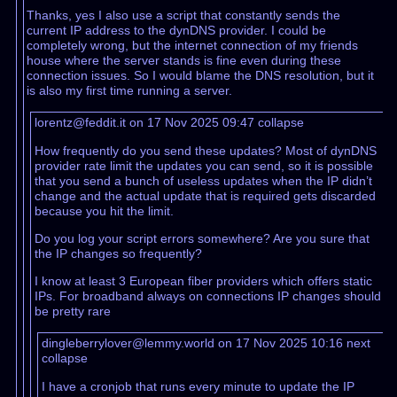
Thanks, yes I also use a script that constantly sends the
current IP address to the dynDNS provider. I could be
completely wrong, but the internet connection of my friends
house where the server stands is fine even during these
connection issues. So I would blame the DNS resolution, but it
is also my first time running a server.
lorentz@feddit.it on 17 Nov 2025 09:47
collapse
How frequently do you send these updates? Most of dynDNS
provider rate limit the updates you can send, so it is possible
that you send a bunch of useless updates when the IP didn’t
change and the actual update that is required gets discarded
because you hit the limit.
Do you log your script errors somewhere? Are you sure that
the IP changes so frequently?
I know at least 3 European fiber providers which offers static
IPs. For broadband always on connections IP changes should
be pretty rare
dingleberrylover@lemmy.world on 17 Nov 2025 10:16
next
collapse
I have a cronjob that runs every minute to update the IP