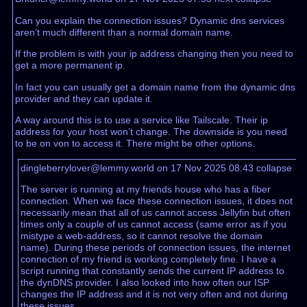
Can you explain the connection issues? Dynamic dns services
aren’t much different than a normal domain name.
If the problem is with your ip address changing then you need to
get a more permanent ip.
In fact you can usually get a domain name from the dynamic dns
provider and they can update it.
A way around this is to use a service like Tailscale. Their ip
address for your host won’t change. The downside is you need
to be on von to access it. There might be other options.
dingleberrylover@lemmy.world on 17 Nov 2025 08:43
collapse
The server is running at my friends house who has a fiber
connection. When we face these connection issues, it does not
necessarily mean that all of us cannot access Jellyfin but often
times only a couple of us cannot access (same error as if you
mistype a web-address, so it cannot resolve the domain
name). During these periods of connection issues, the internet
connection of my friend is working completely fine. I have a
script running that constantly sends the current IP address to
the dynDNS provider. I also looked into how often our ISP
changes the IP address and it is not very often and not during
these issues.