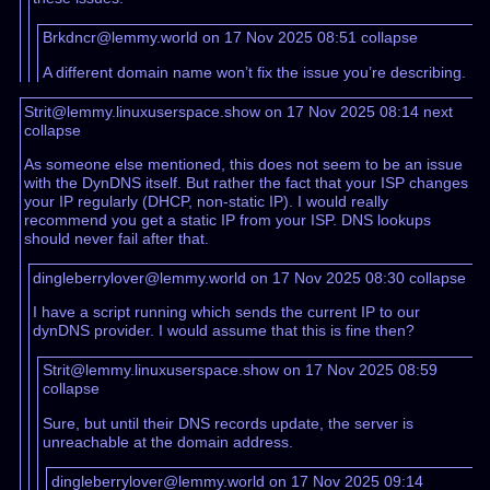
Brkdncr@lemmy.world on 17 Nov 2025 08:51
collapse
A different domain name won’t fix the issue you’re describing.
Strit@lemmy.linuxuserspace.show on 17 Nov 2025 08:14
next
collapse
As someone else mentioned, this does not seem to be an issue
with the DynDNS itself. But rather the fact that your ISP changes
your IP regularly (DHCP, non-static IP). I would really
recommend you get a static IP from your ISP. DNS lookups
should never fail after that.
dingleberrylover@lemmy.world on 17 Nov 2025 08:30
collapse
I have a script running which sends the current IP to our
dynDNS provider. I would assume that this is fine then?
Strit@lemmy.linuxuserspace.show on 17 Nov 2025 08:59
collapse
Sure, but until their DNS records update, the server is
unreachable at the domain address.
dingleberrylover@lemmy.world on 17 Nov 2025 09:14