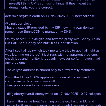
myself) I think OP is confusing things. If they meant the
domain only, you are correct.
determinist@kbin.earth on 17 Nov 2025 09:29
next
collapse
@dingleberrylover
I have a static IP provided by my ISP. I own my own domain
name. I use BunnyCDN to manage my DNS.
On my server I run Jellyfin and reverse proxy with Caddy, I also
run Fail2Ban. Caddy has built in SSL certification.
After I set it all up (which took me a few tries to get it all right as I
was learning on the go) it just runs with no apparent problems. I
check logs and monitor it regularly however so far I haven't had
any problems.
The Jellyfin address is shared only to a few family members.
I'm in the EU so GDPR applies and none of the involved
companies is datamining my stuff.
Their policies are to be non-invasive.
dingleberrylover@lemmy.world on 17 Nov 2025 10:27
collapse
I am in the same boat (learning on the go, living in EU and
using fail2ban and reverse proxy although I use nginx). Sounds