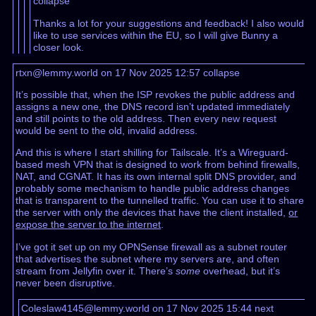
collapse
Thanks a lot for your suggestions and feedback! I also would
like to use services within the EU, so I will give Bunny a
closer look.
rtxn@lemmy.world on 17 Nov 2025 12:57
collapse
It’s possible that, when the ISP revokes the public address and
assigns a new one, the DNS record isn’t updated immediately
and still points to the old address. Then every new request
would be sent to the old, invalid address.
And this is where I start shilling for Tailscale. It’s a Wireguard-
based mesh VPN that is designed to work from behind firewalls,
NAT, and CGNAT. It has its own internal split DNS provider, and
probably some mechanism to handle public address changes
that is transparent to the tunnelled traffic. You can use it to share
the server with only the devices that have the client installed,
or
expose the server to the internet
.
I’ve got it set up on my OPNSense firewall as a subnet router
that advertises the subnet where my servers are, and often
stream from Jellyfin over it. There’s
some
overhead, but it’s
never been disruptive.
Coleslaw4145@lemmy.world on 17 Nov 2025 15:44
next