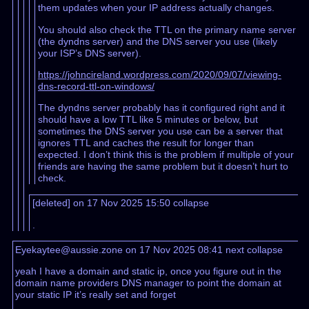
them updates when your IP address actually changes.
You should also check the TTL on the primary name server
(the dyndns server) and the DNS server you use (likely
your ISP’s DNS server).
https://johncireland.wordpress.com/2020/09/07/viewing-
dns-record-ttl-on-windows/
The dyndns server probably has it configured right and it
should have a low TTL like 5 minutes or below, but
sometimes the DNS server you use can be a server that
ignores TTL and caches the result for longer than
expected. I don’t think this is the problem if multiple of your
friends are having the same problem but it doesn’t hurt to
check.
[deleted] on 17 Nov 2025 15:50
collapse
.
Eyekaytee@aussie.zone on 17 Nov 2025 08:41
next
collapse
yeah I have a domain and static ip, once you figure out in the
domain name providers DNS manager to point the domain at
your static IP it’s really set and forget