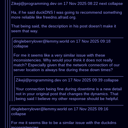
Zikeji@programming.dev on 17 Nov 2025 08:22
next
collapse
Ha, if he said duckDNS I was going to recommend something
more reliable like freedns.afraid.org.
That being said, the description in his post doesn’t make it
seem that way.
dingleberrylover@lemmy.world on 17 Nov 2025 09:18
collapse
For me it seems like a very similar issue with these
inconsistencies. Why would your think it does not really
match? Especially given that the network connection of our
server location is always fine during these down times?
Zikeji@programming.dev on 17 Nov 2025 09:39
collapse
Your connection being fine during downtime is a new detail
not in your original post that changes the dynamics. That
being said I believe my other response should be helpful.
dingleberrylover@lemmy.world on 17 Nov 2025 09:16
collapse
For me it seems like to be a similar issue with the duckdns
inconsistencies.