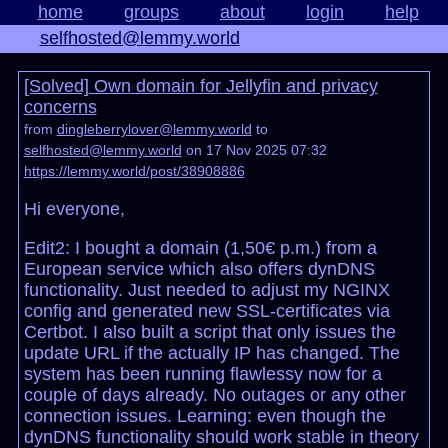
home
groups
about
login
help
selfhosted@lemmy.world
[Solved] Own domain for Jellyfin and privacy
concerns
from
dingleberrylover@lemmy.world
to
selfhosted@lemmy.world
on 17 Nov 2025 07:32
https://lemmy.world/post/38908886
Hi everyone,
Edit2: I bought a domain (1,50€ p.m.) from a
European service which also offers dynDNS
functionality. Just needed to adjust my NGINX
config and generated new SSL-certificates via
Certbot. I also built a script that only issues the
update URL if the actually IP has changed. The
system has been running flawlessy now for a
couple of days already. No outages or any other
connection issues. Learning: even though the
dynDNS functionality should work stable in theory