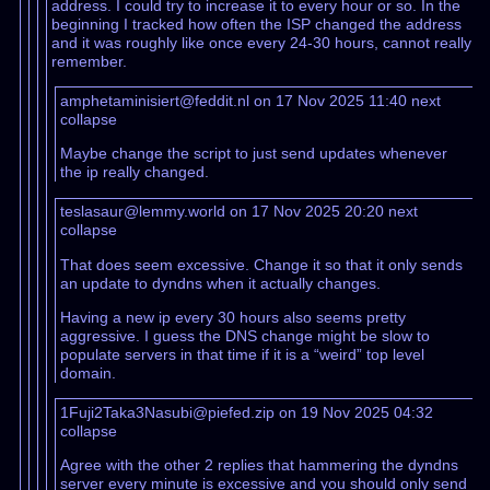
address. I could try to increase it to every hour or so. In the
beginning I tracked how often the ISP changed the address
and it was roughly like once every 24-30 hours, cannot really
remember.
amphetaminisiert@feddit.nl on 17 Nov 2025 11:40
next
collapse
Maybe change the script to just send updates whenever
the ip really changed.
teslasaur@lemmy.world on 17 Nov 2025 20:20
next
collapse
That does seem excessive. Change it so that it only sends
an update to dyndns when it actually changes.
Having a new ip every 30 hours also seems pretty
aggressive. I guess the DNS change might be slow to
populate servers in that time if it is a “weird” top level
domain.
1Fuji2Taka3Nasubi@piefed.zip on 19 Nov 2025 04:32
collapse
Agree with the other 2 replies that hammering the dyndns
server every minute is excessive and you should only send