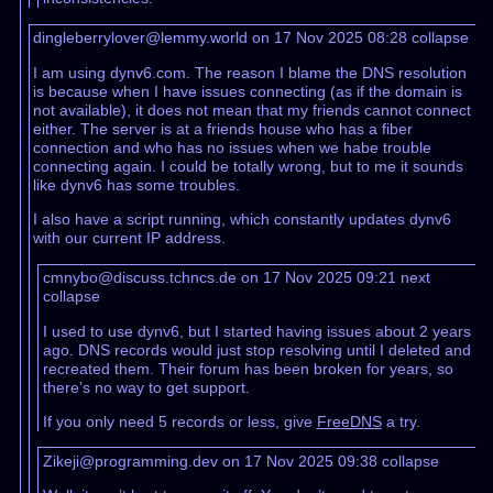
dingleberrylover@lemmy.world on 17 Nov 2025 08:28
collapse
I am using dynv6.com. The reason I blame the DNS resolution
is because when I have issues connecting (as if the domain is
not available), it does not mean that my friends cannot connect
either. The server is at a friends house who has a fiber
connection and who has no issues when we habe trouble
connecting again. I could be totally wrong, but to me it sounds
like dynv6 has some troubles.
I also have a script running, which constantly updates dynv6
with our current IP address.
cmnybo@discuss.tchncs.de on 17 Nov 2025 09:21
next
collapse
I used to use dynv6, but I started having issues about 2 years
ago. DNS records would just stop resolving until I deleted and
recreated them. Their forum has been broken for years, so
there’s no way to get support.
If you only need 5 records or less, give
FreeDNS
a try.
Zikeji@programming.dev on 17 Nov 2025 09:38
collapse