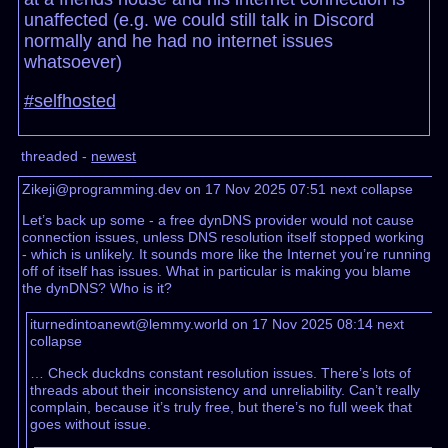
unaffected (e.g. we could still talk in Discord
normally and he had no internet issues
whatsoever)
#selfhosted
threaded -
newest
Zikeji@programming.dev on 17 Nov 2025 07:51
next
collapse
Let’s back up some - a free dynDNS provider would not cause
connection issues, unless DNS resolution itself stopped working
- which is unlikely. It sounds more like the Internet you’re running
off of itself has issues. What in particular is making you blame
the dynDNS? Who is it?
iturnedintoanewt@lemmy.world on 17 Nov 2025 08:14
next
collapse
… Check duckdns constant resolution issues. There’s lots of
threads about their inconsistency and unreliability. Can’t really
complain, because it’s truly free, but there’s no full week that
goes without issue.