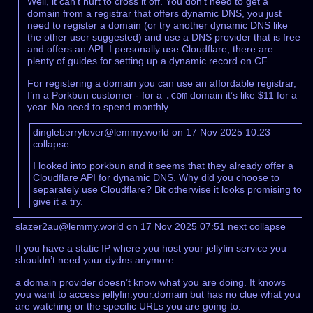
Well, it can’t hurt to cross it off. You don’t need to get a
domain from a registrar that offers dynamic DNS, you just
need to register a domain (or try another dynamic DNS like
the other user suggested) and use a DNS provider that is free
and offers an API. I personally use Cloudflare, there are
plenty of guides for setting up a dynamic record on CF.
For registering a domain you can use an affordable registrar,
I’m a Porkbun customer - for a
.com
domain it’s like $11 for a
year. No need to spend monthly.
dingleberrylover@lemmy.world on 17 Nov 2025 10:23
collapse
I looked into porkbun and it seems that they already offer a
Cloudflare API for dynamic DNS. Why did you choose to
separately use Cloudflare? Bit otherwise it looks promising to
give it a try.
slazer2au@lemmy.world on 17 Nov 2025 07:51
next
collapse
If you have a static IP where you host your jellyfin service you
shouldn’t need your dydns anymore.
a domain provider doesn’t know what you are doing. It knows
you want to access jellyfin.your.domain but has no clue what you
are watching or the specific URLs you are going to.