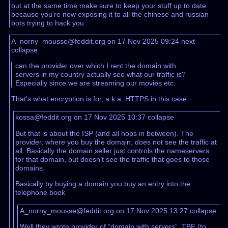
but at the same time make sure to keep your stuff up to date
because you’re now exposing it to all the chinese and russian
bots trying to hack you
A_norny_mousse@feddit.org on 17 Nov 2025 09:24
next
collapse
can the provider over which I rent the domain with
servers in my country actually see what our traffic is?
Especially since we are streaming our movies etc.
That’s what encryption is for, a.k.a. HTTPS in this case.
kossa@feddit.org on 17 Nov 2025 10:37
collapse
But that is about the ISP (and all hops in between). The
provider, where you buy the domain, does not see the traffic at
all. Basically the domain seller just controls the nameservers
for that domain, but doesn’t see the traffic that goes to those
domains.
Basically by buying a domain you buy an entry into the
telephone book
A_norny_mousse@feddit.org on 17 Nov 2025 13:27
collapse
Well they wrote provider of “domain with servers”. TBF (to