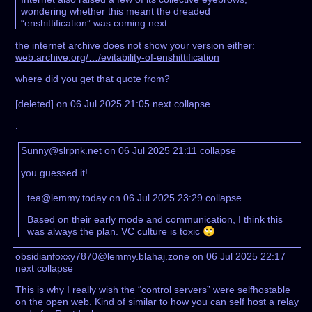
wondering whether this meant the dreaded
“enshittification” was coming next.
the internet archive does not show your version either:
web.archive.org/…/evitability-of-enshittification
where did you get that quote from?
[deleted] on 06 Jul 2025 21:05
next
collapse
.
Sunny@slrpnk.net on 06 Jul 2025 21:11
collapse
you guessed it!
tea@lemmy.today on 06 Jul 2025 23:29
collapse
Based on their early mode and communication, I think this
was always the plan. VC culture is toxic 🙄
obsidianfoxxy7870@lemmy.blahaj.zone on 06 Jul 2025 22:17
next
collapse
This is why I really wish the “control servers” were selfhostable
on the open web. Kind of similar to how you can self host a relay