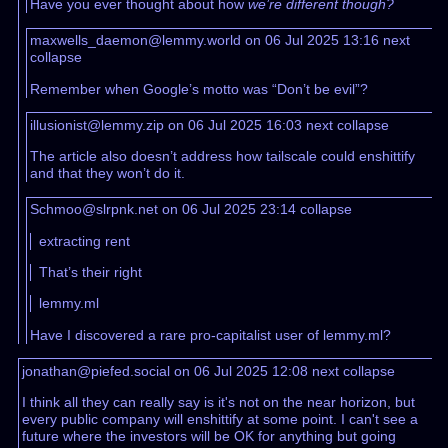
Have you ever thought about how
we’re different though?
maxwells_daemon@lemmy.world on 06 Jul 2025 13:16
next
collapse
Remember when Google’s motto was “Don’t be evil”?
illusionist@lemmy.zip on 06 Jul 2025 16:03
next
collapse
The article also doesn’t address how tailscale could enshittify
and that they won’t do it.
Schmoo@slrpnk.net on 06 Jul 2025 23:14
collapse
extracting rent
That’s their right
lemmy.ml
Have I discovered a rare pro-capitalist user of lemmy.ml?
jonathan@piefed.social on 06 Jul 2025 12:08
next
collapse
I think all they can really say is it's not on the near horizon, but
every public company will enshittify at some point. I can't see a
future where the investors will be OK for anything but going