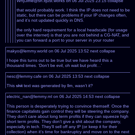
WhyJiffie@sh.itjust.works on 06 Jul 2025 23:15
collapse
that would probably work. I think the IP does not need to be
static, but there can be problems if your IP changes often,
and it’s not updated quickly in DNS.
the only hard requirement for a local headscale (for usage
over the internet) is that you are not behind a CG-NAT, and
you can forward a port to your server in your router
makyo@lemmy.world on 06 Jul 2025 13:52
next
collapse
I hope this turns out to be true but we have heard this a
thousand times. ‘Don’t be evil, oh wait but profit…’
nesc@lemmy.cafe on 06 Jul 2025 13:53
next
collapse
This
shit
text was generated by llm, wasn’t it?
electric_nan@lemmy.ml on 06 Jul 2025 14:53
next
collapse
This person is desperately trying to convince themself. Once the
finance capitalists gain control they will be steering the company.
They don’t care about long term profits if they can squeeze high
short term profits. They don’t give a shit about the company,
especially in tech. They’ll sell off any IP (or keep it for their
collection) when it’s time for bankruptcy and move on to the next