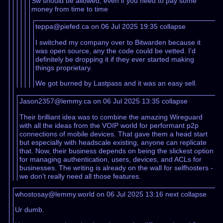
Sw should be allowed, even if you need to pay some
money from time to time
teppa@piefed.ca on 06 Jul 2025 19:35
collapse
I switched my company over to Bitwarden because it
was open source, any the code could be vetted. I'd
definitely be dropping it if they ever started making
things proprietary.
We got burned by Lastpass and it was an easy sell.
Jason2357@lemmy.ca on 06 Jul 2025 13:35
collapse
Their brilliant idea was to combine the amazing Wireguard
with all the ideas from the VOIP world for performant p2p
connections of mobile devices. That gave them a head start
but especially with headscale existing, anyone can replicate
that. Now, their business depends on being the slickest option
for managing authentication, users, devices, and ACLs for
businesses. The writing is already on the wall for selfhosters -
we don’t really need all those features.
whostosay@lemmy.world on 06 Jul 2025 13:16
next
collapse
Ur dumb.