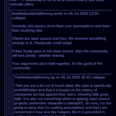
tailscale offers.
thelittleblackbird@lemmy.world on 06 Jul 2025 13:20
collapse
Honestly, this seems more than your assumptions and fears
than anything else.
Clients are open source and foss, the moment something
strange is in, Headscale could adapt.
If they finally goes to full close source, then the community
will fork (emby - jellyfinn drama).
Your arguments don’t hold together, for the good of the
community
TheHobbyist@lemmy.zip on 06 Jul 2025 15:42
collapse
I feel you are a bit out of touch when the topic is specifically
enshittification and that it is based on the history of
companies turning against their users, showing little good
faith. It is also not something which is sparing open source
projects (remember bitwarden’s attempt?). So sure, I’m not
going to deny that I’m making assumptions and that I am
concerned it may one day happen. But it is grounded in