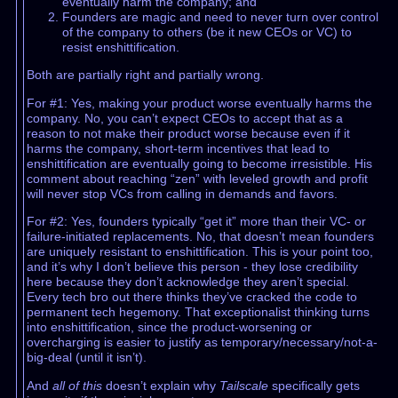
eventually harm the company; and
Founders are magic and need to never turn over control
of the company to others (be it new CEOs or VC) to
resist enshittification.
Both are partially right and partially wrong.
For #1: Yes, making your product worse eventually harms the
company. No, you can’t expect CEOs to accept that as a
reason to not make their product worse because even if it
harms the company, short-term incentives that lead to
enshittification are eventually going to become irresistible. His
comment about reaching “zen” with leveled growth and profit
will never stop VCs from calling in demands and favors.
For #2: Yes, founders typically “get it” more than their VC- or
failure-initiated replacements. No, that doesn’t mean founders
are uniquely resistant to enshittification. This is your point too,
and it’s why I don’t believe this person - they lose credibility
here because they don’t acknowledge they aren’t special.
Every tech bro out there thinks they’ve cracked the code to
permanent tech hegemony. That exceptionalist thinking turns
into enshittification, since the product-worsening or
overcharging is easier to justify as temporary/necessary/not-a-
big-deal (until it isn’t).
And
all of this
doesn’t explain why
Tailscale
specifically gets