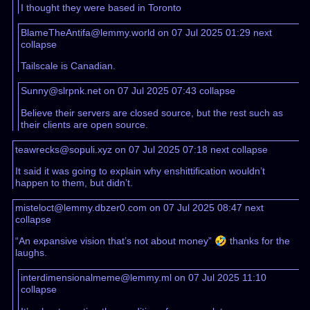
I thought they were based in Toronto
BlameTheAntifa@lemmy.world on 07 Jul 2025 01:29
next
collapse
Tailscale is Canadian.
Sunny@slrpnk.net on 07 Jul 2025 07:43
collapse
Believe their servers are closed source, but the rest such as
their clients are open source.
teawrecks@sopuli.xyz on 07 Jul 2025 07:18
next
collapse
It said it was going to explain why enshittification wouldn’t
happen to them, but didn’t.
misteloct@lemmy.dbzer0.com on 07 Jul 2025 08:47
next
collapse
“An expansive vision that’s not about money” 🤣 thanks for the
laughs.
interdimensionalmeme@lemmy.ml on 07 Jul 2025 11:10
collapse