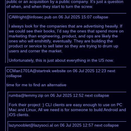
public or an acquisition by a public company. It's just a question
of when, and when they start to turn the screw.
CAWright@infosec.pub on 06 Jul 2025 15:07
collapse
I always look for the companies that are advertising heavily. If
we could see their books, I’d say the ones that spend more on
marketing than engineering, product, and ops are likely the
ones who will enshittify, eventually. They are building the
product or service to sell later so they are trying to drum up
users and corner the market.
Unfortunately, this is just about everything in the US now.
CCMan1701A@startrek.website on 06 Jul 2025 12:23
next
collapse
time for me to find an alternative
rumba@lemmy.zip on 06 Jul 2025 12:52
next
collapse
Fork their project :) CLI clients are easy enough to use on PC
Mac and Linux, All we need is for someone to build Android and
iOS clients.
lazynooblet@lazysoci.al on 06 Jul 2025 12:57
next
collapse