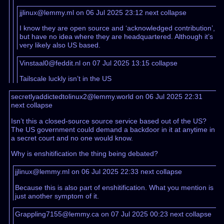
jjlinux@lemmy.ml on 06 Jul 2025 23:12
next
collapse
I know they are open source and ‘acknowledged contribution’,
but have no idea where they are headquartered. Although it’s
very likely also US based.
Vinstaal0@feddit.nl on 07 Jul 2025 13:15
collapse
Tailscale luckly isn’t in the US
secretlyaddictedtolinux2@lemmy.world on 06 Jul 2025 22:31
next
collapse
Isn’t this a closed-source source service based out of the US?
The US government could demand a backdoor in it at anytime in
a secret court and no one would know.
Why is enshitification the thing being debated?
jjlinux@lemmy.ml on 06 Jul 2025 22:33
next
collapse
Because this is also part of enshitification. What you mention is
just another symptom of it.
Grappling7155@lemmy.ca on 07 Jul 2025 00:23
next
collapse