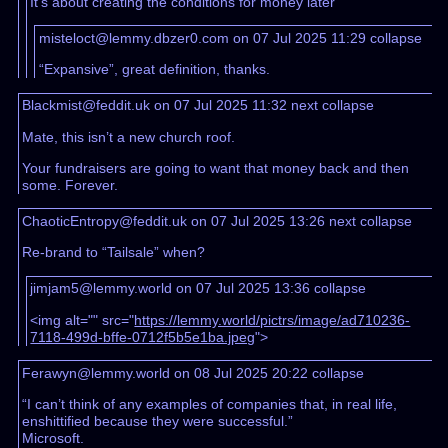
It’s about creating the conditions for money later
misteloct@lemmy.dbzer0.com on 07 Jul 2025 11:29
collapse
“Expansive”, great definition, thanks.
Blackmist@feddit.uk on 07 Jul 2025 11:32
next
collapse
Mate, this isn’t a new church roof.
Your fundraisers are going to want that money back and then
some. Forever.
ChaoticEntropy@feddit.uk on 07 Jul 2025 13:26
next
collapse
Re-brand to “Tailsale” when?
jimjam5@lemmy.world on 07 Jul 2025 13:36
collapse
<img alt="" src="
https://lemmy.world/pictrs/image/ad710236-
7118-499d-bffe-0712f5b5e1ba.jpeg
">
Ferawyn@lemmy.world on 08 Jul 2025 20:22
collapse
“I can’t think of any examples of companies that, in real life,
enshittified because they were successful.”
Microsoft.