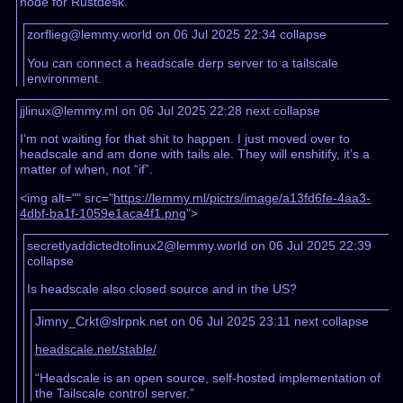
node for Rustdesk.
zorflieg@lemmy.world on 06 Jul 2025 22:34
collapse
You can connect a headscale derp server to a tailscale
environment.
jjlinux@lemmy.ml on 06 Jul 2025 22:28
next
collapse
I’m not waiting for that shit to happen. I just moved over to
headscale and am done with tails ale. They will enshitify, it’s a
matter of when, not “if”.
<img alt="" src="
https://lemmy.ml/pictrs/image/a13fd6fe-4aa3-
4dbf-ba1f-1059e1aca4f1.png
">
secretlyaddictedtolinux2@lemmy.world on 06 Jul 2025 22:39
collapse
Is headscale also closed source and in the US?
Jimny_Crkt@slrpnk.net on 06 Jul 2025 23:11
next
collapse
headscale.net/stable/
“Headscale is an open source, self-hosted implementation of
the Tailscale control server.”