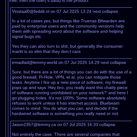
free, then the user('s data)
is
the product
Vinstaal0@feddit.nl on 07 Jul 2025 13:24
next
collapse
In a lot of cases yes, but things like Truenas Bitwarden are
paid by enterprise users and the community versions help
them with spreading word about the software and helping
signal bugs etc.
Yes they can also turn to shit, but generally the consumer
markt is so slim that they don;t care
irmadlad@lemmy.world on 07 Jul 2025 14:29
next
collapse
Sure, but there are a lot of things you can do with the use of a
good firewall, Pi-Hole, VPN, et al, you can mitigate those
leaks. Anytime I fire up a new piece of software, my firewall
pops up and says ‘Hey bro, you really want this chatty piece
of software running uninhibited on your network?’ and here I
go plugging holes. It’s not 100%. Some software absolutely
refuses to work unless it has internet access. Bluebeam
comes to mind. You do what you can, and decide if the
hardwired software is something you really need or not.
Jason2357@lemmy.ca on 07 Jul 2025 16:33
collapse
Not entirely the case. There are several companies that