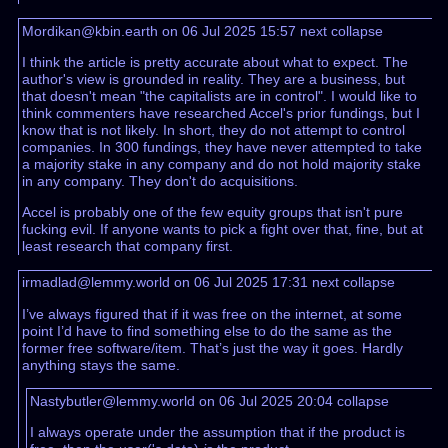
Mordikan@kbin.earth on 06 Jul 2025 15:57
next
collapse
I think the article is pretty accurate about what to expect. The
author's view is grounded in reality. They are a business, but
that doesn't mean "the capitalists are in control". I would like to
think commenters have researched Accel's prior fundings, but I
know that is not likely. In short, they do not attempt to control
companies. In 300 fundings, they have never attempted to take
a majority stake in any company and do not hold majority stake
in any company. They don't do acquisitions.
Accel is probably one of the few equity groups that isn't pure
fucking evil. If anyone wants to pick a fight over that, fine, but at
least research that company first.
irmadlad@lemmy.world on 06 Jul 2025 17:31
next
collapse
I’ve always figured that if it was free on the internet, at some
point I’d have to find something else to do the same as the
former free software/item. That’s just the way it goes. Hardly
anything stays the same.
Nastybutler@lemmy.world on 06 Jul 2025 20:04
collapse
I always operate under the assumption that if the product is