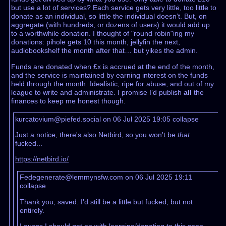
but use a lot of services? Each service gets very little, too little to
donate as an individual, so little the individual doesn’t. But, on
aggregate (with hundreds, or dozens of users) it would add up
to a worthwhile donation. I thought of "round robin"ing my
donations: pihole gets 10 this month, jellyfin the next,
audiobookshelf the month after that… but yikes the admin.
Funds are donated when £x is accrued at the end of the month,
and the service is maintained by earning interest on the funds
held through the month. Idealistic, ripe for abuse, and out of my
league to write and administrate. I promise I’d publish
all
the
finances to keep me honest though.
kurcatovium@piefed.social on 06 Jul 2025 19:05
collapse
Just a notice, there's also Netbird, so you won't be
that
fucked...
https://netbird.io/
Fedegenerate@lemmynsfw.com on 06 Jul 2025 19:11
collapse
Thank you, saved. I’d still be a little but fucked, but not
entirely.