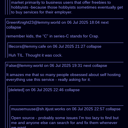
market primarily to business users that offer freebies to
hobbyists -because those hobbyists sometimes eventually get
to buy services for their employer.
GreenKnight23@lemmy.world on 06 Jul 2025 18:04
next
collapse
remember kids, the “C” in series-C stands for Crap.
Illecors@lemmy.cafe on 06 Jul 2025 21:27
collapse
Huh TIL. Thought it was cock.
False@lemmy.world on 06 Jul 2025 19:31
next
collapse
It amazes me that so many people obsessed about self hosting
everything use this service - really asking for it.
[deleted] on 06 Jul 2025 22:46
collapse
.
muusemuuse@sh.itjust.works on 06 Jul 2025 22:57
collapse
Open source - probably some issues I’m too lazy to find but
me and anyone else can search for and fix them whenever
we want.