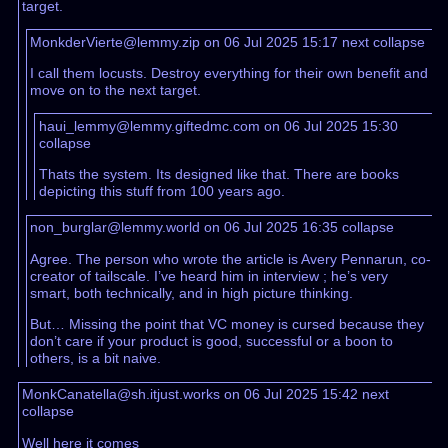
target.
MonkderVierte@lemmy.zip on 06 Jul 2025 15:17
next
collapse
I call them locusts. Destroy everything for their own benefit and
move on to the next target.
haui_lemmy@lemmy.giftedmc.com on 06 Jul 2025 15:30
collapse
Thats the system. Its designed like that. There are books
depicting this stuff from 100 years ago.
non_burglar@lemmy.world on 06 Jul 2025 16:35
collapse
Agree. The person who wrote the article is Avery Pennarun, co-
creator of tailscale. I’ve heard him in interview ; he’s very
smart, both technically, and in high picture thinking.
But… Missing the point that VC money is cursed because they
don’t care if your product is good, successful or a boon to
others, is a bit naive.
MonkCanatella@sh.itjust.works on 06 Jul 2025 15:42
next
collapse
Well here it comes