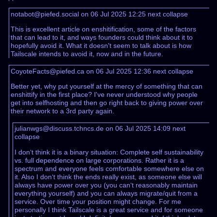
notabot@piefed.social on 06 Jul 2025 12:25
next
collapse
This is excellent article on enshitification, some of the factors
that can lead to it, and ways founders could think about it to
hopefully avoid it. What it doesn't seem to talk about is how
Tailscale intends to avoid it, now and in the future.
CoyoteFacts@piefed.ca on 06 Jul 2025 12:36
next
collapse
Better yet, why put yourself at the mercy of something that can
enshittify in the first place? I've never understood why people
get into selfhosting and then go right back to giving power over
their network to a 3rd party again.
julianwgs@discuss.tchncs.de on 06 Jul 2025 14:09
next
collapse
I don‘t think it is a binary situation: Complete self sustainability
vs. full dependence on large corporations. Rather it is a
spectrum and everyone feels comfortable somewhere else on
it. Also I don‘t think the ends really exist, as someone else will
always have power over you (you can‘t reasonably maintain
everything yourself) and you can always migrate/quit from a
service. Over time your position might change. For me
personally I think Tailscale is a great service and for someone