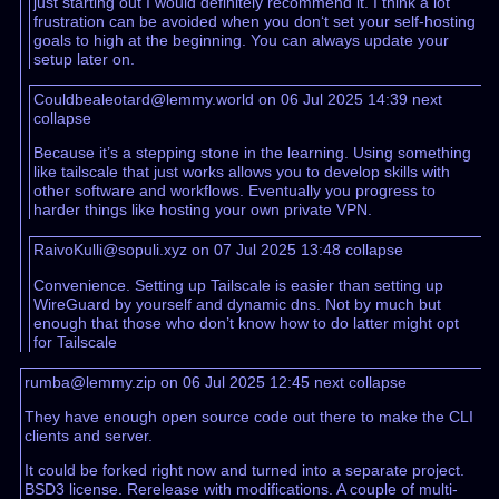
just starting out I would definitely recommend it. I think a lot
frustration can be avoided when you don‘t set your self-hosting
goals to high at the beginning. You can always update your
setup later on.
Couldbealeotard@lemmy.world on 06 Jul 2025 14:39
next
collapse
Because it’s a stepping stone in the learning. Using something
like tailscale that just works allows you to develop skills with
other software and workflows. Eventually you progress to
harder things like hosting your own private VPN.
RaivoKulli@sopuli.xyz on 07 Jul 2025 13:48
collapse
Convenience. Setting up Tailscale is easier than setting up
WireGuard by yourself and dynamic dns. Not by much but
enough that those who don’t know how to do latter might opt
for Tailscale
rumba@lemmy.zip on 06 Jul 2025 12:45
next
collapse
They have enough open source code out there to make the CLI
clients and server.
It could be forked right now and turned into a separate project.
BSD3 license. Rerelease with modifications. A couple of multi-