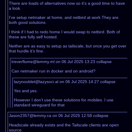
There are loads of alternatives now so it’s a good time to have
a look.
I’ve setup netmaker at home, and netbird at work They are
both good solutions.
I think if I had to redo home I would swap to netbird. Both of
these are fully self hosted.
Neither are as easy to setup as tailscale, but once you get over
that hurdle it’s fine.
treverflume@lemmy.ml on 06 Jul 2025 13:23
collapse
Can netmaker run in docker and on android?
lazynooblet@lazysoci.al on 06 Jul 2025 14:27
collapse
Yes and yes.
However I don’t use these solutions for mobiles. I use
standard wireguard for that
Jason2357@lemmy.ca on 06 Jul 2025 12:58
collapse
Headscale already exists and the Tailscale clients are open
source.