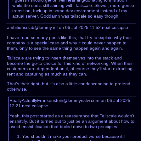
I guess I should get on with learning/donating to this soon
while the sun’s still shining with Tailscale. Slower, more gentle
transition, fuck up in some dev environment instead of my
actual server. Goddamn was tailscale so easy though.
ambitiousslab@lemmy.ml on 06 Jul 2025 11:52
next
collapse
I have read so many posts like this, that try to explain why their
company is a special case and why it could never happen to
them, only to see the same thing happen again and again.
Tailscale are trying to insert themselves into the stack and
become the go-to choice for this kind of networking. When their
customers are dependent on it, of course they’ll start extracting
rent and capturing as much as they can.
That’s their right, but it’s also a little condescending to pretend
otherwise.
ReallyActuallyFrankenstein@lemmynsfw.com on 06 Jul 2025
12:21
next
collapse
Yeah, this post started as a reassurance that Tailscale wouldn’t
enshittify. But it turned out to just be an argument about how to
avoid enshittification that boiled down to two principles:
You shouldn’t make your product worse because it’ll