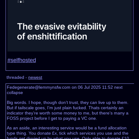
#selfhosted
threaded -
newest
Fedegenerate@lemmynsfw.com on 06 Jul 2025 11:52
next
collapse
Big words. I hope, though don’t trust, they can live up to them.
But if tailscale goes, I’m just plain fucked. Thats certainly an
indicator they’re worth some money to me, but there’s many a
FOSS project before I get to paying a VC one.
As an aside, an interesting service would be a fund allocation
type thing. You donate £x, tick which services you use and the
funds get divvied up by what you use. Only able to donate £10