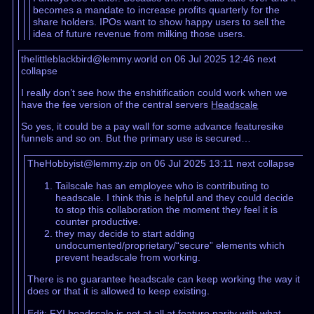
becomes a mandate to increase profits quarterly for the
share holders. IPOs want to show happy users to sell the
idea of future revenue from milking those users.
thelittleblackbird@lemmy.world on 06 Jul 2025 12:46
next
collapse
I really don’t see how the enshitification could work when we
have the fee version of the central servers
Headscale
So yes, it could be a pay wall for some advance featuresike
funnels and so on. But the primary use is secured…
TheHobbyist@lemmy.zip on 06 Jul 2025 13:11
next
collapse
Tailscale has an employee who is contributing to
headscale. I think this is helpful and they could decide
to stop this collaboration the moment they feel it is
counter productive.
they may decide to start adding
undocumented/proprietary/“secure” elements which
prevent headscale from working.
There is no guarantee headscale can keep working the way it
does or that it is allowed to keep existing.
Edit: FYI headscale is not at all at feature parity with what