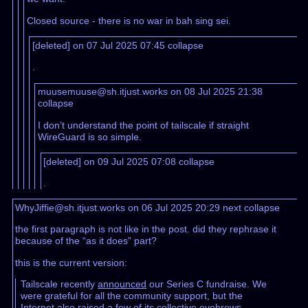
Closed source - there is no war in bah sing sei.
[deleted] on 07 Jul 2025 07:45
collapse
.
muusemuuse@sh.itjust.works on 08 Jul 2025 21:38
collapse
I don’t understand the point of tailscale if straight
WireGuard is so simple.
[deleted] on 09 Jul 2025 07:08
collapse
.
WhyJiffie@sh.itjust.works on 06 Jul 2025 20:29
next
collapse
the first paragraph is not like in the post. did they rephrase it
because of the “as it does” part?
this is the current version:
Tailscale recently
announced
our Series C fundraise. We
were grateful for all the community support, but the
Internet also raised a few of its collective eyebrows,