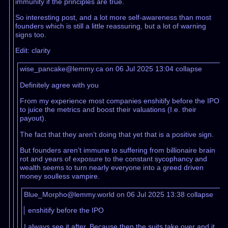
immunity if the principles are true.
So interesting post, and a lot more self-awareness than most
founders which is still a little reassuring, but a lot of warning
signs too.
Edit: clarity
wise_pancake@lemmy.ca on 06 Jul 2025 13:04
collapse
Definitely agree with you
From my experience most companies enshitify before the IPO
to juice the metrics and boost their valuations (I.e. their
payout).
The fact that they aren’t doing that yet that is a positive sign.
But founders aren’t immune to suffering from billionaire brain
rot and years of exposure to the constant sycophancy and
wealth seems to turn nearly everyone into a greed driven
money soulless vampire.
Blue_Morpho@lemmy.world on 06 Jul 2025 13:38
collapse
enshitify before the IPO
I always see it after. Because then the suits take over and it