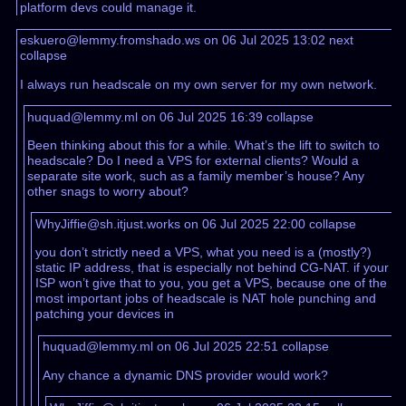
platform devs could manage it.
eskuero@lemmy.fromshado.ws on 06 Jul 2025 13:02
next
collapse
I always run headscale on my own server for my own network.
huquad@lemmy.ml on 06 Jul 2025 16:39
collapse
Been thinking about this for a while. What’s the lift to switch to
headscale? Do I need a VPS for external clients? Would a
separate site work, such as a family member’s house? Any
other snags to worry about?
WhyJiffie@sh.itjust.works on 06 Jul 2025 22:00
collapse
you don’t strictly need a VPS, what you need is a (mostly?)
static IP address, that is especially not behind CG-NAT. if your
ISP won’t give that to you, you get a VPS, because one of the
most important jobs of headscale is NAT hole punching and
patching your devices in
huquad@lemmy.ml on 06 Jul 2025 22:51
collapse
Any chance a dynamic DNS provider would work?