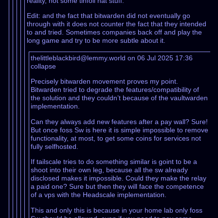
reality, not some tinfoil hat stuff.
Edit: and the fact that bitwarden did not eventually go
through with it does not counter the fact that they intended
to and tried. Sometimes companies back off and play the
long game and try to be more subtle about it.
thelittleblackbird@lemmy.world on 06 Jul 2025 17:36
collapse
Precisely bitwarden movement proves my point.
Bitwarden tried to degrade the features/compatibility of
the solution and they couldn’t because of the vaultwarden
implementation.
Can they always add new features after a pay wall? Sure!
But once foss Sw is here it is simple impossible to remove
functionality, at most, to get some coins for services not
fully selfhosted.
If tailscale tries to do something similar is goint to be a
shoot into their own leg, because all the sw already
disclosed makes it impossible. Could they make the relay
a paid one? Sure but then they will face the competence
of a vps with the Headscale implementation.
This and only this is because in your home lab only foss