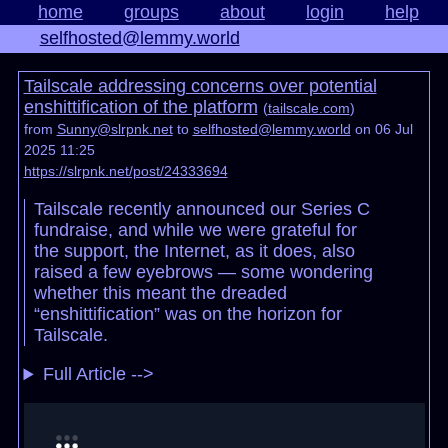
home
groups
about
login
help
selfhosted@lemmy.world
Tailscale addressing concerns over potential
enshittification of the platform
(
tailscale.com
)
from
Sunny@slrpnk.net
to
selfhosted@lemmy.world
on 06 Jul
2025 11:25
https://slrpnk.net/post/24333694
Tailscale recently announced our Series C
fundraise, and while we were grateful for
the support, the Internet, as it does, also
raised a few eyebrows — some wondering
whether this meant the dreaded
“enshittification” was on the horizon for
Tailscale.
Full Article -->