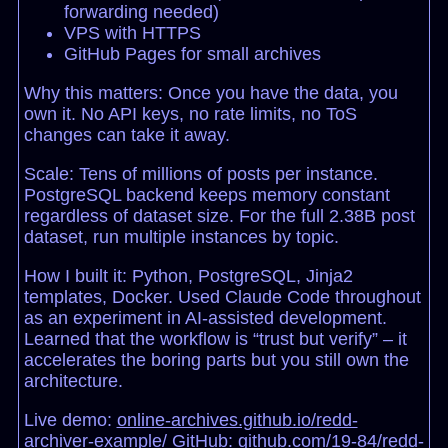
forwarding needed)
VPS with HTTPS
GitHub Pages for small archives
Why this matters: Once you have the data, you
own it. No API keys, no rate limits, no ToS
changes can take it away.
Scale: Tens of millions of posts per instance.
PostgreSQL backend keeps memory constant
regardless of dataset size. For the full 2.38B post
dataset, run multiple instances by topic.
How I built it: Python, PostgreSQL, Jinja2
templates, Docker. Used Claude Code throughout
as an experiment in AI-assisted development.
Learned that the workflow is “trust but verify” – it
accelerates the boring parts but you still own the
architecture.
Live demo:
online-archives.github.io/redd-
archiver-example/
GitHub:
github.com/19-84/redd-