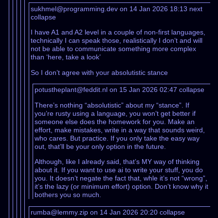
sukhmel@programming.dev on 14 Jan 2026 18:13
next
collapse
I have A1 and A2 level in a couple of non-first languages,
technically I can speak those, realistically I don’t and will
not be able to communicate something more complex
than ‘here, take a look’
So I don’t agree with your absolutistic stance
potustheplant@feddit.nl on 15 Jan 2026 02:47
collapse
There’s nothing “absolutistic” about my “stance”. If
you’re rusty using a language, you won’t get better if
someone else does the homework for you. Make an
effort, make mistakes, write in a way that sounds weird,
who cares. But practice. If you only take the easy way
out, that’ll be your only option in the future.
Although, like I already said, that’s MY way of thinking
about it. If you want to use ai to write your stuff, you do
you. It doesn’t negate the fact that, whle it’s not “wrong”,
it’s the lazy (or minimum effort) option. Don’t know why it
bothers you so much.
rumba@lemmy.zip on 14 Jan 2026 20:20
collapse