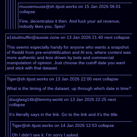
muusemuuse@sh.itjust.works on 15 Jan 2026 06:01
collapse
Fine, decentralize it then. And fuck your ad revenue,
nobody likes you, Spez!
a1studmuffin@aussie.zone on 13 Jan 2026 21:40
next
collapse
This seems especially handy for anyone who wants a snapshot
of Reddit from pre-enshittification and AI era, where content was
more authentic and less driven by bots and commercial
manipulation of opinion. Just choose the cutoff date you want
and stick with that dataset.
Tiger@sh.itjust.works on 13 Jan 2026 22:00
next
collapse
What is the timing of the dataset, up through which date in time?
douglasg14b@lemmy.world on 13 Jan 2026 22:25
next
collapse
It’s literally says in the link. Go to the link and it’s the title.
Tiger@sh.itjust.works on 14 Jan 2026 12:53
collapse
Oh I didn’t see it. I’m sorry I asked.