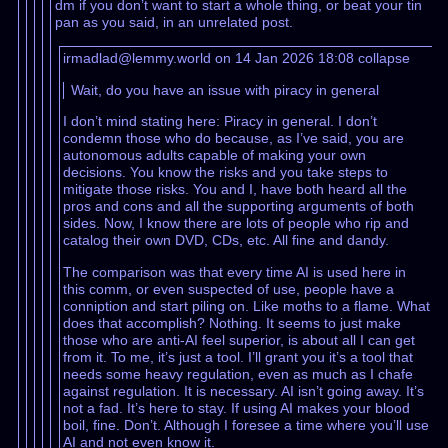
dm if you don’t want to start a whole thing, or beat your tin
pan as you said, in an unrelated post.
irmadlad@lemmy.world on 14 Jan 2026 18:08
collapse
Wait, do you have an issue with piracy in general
I don’t mind stating here: Piracy in general. I don’t
condemn those who do because, as I’ve said, you are
autonomous adults capable of making your own
decisions. You know the risks and you take steps to
mitigate those risks. You and I, have both heard all the
pros and cons and all the supporting arguments of both
sides. Now, I know there are lots of people who rip and
catalog their own DVD, CDs, etc. All fine and dandy.
The comparison was that every time AI is used here in
this comm, or even suspected of use, people have a
conniption and start piling on. Like moths to a flame. What
does that accomplish? Nothing. It seems to just make
those who are anti-AI feel superior, is about all I can get
from it. To me, it’s just a tool. I’ll grant you it’s a tool that
needs some heavy regulation, even as much as I chafe
against regulation. It is necessary. AI isn’t going away. It’s
not a fad. It’s here to stay. If using AI makes your blood
boil, fine. Don’t. Although I foresee a time where you’ll use
AI and not even know it.