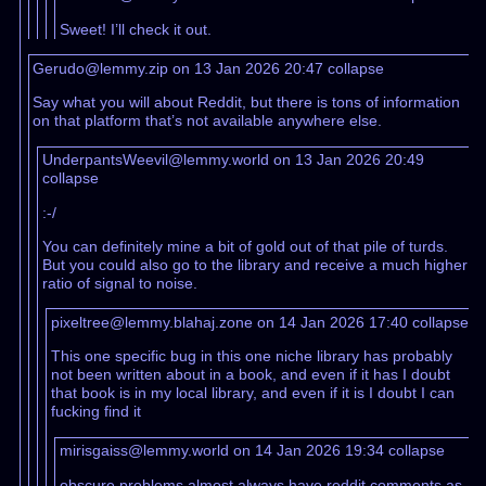
Sweet! I’ll check it out.
Gerudo@lemmy.zip on 13 Jan 2026 20:47
collapse
Say what you will about Reddit, but there is tons of information
on that platform that’s not available anywhere else.
UnderpantsWeevil@lemmy.world on 13 Jan 2026 20:49
collapse
:-/
You can definitely mine a bit of gold out of that pile of turds.
But you could also go to the library and receive a much higher
ratio of signal to noise.
pixeltree@lemmy.blahaj.zone on 14 Jan 2026 17:40
collapse
This one specific bug in this one niche library has probably
not been written about in a book, and even if it has I doubt
that book is in my local library, and even if it is I doubt I can
fucking find it
mirisgaiss@lemmy.world on 14 Jan 2026 19:34
collapse
obscure problems almost always have reddit comments as