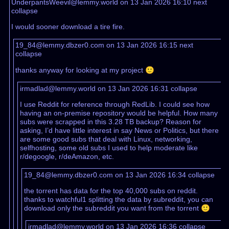
UnderpantsWeevil@lemmy.world on 13 Jan 2026 16:10
next
collapse
I would sooner download a tire fire.
19_84@lemmy.dbzer0.com on 13 Jan 2026 16:15
next
collapse
thanks anyway for looking at my project 🙂
irmadlad@lemmy.world on 13 Jan 2026 16:31
collapse
I use Reddit for reference through RedLib. I could see how
having an on-premise repository would be helpful. How many
subs were scrapped in this 3.28 TB backup? Reason for
asking, I’d have little interest in say News or Politics, but there
are some good subs that deal with Linux, networking,
selfhosting, some old subs I used to help moderate like
r/degoogle, r/deAmazon, etc.
19_84@lemmy.dbzer0.com on 13 Jan 2026 16:34
collapse
the torrent has data for the top 40,000 subs on reddit.
thanks to watchful1 splitting the data by subreddit, you can
download only the subreddit you want from the torrent 🙂
irmadlad@lemmy.world on 13 Jan 2026 16:36
collapse