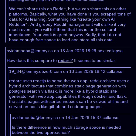
We can’t share this on Reddit, but we can share this on other
platforms. Basically, what you have done is you scraped tons of
data for AI learning. Something like “create your own AI
Redditor” . And greedy Reddit management will dislike it very
much even if you will tell them that this is for the cultural
inheritance. Your work is great anyway. Sadly, that I do not
have enough free space to load and store all this data.
avidamoeba@lemmy.ca on 13 Jan 2026 18:29
next
collapse
How does this compare to
redarc?
It seems to be similar.
19_84@lemmy.dbzer0.com on 13 Jan 2026 18:42
collapse
redarc uses reactjs to serve the web app, redd-archiver uses a
hybrid architecture that combines static page generation with
postgres search via flask. is more like a hybrid static site
generator with web app capabilities through docker and flask.
the static pages with sorted indexes can be viewed offline and
served on hosts like github and codeberg pages.
avidamoeba@lemmy.ca on 14 Jan 2026 15:37
collapse
Is there difference in how much storage space is needed
between the two approaches?