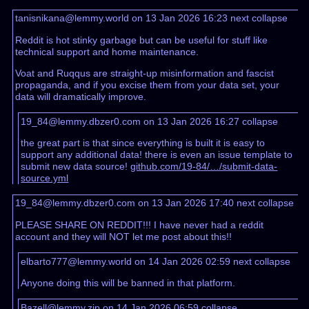
tanisnikana@lemmy.world on 13 Jan 2026 16:23
next
collapse
Reddit is hot stinky garbage but can be useful for stuff like
technical support and home maintenance.
Voat and Ruqqus are straight-up misinformation and fascist
propaganda, and if you excise them from your data set, your
data will dramatically improve.
19_84@lemmy.dbzer0.com on 13 Jan 2026 16:27
collapse
the great part is that since everything is built it is easy to
support any additional data! there is even an issue template to
submit new data source!
github.com/19-84/…/submit-data-
source.yml
19_84@lemmy.dbzer0.com on 13 Jan 2026 17:40
next
collapse
PLEASE SHARE ON REDDIT!!! I have never had a reddit
account and they will NOT let me post about this!!
elbarto777@lemmy.world on 14 Jan 2026 02:59
next
collapse
Anyone doing this will be banned in that platform.
Bazell@lemmy.zip on 14 Jan 2026 06:59
collapse