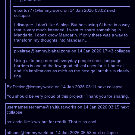
elbarto777@lemmy.world on 14 Jan 2026 03:02
next
collapse
I disagree. I don’t like AI slop. But he’s using AI here in a way
that is very much intended. I want to share something in
Mandarin, I don’t know Mandarin. If only there was a way to
transform my thoughts into Mandarin…
pixeltree@lemmy.blahaj.zone on 14 Jan 2026 17:43
collapse
Using ai to help normal everyday people cross language
barriers is one of the few good ethical uses for it. I hate ai
and it’s implications as mich as the next gal but this is clearly
fine
BigDiction@lemmy.world on 14 Jan 2026 03:11
next
collapse
You should be very proud of this project!! Thank you for sharing.
usernameusername@sh.itjust.works on 14 Jan 2026 03:15
next
collapse
so kinda like kiwix but for reddit. That is so cool
offspec@lemmy.world on 14 Jan 2026 05:53
next
collapse