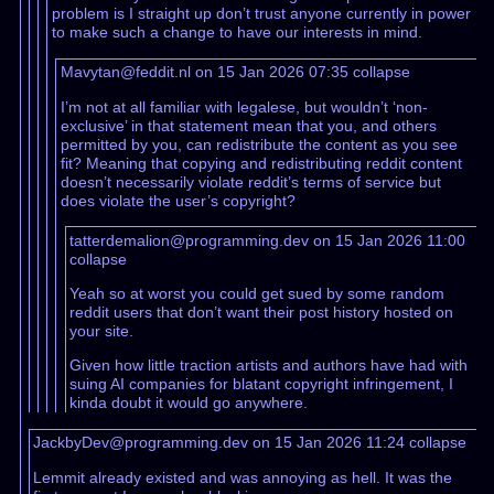
problem is I straight up don’t trust anyone currently in power
to make such a change to have our interests in mind.
Mavytan@feddit.nl on 15 Jan 2026 07:35
collapse
I’m not at all familiar with legalese, but wouldn’t ‘non-
exclusive’ in that statement mean that you, and others
permitted by you, can redistribute the content as you see
fit? Meaning that copying and redistributing reddit content
doesn’t necessarily violate reddit’s terms of service but
does violate the user’s copyright?
tatterdemalion@programming.dev on 15 Jan 2026 11:00
collapse
Yeah so at worst you could get sued by some random
reddit users that don’t want their post history hosted on
your site.
Given how little traction artists and authors have had with
suing AI companies for blatant copyright infringement, I
kinda doubt it would go anywhere.
JackbyDev@programming.dev on 15 Jan 2026 11:24
collapse
Lemmit already existed and was annoying as hell. It was the