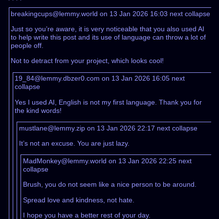
breakingcups@lemmy.world on 13 Jan 2026 16:03
next
collapse
Just so you’re aware, it is very noticeable that you also used AI
to help write this post and its use of language can throw a lot of
people off.
Not to detract from your project, which looks cool!
19_84@lemmy.dbzer0.com on 13 Jan 2026 16:05
next
collapse
Yes I used AI, English is not my first language. Thank you for
the kind words!
mustlane@lemmy.zip on 13 Jan 2026 22:17
next
collapse
It’s not an excuse. You are just lazy.
MadMonkey@lemmy.world on 13 Jan 2026 22:25
next
collapse
Brush, you do not seem like a nice person to be around.
Spread love and kindness, not hate.
I hope you have a better rest of your day.