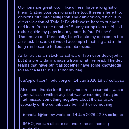
Opinions are great too. I, like others, have a long list of
them. Stating your opinions is fine too. It seems here tho,
opinions turn into castigation and denigration, which is in
direct violation of ‘Rule 1: Be civil: we’re here to support
and learn from one another.’ State your opinion on AI: ‘I’d
rather guide my pops into my mum before I’d use AI’.
Then move on. Personally, I don’t state my opinion on the
arr stack, because it would accomplish nothing and in the
long run become tedious and obnoxious.
As far as the arr stack as software, I’ve never deployed it,
but it is pretty darn amazing from what I’ve read. The dev
teams that have put it all together have some knowledge
to say the least. It’s just not my bag.
euAppleHater@feddit.org on 14 Jan 2026 18:57
collapse
Ahk I see, thanks for the explanation. I assumed it was a
general issue with piracy, but was wondering if maybe I
had missed something negative about the software
specially or the contributors behind it or something.
irmadlad@lemmy.world on 14 Jan 2026 22:35
collapse
IMHO, we can all co-exist under the selfhosting
umbrella