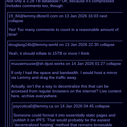
And only a 3.28 TB database? Oh, because it’s compressed.
Includes comments too, though.
19_84@lemmy.dbzer0.com on 13 Jan 2026 16:03
next
collapse
Yes! Too many comments to count in a reasonable amount of
time!
douglasg14b@lemmy.world on 13 Jan 2026 22:30
collapse
Yeah, it should inflate to 15TB or more I think
muusemuuse@sh.itjust.works on 14 Jan 2026 01:27
collapse
If only I had the space and bandwidth. I would host a mirror
via Lemmy and drag the traffic away.
Actually, isn’t the a way to decentralize this that can be
accessed from regular browsers on the internet? Live content
here, archive everywhere.
psycotica0@lemmy.ca on 14 Jan 2026 04:45
collapse
Someone could format it into essentially static pages and
publish it on IPFS. That would probably be the easiest
“decentralized hosting” method that remains browsable