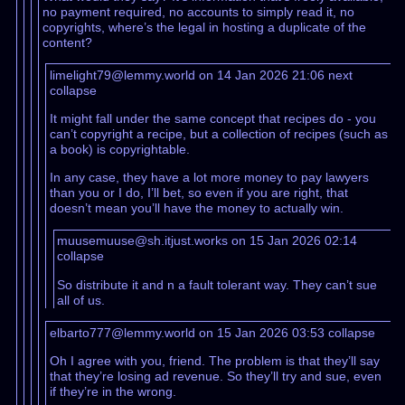
no payment required, no accounts to simply read it, no
copyrights, where’s the legal in hosting a duplicate of the
content?
limelight79@lemmy.world on 14 Jan 2026 21:06
next
collapse
It might fall under the same concept that recipes do - you
can’t copyright a recipe, but a collection of recipes (such as
a book) is copyrightable.
In any case, they have a lot more money to pay lawyers
than you or I do, I’ll bet, so even if you are right, that
doesn’t mean you’ll have the money to actually win.
muusemuuse@sh.itjust.works on 15 Jan 2026 02:14
collapse
So distribute it and n a fault tolerant way. They can’t sue
all of us.
elbarto777@lemmy.world on 15 Jan 2026 03:53
collapse
Oh I agree with you, friend. The problem is that they’ll say
that they’re losing ad revenue. So they’ll try and sue, even
if they’re in the wrong.