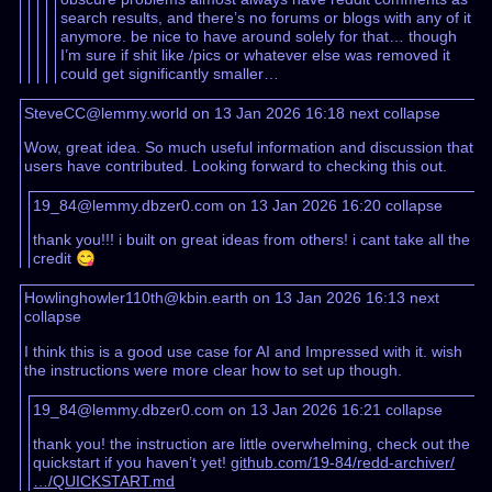
search results, and there’s no forums or blogs with any of it
anymore. be nice to have around solely for that… though
I’m sure if shit like /pics or whatever else was removed it
could get significantly smaller…
SteveCC@lemmy.world on 13 Jan 2026 16:18
next
collapse
Wow, great idea. So much useful information and discussion that
users have contributed. Looking forward to checking this out.
19_84@lemmy.dbzer0.com on 13 Jan 2026 16:20
collapse
thank you!!! i built on great ideas from others! i cant take all the
credit 😋
Howlinghowler110th@kbin.earth on 13 Jan 2026 16:13
next
collapse
I think this is a good use case for AI and Impressed with it. wish
the instructions were more clear how to set up though.
19_84@lemmy.dbzer0.com on 13 Jan 2026 16:21
collapse
thank you! the instruction are little overwhelming, check out the
quickstart if you haven’t yet!
github.com/19-84/redd-archiver/
…/QUICKSTART.md