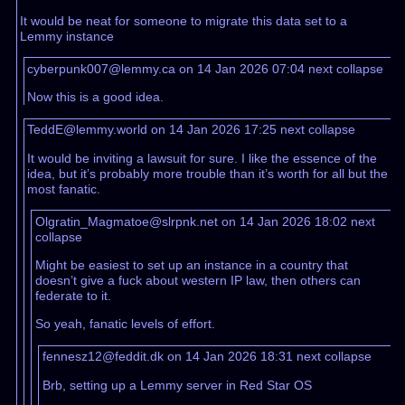
It would be neat for someone to migrate this data set to a
Lemmy instance
cyberpunk007@lemmy.ca on 14 Jan 2026 07:04
next
collapse
Now this is a good idea.
TeddE@lemmy.world on 14 Jan 2026 17:25
next
collapse
It would be inviting a lawsuit for sure. I like the essence of the
idea, but it’s probably more trouble than it’s worth for all but the
most fanatic.
Olgratin_Magmatoe@slrpnk.net on 14 Jan 2026 18:02
next
collapse
Might be easiest to set up an instance in a country that
doesn’t give a fuck about western IP law, then others can
federate to it.
So yeah, fanatic levels of effort.
fennesz12@feddit.dk on 14 Jan 2026 18:31
next
collapse
Brb, setting up a Lemmy server in Red Star OS