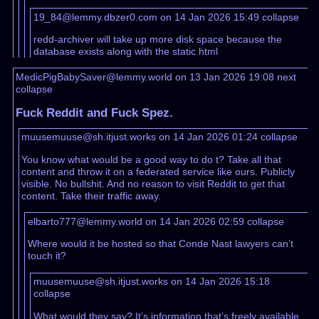
19_84@lemmy.dbzer0.com on 14 Jan 2026 15:49
collapse
redd-archiver will take up more disk space because the
database exists along with the static html
MedicPigBabySaver@lemmy.world on 13 Jan 2026 19:08
next
collapse
Fuck Reddit and Fuck Spez.
muusemuuse@sh.itjust.works on 14 Jan 2026 01:24
collapse
You know what would be a good way to do t? Take all that
content and throw it on a federated service like ours. Publicly
visible. No bullshit. And no reason to visit Reddit to get that
content. Take their traffic away.
elbarto777@lemmy.world on 14 Jan 2026 02:59
collapse
Where would it be hosted so that Conde Nast lawyers can’t
touch it?
muusemuuse@sh.itjust.works on 14 Jan 2026 15:18
collapse
What would they say? It’s information that’s freely available,