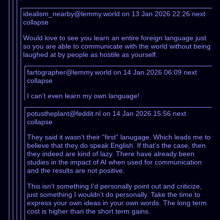
idealism_nearby@lemmy.world on 13 Jan 2026 22:26
next
collapse
Would love to see you learn an entire foreign language just
so you are able to communicate with the world without being
laughed at by people as hostile as yourself.
fartographer@lemmy.world on 14 Jan 2026 06:09
next
collapse
I can’t even learn my own language!
potustheplant@feddit.nl on 14 Jan 2026 15:56
next
collapse
They said it wasn’t their “first” lanugage. Which leads me to
believe that they do speak English. If that’s the case, then
they indeed are kind of lazy. There have already been
studies in the impact of AI when used for communication
and the results are not positive.
This isn’t something I’d personally point out and criticize,
just something I wouldn’t do personally. Take the time to
express your own ideas in your own words. The long term
cost is higher than the short term gains.