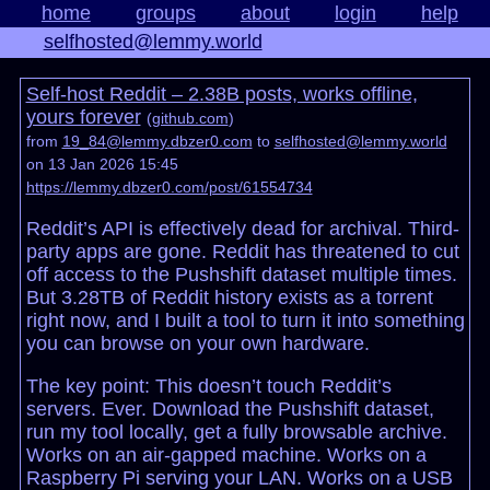
home
groups
about
login
help
selfhosted@lemmy.world
Self-host Reddit – 2.38B posts, works offline,
yours forever
(
github.com
)
from
19_84@lemmy.dbzer0.com
to
selfhosted@lemmy.world
on 13 Jan 2026 15:45
https://lemmy.dbzer0.com/post/61554734
Reddit’s API is effectively dead for archival. Third-
party apps are gone. Reddit has threatened to cut
off access to the Pushshift dataset multiple times.
But 3.28TB of Reddit history exists as a torrent
right now, and I built a tool to turn it into something
you can browse on your own hardware.
The key point: This doesn’t touch Reddit’s
servers. Ever. Download the Pushshift dataset,
run my tool locally, get a fully browsable archive.
Works on an air-gapped machine. Works on a
Raspberry Pi serving your LAN. Works on a USB