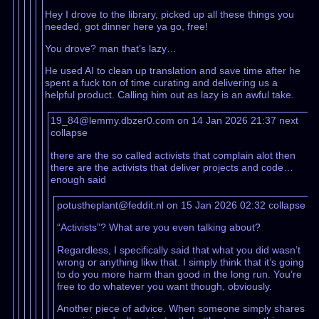
Hey I drove to the library, picked up all these things you
needed, got dinner here ya go, free!
You drove? man that’s lazy…
He used AI to clean up translation and save time after he
spent a fuck ton of time curating and delivering us a
helpful product. Calling him out as lazy is an awful take.
19_84@lemmy.dbzer0.com on 14 Jan 2026 21:37
next
collapse
there are the so called activists that complain alot then
there are the activists that deliver projects and code…
enough said
potustheplant@feddit.nl on 15 Jan 2026 02:32
collapse
“Activists”? What are you even talking about?
Regardless, I specifically said that what you did wasn’t
wrong or anything likw that. I simply think that it’s going
to do you more harm than good in the long run. You’re
free to do whatever you want though, obviously.
Another piece of advice. When someone simply shares