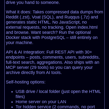
drive you hand to someone.
What it does: Takes compressed data dumps from
Reddit (.zst), Voat (SQL), and Ruqqus (.7z) and
generates static HTML. No JavaScript, no
external requests, no tracking. Open index.html
and browse. Want search? Run the optional
Docker stack with PostgreSQL – still entirely on
your machine.
API & AI Integration: Full REST API with 30+
endpoints – posts, comments, users, subreddits,
full-text search, aggregations. Also ships with an
MCP server (29 tools) so you can query your
archive directly from AI tools.
Self-hosting options:
USB drive / local folder (just open the HTML
files)
Home server on your LAN
Tor hidden service (2 commands, no port