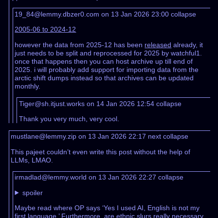
19_84@lemmy.dbzer0.com on 13 Jan 2026 23:00
collapse
2005-06 to 2024-12
however the data from 2025-12 has been
released
already, it
just needs to be split and reprocessed for 2025 by watchful1.
once that happens then you can host archive up till end of
2025. i will probably add support for importing data from the
arctic shift dumps instead so that archives can be updated
monthly.
Tiger@sh.itjust.works on 14 Jan 2026 12:54
collapse
Thank you very much, very cool.
mustlane@lemmy.zip on 13 Jan 2026 22:17
next
collapse
This pajeet couldn’t even write this post without the help of
LLMs, LMAO.
irmadlad@lemmy.world on 13 Jan 2026 22:27
collapse
spoiler
Maybe read where OP says ‘Yes I used AI, English is not my
first language.’ Furthermore, are ethnic slurs really necessary