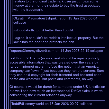
relation to the original trademark user just throws some
money at them or their estate to buy the trust associated
with the trademark.
Olgratin_Magmatoe@slrpnk.net on 15 Jan 2026 00:04
collapse
/u/Buddahriffic put it better than I could.
I agree, it shouldn’t be reddit’s intellectual property. But the
law binds the poor and protects the rich.
floquant@lemmy.dbzer0.com on 14 Jan 2026 22:19
collapse
Is it though? That is (or was, and should be again) publicly
accessible information that was created over the years by
random internet users. I refuse the notion that an American
company can “own it” just because they ran the servers. Sure
they can hold copyright for their frontend and backend code,
name and whatever. But posts and comments, no way.
Of course it would be dumb for someone under US jurisdiction
but we’ll see how much an international DMCA claim is worth
considering the current relations anyway.
TeddE@lemmy.world on 15 Jan 2026 00:07
collapse