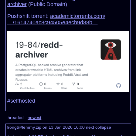
archiver
(Public Domain)
Pushshift torrent:
academictorrents.com/
…/1614740ac8c94505e4ecb9d88b…
#selfhosted
threaded -
newest
frongt@lemmy.zip on 13 Jan 2026 16:00
next
collapse