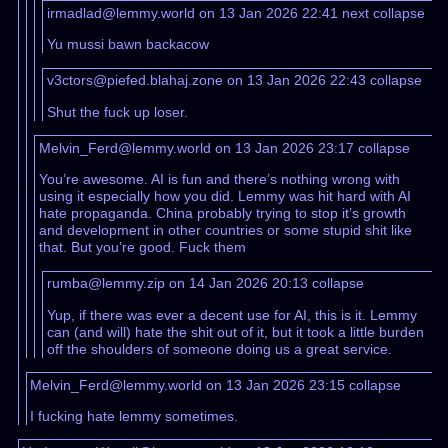
irmadlad@lemmy.world on 13 Jan 2026 22:41
next
collapse
Yu mussi bawn backacow
v3ctors@piefed.blahaj.zone on 13 Jan 2026 22:43
collapse
Shut the fuck up loser.
Melvin_Ferd@lemmy.world on 13 Jan 2026 23:17
collapse
You’re awesome. AI is fun and there’s nothing wrong with
using it especially how you did. Lemmy was hit hard with AI
hate propaganda. China probably trying to stop it’s growth
and development in other countries or some stupid shit like
that. But you’re good. Fuck them
rumba@lemmy.zip on 14 Jan 2026 20:13
collapse
Yup, if there was ever a decent use for AI, this is it. Lemmy
can (and will) hate the shit out of it, but it took a little burden
off the shoulders of someone doing us a great service.
Melvin_Ferd@lemmy.world on 13 Jan 2026 23:15
collapse
I fucking hate lemmy sometimes.