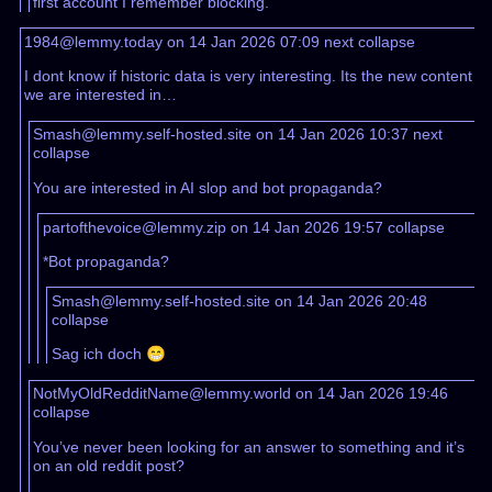
first account I remember blocking.
1984@lemmy.today on 14 Jan 2026 07:09
next
collapse
I dont know if historic data is very interesting. Its the new content
we are interested in…
Smash@lemmy.self-hosted.site on 14 Jan 2026 10:37
next
collapse
You are interested in AI slop and bot propaganda?
partofthevoice@lemmy.zip on 14 Jan 2026 19:57
collapse
*Bot propaganda?
Smash@lemmy.self-hosted.site on 14 Jan 2026 20:48
collapse
Sag ich doch 😁
NotMyOldRedditName@lemmy.world on 14 Jan 2026 19:46
collapse
You’ve never been looking for an answer to something and it’s
on an old reddit post?