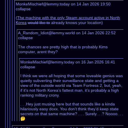
MonkeMischief@lemmy.today on 14 Jan 2026 19:50
collapse
(
The machine with the only Steam account active in North
Korea
would like to
already knows your location)
A_Random_Idiot@lemmy.world on 14 Jan 2026 22:52
collapse
The chances are pretty high that is probably Kims
computer, arent they?
MonkeMischief@lemmy.today on 16 Jan 2026 16:41
collapse
I think we were all hoping that some loveable genius was
quietly subverting their surveillance state and getting a
view of the outside world via Team Fortress 2, but, yeah,
if it’s not North Korea’s fattest man, it’s probably a high
ranking military crony.
. . .Hey just musing here but that sounds like a kinda
hilariously easy doxx. You don’t think they’d keep state
secrets on that same machine? . . . Surely. . .? Noooo. . .
🤔