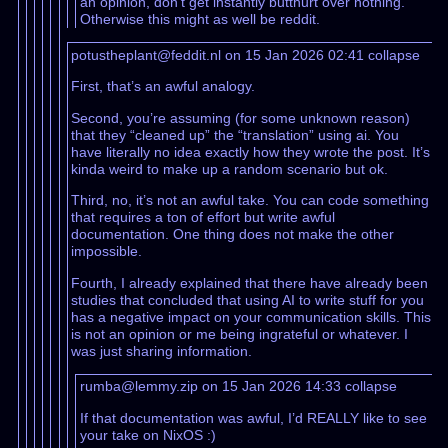
an opinion, don’t get instantly butthurt over nothing.
Otherwise this might as well be reddit.
potustheplant@feddit.nl on 15 Jan 2026 02:41
collapse
First, that’s an awful analogy.
Second, you’re assuming (for some unknown reason)
that they “cleaned up” the “translation” using ai. You
have literally no idea exactly how they wrote the post. It’s
kinda weird to make up a random scenario but ok.
Third, no, it’s not an awful take. You can code something
that requires a ton of effort but write awful
documentation. One thing does not make the other
impossible.
Fourth, I already explained that there have already been
studies that concluded that using AI to write stuff for you
has a negative impact on your communication skills. This
is not an opinion or me being ingrateful or whatever. I
was just sharing information.
rumba@lemmy.zip on 15 Jan 2026 14:33
collapse
If that documentation was awful, I’d REALLY like to see
your take on NixOS :)