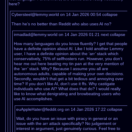
here?
Cybersteel@lemmy.world on 14 Jan 2026 00:54
collapse
Then he’s no better than Reddit who also uses AI no?
irmadlad@lemmy.world on 14 Jan 2026 01:21
next
collapse
How many languages do you know fluently? I get that people
have a definite opinion about AI. Like I told another Lemmy
user, I have a definite opinion about the ‘arr’ stack which
conservatively, 75% of selfhosters run. However, you don’t
hear me out here beating my tin pan at the very mention of
the ‘arr’ stack. Why? Because I assume you all are
autonomous adults, capable of making your own decisions.
Secondly, wouldn’t that get a bit tedious and annoying over
time? If you don’t like AI, don’t use it ffs. Why castigate
individuals who use AI? What does that do? I would really
like to know what denigrating and browbeating users who
use AI accomplishes.
euAppleHater@feddit.org on 14 Jan 2026 17:22
collapse
Wait, do you have an issue with piracy in general or an
issue with the arr attack specifically? No judgement or
interest in argument, just genuinely curious. Feel free to