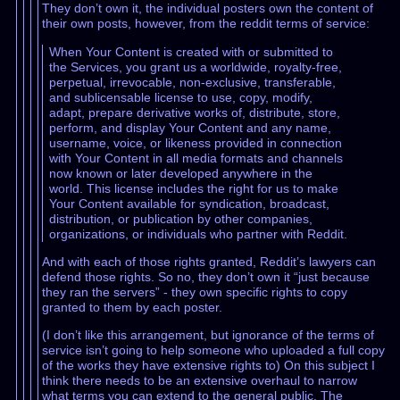
They don’t own it, the individual posters own the content of
their own posts, however, from the reddit terms of service:
When Your Content is created with or submitted to
the Services, you grant us a worldwide, royalty-free,
perpetual, irrevocable, non-exclusive, transferable,
and sublicensable license to use, copy, modify,
adapt, prepare derivative works of, distribute, store,
perform, and display Your Content and any name,
username, voice, or likeness provided in connection
with Your Content in all media formats and channels
now known or later developed anywhere in the
world. This license includes the right for us to make
Your Content available for syndication, broadcast,
distribution, or publication by other companies,
organizations, or individuals who partner with Reddit.
And with each of those rights granted, Reddit’s lawyers can
defend those rights. So no, they don’t own it “just because
they ran the servers” - they own specific rights to copy
granted to them by each poster.
(I don’t like this arrangement, but ignorance of the terms of
service isn’t going to help someone who uploaded a full copy
of the works they have extensive rights to) On this subject I
think there needs to be an extensive overhaul to narrow
what terms you can extend to the general public. The