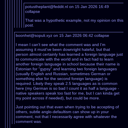
potustheplant@feddit.nl on 15 Jan 2026 16:49
collapse
That was a hypothetic example, not my opinion on this
post.
boonhet@sopuli.xyz on 15 Jan 2026 06:42
collapse
I mean I can’t see what the comment was and I’m
assuming it must’ve been downright hateful, but that
person almost certainly has learned a foreign language just
to communicate with the world and in fact had to learn
another foreign language in school because their name is
Estonian for “gypsy” and learning two foreign languages
(usually English and Russian, sometimes German or
something else for the second foreign language) is
required. Likely they speak 2.5 languages as is common
here (my German is so bad I count it as half a language -
native speakers speak too fast for me, but I can kinda get
my point across if needed), but could be more.
Just pointing out that even when trying to be accepting of
others, subtle anglo-defaultism can show up in your
comment, not that I necessarily agree with whatever the
comment was.