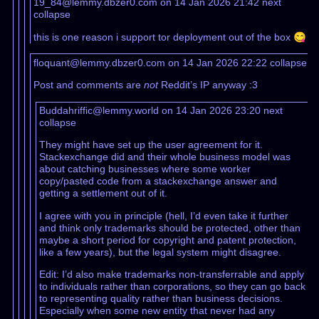
19_84@lemmy.dbzer0.com on 14 Jan 2026 21:42
next
collapse
this is one reason i support tor deployment out of the box 😋
floquant@lemmy.dbzer0.com on 14 Jan 2026 22:22
collapse
Post and comments are
not
Reddit’s IP anyway :3
Buddahriffic@lemmy.world on 14 Jan 2026 23:20
next
collapse
They might have set up the user agreement for it.
Stackexchange did and their whole business model was
about catching businesses where some worker
copy/pasted code from a stackexchange answer and
getting a settlement out of it.
I agree with you in principle (hell, I’d even take it further
and think only trademarks should be protected, other than
maybe a short period for copyright and patent protection,
like a few years), but the legal system might disagree.
Edit: I’d also make trademarks non-transferrable and apply
to individuals rather than corporations, so they can go back
to representing quality rather than business decisions.
Especially when some new entity that never had any