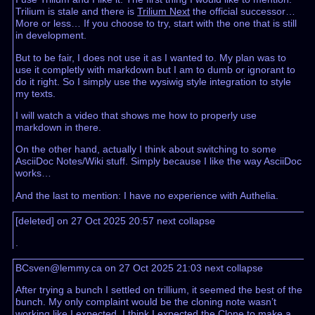
Trilium is stale and there is
Trilium Next
the official successor…
More or less… If you choose to try, start with the one that is still
in development.
But to be fair, I does not use it as I wanted to. My plan was to
use it completly with markdown but I am to dumb or ignorant to
do it right. So I simply use the wysiwig style integration to style
my texts.
I will watch a video that shows me how to properly use
markdown in there.
On the other hand, actually I think about switching to some
AsciiDoc Notes/Wiki stuff. Simply because I like the way AsciiDoc
works…
And the last to mention: I have no experience with Authelia.
[deleted] on 27 Oct 2025 20:57
next
collapse
.
BCsven@lemmy.ca on 27 Oct 2025 21:03
next
collapse
After trying a bunch I settled on trillium, it seemed the best of the
bunch. My only complaint would be the cloning note wasn’t
working like I expected. I think I expected the Clone to make a