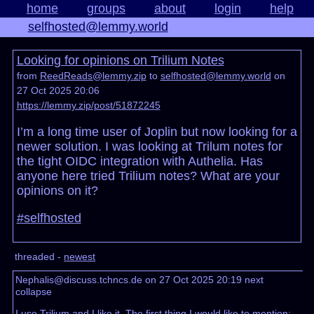
home
groups
about
login
help
selfhosted@lemmy.world
Looking for opinions on Trilium Notes
from
ReedReads@lemmy.zip
to
selfhosted@lemmy.world
on
27 Oct 2025 20:06
https://lemmy.zip/post/51872245
I’m a long time user of Joplin but now looking for a
newer solution. I was looking at Trilum notes for
the tight OIDC integration with Authelia. Has
anyone here tried Trilium notes? What are your
opinions on it?
#selfhosted
threaded -
newest
Nephalis@discuss.tchncs.de on 27 Oct 2025 20:19
next
collapse
I use Trilium and I like it. The first thing I would like to mention: