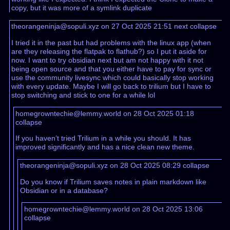
copy, but it was more of a symlink duplicate
theorangeninja@sopuli.xyz on 27 Oct 2025 21:51
next
collapse
I tried it in the past but had problems with the linux app (when
are they releasing the flatpak to flathub?) so I put it aside for
now. I want to try obsidian next but am not happy with it not
being open source and that you either have to pay for sync or
use the community livesync which could basically stop working
with every update. Maybe I will go back to trilium but I have to
stop switching and stick to one for a while lol
homegrowntechie@lemmy.world on 28 Oct 2025 01:18
collapse
If you haven’t tried Trilium in a while you should. It has
improved significantly and has a nice clean new theme.
theorangeninja@sopuli.xyz on 28 Oct 2025 08:29
collapse
Do you know if Trilium saves notes in plain markdown like
Obsidian or in a database?
homegrowntechie@lemmy.world on 28 Oct 2025 13:06
collapse