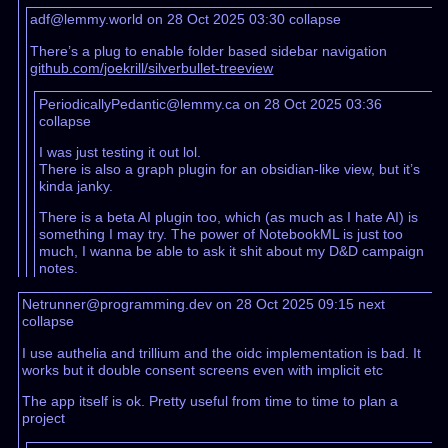
adf@lemmy.world on 28 Oct 2025 03:30
collapse
There’s a plug to enable folder based sidebar navigation
github.com/joekrill/silverbullet-treeview
PeriodicallyPedantic@lemmy.ca on 28 Oct 2025 03:36
collapse
I was just testing it out lol.
There is also a graph plugin for an obsidian-like view, but it’s
kinda janky.
There is a beta AI plugin too, which (as much as I hate AI) is
something I may try. The power of NotebookML is just too
much, I wanna be able to ask it shit about my D&D campaign
notes.
Netrunner@programming.dev on 28 Oct 2025 09:15
next
collapse
I use authelia and trillium and the oidc implementation is bad. It
works but it double consent screens even with implicit etc
The app itself is ok. Pretty useful from time to time to plan a
project