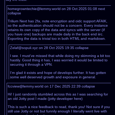
homegrowntechie@lemmy.world on 28 Oct 2025 01:08
next
collapse
Trilium Next has 2fa, note encryption and oidc support AFAIK,
so the authentication should not be a concern. Every instance
retains its own copy of the data and syncs with the server (if
you have one) backups are made daily in the back end iirc.
Exporting the data is trivial too in both HTML and markdown.
Zelaf@sopuli.xyz on 28 Oct 2025 19:35
collapse
I see. I must’ve missed that while doing my skimming a bit too
hastily. Good thing it has, I was worried it would be limited to
securing it through a VPN.
I’m glad it exists and hope of develops further. It has gotten
some well deserved growth and exposure in general.
fccview@lemmy.world on 17 Dec 2025 22:39
collapse
Hi! I just randomly stumbled across this as I was searching for
an old Jotty post I made (jotty developer here)
This is such a nice feedback to read, thank you! Not sure if you
still use Jotty or not but funnily enough I literally went live with