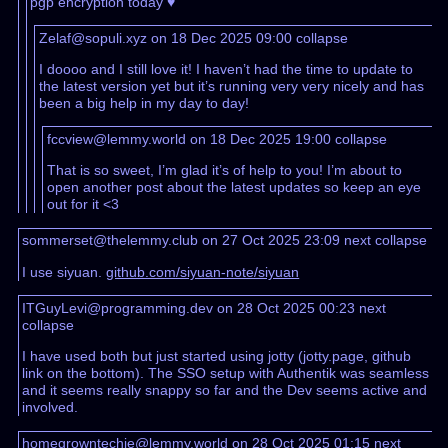
pgp encryption today ♥️
Zelaf@sopuli.xyz on 18 Dec 2025 09:00
collapse
I doooo and I still love it! I haven’t had the time to update to
the latest version yet but it’s running very very nicely and has
been a big help in my day to day!
fccview@lemmy.world on 18 Dec 2025 19:00
collapse
That is so sweet, I’m glad it’s of help to you! I’m about to
open another post about the latest updates so keep an eye
out for it <3
sommerset@thelemmy.club on 27 Oct 2025 23:09
next
collapse
I use siyuan.
github.com/siyuan-note/siyuan
ITGuyLevi@programming.dev on 28 Oct 2025 00:23
next
collapse
I have used both but just started using jotty (jotty.page, github
link on the bottom). The SSO setup with Authentik was seamless
and it seems really snappy so far and the Dev seems active and
involved.
homegrowntechie@lemmy.world on 28 Oct 2025 01:15
next