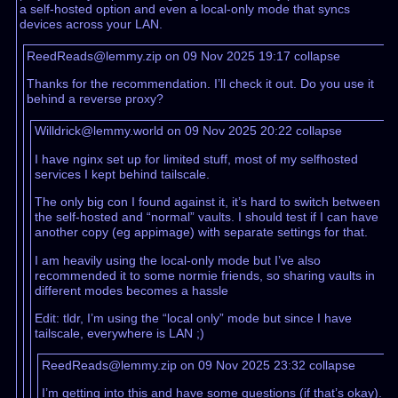
a self-hosted option and even a local-only mode that syncs
devices across your LAN.
ReedReads@lemmy.zip on 09 Nov 2025 19:17
collapse
Thanks for the recommendation. I’ll check it out. Do you use it
behind a reverse proxy?
Willdrick@lemmy.world on 09 Nov 2025 20:22
collapse
I have nginx set up for limited stuff, most of my selfhosted
services I kept behind tailscale.
The only big con I found against it, it’s hard to switch between
the self-hosted and “normal” vaults. I should test if I can have
another copy (eg appimage) with separate settings for that.
I am heavily using the local-only mode but I’ve also
recommended it to some normie friends, so sharing vaults in
different modes becomes a hassle
Edit: tldr, I’m using the “local only” mode but since I have
tailscale, everywhere is LAN ;)
ReedReads@lemmy.zip on 09 Nov 2025 23:32
collapse
I’m getting into this and have some questions (if that’s okay).