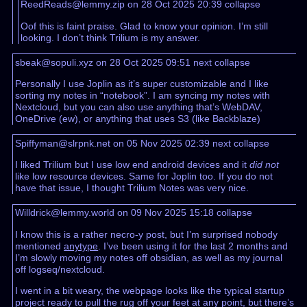
ReedReads@lemmy.zip on 28 Oct 2025 20:39
collapse
Oof this is faint praise. Glad to know your opinion. I’m still
looking. I don’t think Trilium is my answer.
sbeak@sopuli.xyz on 28 Oct 2025 09:51
next
collapse
Personally I use Joplin as it’s super customizable and I like
sorting my notes in “notebook”. I am syncing my notes with
Nextcloud, but you can also use anything that’s WebDAV,
OneDrive (ew), or anything that uses S3 (like Backblaze)
Spiffyman@slrpnk.net on 05 Nov 2025 02:39
next
collapse
I liked Trilium but I use low end android devices and it
did not
like low resource devices. Same for Joplin too. If you do not
have that issue, I thought Trilium Notes was very nice.
Willdrick@lemmy.world on 09 Nov 2025 15:18
collapse
I know this is a rather necro-y post, but I’m surprised nobody
mentioned
anytype
. I’ve been using it for the last 2 months and
I’m slowly moving my notes off obsidian, as well as my journal
off logseq/nextcloud.
I went in a bit weary, the webpage looks like the typical startup
project ready to pull the rug off your feet at any point, but there’s