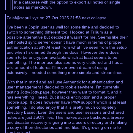
In a database with the option to export all notes or single
notes as markdown.
Zelaf@sopuli.xyz on 27 Oct 2025 21:58
next
collapse
I’ve been a Joplin user as well for some time and decided to
switch to something different too. I looked at Trilium as a
possible alternative but decided it wasn’t for me. Seems like their
self hosted sync server doesn’t have much in terms of proper
authentication at all? At least from what I’ve seen from the setup
and when I skimmed through the docs. However there does
seem to be encryption available which at least seems to be
something. The interface also seems very cluttered and has a
wild amount of features I’ll never even dream of using
extensively. I needed something more simple and streamlined.
With that in mind and as I use Authentik for authentication and
user management I decided to look elsewhere. I’m currently
testing
Jotty/Jotty.page
, however they want to format it, and it
has everything I need. But it lacks encryption and a proper
mobile app. It does however have PWA support which is at least
something. I do also enjoy that it is pretty much completely
directory based. Even the users and user sessions and shared
notes are just JSON files. This makes active backups a breeze
and disaster recovery is going into a users directory and making
a copy of their directories and .md files. It’s growing on me to
say the least.