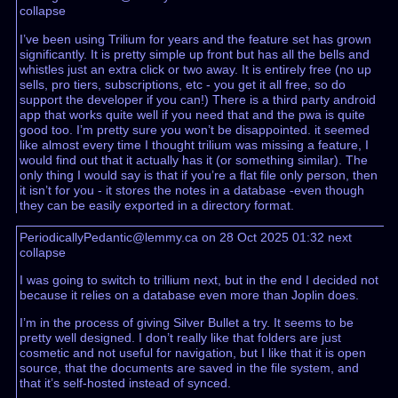
collapse
I’ve been using Trilium for years and the feature set has grown
significantly. It is pretty simple up front but has all the bells and
whistles just an extra click or two away. It is entirely free (no up
sells, pro tiers, subscriptions, etc - you get it all free, so do
support the developer if you can!) There is a third party android
app that works quite well if you need that and the pwa is quite
good too. I’m pretty sure you won’t be disappointed. it seemed
like almost every time I thought trilium was missing a feature, I
would find out that it actually has it (or something similar). The
only thing I would say is that if you’re a flat file only person, then
it isn’t for you - it stores the notes in a database -even though
they can be easily exported in a directory format.
PeriodicallyPedantic@lemmy.ca on 28 Oct 2025 01:32
next
collapse
I was going to switch to trillium next, but in the end I decided not
because it relies on a database even more than Joplin does.
I’m in the process of giving Silver Bullet a try. It seems to be
pretty well designed. I don’t really like that folders are just
cosmetic and not useful for navigation, but I like that it is open
source, that the documents are saved in the file system, and
that it’s self-hosted instead of synced.