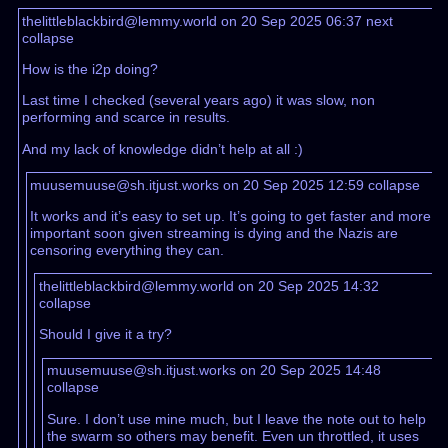
thelittleblackbird@lemmy.world on 20 Sep 2025 06:37
next
collapse
How is the i2p doing?
Last time I checked (several years ago) it was slow, non
performing and scarce in results.
And my lack of knowledge didn’t help at all :)
muusemuuse@sh.itjust.works on 20 Sep 2025 12:59
collapse
It works and it’s easy to set up. It’s going to get faster and more
important soon given streaming is dying and the Nazis are
censoring everything they can.
thelittleblackbird@lemmy.world on 20 Sep 2025 14:32
collapse
Should I give it a try?
muusemuuse@sh.itjust.works on 20 Sep 2025 14:48
collapse
Sure. I don’t use mine much, but I leave the note out to help
the swarm so others may benefit. Even un throttled, it uses