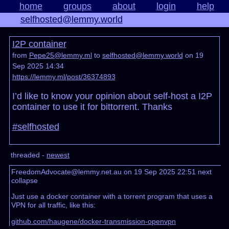
home
groups
about
login
help
selfhosted@lemmy.world
I2P container
from
Pepe25@lemmy.ml
to
selfhosted@lemmy.world
on 19
Sep 2025 14:34
https://lemmy.ml/post/36374893
I’d like to know your opinion about self-host a I2P
container to use it for bittorrent. Thanks
#selfhosted
threaded -
newest
FreedomAdvocate@lemmy.net.au on 19 Sep 2025 22:51
next
collapse
Just use a docker container with a torrent program that uses a
VPN for all traffic, like this:
github.com/haugene/docker-transmission-openvpn