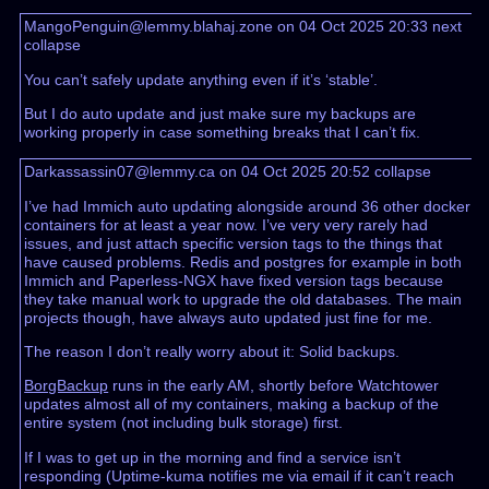
MangoPenguin@lemmy.blahaj.zone on 04 Oct 2025 20:33
next
collapse
You can’t safely update anything even if it’s ‘stable’.
But I do auto update and just make sure my backups are
working properly in case something breaks that I can’t fix.
Darkassassin07@lemmy.ca on 04 Oct 2025 20:52
collapse
I’ve had Immich auto updating alongside around 36 other docker
containers for at least a year now. I’ve very very rarely had
issues, and just attach specific version tags to the things that
have caused problems. Redis and postgres for example in both
Immich and Paperless-NGX have fixed version tags because
they take manual work to upgrade the old databases. The main
projects though, have always auto updated just fine for me.
The reason I don’t really worry about it: Solid backups.
BorgBackup
runs in the early AM, shortly before Watchtower
updates almost all of my containers, making a backup of the
entire system (not including bulk storage) first.
If I was to get up in the morning and find a service isn’t
responding (Uptime-kuma notifies me via email if it can’t reach