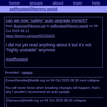
home
groups
about
login
help
selfhosted@lemmy.world
can we now "safely" auto upgrade immich?
from
illusionist@lemmy.zip
to
selfhosted@lemmy.world
on 04
Oct 2025 08:12
https://lemmy.zip/post/50226433
I did not yet read anything about it but it’s not
“highly unstable” anymore
#selfhosted
threaded -
newest
ZonenRanslite@feddit.org on 04 Oct 2025 08:30
next
collapse
You will never know when breaking changes will happen, that’s
why I wouldn’t recommend an auto update.
Damarus@feddit.org on 04 Oct 2025 08:34
collapse