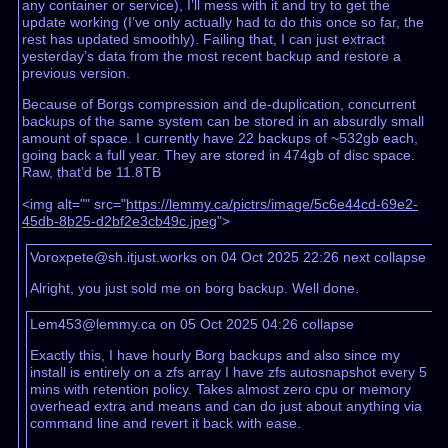
any container or service), I’ll mess with it and try to get the
update working (I’ve only actually had to do this once so far, the
rest has updated smoothly). Failing that, I can just extract
yesterday’s data from the most recent backup and restore a
previous version.
Because of Borgs compression and de-duplication, concurrent
backups of the same system can be stored in an absurdly small
amount of space. I currently have 22 backups of ~532gb each,
going back a full year. They are stored in 474gb of disc space.
Raw, that’d be 11.8TB
<img alt="" src="
https://lemmy.ca/pictrs/image/5c6e44cd-69e2-
45db-8b25-d2bf2e3cb49c.jpeg
">
Voroxpete@sh.itjust.works on 04 Oct 2025 22:26
next
collapse
Alright, you just sold me on borg backup. Well done.
Lem453@lemmy.ca on 05 Oct 2025 04:26
collapse
Exactly this, I have hourly Borg backups and also since my
install is entirely on a zfs array I have zfs autosnapshot every 5
mins with retention policy. Takes almost zero cpu or memory
overhead extra and means and can do just about anything via
command line and revert it back with ease.