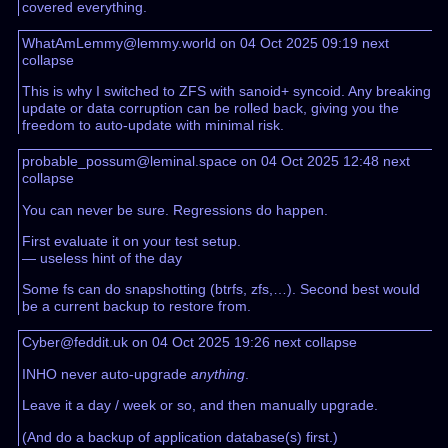
covered everything.
WhatAmLemmy@lemmy.world on 04 Oct 2025 09:19
next
collapse
This is why I switched to ZFS with sanoid+ syncoid. Any breaking
update or data corruption can be rolled back, giving you the
freedom to auto-update with minimal risk.
probable_possum@leminal.space on 04 Oct 2025 12:48
next
collapse
You can never be sure. Regressions do happen.
First evaluate it on your test setup.
— useless hint of the day
Some fs can do snapshotting (btrfs, zfs,…). Second best would
be a current backup to restore from.
Cyber@feddit.uk on 04 Oct 2025 19:26
next
collapse
INHO never auto-upgrade
anything
.
Leave it a day / week or so, and then manually upgrade.
(And do a backup of application database(s) first.)