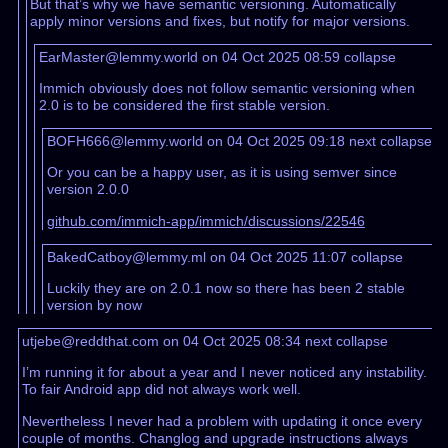
But that’s why we have semantic versioning. Automatically
apply minor versions and fixes, but notify for major versions.
EarMaster@lemmy.world on 04 Oct 2025 08:59
collapse
Immich obviously does not follow semantic versioning when
2.0 is to be considered the first stable version.
BOFH666@lemmy.world on 04 Oct 2025 09:18
next
collapse
Or you can be a happy user, as it is using semver since
version 2.0.0
github.com/immich-app/immich/discussions/22546
BakedCatboy@lemmy.ml on 04 Oct 2025 11:07
collapse
Luckily they are on 2.0.1 now so there has been 2 stable
version by now
utjebe@reddthat.com on 04 Oct 2025 08:34
next
collapse
I’m running it for about a year and I never noticed any instability.
To fair Android app did not always work well.
Nevertheless I never had a problem with updating it once every
couple of months. Changlog and upgrade instructions always