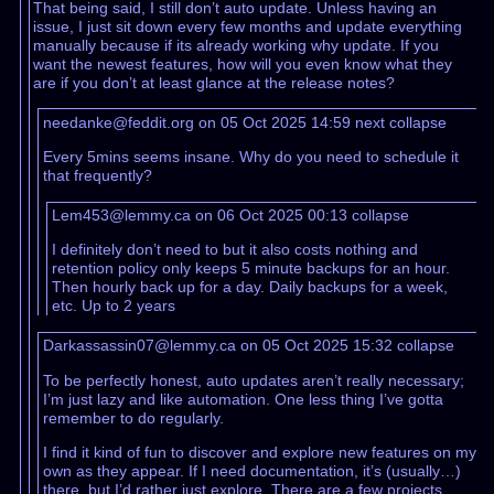
That being said, I still don’t auto update. Unless having an
issue, I just sit down every few months and update everything
manually because if its already working why update. If you
want the newest features, how will you even know what they
are if you don’t at least glance at the release notes?
needanke@feddit.org on 05 Oct 2025 14:59
next
collapse
Every 5mins seems insane. Why do you need to schedule it
that frequently?
Lem453@lemmy.ca on 06 Oct 2025 00:13
collapse
I definitely don’t need to but it also costs nothing and
retention policy only keeps 5 minute backups for an hour.
Then hourly back up for a day. Daily backups for a week,
etc. Up to 2 years
Darkassassin07@lemmy.ca on 05 Oct 2025 15:32
collapse
To be perfectly honest, auto updates aren’t really necessary;
I’m just lazy and like automation. One less thing I’ve gotta
remember to do regularly.
I find it kind of fun to discover and explore new features on my
own as they appear. If I need documentation, it’s (usually…)
there, but I’d rather just explore. There are a few projects