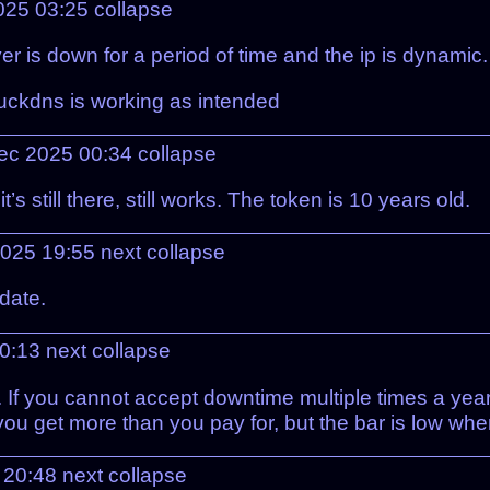
025 03:25
collapse
r is down for a period of time and the ip is dynamic.
e duckdns is working as intended
Dec 2025 00:34
collapse
s still there, still works. The token is 10 years old.
2025 19:55
next
collapse
pdate.
20:13
next
collapse
f you cannot accept downtime multiple times a year,
ou get more than you pay for, but the bar is low when
5 20:48
next
collapse