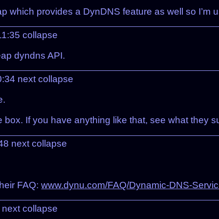
 which provides a DynDNS feature as well so I’m us
11:35
collapse
eap dyndns API.
0:34
next
collapse
e.
ox. If you have anything like that, see what they sup
:48
next
collapse
their FAQ:
www.dynu.com/FAQ/Dynamic-DNS-Servic
5
next
collapse