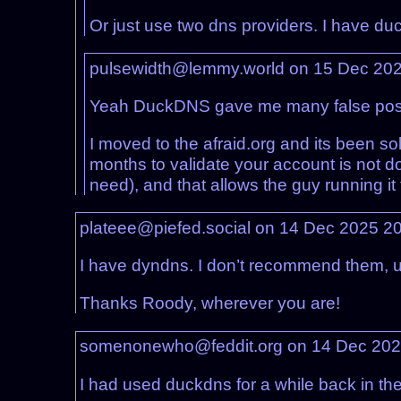
Or just use two dns providers. I have du
pulsewidth@lemmy.world on 15 Dec 20
Yeah DuckDNS gave me many false positive
I moved to the afraid.org and its been sol
months to validate your account is not d
need), and that allows the guy running it 
plateee@piefed.social on 14 Dec 2025 2
I have dyndns. I don’t recommend them, unl
Thanks Roody, wherever you are!
somenonewho@feddit.org on 14 Dec 20
I had used duckdns for a while back in th