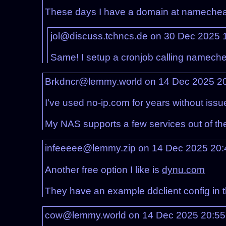
These days I have a domain at namecheap
jol@discuss.tchncs.de on 30 Dec 2025 
Same! I setup a cronjob calling namech
Brkdncr@lemmy.world on 14 Dec 2025 2
I’ve used no-ip.com for years without issu
My NAS supports a few services out of the b
infeeeee@lemmy.zip on 14 Dec 2025 20
Another free option I like is
dynu.com
They have an example ddclient config in 
cow@lemmy.world on 14 Dec 2025 20:5