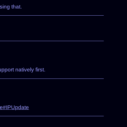
ing that.
port natively first.
e#IPUpdate