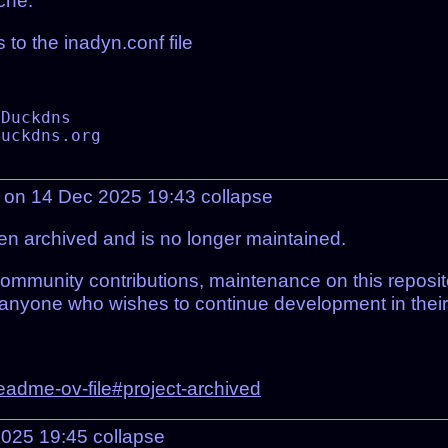
che.
 to the inadyn.conf file
 on 14 Dec 2025 19:43
collapse
en archived and is no longer maintained.
ommunity contributions, maintenance on this reposi
r anyone who wishes to continue development in their
readme-ov-file#project-archived
2025 19:45
collapse