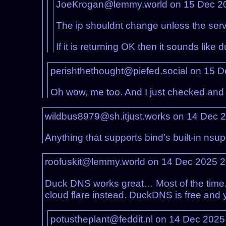
JoeKrogan@lemmy.world on 15 Dec 2
The ip shouldnt change unless the serve
If it is returning OK then it sounds lik
perishthethought@piefed.social on 15 
Oh wow, me too. And I just checked and it’
wildbus8979@sh.itjust.works on 14 Dec 
Anything that supports bind’s built-in nsu
roofuskit@lemmy.world on 14 Dec 2025 
Duck DNS works great… Most of the time. I
cloud flare instead. DuckDNS is free and y
potustheplant@feddit.nl on 14 Dec 202