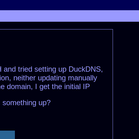
SH and tried setting up DuckDNS,
ion, neither updating manually
domain, I get the initial IP
s something up?