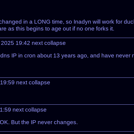
 changed in a LONG time, so Inadyn will work for duc
re as this begins to age out if no one forks it.
 2025 19:42
next
collapse
dns IP in cron about 13 years ago, and have never n
 19:59
next
collapse
1:59
next
collapse
n OK. But the IP never changes.