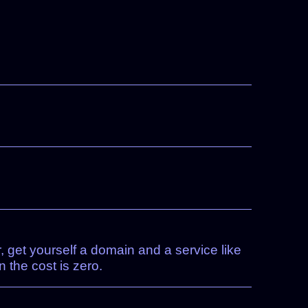
 get yourself a domain and a service like
 the cost is zero.