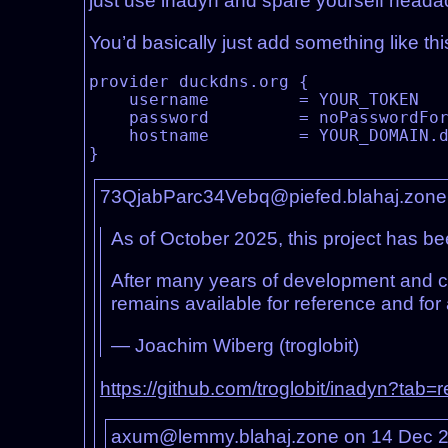
just use inadyn and spare yourself heada
You’d basically just add something like this
provider duckdns.org {

    username         = YOUR_TOKEN

    password         = noPasswordForDuckdns

    hostname         = YOUR_DOMAIN.duckdns.org

73QjabParc34Vebq@piefed.blahaj.zone
As of October 2025, this project has be
After many years of development and c
remains available for reference and fo
— Joachim Wiberg (troglobit)
https://github.com/troglobit/inadyn?tab=
axum@lemmy.blahaj.zone on 14 Dec 