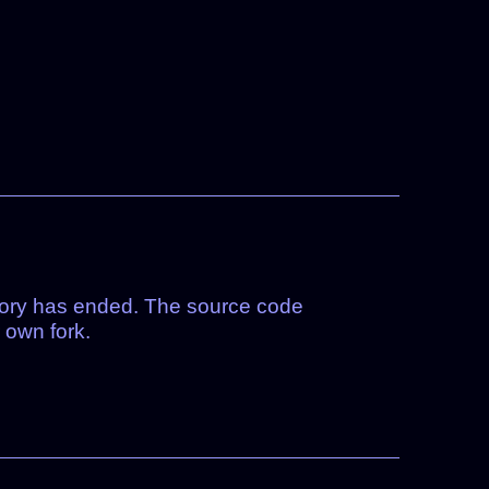
tory has ended. The source code
 own fork.