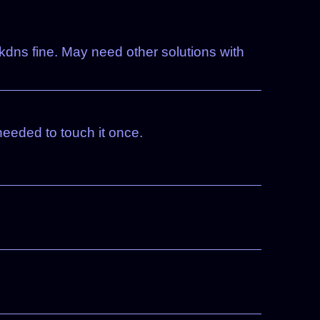
kdns fine. May need other solutions with
eeded to touch it once.