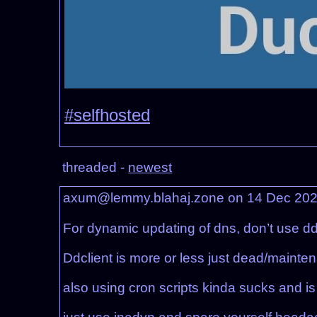
#selfhosted
threaded -
newest
axum@lemmy.blahaj.zone on 14 Dec 20
For dynamic updating of dns, don’t use ddc
Ddclient is more or less just dead/maint
also using cron scripts kinda sucks and is