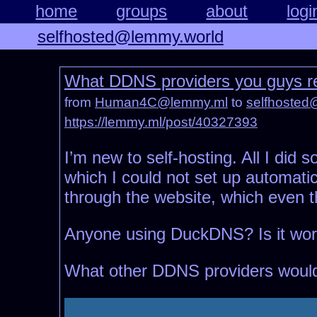
home
groups
about
logi
selfhosted@lemmy.world
What DDNS providers you guys
from
Human4C@lemmy.ml
to
selfhosted
https://lemmy.ml/post/40327393
I’m new to self-hosting. All I did
which I could not set up automati
through the website, which even t
Anyone using DuckDNS? Is it work
What other DDNS providers wou