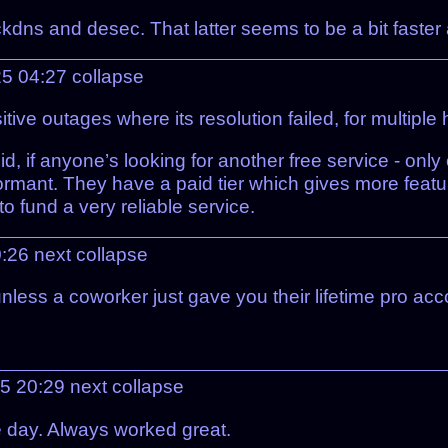
ckdns and desec. That latter seems to be a bit faster
25 04:27
collapse
 outages where its resolution failed, for multiple ha
id, if anyone’s looking for another free service - only
ormant. They have a paid tier which gives more featu
to fund a very reliable service.
0:26
next
collapse
ess a coworker just gave you their lifetime pro acco
25 20:29
next
collapse
e day. Always worked great.