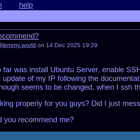
n
help
 recommend?
@lemmy.world
on 14 Dec 2025 19:29
 so far was install Ubuntu Server, enable S
c update of my IP following the documentat
hough seems to be changed, when I ssh the 
ing properly for you guys? Did I just mes
ld you recommend me?