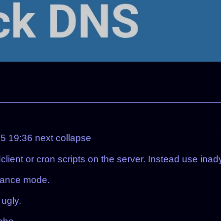
25 19:36
next
collapse
lient or cron scripts on the server. Instead use inad
enance mode.
 ugly.