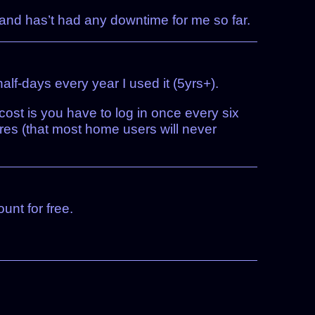
 and has’t had any downtime for me so far.
lf-days every year I used it (5yrs+).
 cost is you have to log in once every six
res (that most home users will never
unt for free.