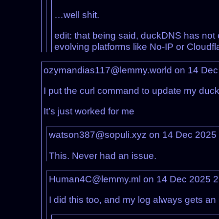
…well shit.
edit: that being said, duckDNS has not
evolving platforms like No-IP or Cloudfla
ozymandias117@lemmy.world on 14 Dec
I put the curl command to update my duck
It’s just worked for me
watson387@sopuli.xyz on 14 Dec 2025
This. Never had an issue.
Human4C@lemmy.ml on 14 Dec 2025 2
I did this too, and my log always gets a