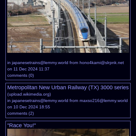
in
japanesetrains@lemmy.world
from
hono4kami@slrpnk.net
on 11 Dec 2024 11:37
comments
(
0
)
Metropolitan New Urban Railway (TX) 3000 series
(
upload.wikimedia.org
)
in
japanesetrains@lemmy.world
from
maxso216@lemmy.world
on 10 Dec 2024 18:55
comments
(
2
)
"Race You!"