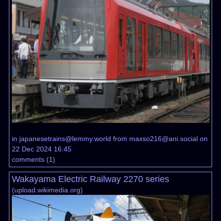
in
japanesetrains@lemmy.world
from
maxso216@ani.social
on
22 Dec 2024 16:45
comments
(
1
)
Wakayama Electric Railway 2270 series
(
upload.wikimedia.org
)