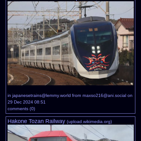
in
japanesetrains@lemmy.world
from
maxso216@ani.social
on
29 Dec 2024 08:51
comments
(
0
)
Hakone Tozan Railway
(
upload.wikimedia.org
)