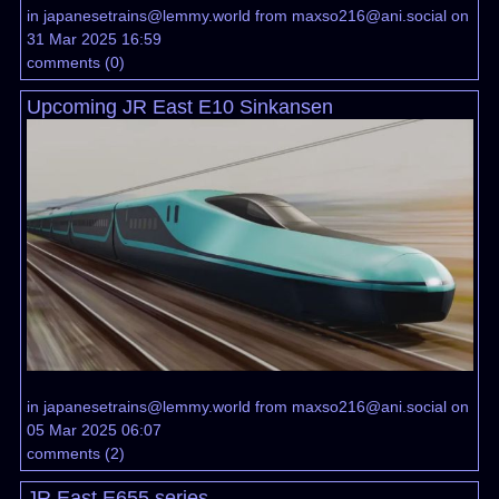
in
japanesetrains@lemmy.world
from
maxso216@ani.social
on
31 Mar 2025 16:59
comments
(
0
)
Upcoming JR East E10 Sinkansen
in
japanesetrains@lemmy.world
from
maxso216@ani.social
on
05 Mar 2025 06:07
comments
(
2
)
JR East E655 series