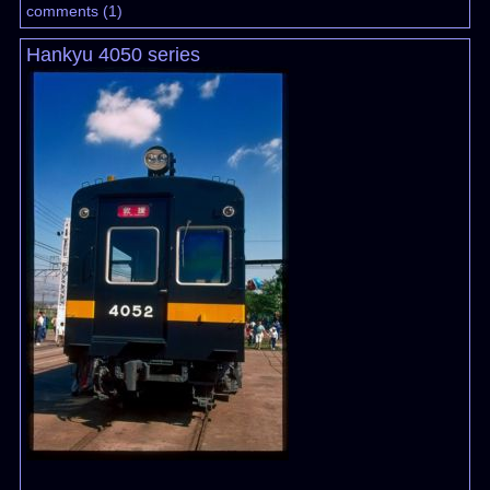
comments
(
1
)
Hankyu 4050 series