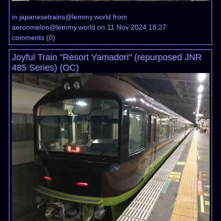
in
japanesetrains@lemmy.world
from
aeronmelon@lemmy.world
on 11 Nov 2024 18:27
comments
(
0
)
Joyful Train "Resort Yamadori" (repurposed JNR
485 Series) (OC)