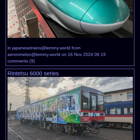
in
japanesetrains@lemmy.world
from
aeronmelon@lemmy.world
on 16 Nov 2024 06:19
comments
(
9
)
Rintetsu 6000 series