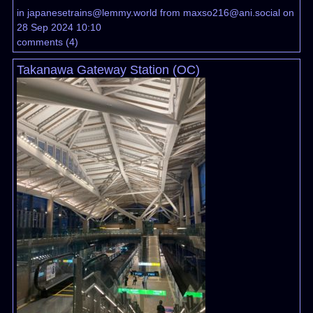
in
japanesetrains@lemmy.world
from
maxso216@ani.social
on
28 Sep 2024 10:10
comments
(
4
)
Takanawa Gateway Station (OC)