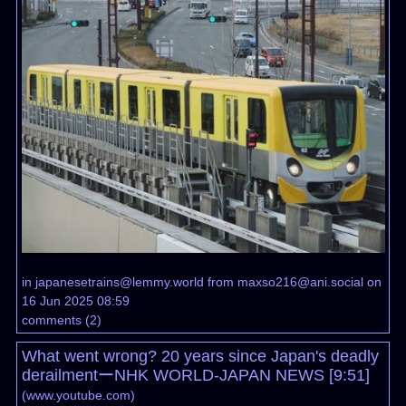
in
japanesetrains@lemmy.world
from
maxso216@ani.social
on
16 Jun 2025 08:59
comments
(
2
)
What went wrong? 20 years since Japan's deadly
derailmentーNHK WORLD-JAPAN NEWS [9:51]
(
www.youtube.com
)