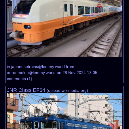
in
japanesetrains@lemmy.world
from
aeronmelon@lemmy.world
on 28 Nov 2024 13:05
comments
(
1
)
JNR Class EF64
(
upload.wikimedia.org
)