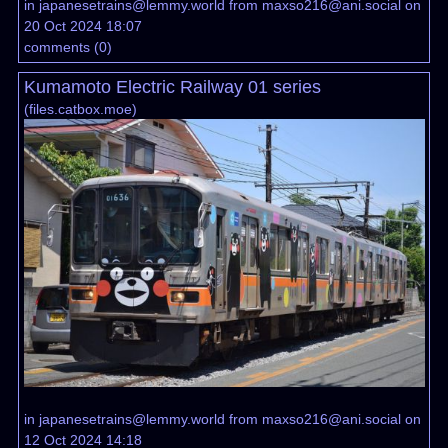
in
japanesetrains@lemmy.world
from
maxso216@ani.social
on
20 Oct 2024 18:07
comments
(
0
)
Kumamoto Electric Railway 01 series
(
files.catbox.moe
)
in
japanesetrains@lemmy.world
from
maxso216@ani.social
on
12 Oct 2024 14:18