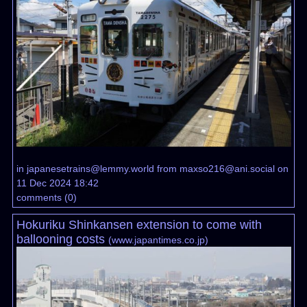
in
japanesetrains@lemmy.world
from
maxso216@ani.social
on
11 Dec 2024 18:42
comments
(
0
)
Hokuriku Shinkansen extension to come with
ballooning costs
(
www.japantimes.co.jp
)