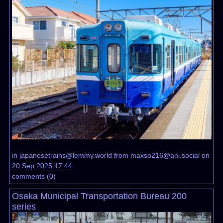
in
japanesetrains@lemmy.world
from
maxso216@ani.social
on
20 Sep 2025 17:44
comments
(
0
)
Osaka Municipal Transportation Bureau 200
series