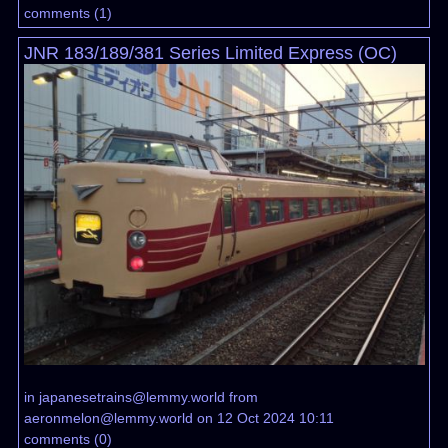
comments
(
1
)
JNR 183/189/381 Series Limited Express (OC)
in
japanesetrains@lemmy.world
from
aeronmelon@lemmy.world
on 12 Oct 2024 10:11
comments
(
0
)