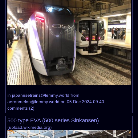
in
japanesetrains@lemmy.world
from
aeronmelon@lemmy.world
on 05 Dec 2024 09:40
comments
(
2
)
500 type EVA (500 series Sinkansen)
(
upload.wikimedia.org
)