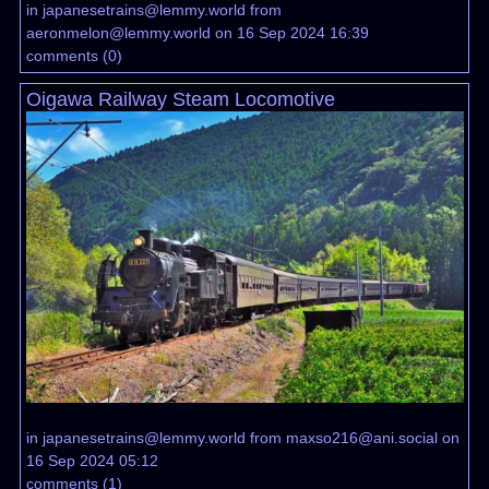
in
japanesetrains@lemmy.world
from
aeronmelon@lemmy.world
on 16 Sep 2024 16:39
comments
(
0
)
Oigawa Railway Steam Locomotive
in
japanesetrains@lemmy.world
from
maxso216@ani.social
on
16 Sep 2024 05:12
comments
(
1
)