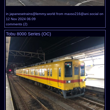
in
japanesetrains@lemmy.world
from
maxso216@ani.social
on
12 Nov 2024 06:09
comments
(
2
)
Tobu 8000 Series (OC)