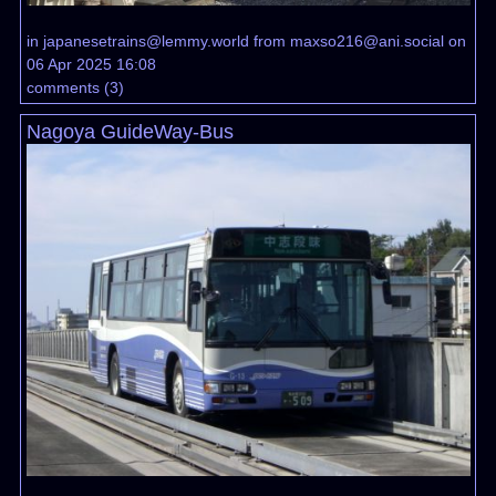
in
japanesetrains@lemmy.world
from
maxso216@ani.social
on
06 Apr 2025 16:08
comments
(
3
)
Nagoya GuideWay-Bus