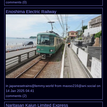
comments
(
0
)
Enoshima Electric Railway
in
japanesetrains@lemmy.world
from
maxso216@ani.social
on
14 Jan 2025 04:41
comments
(
2
)
Naritasan Kaiun Limited Express