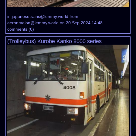
in
japanesetrains@lemmy.world
from
aeronmelon@lemmy.world
on 20 Sep 2024 14:48
comments
(
0
)
(Trolleybus) Kurobe Kanko 8000 series