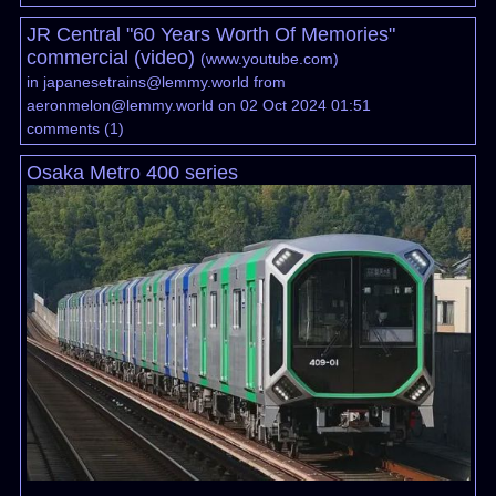
JR Central "60 Years Worth Of Memories"
commercial (video)
(
www.youtube.com
)
in
japanesetrains@lemmy.world
from
aeronmelon@lemmy.world
on 02 Oct 2024 01:51
comments
(
1
)
Osaka Metro 400 series