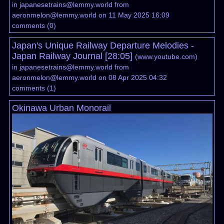
in
japanesetrains@lemmy.world
from
aeronmelon@lemmy.world
on 11 May 2025 16:09
comments
(
0
)
Japan's Unique Railway Departure Melodies -
Japan Railway Journal [28:05]
(
www.youtube.com
)
in
japanesetrains@lemmy.world
from
aeronmelon@lemmy.world
on 08 Apr 2025 04:32
comments
(
1
)
Okinawa Urban Monorail