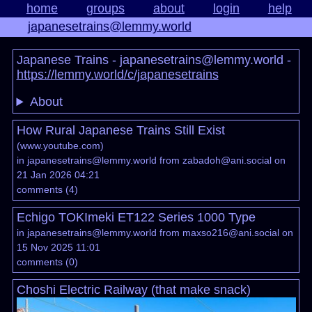
home
groups
about
login
help
japanesetrains@lemmy.world
Japanese Trains - japanesetrains@lemmy.world -
https://lemmy.world/c/japanesetrains
About
How Rural Japanese Trains Still Exist
(
www.youtube.com
)
in
japanesetrains@lemmy.world
from
zabadoh@ani.social
on
21 Jan 2026 04:21
comments
(
4
)
Echigo TOKImeki ET122 Series 1000 Type
in
japanesetrains@lemmy.world
from
maxso216@ani.social
on
15 Nov 2025 11:01
comments
(
0
)
Choshi Electric Railway (that make snack)