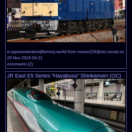
in
japanesetrains@lemmy.world
from
maxso216@ani.social
on
20 Nov 2024 04:11
comments
(
2
)
JR East E5 Series "Hayabusa" Shinkansen (OC)