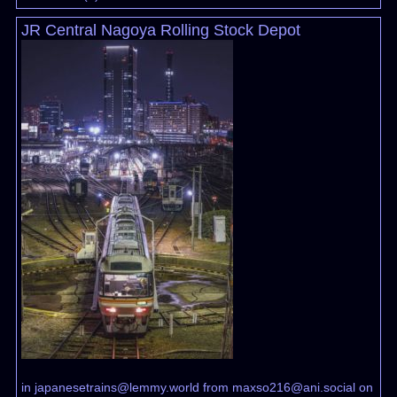
JR Central Nagoya Rolling Stock Depot
in
japanesetrains@lemmy.world
from
maxso216@ani.social
on