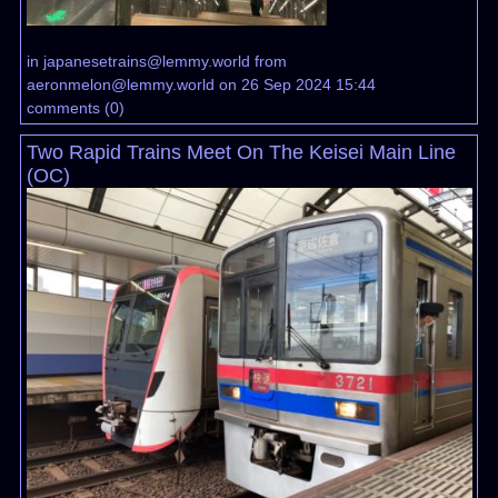
in
japanesetrains@lemmy.world
from
aeronmelon@lemmy.world
on 26 Sep 2024 15:44
comments
(
0
)
Two Rapid Trains Meet On The Keisei Main Line
(OC)