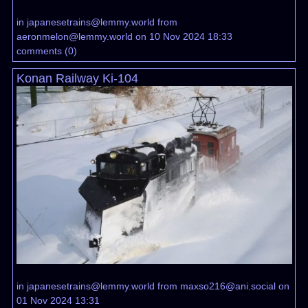
in
japanesetrains@lemmy.world
from
aeronmelon@lemmy.world
on 10 Nov 2024 18:33
comments
(
0
)
Konan Railway Ki-104
in
japanesetrains@lemmy.world
from
maxso216@ani.social
on
01 Nov 2024 13:31