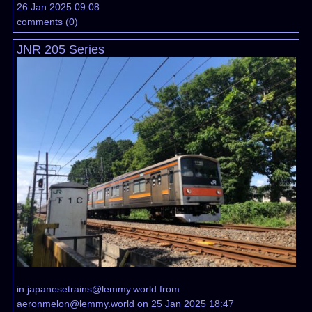
26 Jan 2025 09:08
comments
(
0
)
JNR 205 Series
in
japanesetrains@lemmy.world
from
aeronmelon@lemmy.world
on 25 Jan 2025 18:47