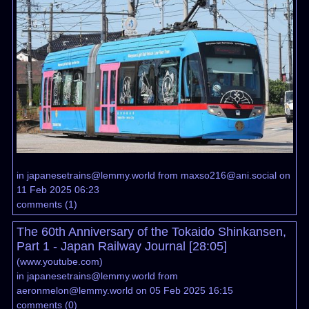
in
japanesetrains@lemmy.world
from
maxso216@ani.social
on
11 Feb 2025 06:23
comments
(
1
)
The 60th Anniversary of the Tokaido Shinkansen,
Part 1 - Japan Railway Journal [28:05]
(
www.youtube.com
)
in
japanesetrains@lemmy.world
from
aeronmelon@lemmy.world
on 05 Feb 2025 16:15
comments
(
0
)