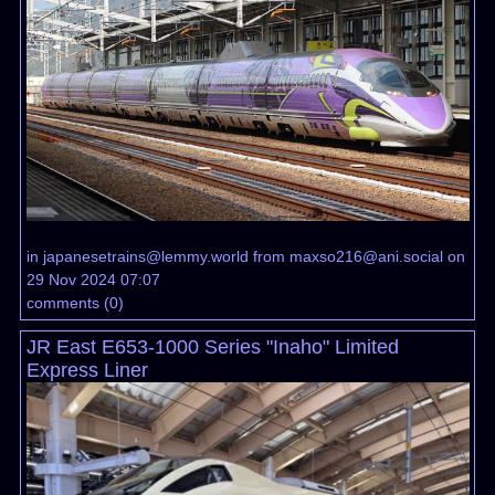
in
japanesetrains@lemmy.world
from
maxso216@ani.social
on
29 Nov 2024 07:07
comments
(
0
)
JR East E653-1000 Series "Inaho" Limited
Express Liner