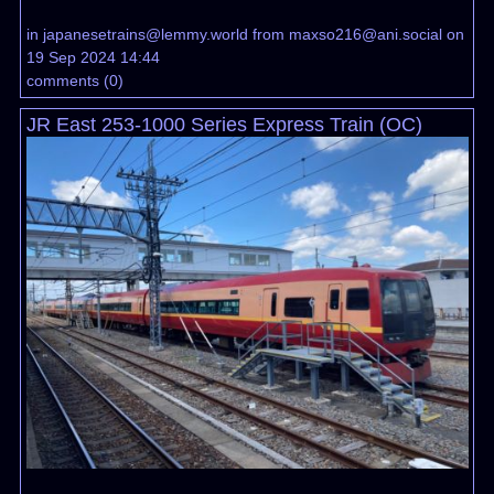
in
japanesetrains@lemmy.world
from
maxso216@ani.social
on
19 Sep 2024 14:44
comments
(
0
)
JR East 253-1000 Series Express Train (OC)