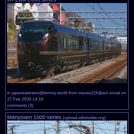
in
japanesetrains@lemmy.world
from
maxso216@ani.social
on
27 Feb 2025 14:16
comments
(
3
)
Manyosen 1000 series
(
upload.wikimedia.org
)