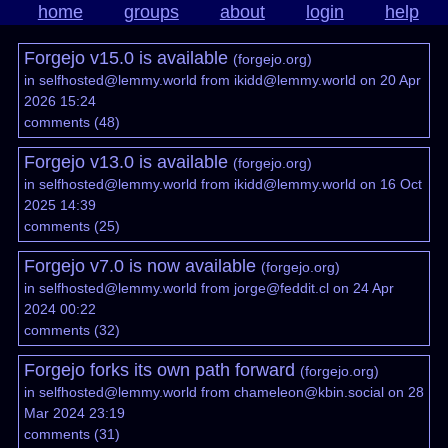
home
groups
about
login
help
Forgejo v15.0 is available
(
forgejo.org
)
in
selfhosted@lemmy.world
from
ikidd@lemmy.world
on 20 Apr
2026 15:24
comments
(
48
)
Forgejo v13.0 is available
(
forgejo.org
)
in
selfhosted@lemmy.world
from
ikidd@lemmy.world
on 16 Oct
2025 14:39
comments
(
25
)
Forgejo v7.0 is now available
(
forgejo.org
)
in
selfhosted@lemmy.world
from
jorge@feddit.cl
on 24 Apr
2024 00:22
comments
(
32
)
Forgejo forks its own path forward
(
forgejo.org
)
in
selfhosted@lemmy.world
from
chameleon@kbin.social
on 28
Mar 2024 23:19
comments
(
31
)