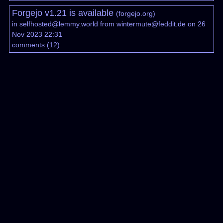
Forgejo v1.21 is available
(
forgejo.org
)
in
selfhosted@lemmy.world
from
wintermute@feddit.de
on 26
Nov 2023 22:31
comments
(
12
)