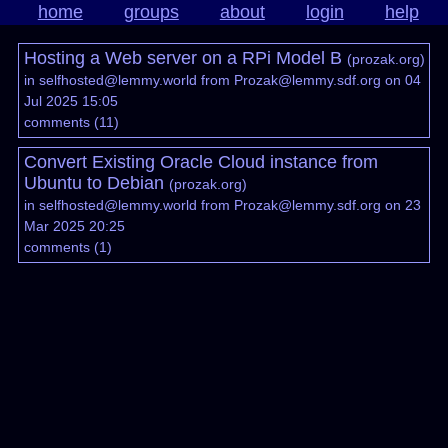
home
groups
about
login
help
Hosting a Web server on a RPi Model B
(
prozak.org
)
in
selfhosted@lemmy.world
from
Prozak@lemmy.sdf.org
on 04
Jul 2025 15:05
comments
(
11
)
Convert Existing Oracle Cloud instance from
Ubuntu to Debian
(
prozak.org
)
in
selfhosted@lemmy.world
from
Prozak@lemmy.sdf.org
on 23
Mar 2025 20:25
comments
(
1
)