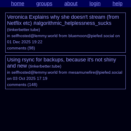
home
groups
about
login
help
Veronica Explains why she doesn't stream (from
Netflix etc) #algorithmic_helplessness_sucks
(
tinkerbetter.tube
)
in
selfhosted@lemmy.world
from
bluemoon@piefed.social
on
01 Dec 2025 19:22
comments
(
98
)
Using rsync for backups, because it's not shiny
and new
(
tinkerbetter.tube
)
in
selfhosted@lemmy.world
from
mesamunefire@piefed.social
on 03 Oct 2025 17:19
comments
(
148
)