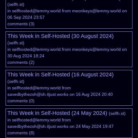
(
selfh.st
)
in
selfhosted@lemmy.world
from
meonkeys@lemmy.world
on
06 Sep 2024 23:57
comments
(
3
)
This Week in Self-Hosted (30 August 2024)
(
selfh.st
)
in
selfhosted@lemmy.world
from
meonkeys@lemmy.world
on
30 Aug 2024 18:24
comments
(
2
)
This Week in Self-Hosted (16 August 2024)
(
selfh.st
)
in
selfhosted@lemmy.world
from
savedbythezsh@sh.itjust.works
on 16 Aug 2024 20:40
comments
(
0
)
This Week in Self-Hosted (24 May 2024)
(
selfh.st
)
in
selfhosted@lemmy.world
from
savedbythezsh@sh.itjust.works
on 24 May 2024 19:47
comments
(
8
)