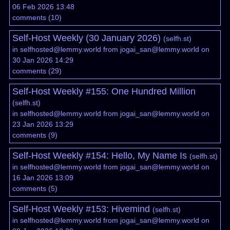
06 Feb 2026 13:48
comments
(
10
)
Self-Host Weekly (30 January 2026)
(
selfh.st
)
in
selfhosted@lemmy.world
from
jogai_san@lemmy.world
on
30 Jan 2026 14:29
comments
(
29
)
Self-Host Weekly #155: One Hundred Million
(
selfh.st
)
in
selfhosted@lemmy.world
from
jogai_san@lemmy.world
on
23 Jan 2026 13:29
comments
(
9
)
Self-Host Weekly #154: Hello, My Name Is
(
selfh.st
)
in
selfhosted@lemmy.world
from
jogai_san@lemmy.world
on
16 Jan 2026 13:09
comments
(
5
)
Self-Host Weekly #153: Hivemind
(
selfh.st
)
in
selfhosted@lemmy.world
from
jogai_san@lemmy.world
on