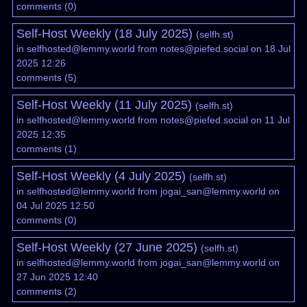
comments
(
0
)
Self-Host Weekly (18 July 2025)
(
selfh.st
)
in
selfhosted@lemmy.world
from
notes@piefed.social
on 18 Jul
2025 12:26
comments
(
5
)
Self-Host Weekly (11 July 2025)
(
selfh.st
)
in
selfhosted@lemmy.world
from
notes@piefed.social
on 11 Jul
2025 12:35
comments
(
1
)
Self-Host Weekly (4 July 2025)
(
selfh.st
)
in
selfhosted@lemmy.world
from
jogai_san@lemmy.world
on
04 Jul 2025 12:50
comments
(
0
)
Self-Host Weekly (27 June 2025)
(
selfh.st
)
in
selfhosted@lemmy.world
from
jogai_san@lemmy.world
on
27 Jun 2025 12:40
comments
(
2
)