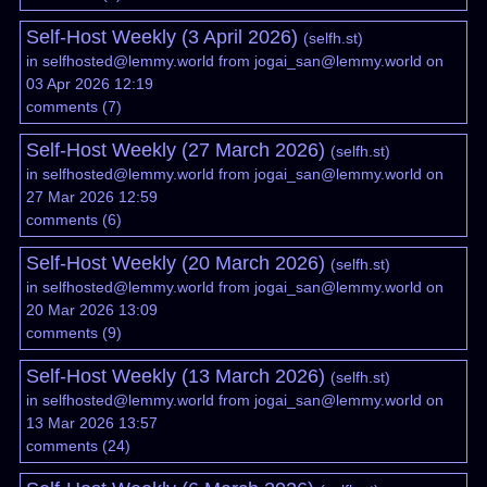
Self-Host Weekly (3 April 2026)
(
selfh.st
)
in
selfhosted@lemmy.world
from
jogai_san@lemmy.world
on
03 Apr 2026 12:19
comments
(
7
)
Self-Host Weekly (27 March 2026)
(
selfh.st
)
in
selfhosted@lemmy.world
from
jogai_san@lemmy.world
on
27 Mar 2026 12:59
comments
(
6
)
Self-Host Weekly (20 March 2026)
(
selfh.st
)
in
selfhosted@lemmy.world
from
jogai_san@lemmy.world
on
20 Mar 2026 13:09
comments
(
9
)
Self-Host Weekly (13 March 2026)
(
selfh.st
)
in
selfhosted@lemmy.world
from
jogai_san@lemmy.world
on
13 Mar 2026 13:57
comments
(
24
)