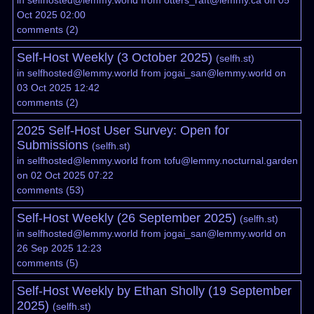
in
selfhosted@lemmy.world
from
otters_raft@lemmy.ca
on 05
Oct 2025 02:00
comments
(
2
)
Self-Host Weekly (3 October 2025)
(
selfh.st
)
in
selfhosted@lemmy.world
from
jogai_san@lemmy.world
on
03 Oct 2025 12:42
comments
(
2
)
2025 Self-Host User Survey: Open for
Submissions
(
selfh.st
)
in
selfhosted@lemmy.world
from
tofu@lemmy.nocturnal.garden
on 02 Oct 2025 07:22
comments
(
53
)
Self-Host Weekly (26 September 2025)
(
selfh.st
)
in
selfhosted@lemmy.world
from
jogai_san@lemmy.world
on
26 Sep 2025 12:23
comments
(
5
)
Self-Host Weekly by Ethan Sholly (19 September
2025)
(
selfh.st
)