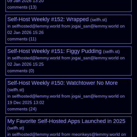
09 Jan 2026 13:20
comments
(
13
)
Self-Host Weekly #152: Wrapped
(
selfh.st
)
in
selfhosted@lemmy.world
from
jogai_san@lemmy.world
on
02 Jan 2026 15:26
comments
(
11
)
Self-Host Weekly #151: Figgy Pudding
(
selfh.st
)
in
selfhosted@lemmy.world
from
jogai_san@lemmy.world
on
02 Jan 2026 15:25
comments
(
0
)
Self-Host Weekly #150: Watchtower No More
(
selfh.st
)
in
selfhosted@lemmy.world
from
jogai_san@lemmy.world
on
19 Dec 2025 13:02
comments
(
24
)
My Favorite Self-Hosted Apps Launched in 2025
(
selfh.st
)
in
selfhosted@lemmy.world
from
meonkeys@lemmy.world
on