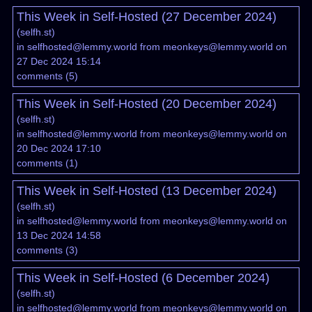
This Week in Self-Hosted (27 December 2024)
(
selfh.st
)
in
selfhosted@lemmy.world
from
meonkeys@lemmy.world
on
27 Dec 2024 15:14
comments
(
5
)
This Week in Self-Hosted (20 December 2024)
(
selfh.st
)
in
selfhosted@lemmy.world
from
meonkeys@lemmy.world
on
20 Dec 2024 17:10
comments
(
1
)
This Week in Self-Hosted (13 December 2024)
(
selfh.st
)
in
selfhosted@lemmy.world
from
meonkeys@lemmy.world
on
13 Dec 2024 14:58
comments
(
3
)
This Week in Self-Hosted (6 December 2024)
(
selfh.st
)
in
selfhosted@lemmy.world
from
meonkeys@lemmy.world
on