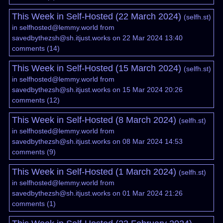
This Week in Self-Hosted (22 March 2024)
(
selfh.st
)
in
selfhosted@lemmy.world
from
savedbythezsh@sh.itjust.works
on 22 Mar 2024 13:40
comments
(
14
)
This Week in Self-Hosted (15 March 2024)
(
selfh.st
)
in
selfhosted@lemmy.world
from
savedbythezsh@sh.itjust.works
on 15 Mar 2024 20:26
comments
(
12
)
This Week in Self-Hosted (8 March 2024)
(
selfh.st
)
in
selfhosted@lemmy.world
from
savedbythezsh@sh.itjust.works
on 08 Mar 2024 14:53
comments
(
9
)
This Week in Self-Hosted (1 March 2024)
(
selfh.st
)
in
selfhosted@lemmy.world
from
savedbythezsh@sh.itjust.works
on 01 Mar 2024 21:26
comments
(
1
)