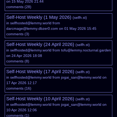
on 15 May 2026 21:44
comments
(
28
)
Self-Host Weekly (1 May 2026)
(
selfh.st
)
in
selfhosted@lemmy.world
from
darcmage@lemmy.dbzer0.com
on 01 May 2026 15:45
comments
(
3
)
Self-Host Weekly (24 April 2026)
(
selfh.st
)
in
selfhosted@lemmy.world
from
tofu@lemmy.nocturnal.garden
on 24 Apr 2026 18:08
comments
(
8
)
Self-Host Weekly (17 April 2026)
(
selfh.st
)
in
selfhosted@lemmy.world
from
jogai_san@lemmy.world
on
17 Apr 2026 12:17
comments
(
16
)
Self-Host Weekly (10 April 2026)
(
selfh.st
)
in
selfhosted@lemmy.world
from
jogai_san@lemmy.world
on
10 Apr 2026 12:06
comments
(
1
)