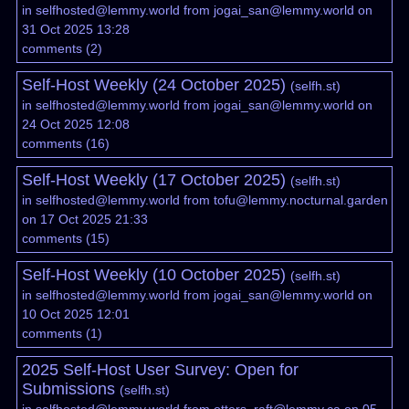
in
selfhosted@lemmy.world
from
jogai_san@lemmy.world
on
31 Oct 2025 13:28
comments
(
2
)
Self-Host Weekly (24 October 2025)
(
selfh.st
)
in
selfhosted@lemmy.world
from
jogai_san@lemmy.world
on
24 Oct 2025 12:08
comments
(
16
)
Self-Host Weekly (17 October 2025)
(
selfh.st
)
in
selfhosted@lemmy.world
from
tofu@lemmy.nocturnal.garden
on 17 Oct 2025 21:33
comments
(
15
)
Self-Host Weekly (10 October 2025)
(
selfh.st
)
in
selfhosted@lemmy.world
from
jogai_san@lemmy.world
on
10 Oct 2025 12:01
comments
(
1
)
2025 Self-Host User Survey: Open for
Submissions
(
selfh.st
)