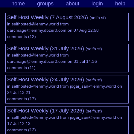
home
groups
about
login
help
Self-Host Weekly (7 August 2026)
(
selfh.st
)
in
selfhosted@lemmy.world
from
darcmage@lemmy.dbzer0.com
on 07 Aug 12:58
comments
(
12
)
Self-Host Weekly (31 July 2026)
(
selfh.st
)
in
selfhosted@lemmy.world
from
darcmage@lemmy.dbzer0.com
on 31 Jul 14:36
comments
(
11
)
Self-Host Weekly (24 July 2026)
(
selfh.st
)
in
selfhosted@lemmy.world
from
jogai_san@lemmy.world
on
24 Jul 13:21
comments
(
17
)
Self-Host Weekly (17 July 2026)
(
selfh.st
)
in
selfhosted@lemmy.world
from
jogai_san@lemmy.world
on
17 Jul 12:13
comments
(
12
)