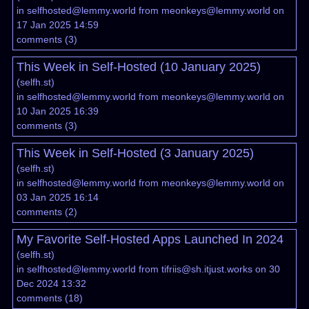
in
selfhosted@lemmy.world
from
meonkeys@lemmy.world
on
17 Jan 2025 14:59
comments
(
3
)
This Week in Self-Hosted (10 January 2025)
(
selfh.st
)
in
selfhosted@lemmy.world
from
meonkeys@lemmy.world
on
10 Jan 2025 16:39
comments
(
3
)
This Week in Self-Hosted (3 January 2025)
(
selfh.st
)
in
selfhosted@lemmy.world
from
meonkeys@lemmy.world
on
03 Jan 2025 16:14
comments
(
2
)
My Favorite Self-Hosted Apps Launched In 2024
(
selfh.st
)
in
selfhosted@lemmy.world
from
tifriis@sh.itjust.works
on 30
Dec 2024 13:32
comments
(
18
)