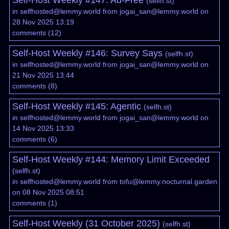
Self-Host Weekly #147: Ad-Free
(
selfh.st
)
in
selfhosted@lemmy.world
from
jogai_san@lemmy.world
on
28 Nov 2025 13:19
comments
(
12
)
Self-Host Weekly #146: Survey Says
(
selfh.st
)
in
selfhosted@lemmy.world
from
jogai_san@lemmy.world
on
21 Nov 2025 13:44
comments
(
8
)
Self-Host Weekly #145: Agentic
(
selfh.st
)
in
selfhosted@lemmy.world
from
jogai_san@lemmy.world
on
14 Nov 2025 13:33
comments
(
6
)
Self-Host Weekly #144: Memory Limit Exceeded
(
selfh.st
)
in
selfhosted@lemmy.world
from
tofu@lemmy.nocturnal.garden
on 08 Nov 2025 08:51
comments
(
1
)
Self-Host Weekly (31 October 2025)
(
selfh.st
)