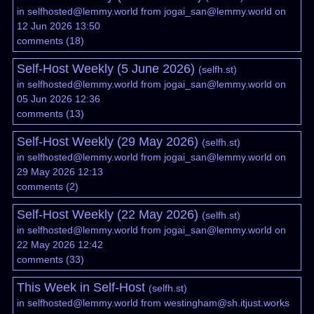
in
selfhosted@lemmy.world
from
jogai_san@lemmy.world
on
12 Jun 2026 13:50
comments
(
18
)
Self-Host Weekly (5 June 2026)
(
selfh.st
)
in
selfhosted@lemmy.world
from
jogai_san@lemmy.world
on
05 Jun 2026 12:36
comments
(
13
)
Self-Host Weekly (29 May 2026)
(
selfh.st
)
in
selfhosted@lemmy.world
from
jogai_san@lemmy.world
on
29 May 2026 12:13
comments
(
2
)
Self-Host Weekly (22 May 2026)
(
selfh.st
)
in
selfhosted@lemmy.world
from
jogai_san@lemmy.world
on
22 May 2026 12:42
comments
(
33
)
This Week in Self-Host
(
selfh.st
)
in
selfhosted@lemmy.world
from
westingham@sh.itjust.works