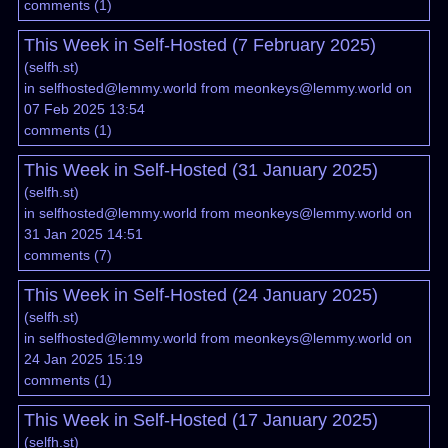
comments
(
1
)
This Week in Self-Hosted (7 February 2025)
(
selfh.st
)
in
selfhosted@lemmy.world
from
meonkeys@lemmy.world
on
07 Feb 2025 13:54
comments
(
1
)
This Week in Self-Hosted (31 January 2025)
(
selfh.st
)
in
selfhosted@lemmy.world
from
meonkeys@lemmy.world
on
31 Jan 2025 14:51
comments
(
7
)
This Week in Self-Hosted (24 January 2025)
(
selfh.st
)
in
selfhosted@lemmy.world
from
meonkeys@lemmy.world
on
24 Jan 2025 15:19
comments
(
1
)
This Week in Self-Hosted (17 January 2025)
(
selfh.st
)