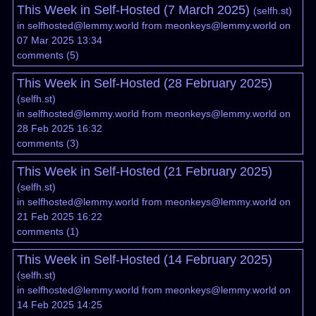
This Week in Self-Hosted (7 March 2025)
(
selfh.st
)
in
selfhosted@lemmy.world
from
meonkeys@lemmy.world
on
07 Mar 2025 13:34
comments
(
5
)
This Week in Self-Hosted (28 February 2025)
(
selfh.st
)
in
selfhosted@lemmy.world
from
meonkeys@lemmy.world
on
28 Feb 2025 16:32
comments
(
3
)
This Week in Self-Hosted (21 February 2025)
(
selfh.st
)
in
selfhosted@lemmy.world
from
meonkeys@lemmy.world
on
21 Feb 2025 16:22
comments
(
1
)
This Week in Self-Hosted (14 February 2025)
(
selfh.st
)
in
selfhosted@lemmy.world
from
meonkeys@lemmy.world
on
14 Feb 2025 14:25