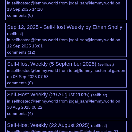
in
selfhosted@lemmy.world
from
jogai_san@lemmy.world
on
19 Sep 2025 14:10
comments
(
6
)
Sep 12, 2025 - Self-Host Weekly by Ethan Sholly
(
selfh.st
)
in
selfhosted@lemmy.world
from
jogai_san@lemmy.world
on
12 Sep 2025 13:01
comments
(
12
)
Self-Host Weekly (5 September 2025)
(
selfh.st
)
in
selfhosted@lemmy.world
from
tofu@lemmy.nocturnal.garden
on 06 Sep 2025 07:53
comments
(
0
)
Self-Host Weekly (29 August 2025)
(
selfh.st
)
in
selfhosted@lemmy.world
from
jogai_san@lemmy.world
on
30 Aug 2025 08:22
comments
(
4
)
Self-Host Weekly (22 August 2025)
(
selfh.st
)
in
selfhosted@lemmy.world
from
notes@piefed.social
on 23