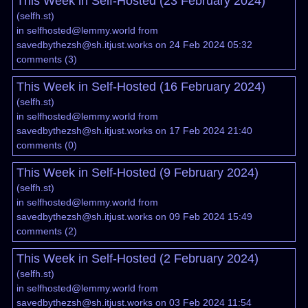
This Week in Self-Hosted (23 February 2024)
(
selfh.st
)
in
selfhosted@lemmy.world
from
savedbythezsh@sh.itjust.works
on 24 Feb 2024 05:32
comments
(
3
)
This Week in Self-Hosted (16 February 2024)
(
selfh.st
)
in
selfhosted@lemmy.world
from
savedbythezsh@sh.itjust.works
on 17 Feb 2024 21:40
comments
(
0
)
This Week in Self-Hosted (9 February 2024)
(
selfh.st
)
in
selfhosted@lemmy.world
from
savedbythezsh@sh.itjust.works
on 09 Feb 2024 15:49
comments
(
2
)
This Week in Self-Hosted (2 February 2024)
(
selfh.st
)
in
selfhosted@lemmy.world
from
savedbythezsh@sh.itjust.works
on 03 Feb 2024 11:54