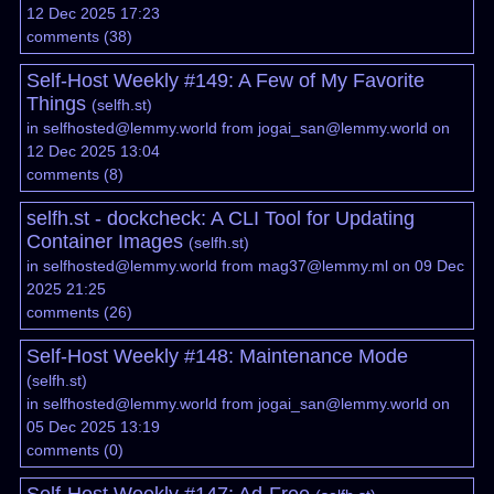
12 Dec 2025 17:23
comments
(
38
)
Self-Host Weekly #149: A Few of My Favorite
Things
(
selfh.st
)
in
selfhosted@lemmy.world
from
jogai_san@lemmy.world
on
12 Dec 2025 13:04
comments
(
8
)
selfh.st - dockcheck: A CLI Tool for Updating
Container Images
(
selfh.st
)
in
selfhosted@lemmy.world
from
mag37@lemmy.ml
on 09 Dec
2025 21:25
comments
(
26
)
Self-Host Weekly #148: Maintenance Mode
(
selfh.st
)
in
selfhosted@lemmy.world
from
jogai_san@lemmy.world
on
05 Dec 2025 13:19
comments
(
0
)