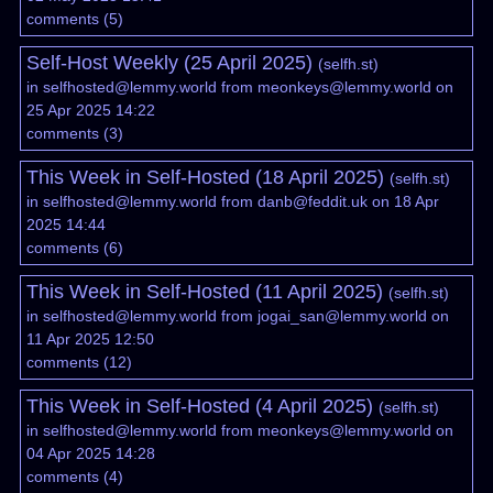
comments
(
5
)
Self-Host Weekly (25 April 2025)
(
selfh.st
)
in
selfhosted@lemmy.world
from
meonkeys@lemmy.world
on
25 Apr 2025 14:22
comments
(
3
)
This Week in Self-Hosted (18 April 2025)
(
selfh.st
)
in
selfhosted@lemmy.world
from
danb@feddit.uk
on 18 Apr
2025 14:44
comments
(
6
)
This Week in Self-Hosted (11 April 2025)
(
selfh.st
)
in
selfhosted@lemmy.world
from
jogai_san@lemmy.world
on
11 Apr 2025 12:50
comments
(
12
)
This Week in Self-Hosted (4 April 2025)
(
selfh.st
)
in
selfhosted@lemmy.world
from
meonkeys@lemmy.world
on
04 Apr 2025 14:28
comments
(
4
)