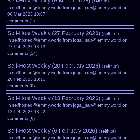
Self-Host Weekly (6 March 2026)
(
selfh.st
)
in
selfhosted@lemmy.world
from
jogai_san@lemmy.world
on
06 Mar 2026 13:07
comments
(
1
)
Self-Host Weekly (27 February 2026)
(
selfh.st
)
in
selfhosted@lemmy.world
from
jogai_san@lemmy.world
on
27 Feb 2026 13:12
comments
(
14
)
Self-Host Weekly (20 February 2026)
(
selfh.st
)
in
selfhosted@lemmy.world
from
jogai_san@lemmy.world
on
20 Feb 2026 13:15
comments
(
0
)
Self-Host Weekly (13 February 2026)
(
selfh.st
)
in
selfhosted@lemmy.world
from
jogai_san@lemmy.world
on
13 Feb 2026 13:22
comments
(
8
)
Self-Host Weekly (6 February 2026)
(
selfh.st
)
in
selfhosted@lemmy.world
from
jogai_san@lemmy.world
on