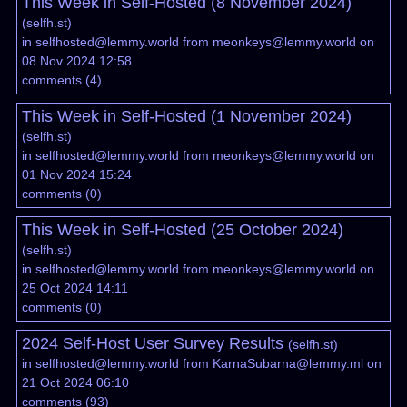
This Week in Self-Hosted (8 November 2024)
(
selfh.st
)
in
selfhosted@lemmy.world
from
meonkeys@lemmy.world
on
08 Nov 2024 12:58
comments
(
4
)
This Week in Self-Hosted (1 November 2024)
(
selfh.st
)
in
selfhosted@lemmy.world
from
meonkeys@lemmy.world
on
01 Nov 2024 15:24
comments
(
0
)
This Week in Self-Hosted (25 October 2024)
(
selfh.st
)
in
selfhosted@lemmy.world
from
meonkeys@lemmy.world
on
25 Oct 2024 14:11
comments
(
0
)
2024 Self-Host User Survey Results
(
selfh.st
)
in
selfhosted@lemmy.world
from
KarnaSubarna@lemmy.ml
on
21 Oct 2024 06:10
comments
(
93
)