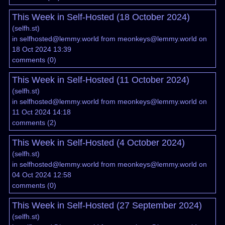
This Week in Self-Hosted (18 October 2024)
(
selfh.st
)
in
selfhosted@lemmy.world
from
meonkeys@lemmy.world
on
18 Oct 2024 13:39
comments
(
0
)
This Week in Self-Hosted (11 October 2024)
(
selfh.st
)
in
selfhosted@lemmy.world
from
meonkeys@lemmy.world
on
11 Oct 2024 14:18
comments
(
2
)
This Week in Self-Hosted (4 October 2024)
(
selfh.st
)
in
selfhosted@lemmy.world
from
meonkeys@lemmy.world
on
04 Oct 2024 12:58
comments
(
0
)
This Week in Self-Hosted (27 September 2024)
(
selfh.st
)