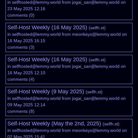
in
selfhosted@lemmy.world
from
jogai_san@lemmy.world
on
23 May 2025 12:16
comments
(
0
)
Self-Host Weekly (16 May 2025)
(
selfh.st
)
in
selfhosted@lemmy.world
from
meonkeys@lemmy.world
on
16 May 2025 16:15
comments
(
3
)
Self-Host Weekly (16 May 2025)
(
selfh.st
)
in
selfhosted@lemmy.world
from
jogai_san@lemmy.world
on
16 May 2025 12:10
comments
(
4
)
Self-Host Weekly (9 May 2025)
(
selfh.st
)
in
selfhosted@lemmy.world
from
jogai_san@lemmy.world
on
09 May 2025 12:14
comments
(
8
)
Self-Host Weekly (May the 2nd, 2025)
(
selfh.st
)
in
selfhosted@lemmy.world
from
meonkeys@lemmy.world
on
02 May 2025 15:41