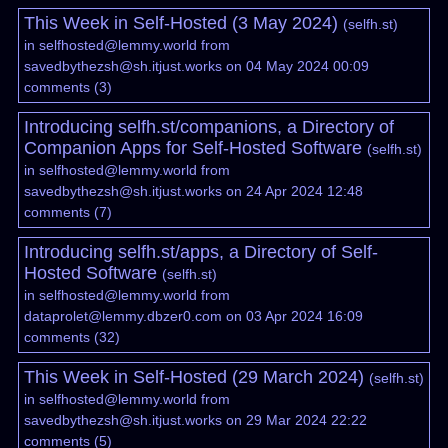
This Week in Self-Hosted (3 May 2024)
(
selfh.st
)
in
selfhosted@lemmy.world
from
savedbythezsh@sh.itjust.works
on 04 May 2024 00:09
comments
(
3
)
Introducing selfh.st/companions, a Directory of
Companion Apps for Self-Hosted Software
(
selfh.st
)
in
selfhosted@lemmy.world
from
savedbythezsh@sh.itjust.works
on 24 Apr 2024 12:48
comments
(
7
)
Introducing selfh.st/apps, a Directory of Self-
Hosted Software
(
selfh.st
)
in
selfhosted@lemmy.world
from
dataprolet@lemmy.dbzer0.com
on 03 Apr 2024 16:09
comments
(
32
)
This Week in Self-Hosted (29 March 2024)
(
selfh.st
)
in
selfhosted@lemmy.world
from
savedbythezsh@sh.itjust.works
on 29 Mar 2024 22:22
comments
(
5
)