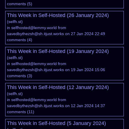
comments
(
5
)
This Week in Self-Hosted (26 January 2024)
(
selfh.st
)
in
selfhosted@lemmy.world
from
savedbythezsh@sh.itjust.works
on 27 Jan 2024 22:49
comments
(
4
)
This Week in Self-Hosted (19 January 2024)
(
selfh.st
)
in
selfhosted@lemmy.world
from
savedbythezsh@sh.itjust.works
on 19 Jan 2024 15:06
comments
(
3
)
This Week in Self-Hosted (12 January 2024)
(
selfh.st
)
in
selfhosted@lemmy.world
from
savedbythezsh@sh.itjust.works
on 12 Jan 2024 14:37
comments
(
11
)
This Week in Self-Hosted (5 January 2024)