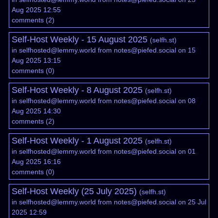
Aug 2025 12:55
comments
(
2
)
Self-Host Weekly - 15 August 2025
(
selfh.st
)
in
selfhosted@lemmy.world
from
notes@piefed.social
on 15
Aug 2025 13:15
comments
(
0
)
Self-Host Weekly - 8 August 2025
(
selfh.st
)
in
selfhosted@lemmy.world
from
notes@piefed.social
on 08
Aug 2025 14:30
comments
(
2
)
Self-Host Weekly - 1 August 2025
(
selfh.st
)
in
selfhosted@lemmy.world
from
notes@piefed.social
on 01
Aug 2025 16:16
comments
(
0
)
Self-Host Weekly (25 July 2025)
(
selfh.st
)
in
selfhosted@lemmy.world
from
notes@piefed.social
on 25 Jul
2025 12:59