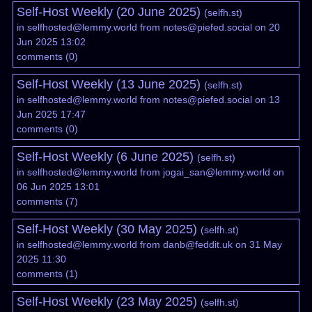
Self-Host Weekly (20 June 2025)
(
selfh.st
)
in
selfhosted@lemmy.world
from
notes@piefed.social
on 20
Jun 2025 13:02
comments
(
0
)
Self-Host Weekly (13 June 2025)
(
selfh.st
)
in
selfhosted@lemmy.world
from
notes@piefed.social
on 13
Jun 2025 17:47
comments
(
0
)
Self-Host Weekly (6 June 2025)
(
selfh.st
)
in
selfhosted@lemmy.world
from
jogai_san@lemmy.world
on
06 Jun 2025 13:01
comments
(
7
)
Self-Host Weekly (30 May 2025)
(
selfh.st
)
in
selfhosted@lemmy.world
from
danb@feddit.uk
on 31 May
2025 11:30
comments
(
1
)
Self-Host Weekly (23 May 2025)
(
selfh.st
)