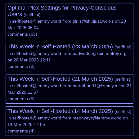
Optimal Plex Settings for Privacy-Conscious
Users
(
selfh.st
)
in
selfhosted@lemmy.world
from
tifriis@sh.itjust.works
on 29
Mar 2025 06:04
comments
(
65
)
This Week in Self-Hosted (28 March 2025)
(
selfh.st
)
in
selfhosted@lemmy.world
from
badwetter@kbin.melroy.org
on 28 Mar 2025 12:11
comments
(
0
)
This Week in Self-Hosted (21 March 2025)
(
selfh.st
)
in
selfhosted@lemmy.world
from
marathon01@lemmy.ml
on 21
Mar 2025 11:57
comments
(
5
)
This Week in Self-Hosted (14 March 2025)
(
selfh.st
)
in
selfhosted@lemmy.world
from
meonkeys@lemmy.world
on
14 Mar 2025 12:05
comments
(
4
)