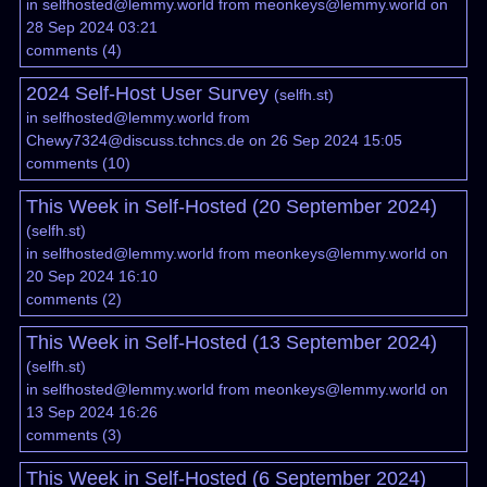
in
selfhosted@lemmy.world
from
meonkeys@lemmy.world
on
28 Sep 2024 03:21
comments
(
4
)
2024 Self-Host User Survey
(
selfh.st
)
in
selfhosted@lemmy.world
from
Chewy7324@discuss.tchncs.de
on 26 Sep 2024 15:05
comments
(
10
)
This Week in Self-Hosted (20 September 2024)
(
selfh.st
)
in
selfhosted@lemmy.world
from
meonkeys@lemmy.world
on
20 Sep 2024 16:10
comments
(
2
)
This Week in Self-Hosted (13 September 2024)
(
selfh.st
)
in
selfhosted@lemmy.world
from
meonkeys@lemmy.world
on
13 Sep 2024 16:26
comments
(
3
)
This Week in Self-Hosted (6 September 2024)