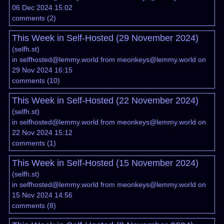
06 Dec 2024 15:02
comments
(
2
)
This Week in Self-Hosted (29 November 2024)
(
selfh.st
)
in
selfhosted@lemmy.world
from
meonkeys@lemmy.world
on
29 Nov 2024 16:15
comments
(
10
)
This Week in Self-Hosted (22 November 2024)
(
selfh.st
)
in
selfhosted@lemmy.world
from
meonkeys@lemmy.world
on
22 Nov 2024 15:12
comments
(
1
)
This Week in Self-Hosted (15 November 2024)
(
selfh.st
)
in
selfhosted@lemmy.world
from
meonkeys@lemmy.world
on
15 Nov 2024 14:56
comments
(
8
)