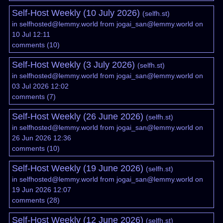
Self-Host Weekly (10 July 2026)
(
selfh.st
)
in
selfhosted@lemmy.world
from
jogai_san@lemmy.world
on
10 Jul 12:11
comments
(
10
)
Self-Host Weekly (3 July 2026)
(
selfh.st
)
in
selfhosted@lemmy.world
from
jogai_san@lemmy.world
on
03 Jul 2026 12:02
comments
(
7
)
Self-Host Weekly (26 June 2026)
(
selfh.st
)
in
selfhosted@lemmy.world
from
jogai_san@lemmy.world
on
26 Jun 2026 12:36
comments
(
10
)
Self-Host Weekly (19 June 2026)
(
selfh.st
)
in
selfhosted@lemmy.world
from
jogai_san@lemmy.world
on
19 Jun 2026 12:07
comments
(
28
)
Self-Host Weekly (12 June 2026)
(
selfh.st
)